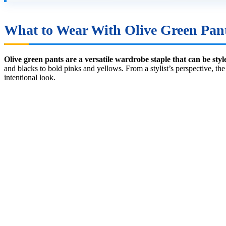
What to Wear With Olive Green Pan
Olive green pants are a versatile wardrobe staple that can be styl
and blacks to bold pinks and yellows. From a stylist’s perspective, th
intentional look.