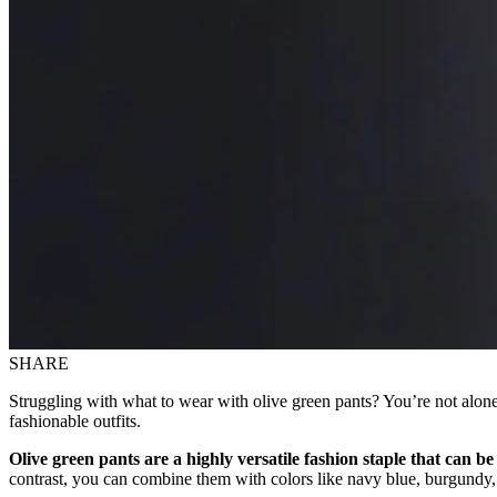
SHARE
Struggling with what to wear with olive green pants? You’re not alone;
fashionable outfits.
Olive green pants are a highly versatile fashion staple that can be 
contrast, you can combine them with colors like navy blue, burgundy,