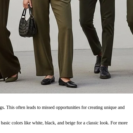
gs. This often leads to missed opportunities for creating unique and
basic colors like white, black, and beige for a classic look. For more