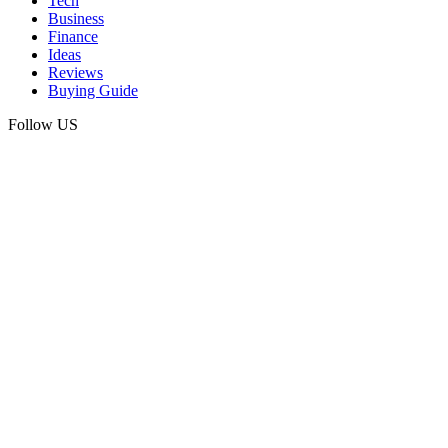
Tech
Business
Finance
Ideas
Reviews
Buying Guide
Follow US