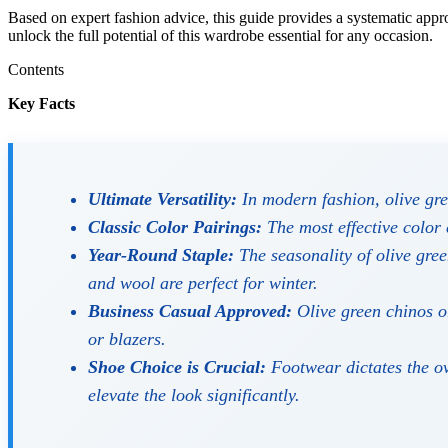
Based on expert fashion advice, this guide provides a systematic appro
unlock the full potential of this wardrobe essential for any occasion.
Contents
Key Facts
Ultimate Versatility:
In modern fashion, olive gree
Classic Color Pairings:
The most effective color 
Year-Round Staple:
The seasonality of olive gree
and wool are perfect for winter.
Business Casual Approved:
Olive green chinos or
or blazers.
Shoe Choice is Crucial:
Footwear dictates the ove
elevate the look significantly.