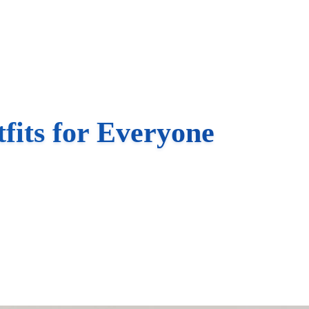
fits for Everyone