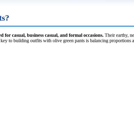
ts?
ed for casual, business casual, and formal occasions.
Their earthy, ne
e key to building outfits with olive green pants is balancing proportion