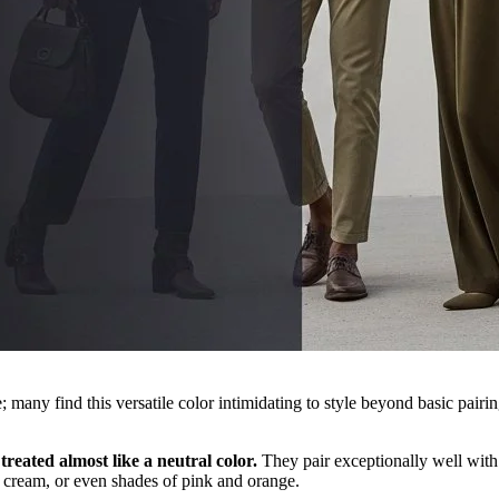
 many find this versatile color intimidating to style beyond basic pairin
treated almost like a neutral color.
They pair exceptionally well with 
 cream, or even shades of pink and orange.