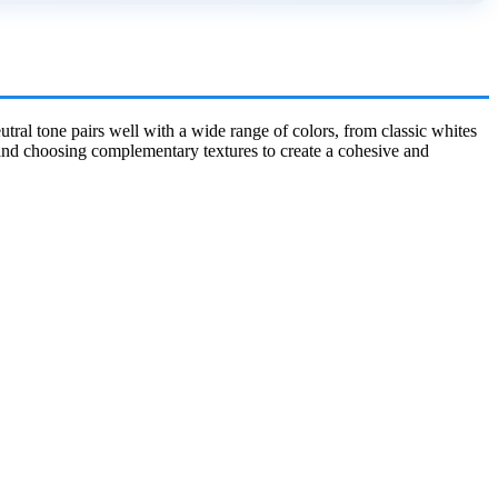
utral tone pairs well with a wide range of colors, from classic whites
s and choosing complementary textures to create a cohesive and