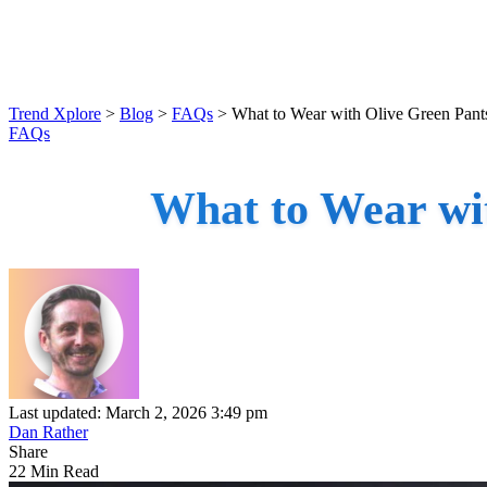
Trend Xplore
>
Blog
>
FAQs
>
What to Wear with Olive Green Pants
FAQs
What to Wear wit
Last updated: March 2, 2026 3:49 pm
Dan Rather
Share
22 Min Read