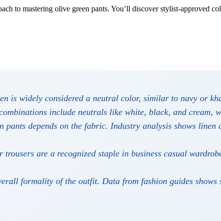
ach to mastering olive green pants. You’ll discover stylist-approved col
n is widely considered a neutral color, similar to navy or khak
combinations include neutrals like white, black, and cream, w
n pants depends on the fabric. Industry analysis shows linen 
 trousers are a recognized staple in business casual wardrob
rall formality of the outfit. Data from fashion guides shows 