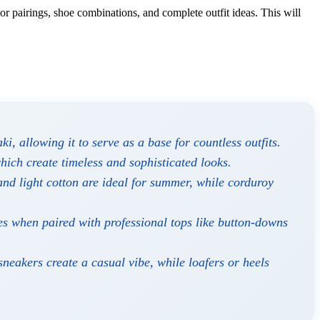
or pairings, shoe combinations, and complete outfit ideas. This will
i, allowing it to serve as a base for countless outfits.
hich create timeless and sophisticated looks.
and light cotton are ideal for summer, while corduroy
es when paired with professional tops like button-downs
sneakers create a casual vibe, while loafers or heels