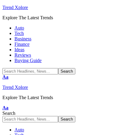
Trend Xplore
Explore The Latest Trends
Auto
Tech
Business
Finance
Ideas
Reviews
Buying Guide
Font
Aa
Resizer
Trend Xplore
Explore The Latest Trends
Font
Aa
Resizer
Search
Auto