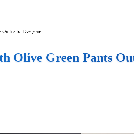
 Outfits for Everyone
h Olive Green Pants Out