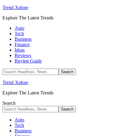
Trend Xplore
Explore The Latest Trends
Auto
Tech
Business
Finance
Ideas
Reviews
Buying Guide
Trend Xplore
Explore The Latest Trends
Search
Auto
Tech
Business