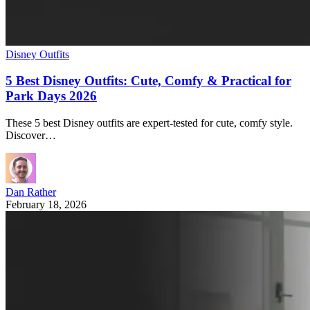
Disney Outfits
5 Best Disney Outfits: Cute, Comfy & Practical for
Park Days 2026
These 5 best Disney outfits are expert-tested for cute, comfy style.
Discover…
Dan Rather
February 18, 2026