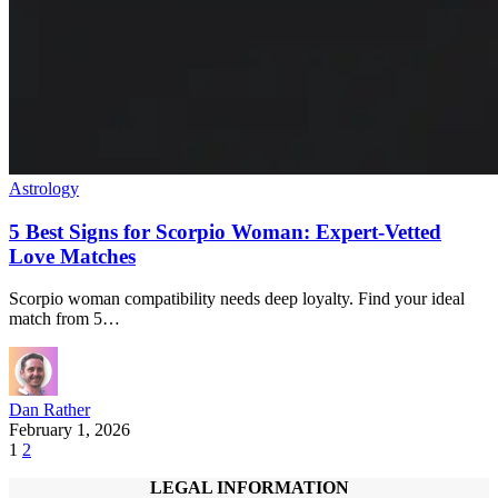
Astrology
5 Best Signs for Scorpio Woman: Expert-Vetted
Love Matches
Scorpio woman compatibility needs deep loyalty. Find your ideal
match from 5…
Dan Rather
February 1, 2026
1
2
LEGAL INFORMATION