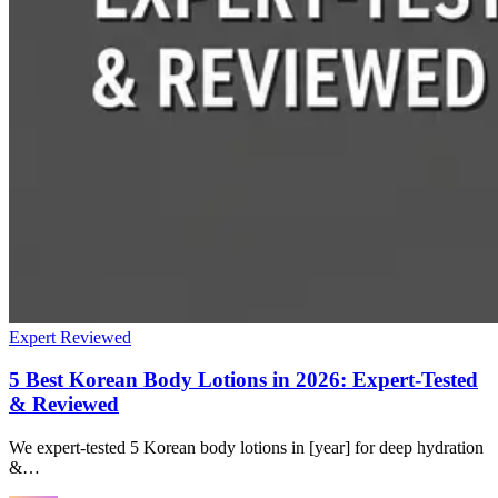
Expert Reviewed
5 Best Korean Body Lotions in 2026: Expert-Tested
& Reviewed
We expert-tested 5 Korean body lotions in [year] for deep hydration
&…