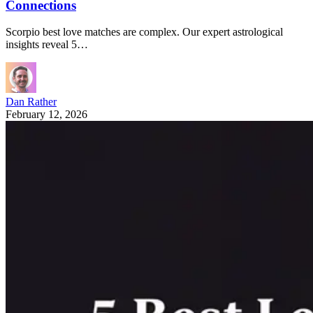
Connections
Scorpio best love matches are complex. Our expert astrological
insights reveal 5…
Dan Rather
February 12, 2026