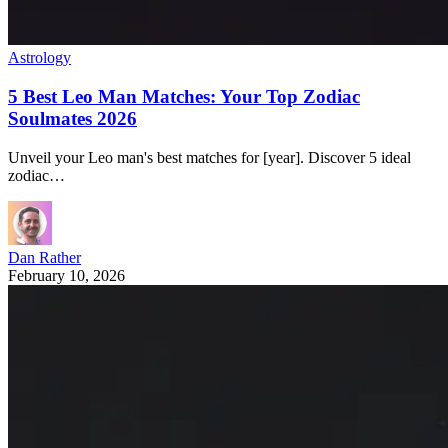
Astrology
5 Best Leo Man Matches: Your Top Zodiac
Soulmates 2026
Unveil your Leo man's best matches for [year]. Discover 5 ideal
zodiac…
Dan Rather
February 10, 2026