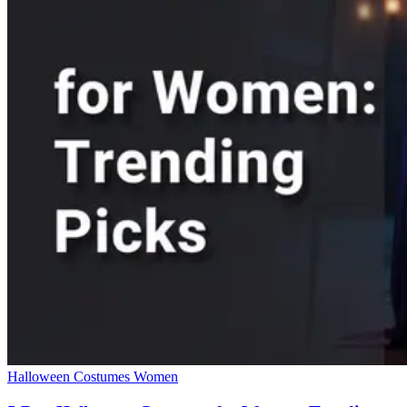
Halloween Costumes Women