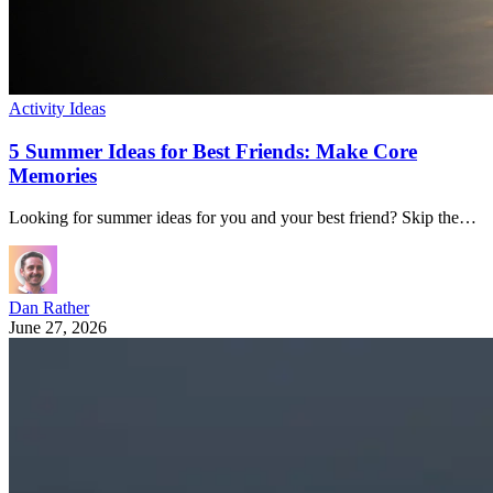
Activity Ideas
5 Summer Ideas for Best Friends: Make Core
Memories
Looking for summer ideas for you and your best friend? Skip the…
Dan Rather
June 27, 2026