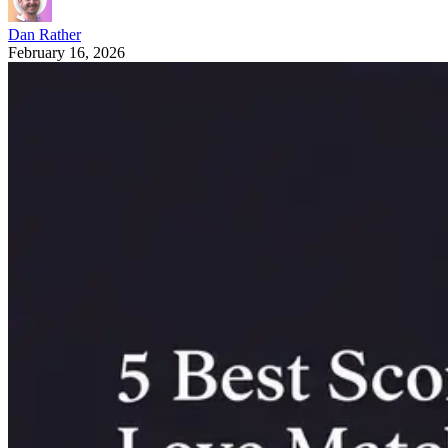
Dan Rather
February 16, 2026