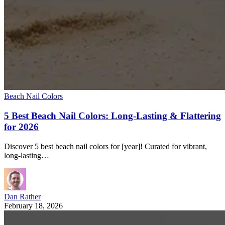
Beach Nail Colors
5 Best Beach Nail Colors: Long-Lasting & Flattering
for 2026
Discover 5 best beach nail colors for [year]! Curated for vibrant,
long-lasting…
Dan Rather
February 18, 2026