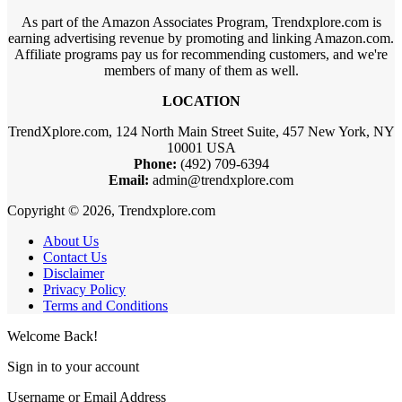
As part of the Amazon Associates Program, Trendxplore.com is
earning advertising revenue by promoting and linking Amazon.com.
Affiliate programs pay us for recommending customers, and we're
members of many of them as well.
LOCATION
TrendXplore.com, 124 North Main Street Suite, 457 New York, NY
10001 USA
Phone:
(492) 709-6394
Email:
admin@trendxplore.com
Copyright © 2026, Trendxplore.com
About Us
Contact Us
Disclaimer
Privacy Policy
Terms and Conditions
Welcome Back!
Sign in to your account
Username or Email Address