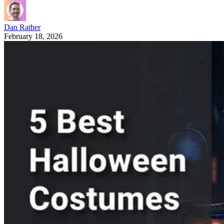
Dan Rather
February 18, 2026