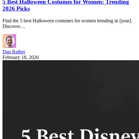
5 Best Halloween Costumes for Women: Trending
2026 Picks
Find the 5 best Halloween costumes for women trending in [year].
Discover…
Dan Rather
February 18, 2026