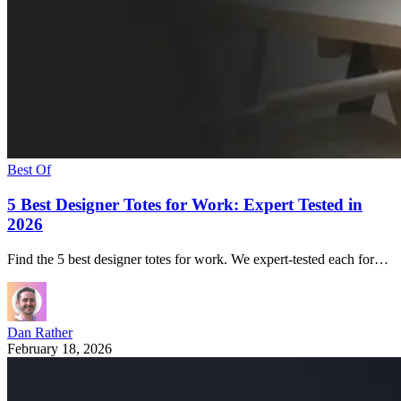
Best Of
5 Best Designer Totes for Work: Expert Tested in
2026
Find the 5 best designer totes for work. We expert-tested each for…
Dan Rather
February 18, 2026