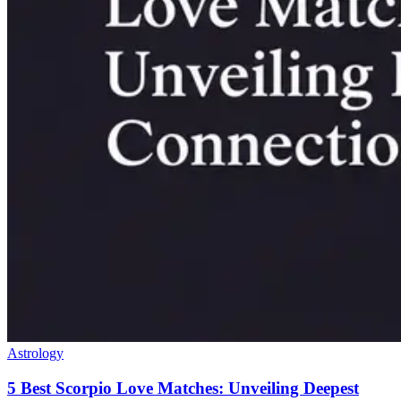
Astrology
5 Best Scorpio Love Matches: Unveiling Deepest