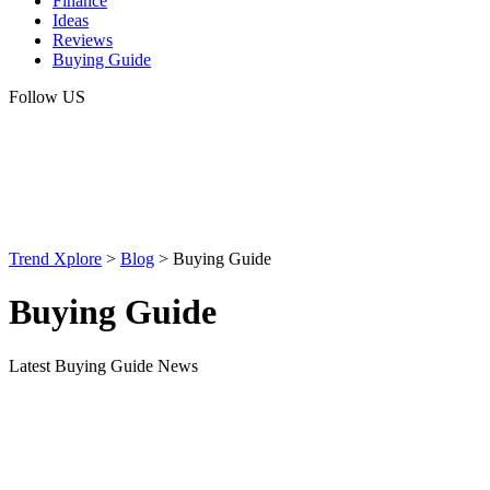
Finance
Ideas
Reviews
Buying Guide
Follow US
Trend Xplore
>
Blog
>
Buying Guide
Buying Guide
Latest Buying Guide News