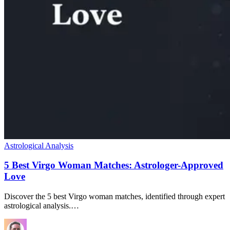
Astrological Analysis
5 Best Virgo Woman Matches: Astrologer-Approved
Love
Discover the 5 best Virgo woman matches, identified through expert
astrological analysis.…