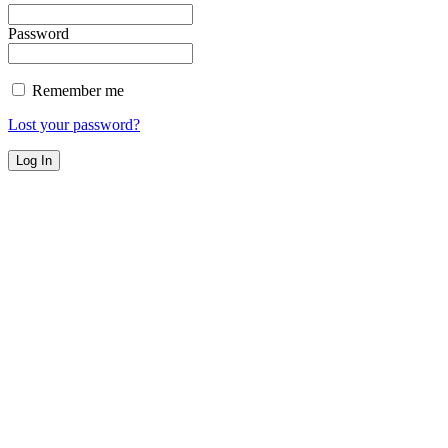
Password
Remember me
Lost your password?