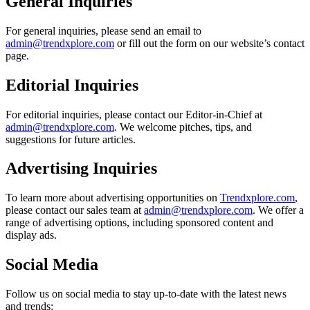
General Inquiries
For general inquiries, please send an email to
admin@trendxplore.com
or fill out the form on our website’s contact
page.
Editorial Inquiries
For editorial inquiries, please contact our Editor-in-Chief at
admin@trendxplore.com
. We welcome pitches, tips, and
suggestions for future articles.
Advertising Inquiries
To learn more about advertising opportunities on
Trendxplore.com
,
please contact our sales team at
admin@trendxplore.com
. We offer a
range of advertising options, including sponsored content and
display ads.
Social Media
Follow us on social media to stay up-to-date with the latest news
and trends: