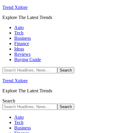
Trend Xplore
Explore The Latest Trends
Auto
Tech
Business
Finance
Ideas
Reviews
Buying Guide
Trend Xplore
Explore The Latest Trends
Search
Auto
Tech
Business