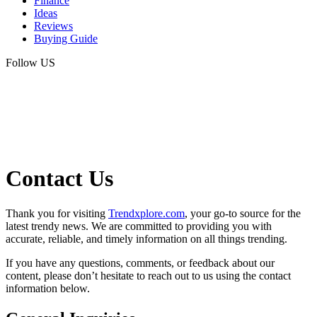
Finance
Ideas
Reviews
Buying Guide
Follow US
Contact Us
Thank you for visiting
Trendxplore.com
, your go-to source for the
latest trendy news. We are committed to providing you with
accurate, reliable, and timely information on all things trending.
If you have any questions, comments, or feedback about our
content, please don’t hesitate to reach out to us using the contact
information below.