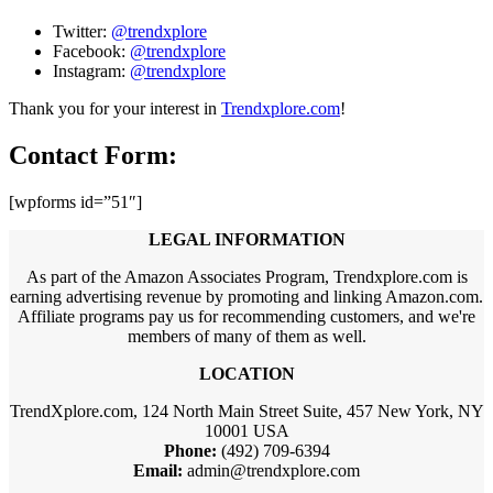
Twitter:
@trendxplore
Facebook:
@trendxplore
Instagram:
@trendxplore
Thank you for your interest in
Trendxplore.com
!
Contact Form:
[wpforms id=”51″]
LEGAL INFORMATION
As part of the Amazon Associates Program, Trendxplore.com is
earning advertising revenue by promoting and linking Amazon.com.
Affiliate programs pay us for recommending customers, and we're
members of many of them as well.
LOCATION
TrendXplore.com, 124 North Main Street Suite, 457 New York, NY
10001 USA
Phone:
(492) 709-6394
Email:
admin@trendxplore.com