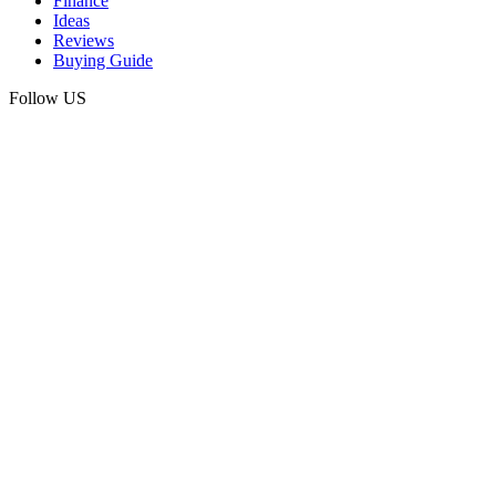
Finance
Ideas
Reviews
Buying Guide
Follow US