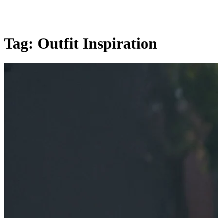
Tag:
Outfit Inspiration