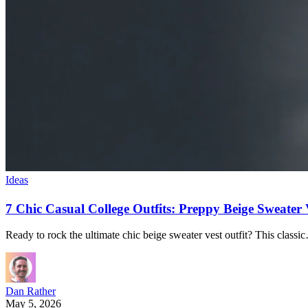
Ideas
7 Chic Casual College Outfits: Preppy Beige Sweate
Ready to rock the ultimate chic beige sweater vest outfit? This classi
Dan Rather
May 5, 2026