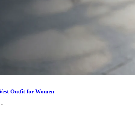
r Vest Outfit for Women
c…