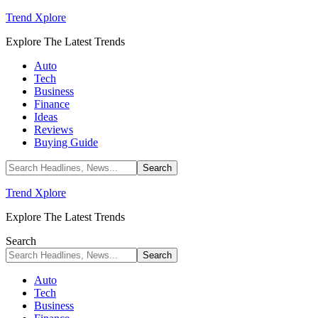
Trend Xplore
Explore The Latest Trends
Auto
Tech
Business
Finance
Ideas
Reviews
Buying Guide
Trend Xplore
Explore The Latest Trends
Search
Auto
Tech
Business