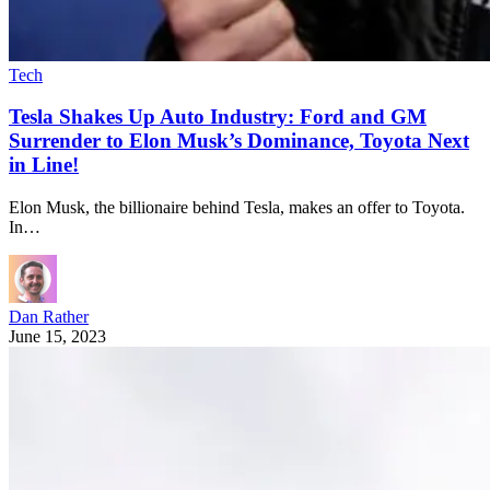
Tech
Tesla Shakes Up Auto Industry: Ford and GM
Surrender to Elon Musk’s Dominance, Toyota Next
in Line!
Elon Musk, the billionaire behind Tesla, makes an offer to Toyota.
In…
Dan Rather
June 15, 2023