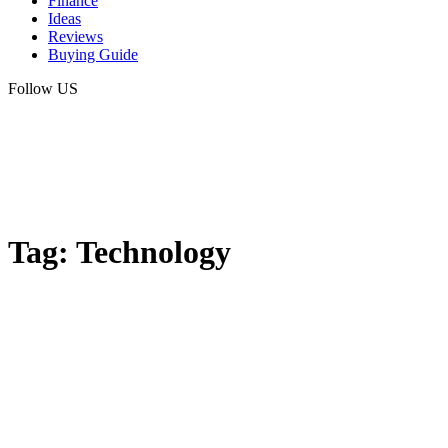
Finance
Ideas
Reviews
Buying Guide
Follow US
Tag:
Technology