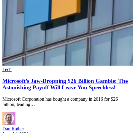
Tech
Microsoft’s Jaw-Dropping $26 Billion Gamble: The
Astonishing Payoff Will Leave You Speechless!
Microsoft Corporation has bought a company in 2016 for $26
billion, leading…
Dan Rather