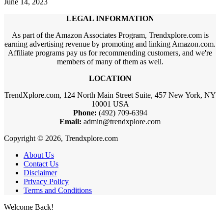
June 14, 2023
LEGAL INFORMATION
As part of the Amazon Associates Program, Trendxplore.com is
earning advertising revenue by promoting and linking Amazon.com.
Affiliate programs pay us for recommending customers, and we're
members of many of them as well.
LOCATION
TrendXplore.com, 124 North Main Street Suite, 457 New York, NY
10001 USA
Phone:
(492) 709-6394
Email:
admin@trendxplore.com
Copyright © 2026, Trendxplore.com
About Us
Contact Us
Disclaimer
Privacy Policy
Terms and Conditions
Welcome Back!