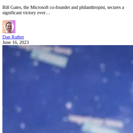
Bill Gates, the Microsoft co-founder and philanthropist, secures a
significant victory over…
Dan Rather
June 16, 2023