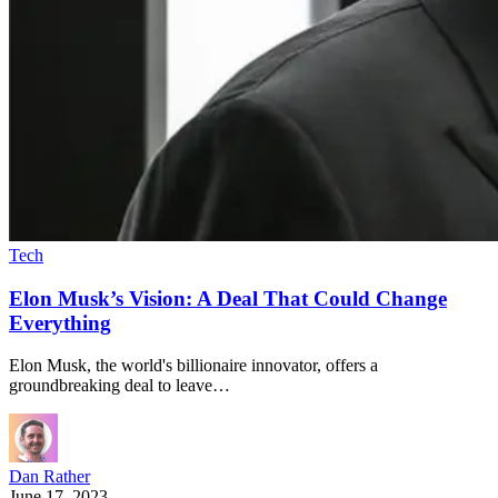
Tech
Elon Musk’s Vision: A Deal That Could Change
Everything
Elon Musk, the world's billionaire innovator, offers a
groundbreaking deal to leave…
Dan Rather
June 17, 2023