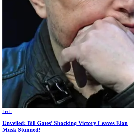
Tech
Unveiled: Bill Gates’ Shocking Victory Leaves Elon
Musk Stunned!