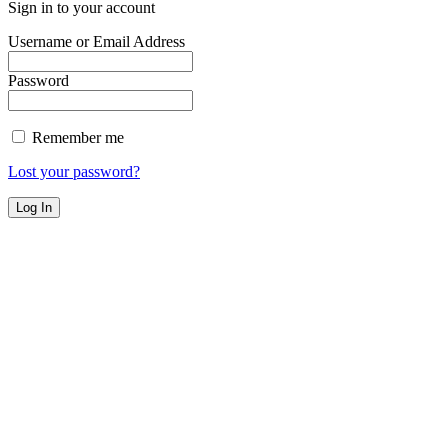
Sign in to your account
Username or Email Address
Password
Remember me
Lost your password?