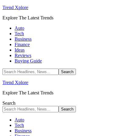
Trend Xplore
Explore The Latest Trends
Auto
Tech
Business
Finance
Ideas
Reviews
Buying Guide
Trend Xplore
Explore The Latest Trends
Search
Auto
Tech
Business