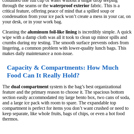
contained one full cup of water without a single drop seeping
through the seams or the
waterproof exterior
fabric. This is a
critical feature, offering peace of mind that a spilled soup or
condensation from your ice pack won’t create a mess in your car, on
your desk, or in your work bag.
Cleaning the
aluminum foil-like lining
is incredibly simple. A quick
wipe with a damp cloth was all it took to clean up minor spills and
crumbs during my testing. The smooth surface prevents odors from
lingering, a common problem with lower-quality lunch bags. This
makes daily maintenance a non-issue.
Capacity & Compartments: How Much
Food Can It Really Hold?
The
dual compartment
system is the bag’s best organizational
feature and the primary reason to choose it. The spacious bottom
section easily accommodated my large bento box, two cans of soda,
and a large ice pack with room to spare. The expandable top
compartment is perfect for items you don’t want crushed or need to
keep separate, like whole fruits, bags of chips, or even a hot food
thermos.