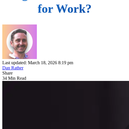
for Work?
Last updated: March 18, 2026 8:19 pm
Dan Rather
Share
34 Min Read