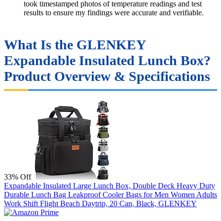
took timestamped photos of temperature readings and test
results to ensure my findings were accurate and verifiable.
What Is the GLENKEY
Expandable Insulated Lunch Box?
Product Overview & Specifications
33% Off
Expandable Insulated Large Lunch Box, Double Deck Heavy Duty
Durable Lunch Bag Leakproof Cooler Bags for Men Women Adults
Work Shift Flight Beach Daytrip, 20 Can, Black, GLENKEY