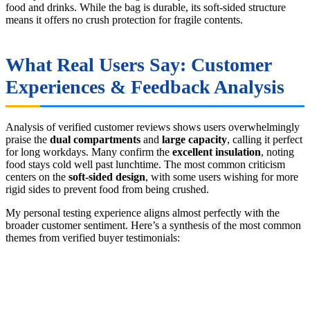
food and drinks. While the bag is durable, its soft-sided structure
means it offers no crush protection for fragile contents.
What Real Users Say: Customer
Experiences & Feedback Analysis
Analysis of verified customer reviews shows users overwhelmingly
praise the
dual compartments
and
large capacity
, calling it perfect
for long workdays. Many confirm the
excellent insulation
, noting
food stays cold well past lunchtime. The most common criticism
centers on the
soft-sided design
, with some users wishing for more
rigid sides to prevent food from being crushed.
My personal testing experience aligns almost perfectly with the
broader customer sentiment. Here’s a synthesis of the most common
themes from verified buyer testimonials: