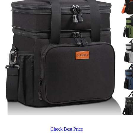
Check Best Price