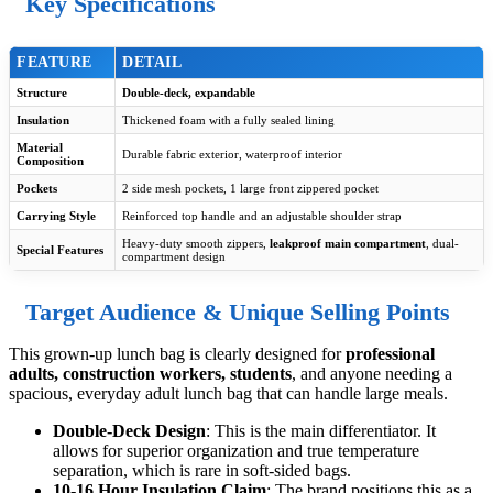
Key Specifications
FEATURE
DETAIL
Structure
Double-deck, expandable
Insulation
Thickened foam with a fully sealed lining
Material
Durable fabric exterior, waterproof interior
Composition
Pockets
2 side mesh pockets, 1 large front zippered pocket
Carrying Style
Reinforced top handle and an adjustable shoulder strap
Heavy-duty smooth zippers,
leakproof main compartment
, dual-
Special Features
compartment design
Target Audience & Unique Selling Points
This grown-up lunch bag is clearly designed for
professional
adults, construction workers, students
, and anyone needing a
spacious, everyday adult lunch bag that can handle large meals.
Double-Deck Design
: This is the main differentiator. It
allows for superior organization and true temperature
separation, which is rare in soft-sided bags.
10-16 Hour Insulation Claim
: The brand positions this as a