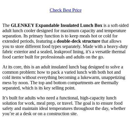
Check Best Price
The
GLENKEY Expandable Insulated Lunch Box
is a soft-sided
adult lunch cooler designed for maximum capacity and temperature
separation. Its primary function is to keep meals hot or cold for
extended periods, featuring a
double-deck structure
that allows
you to store different food types separately. Made with a heavy-duty
fabric exterior and a sealed, leakproof lining, it’s a versatile thermal
food carrier built for professionals and adults on the go.
At its core, this is an adult insulated lunch bag designed to solve a
common problem: how to pack a varied lunch with both hot and
cold items without everything becoming a lukewarm, unappetizing
mess by noon. The top and bottom compartments are thermally
separated, which is its key selling point.
It’s built for adults who need a functional, high-capacity lunch
solution for work, meal prep, or travel. The goal is to ensure food
safety and maintain ideal temperatures throughout the day, whether
you’re at a desk or on a construction site.