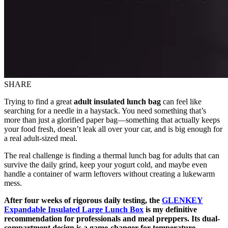
SHARE
Trying to find a great
adult insulated lunch bag
can feel like
searching for a needle in a haystack. You need something that’s
more than just a glorified paper bag—something that actually keeps
your food fresh, doesn’t leak all over your car, and is big enough for
a real adult-sized meal.
The real challenge is finding a thermal lunch bag for adults that can
survive the daily grind, keep your yogurt cold, and maybe even
handle a container of warm leftovers without creating a lukewarm
mess.
After four weeks of rigorous daily testing, the
GLENKEY
Expandable Insulated Large Lunch Box
is my definitive
recommendation for professionals and meal preppers. Its dual-
compartment design is a game-changer for temperature