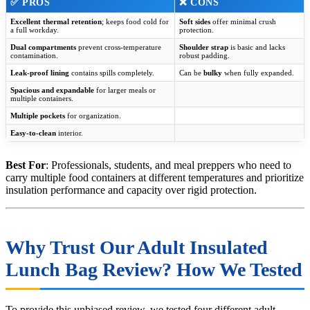
✅ PROS
❌ CONS
Excellent thermal retention
; keeps food cold for
Soft sides
offer minimal crush
a full workday.
protection.
Dual compartments
prevent cross-temperature
Shoulder strap
is basic and lacks
contamination.
robust padding.
Leak-proof lining
contains spills completely.
Can be
bulky
when fully expanded.
Spacious and expandable
for larger meals or
multiple containers.
Multiple pockets
for organization.
Easy-to-clean
interior.
Best For
: Professionals, students, and meal preppers who need to
carry multiple food containers at different temperatures and prioritize
insulation performance and capacity over rigid protection.
Why Trust Our Adult Insulated
Lunch Bag Review? How We Tested
To provide this unbiased review, we tested four different adult