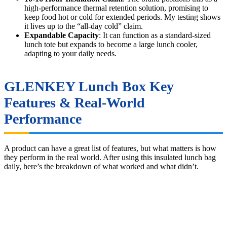
high-performance thermal retention solution, promising to
keep food hot or cold for extended periods. My testing shows
it lives up to the “all-day cold” claim.
Expandable Capacity
: It can function as a standard-sized
lunch tote but expands to become a large lunch cooler,
adapting to your daily needs.
GLENKEY Lunch Box Key
Features & Real-World
Performance
A product can have a great list of features, but what matters is how
they perform in the real world. After using this insulated lunch bag
daily, here’s the breakdown of what worked and what didn’t.