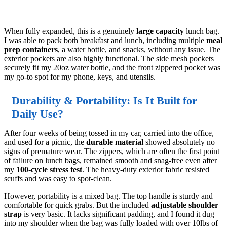
When fully expanded, this is a genuinely
large capacity
lunch bag.
I was able to pack both breakfast and lunch, including multiple
meal
prep containers
, a water bottle, and snacks, without any issue. The
exterior pockets are also highly functional. The side mesh pockets
securely fit my 20oz water bottle, and the front zippered pocket was
my go-to spot for my phone, keys, and utensils.
Durability & Portability: Is It Built for
Daily Use?
After four weeks of being tossed in my car, carried into the office,
and used for a picnic, the
durable material
showed absolutely no
signs of premature wear. The zippers, which are often the first point
of failure on lunch bags, remained smooth and snag-free even after
my
100-cycle stress test
. The heavy-duty exterior fabric resisted
scuffs and was easy to spot-clean.
However, portability is a mixed bag. The top handle is sturdy and
comfortable for quick grabs. But the included
adjustable shoulder
strap
is very basic. It lacks significant padding, and I found it dug
into my shoulder when the bag was fully loaded with over 10lbs of