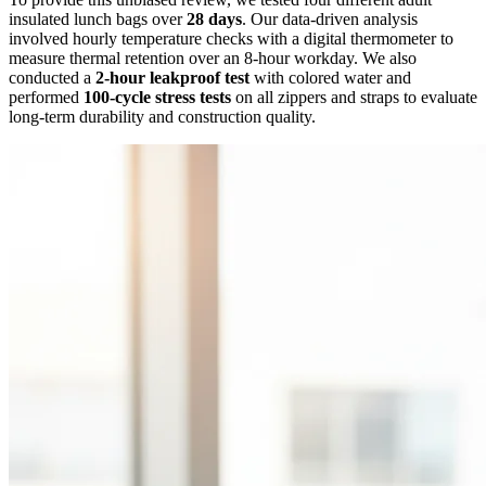
insulated lunch bags over
28 days
. Our data-driven analysis
involved hourly temperature checks with a digital thermometer to
measure thermal retention over an 8-hour workday. We also
conducted a
2-hour leakproof test
with colored water and
performed
100-cycle stress tests
on all zippers and straps to evaluate
long-term durability and construction quality.