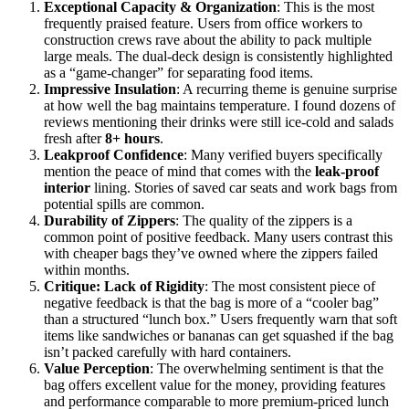
Exceptional Capacity & Organization
: This is the most
frequently praised feature. Users from office workers to
construction crews rave about the ability to pack multiple
large meals. The dual-deck design is consistently highlighted
as a “game-changer” for separating food items.
Impressive Insulation
: A recurring theme is genuine surprise
at how well the bag maintains temperature. I found dozens of
reviews mentioning their drinks were still ice-cold and salads
fresh after
8+ hours
.
Leakproof Confidence
: Many verified buyers specifically
mention the peace of mind that comes with the
leak-proof
interior
lining. Stories of saved car seats and work bags from
potential spills are common.
Durability of Zippers
: The quality of the zippers is a
common point of positive feedback. Many users contrast this
with cheaper bags they’ve owned where the zippers failed
within months.
Critique: Lack of Rigidity
: The most consistent piece of
negative feedback is that the bag is more of a “cooler bag”
than a structured “lunch box.” Users frequently warn that soft
items like sandwiches or bananas can get squashed if the bag
isn’t packed carefully with hard containers.
Value Perception
: The overwhelming sentiment is that the
bag offers excellent value for the money, providing features
and performance comparable to more premium-priced lunch