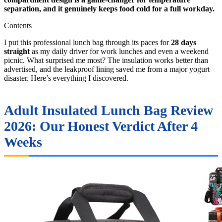
separation, and it genuinely keeps food cold for a full workday.
Contents
I put this professional lunch bag through its paces for
28 days
straight
as my daily driver for work lunches and even a weekend
picnic. What surprised me most? The insulation works better than
advertised, and the leakproof lining saved me from a major yogurt
disaster. Here’s everything I discovered.
Adult Insulated Lunch Bag Review
2026: Our Honest Verdict After 4
Weeks