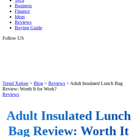
Tech
Business
Finance
Ideas
Reviews
Buying Guide
Follow US
Trend Xplore
>
Blog
>
Reviews
>
Adult Insulated Lunch Bag
Review: Worth It for Work?
Reviews
Adult Insulated Lunch
Bag Review: Worth It