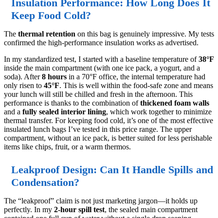
Insulation Performance: How Long Does It
Keep Food Cold?
The
thermal retention
on this bag is genuinely impressive. My tests
confirmed the high-performance insulation works as advertised.
In my standardized test, I started with a baseline temperature of
38°F
inside the main compartment (with one ice pack, a yogurt, and a
soda). After
8 hours
in a 70°F office, the internal temperature had
only risen to
45°F
. This is well within the food-safe zone and means
your lunch will still be chilled and fresh in the afternoon. This
performance is thanks to the combination of
thickened foam walls
and a
fully sealed interior lining
, which work together to minimize
thermal transfer. For keeping food cold, it’s one of the most effective
insulated lunch bags I’ve tested in this price range. The upper
compartment, without an ice pack, is better suited for less perishable
items like chips, fruit, or a warm thermos.
Leakproof Design: Can It Handle Spills and
Condensation?
The “leakproof” claim is not just marketing jargon—it holds up
perfectly. In my
2-hour spill test
, the sealed main compartment