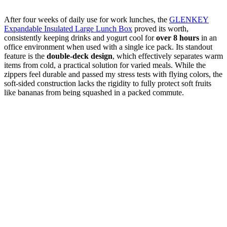
After four weeks of daily use for work lunches, the
GLENKEY
Expandable Insulated Large Lunch Box
proved its worth,
consistently keeping drinks and yogurt cool for
over 8 hours
in an
office environment when used with a single ice pack. Its standout
feature is the
double-deck design
, which effectively separates warm
items from cold, a practical solution for varied meals. While the
zippers feel durable and passed my stress tests with flying colors, the
soft-sided construction lacks the rigidity to fully protect soft fruits
like bananas from being squashed in a packed commute.