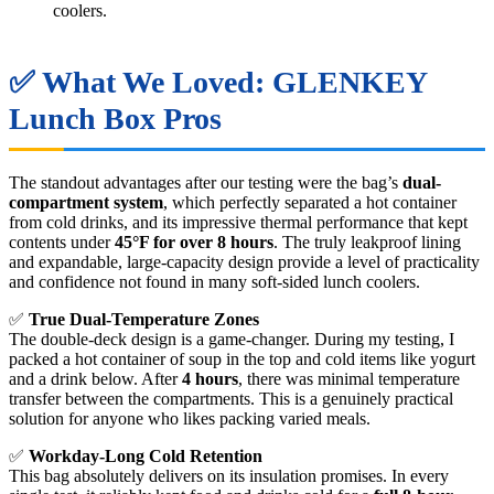
coolers.
✅ What We Loved: GLENKEY
Lunch Box Pros
The standout advantages after our testing were the bag’s
dual-
compartment system
, which perfectly separated a hot container
from cold drinks, and its impressive thermal performance that kept
contents under
45°F for over 8 hours
. The truly leakproof lining
and expandable, large-capacity design provide a level of practicality
and confidence not found in many soft-sided lunch coolers.
✅
True Dual-Temperature Zones
The double-deck design is a game-changer. During my testing, I
packed a hot container of soup in the top and cold items like yogurt
and a drink below. After
4 hours
, there was minimal temperature
transfer between the compartments. This is a genuinely practical
solution for anyone who likes packing varied meals.
✅
Workday-Long Cold Retention
This bag absolutely delivers on its insulation promises. In every