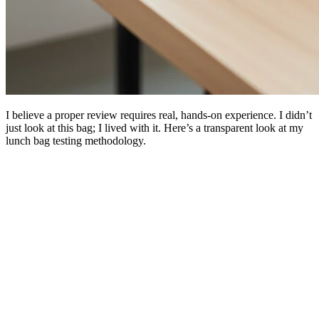
I believe a proper review requires real, hands-on experience. I didn’t
just look at this bag; I lived with it. Here’s a transparent look at my
lunch bag testing methodology.