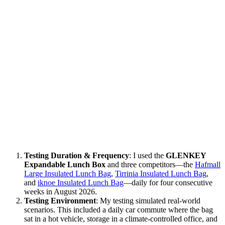
Testing Duration & Frequency
: I used the
GLENKEY
Expandable Lunch Box
and three competitors—the
Hafmall
Large Insulated Lunch Bag
,
Tirrinia Insulated Lunch Bag
,
and
iknoe Insulated Lunch Bag
—daily for four consecutive
weeks in August 2026.
Testing Environment
: My testing simulated real-world
scenarios. This included a daily car commute where the bag
sat in a hot vehicle, storage in a climate-controlled office, and