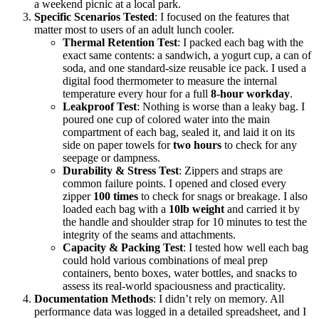
a weekend picnic at a local park.
Specific Scenarios Tested
: I focused on the features that
matter most to users of an adult lunch cooler.
Thermal Retention Test
: I packed each bag with the
exact same contents: a sandwich, a yogurt cup, a can of
soda, and one standard-size reusable ice pack. I used a
digital food thermometer to measure the internal
temperature every hour for a full
8-hour workday
.
Leakproof Test
: Nothing is worse than a leaky bag. I
poured one cup of colored water into the main
compartment of each bag, sealed it, and laid it on its
side on paper towels for
two hours
to check for any
seepage or dampness.
Durability & Stress Test
: Zippers and straps are
common failure points. I opened and closed every
zipper
100 times
to check for snags or breakage. I also
loaded each bag with a
10lb weight
and carried it by
the handle and shoulder strap for 10 minutes to test the
integrity of the seams and attachments.
Capacity & Packing Test
: I tested how well each bag
could hold various combinations of meal prep
containers, bento boxes, water bottles, and snacks to
assess its real-world spaciousness and practicality.
Documentation Methods
: I didn’t rely on memory. All
performance data was logged in a detailed spreadsheet, and I