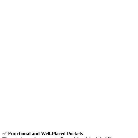
✅
Functional and Well-Placed Pockets