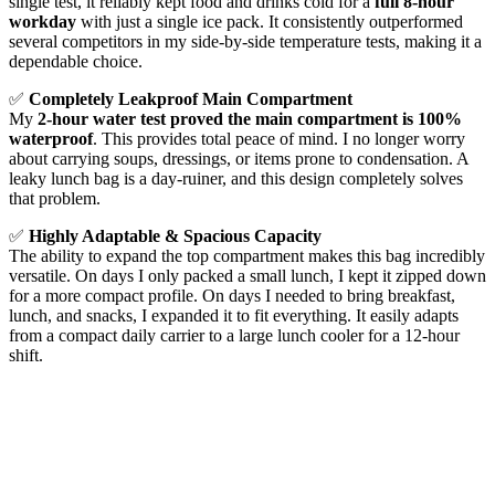
single test, it reliably kept food and drinks cold for a
full 8-hour
workday
with just a single ice pack. It consistently outperformed
several competitors in my side-by-side temperature tests, making it a
dependable choice.
✅
Completely Leakproof Main Compartment
My
2-hour water test proved the main compartment is 100%
waterproof
. This provides total peace of mind. I no longer worry
about carrying soups, dressings, or items prone to condensation. A
leaky lunch bag is a day-ruiner, and this design completely solves
that problem.
✅
Highly Adaptable & Spacious Capacity
The ability to expand the top compartment makes this bag incredibly
versatile. On days I only packed a small lunch, I kept it zipped down
for a more compact profile. On days I needed to bring breakfast,
lunch, and snacks, I expanded it to fit everything. It easily adapts
from a compact daily carrier to a large lunch cooler for a 12-hour
shift.