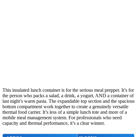
This insulated lunch container is for the serious meal prepper. It’s for
the person who packs a salad, a drink, a yogurt, AND a container of
last night’s warm pasta. The expandable top section and the spacious
bottom compartment work together to create a genuinely versatile
thermal food carrier. It’s less of a simple lunch tote and more of a
mobile meal management system. For professionals who need
capacity and thermal performance, it’s a clear winner.