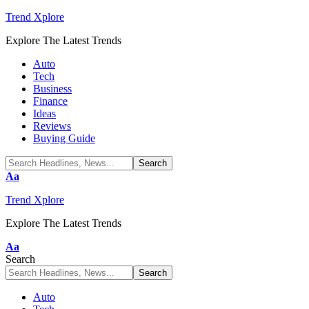
Trend Xplore
Explore The Latest Trends
Auto
Tech
Business
Finance
Ideas
Reviews
Buying Guide
Font
Aa
Resizer
Trend Xplore
Explore The Latest Trends
Font
Aa
Resizer
Search
Auto