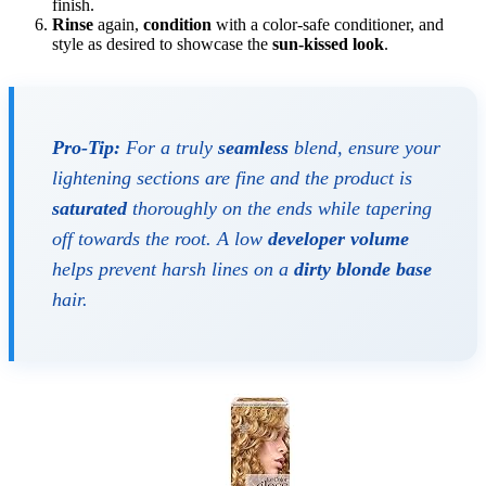
finish.
Rinse
again,
condition
with a color-safe conditioner, and
style as desired to showcase the
sun-kissed look
.
Pro-Tip:
For a truly
seamless
blend, ensure your
lightening sections are fine and the product is
saturated
thoroughly on the ends while tapering
off towards the root. A low
developer volume
helps prevent harsh lines on a
dirty blonde base
hair.