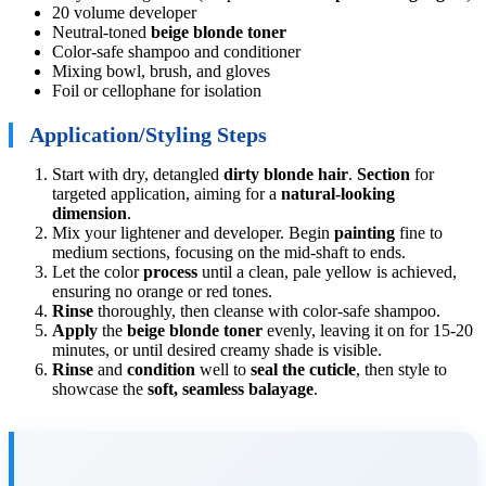
20 volume developer
Neutral-toned
beige blonde toner
Color-safe shampoo and conditioner
Mixing bowl, brush, and gloves
Foil or cellophane for isolation
Application/Styling Steps
Start with dry, detangled
dirty blonde hair
.
Section
for
targeted application, aiming for a
natural-looking
dimension
.
Mix your lightener and developer. Begin
painting
fine to
medium sections, focusing on the mid-shaft to ends.
Let the color
process
until a clean, pale yellow is achieved,
ensuring no orange or red tones.
Rinse
thoroughly, then cleanse with color-safe shampoo.
Apply
the
beige blonde toner
evenly, leaving it on for 15-20
minutes, or until desired creamy shade is visible.
Rinse
and
condition
well to
seal the cuticle
, then style to
showcase the
soft, seamless balayage
.