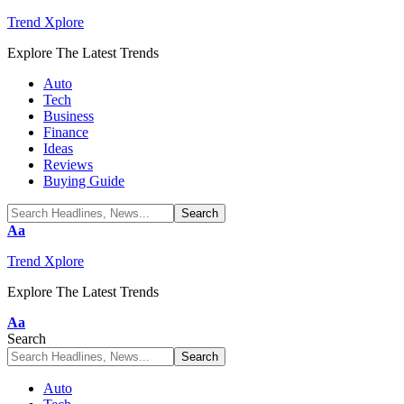
Trend Xplore
Explore The Latest Trends
Auto
Tech
Business
Finance
Ideas
Reviews
Buying Guide
Font
Aa
Resizer
Trend Xplore
Explore The Latest Trends
Font
Aa
Resizer
Search
Auto