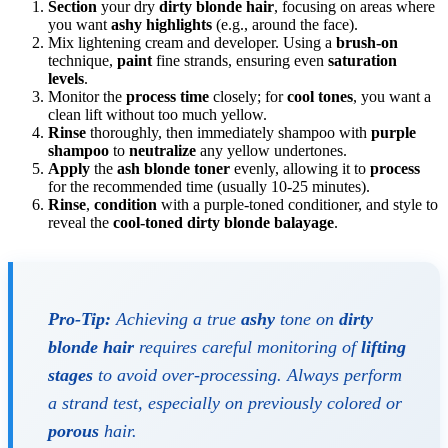
Section
your dry
dirty blonde hair
, focusing on areas where
you want
ashy highlights
(e.g., around the face).
Mix lightening cream and developer. Using a
brush-on
technique,
paint
fine strands, ensuring even
saturation
levels
.
Monitor the
process time
closely; for
cool tones
, you want a
clean lift without too much yellow.
Rinse
thoroughly, then immediately shampoo with
purple
shampoo
to
neutralize
any yellow undertones.
Apply
the
ash blonde toner
evenly, allowing it to
process
for the recommended time (usually 10-25 minutes).
Rinse
,
condition
with a purple-toned conditioner, and style to
reveal the
cool-toned dirty blonde balayage
.
Pro-Tip:
Achieving a true
ashy
tone on
dirty
blonde hair
requires careful monitoring of
lifting
stages
to avoid over-processing. Always perform
a strand test, especially on previously colored or
porous
hair.