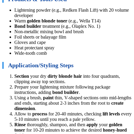
Lightening powder (e.g., Redken Flash Lift) with 20 volume
developer
Warm
golden blonde toner
(e.g., Wella T14)
Bond builder
treatment (e.g., Olaplex No. 1)
Non-metallic mixing bowl and brush
Foil sheets or balayage film
Gloves and cape
Heat protectant spray
Wide-tooth comb
Application/Styling Steps
Section
your dry
dirty blonde hair
into four quadrants,
clipping away top sections.
Prepare your lightening mixture following package
instructions, adding
bond builder
.
Using a brush,
paint
thin, V-shaped sections onto mid-lengths
and ends, starting about 2-3 inches from the root to
create
dimension
.
Allow to
process
for 20-40 minutes, checking
lift levels
every
5-10 minutes until you reach a pale yellow.
Rinse
thoroughly, shampoo, and then
apply
your
golden
toner
for 10-20 minutes to achieve the desired
honey-hued