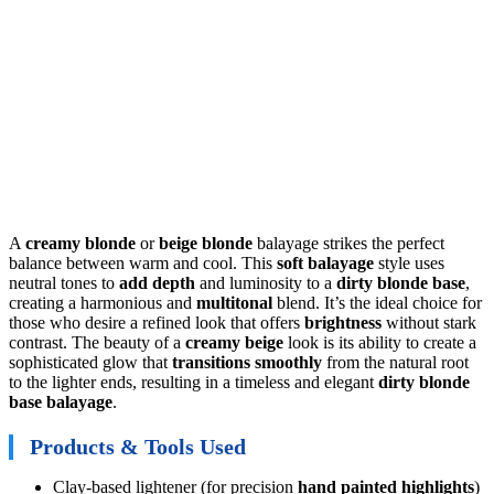
A
creamy blonde
or
beige blonde
balayage strikes the perfect
balance between warm and cool. This
soft balayage
style uses
neutral tones to
add depth
and luminosity to a
dirty blonde base
,
creating a harmonious and
multitonal
blend. It’s the ideal choice for
those who desire a refined look that offers
brightness
without stark
contrast. The beauty of a
creamy beige
look is its ability to create a
sophisticated glow that
transitions smoothly
from the natural root
to the lighter ends, resulting in a timeless and elegant
dirty blonde
base balayage
.
Products & Tools Used
Clay-based lightener (for precision
hand painted highlights
)