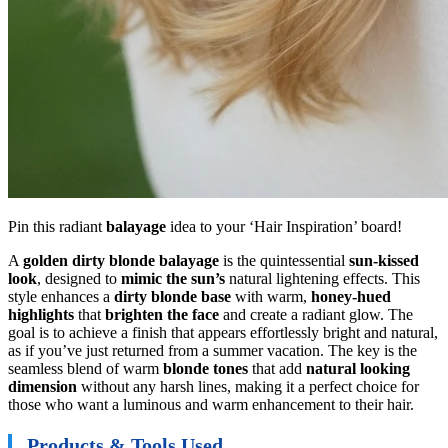
Pin this radiant
balayage
idea to your ‘Hair Inspiration’ board!
A
golden dirty blonde balayage
is the quintessential
sun-kissed
look
, designed to
mimic the sun’s
natural lightening effects. This
style enhances a
dirty blonde base
with warm,
honey-hued
highlights
that
brighten the face
and create a radiant glow. The
goal is to achieve a finish that appears effortlessly bright and natural,
as if you’ve just returned from a summer vacation. The key is the
seamless blend of warm
blonde tones
that add
natural looking
dimension
without any harsh lines, making it a perfect choice for
those who want a luminous and warm enhancement to their hair.
Products & Tools Used