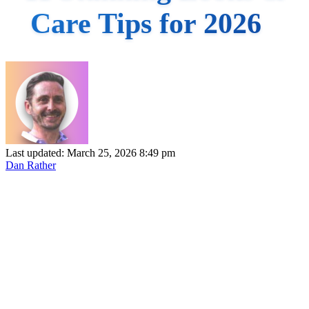
Care Tips for 2026
Last updated: March 25, 2026 8:49 pm
Dan Rather