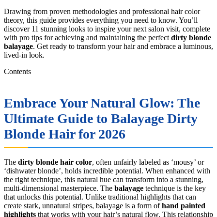
Drawing from proven methodologies and professional hair color
theory, this guide provides everything you need to know. You’ll
discover 11 stunning looks to inspire your next salon visit, complete
with pro tips for achieving and maintaining the perfect
dirty blonde
balayage
. Get ready to transform your hair and embrace a luminous,
lived-in look.
Contents
Embrace Your Natural Glow: The
Ultimate Guide to Balayage Dirty
Blonde Hair for 2026
The
dirty blonde hair color
, often unfairly labeled as ‘mousy’ or
‘dishwater blonde’, holds incredible potential. When enhanced with
the right technique, this natural hue can transform into a stunning,
multi-dimensional masterpiece. The
balayage
technique is the key
that unlocks this potential. Unlike traditional highlights that can
create stark, unnatural stripes, balayage is a form of
hand painted
highlights
that works with your hair’s natural flow. This relationship