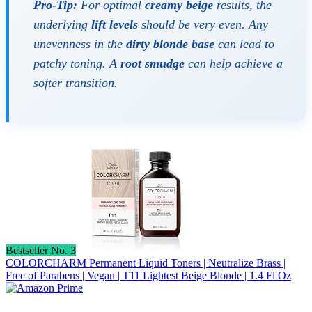
Pro-Tip:
For optimal
creamy beige
results, the
underlying
lift levels
should be very even. Any
unevenness in the
dirty blonde base
can lead to
patchy toning. A
root smudge
can help achieve a
softer transition.
Bestseller No. 3
COLORCHARM Permanent Liquid Toners | Neutralize Brass |
Free of Parabens | Vegan | T11 Lightest Beige Blonde | 1.4 Fl Oz