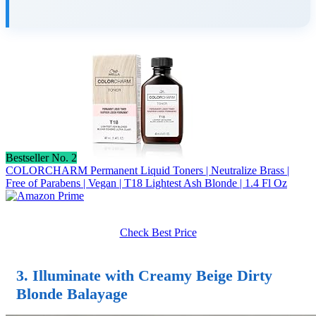
Bestseller No. 2
COLORCHARM Permanent Liquid Toners | Neutralize Brass |
Free of Parabens | Vegan | T18 Lightest Ash Blonde | 1.4 Fl Oz
Check Best Price
3. Illuminate with Creamy Beige Dirty
Blonde Balayage