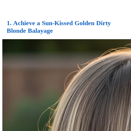
1. Achieve a Sun-Kissed Golden Dirty
Blonde Balayage