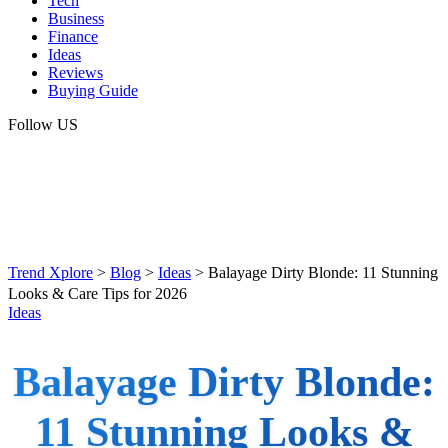
Tech
Business
Finance
Ideas
Reviews
Buying Guide
Follow US
Trend Xplore
>
Blog
>
Ideas
>
Balayage Dirty Blonde: 11 Stunning
Looks & Care Tips for 2026
Ideas
Balayage Dirty Blonde:
11 Stunning Looks &