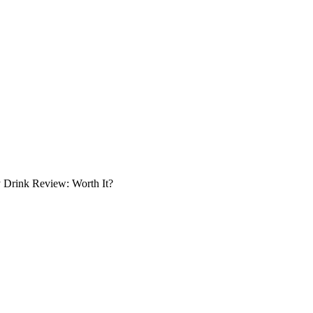
 Drink Review: Worth It?