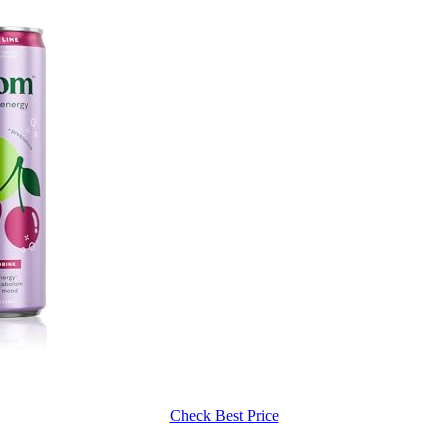
Check Best Price