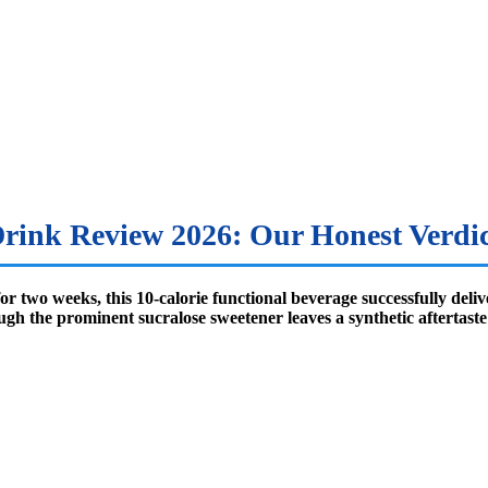
rink Review 2026: Our Honest Verdic
r two weeks, this 10-calorie functional beverage successfully deliv
h the prominent sucralose sweetener leaves a synthetic aftertaste th