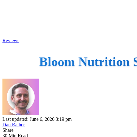
Reviews
Bloom Nutrition 
Last updated: June 6, 2026 3:19 pm
Dan Rather
Share
30 Min Read