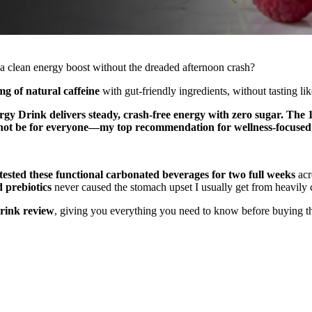
s a clean energy boost without the dreaded afternoon crash?
g of natural caffeine
with gut-friendly ingredients, without tasting li
rgy Drink delivers steady, crash-free energy with zero sugar. The 1
ht not be for everyone—my top recommendation for wellness-focuse
tested these functional carbonated beverages for two full weeks
acr
 prebiotics
never caused the stomach upset I usually get from heavily 
rink review
, giving you everything you need to know before buying th