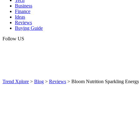
Tech
Business
Finance
Ideas
Reviews
Buying Guide
Follow US
Trend Xplore
>
Blog
>
Reviews
>
Bloom Nutrition Sparkling Energy