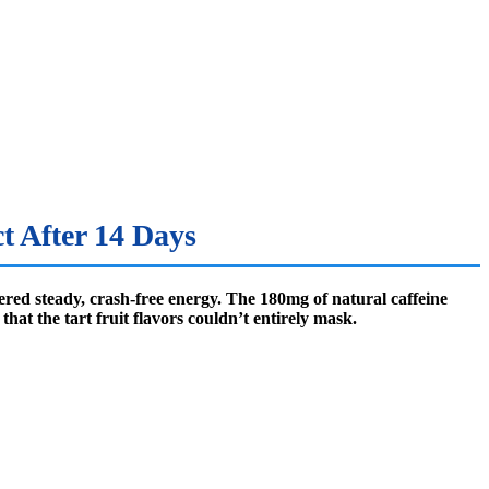
t After 14 Days
ered steady, crash-free energy. The 180mg of natural caffeine
at the tart fruit flavors couldn’t entirely mask.