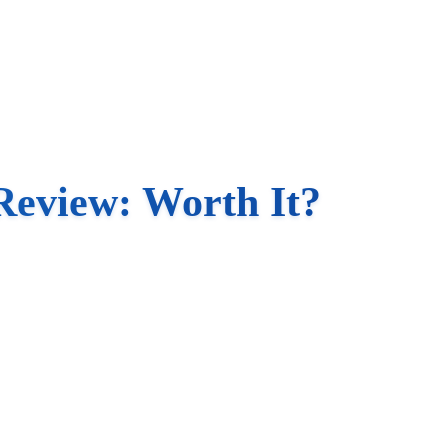
Review: Worth It?