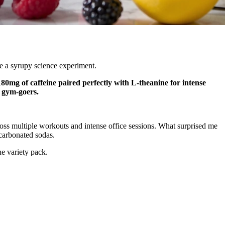
ke a syrupy science experiment.
80mg of caffeine paired perfectly with L-theanine for intense
d gym-goers.
oss multiple workouts and intense office sessions. What surprised me
carbonated sodas.
e variety pack.