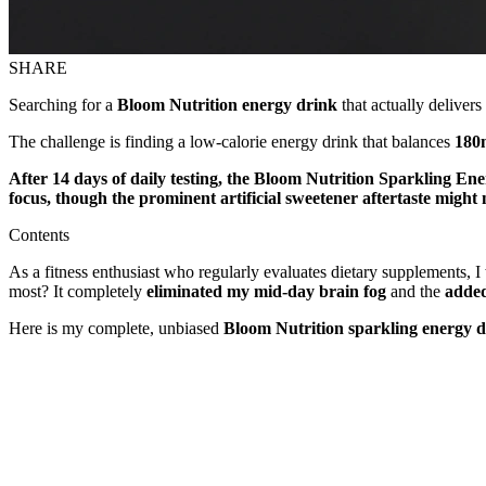
SHARE
Searching for a
Bloom Nutrition energy drink
that actually deliver
The challenge is finding a low-calorie energy drink that balances
180m
After 14 days of daily testing, the Bloom Nutrition Sparkling Ene
focus, though the prominent artificial sweetener aftertaste mig
Contents
As a fitness enthusiast who regularly evaluates dietary supplements, I
most? It completely
eliminated my mid-day brain fog
and the
added
Here is my complete, unbiased
Bloom Nutrition sparkling energy d