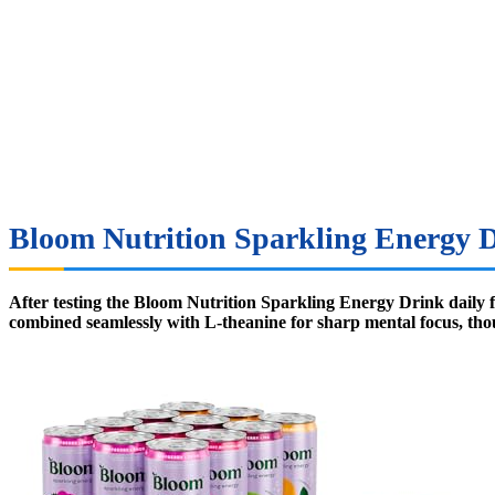
Bloom Nutrition Sparkling Energy D
After testing the Bloom Nutrition Sparkling Energy Drink daily fo
combined seamlessly with L-theanine for sharp mental focus, thoug