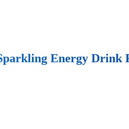
Sparkling Energy Drink 