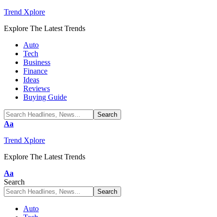
Trend Xplore
Explore The Latest Trends
Auto
Tech
Business
Finance
Ideas
Reviews
Buying Guide
Font
Aa
Resizer
Trend Xplore
Explore The Latest Trends
Font
Aa
Resizer
Search
Auto