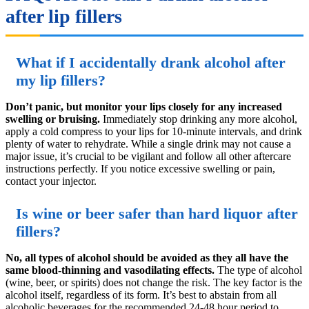
after lip fillers
What if I accidentally drank alcohol after
my lip fillers?
Don’t panic, but monitor your lips closely for any increased
swelling or bruising.
Immediately stop drinking any more alcohol,
apply a cold compress to your lips for 10-minute intervals, and drink
plenty of water to rehydrate. While a single drink may not cause a
major issue, it’s crucial to be vigilant and follow all other aftercare
instructions perfectly. If you notice excessive swelling or pain,
contact your injector.
Is wine or beer safer than hard liquor after
fillers?
No, all types of alcohol should be avoided as they all have the
same blood-thinning and vasodilating effects.
The type of alcohol
(wine, beer, or spirits) does not change the risk. The key factor is the
alcohol itself, regardless of its form. It’s best to abstain from all
alcoholic beverages for the recommended 24-48 hour period to