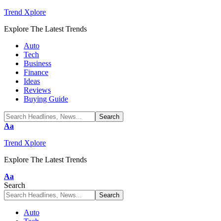
Trend Xplore
Explore The Latest Trends
Auto
Tech
Business
Finance
Ideas
Reviews
Buying Guide
Font
Aa
Resizer
Trend Xplore
Explore The Latest Trends
Font
Aa
Resizer
Search
Auto