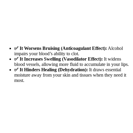
✅ It Worsens Bruising (Anticoagulant Effect):
Alcohol
impairs your blood’s ability to clot.
✅ It Increases Swelling (Vasodilator Effect):
It widens
blood vessels, allowing more fluid to accumulate in your lips.
✅ It Hinders Healing (Dehydration):
It draws essential
moisture away from your skin and tissues when they need it
most.