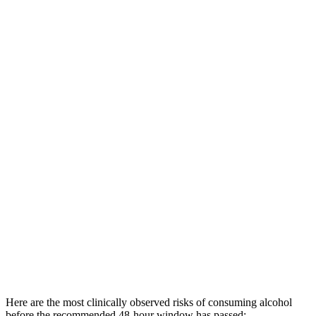
Here are the most clinically observed risks of consuming alcohol
before the recommended 48-hour window has passed: