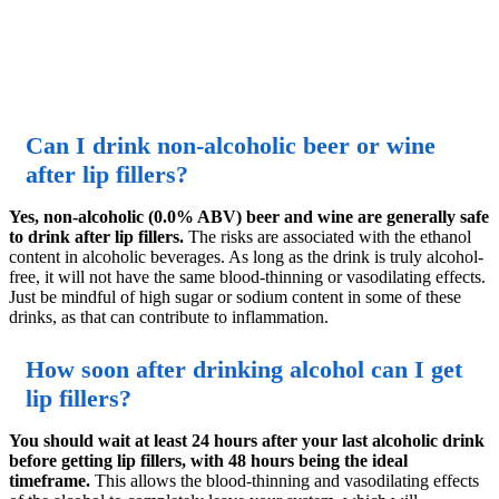
Can I drink non-alcoholic beer or wine
after lip fillers?
Yes, non-alcoholic (0.0% ABV) beer and wine are generally safe
to drink after lip fillers.
The risks are associated with the ethanol
content in alcoholic beverages. As long as the drink is truly alcohol-
free, it will not have the same blood-thinning or vasodilating effects.
Just be mindful of high sugar or sodium content in some of these
drinks, as that can contribute to inflammation.
How soon after drinking alcohol can I get
lip fillers?
You should wait at least 24 hours after your last alcoholic drink
before getting lip fillers, with 48 hours being the ideal
timeframe.
This allows the blood-thinning and vasodilating effects