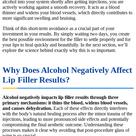
alcohol into your system shortly after getting injections, you are
actively working against a smooth recovery. It acts as a blood
thinner and widens your blood vessels, which directly contributes to
more significant swelling and bruising.
Think of this short-term avoidance as a crucial part of your
investment in your results. By simply waiting two days, you create
the best possible environment for the filler to settle properly and for
your lips to heal quickly and beautifully. In the next section, we’ll
explore the science behind exactly why this is so important.
Why Does Alcohol Negatively Affect
Lip Filler Results?
Alcohol negatively impacts lip filler results through three
primary mechanisms: it thins the blood, widens blood vessels,
and causes dehydration.
Each of these effects directly interferes
with the body’s natural healing process after the minor trauma of the
injections, leading to more pronounced side effects and potentially
compromising the final aesthetic outcome. Understanding these
processes makes it clear why avoiding that post-procedure glass of
wine is so crucial.