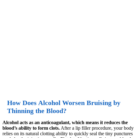
How Does Alcohol Worsen Bruising by
Thinning the Blood?
Alcohol acts as an anticoagulant, which means it reduces the
blood’s ability to form clots.
After a lip filler procedure, your body
relies on its natural clotting ability to quickly seal the tiny punctures