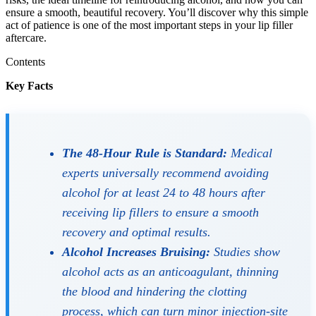
ensure a smooth, beautiful recovery. You’ll discover why this simple
act of patience is one of the most important steps in your lip filler
aftercare.
Contents
Key Facts
The 48-Hour Rule is Standard:
Medical
experts universally recommend avoiding
alcohol for at least 24 to 48 hours after
receiving lip fillers to ensure a smooth
recovery and optimal results.
Alcohol Increases Bruising:
Studies show
alcohol acts as an anticoagulant, thinning
the blood and hindering the clotting
process, which can turn minor injection-site