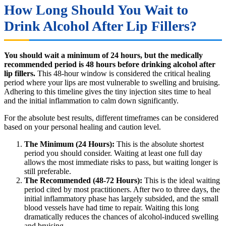
How Long Should You Wait to
Drink Alcohol After Lip Fillers?
You should wait a minimum of 24 hours, but the medically
recommended period is 48 hours before drinking alcohol after
lip fillers.
This 48-hour window is considered the critical healing
period where your lips are most vulnerable to swelling and bruising.
Adhering to this timeline gives the tiny injection sites time to heal
and the initial inflammation to calm down significantly.
For the absolute best results, different timeframes can be considered
based on your personal healing and caution level.
The Minimum (24 Hours):
This is the absolute shortest
period you should consider. Waiting at least one full day
allows the most immediate risks to pass, but waiting longer is
still preferable.
The Recommended (48-72 Hours):
This is the ideal waiting
period cited by most practitioners. After two to three days, the
initial inflammatory phase has largely subsided, and the small
blood vessels have had time to repair. Waiting this long
dramatically reduces the chances of alcohol-induced swelling
and bruising.