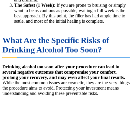
The Safest (1 Week):
If you are prone to bruising or simply
want to be as cautious as possible, waiting a full week is the
best approach. By this point, the filler has had ample time to
settle, and most of the initial healing is complete.
What Are the Specific Risks of
Drinking Alcohol Too Soon?
Drinking alcohol too soon after your procedure can lead to
several negative outcomes that compromise your comfort,
prolong your recovery, and may even affect your final results.
While the most common issues are cosmetic, they are the very things
the procedure aims to avoid. Protecting your investment means
understanding and avoiding these preventable risks.