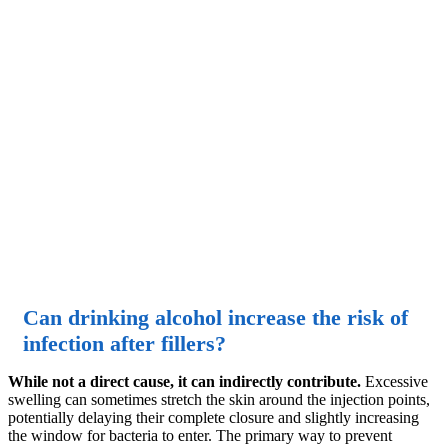
Can drinking alcohol increase the risk of
infection after fillers?
While not a direct cause, it can indirectly contribute.
Excessive
swelling can sometimes stretch the skin around the injection points,
potentially delaying their complete closure and slightly increasing
the window for bacteria to enter. The primary way to prevent