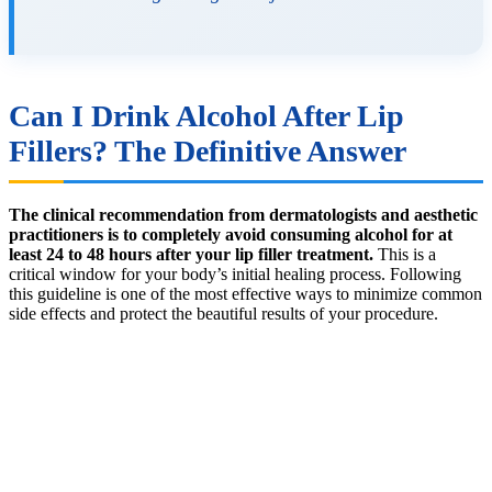
Can I Drink Alcohol After Lip
Fillers? The Definitive Answer
The clinical recommendation from dermatologists and aesthetic
practitioners is to completely avoid consuming alcohol for at
least 24 to 48 hours after your lip filler treatment.
This is a
critical window for your body’s initial healing process. Following
this guideline is one of the most effective ways to minimize common
side effects and protect the beautiful results of your procedure.