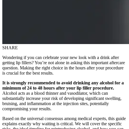
SHARE
Wondering if you can celebrate your new look with a drink after
getting lip fillers? You’re not alone in asking this important aftercare
question. Making the right choice in the hours after your procedure
is crucial for the best results.
It is strongly recommended to avoid drinking any alcohol for a
minimum of 24 to 48 hours after your lip filler procedure.
Alcohol acts as a blood thinner and vasodilator, which can
substantially increase your risk of developing significant swelling,
bruising, and inflammation at the injection sites, potentially
compromising your results.
Based on the universal consensus among medical experts, this guide
explains exactly why waiting is critical. We will cover the specific
risks, the ideal timeline for reintroducing alcohol, and how you can