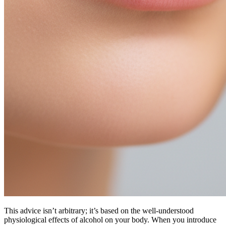
This advice isn’t arbitrary; it’s based on the well-understood
physiological effects of alcohol on your body. When you introduce