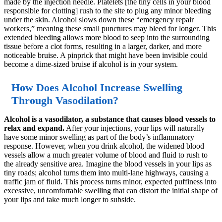
made by the injection needle. Platelets [the tiny cells in your blood
responsible for clotting] rush to the site to plug any minor bleeding
under the skin. Alcohol slows down these “emergency repair
workers,” meaning these small punctures may bleed for longer. This
extended bleeding allows more blood to seep into the surrounding
tissue before a clot forms, resulting in a larger, darker, and more
noticeable bruise. A pinprick that might have been invisible could
become a dime-sized bruise if alcohol is in your system.
How Does Alcohol Increase Swelling
Through Vasodilation?
Alcohol is a vasodilator, a substance that causes blood vessels to
relax and expand.
After your injections, your lips will naturally
have some minor swelling as part of the body’s inflammatory
response. However, when you drink alcohol, the widened blood
vessels allow a much greater volume of blood and fluid to rush to
the already sensitive area. Imagine the blood vessels in your lips as
tiny roads; alcohol turns them into multi-lane highways, causing a
traffic jam of fluid. This process turns minor, expected puffiness into
excessive, uncomfortable swelling that can distort the initial shape of
your lips and take much longer to subside.