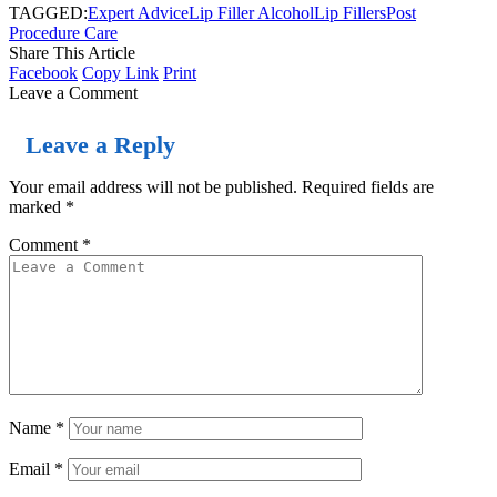
TAGGED:
Expert Advice
Lip Filler Alcohol
Lip Fillers
Post
Procedure Care
Share This Article
Facebook
Copy Link
Print
Leave a Comment
Leave a Reply
Your email address will not be published.
Required fields are
marked
*
Comment
*
Name
*
Email
*