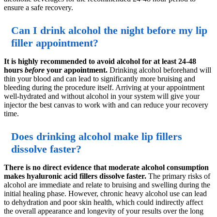
ensure a safe recovery.
Can I drink alcohol the night before my lip
filler appointment?
It is highly recommended to avoid alcohol for at least 24-48
hours
before
your appointment.
Drinking alcohol beforehand will
thin your blood and can lead to significantly more bruising and
bleeding during the procedure itself. Arriving at your appointment
well-hydrated and without alcohol in your system will give your
injector the best canvas to work with and can reduce your recovery
time.
Does drinking alcohol make lip fillers
dissolve faster?
There is no direct evidence that moderate alcohol consumption
makes hyaluronic acid fillers dissolve faster.
The primary risks of
alcohol are immediate and relate to bruising and swelling during the
initial healing phase. However, chronic heavy alcohol use can lead
to dehydration and poor skin health, which could indirectly affect
the overall appearance and longevity of your results over the long