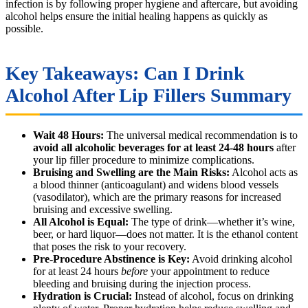
infection is by following proper hygiene and aftercare, but avoiding
alcohol helps ensure the initial healing happens as quickly as
possible.
Key Takeaways: Can I Drink
Alcohol After Lip Fillers Summary
Wait 48 Hours:
The universal medical recommendation is to
avoid all alcoholic beverages for at least 24-48 hours
after
your lip filler procedure to minimize complications.
Bruising and Swelling are the Main Risks:
Alcohol acts as
a blood thinner (anticoagulant) and widens blood vessels
(vasodilator), which are the primary reasons for increased
bruising and excessive swelling.
All Alcohol is Equal:
The type of drink—whether it’s wine,
beer, or hard liquor—does not matter. It is the ethanol content
that poses the risk to your recovery.
Pre-Procedure Abstinence is Key:
Avoid drinking alcohol
for at least 24 hours
before
your appointment to reduce
bleeding and bruising during the injection process.
Hydration is Crucial:
Instead of alcohol, focus on drinking