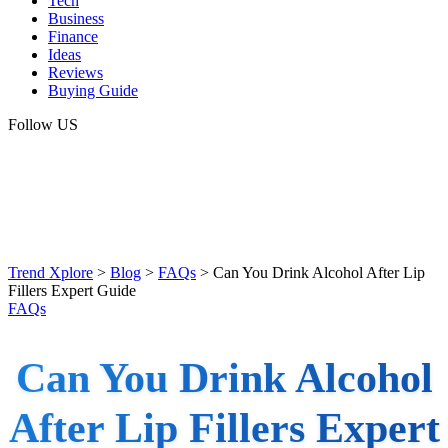
Tech
Business
Finance
Ideas
Reviews
Buying Guide
Follow US
Trend Xplore
>
Blog
>
FAQs
>
Can You Drink Alcohol After Lip
Fillers Expert Guide
FAQs
Can You Drink Alcohol
After Lip Fillers Expert