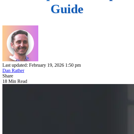
Guide
Last updated: February 19, 2026 1:50 pm
Dan Rather
Share
18 Min Read