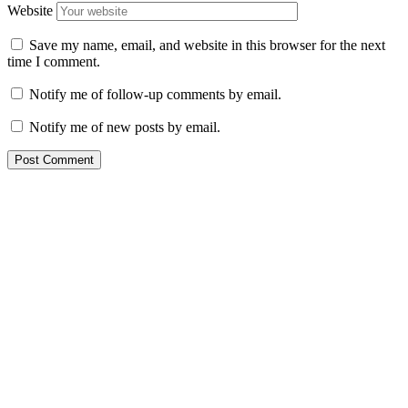
Website
Save my name, email, and website in this browser for the next
time I comment.
Notify me of follow-up comments by email.
Notify me of new posts by email.