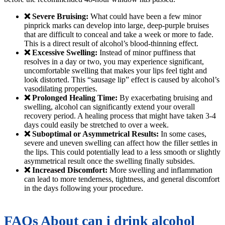
❌ Severe Bruising:
What could have been a few minor
pinprick marks can develop into large, deep-purple bruises
that are difficult to conceal and take a week or more to fade.
This is a direct result of alcohol’s blood-thinning effect.
❌ Excessive Swelling:
Instead of minor puffiness that
resolves in a day or two, you may experience significant,
uncomfortable swelling that makes your lips feel tight and
look distorted. This “sausage lip” effect is caused by alcohol’s
vasodilating properties.
❌ Prolonged Healing Time:
By exacerbating bruising and
swelling, alcohol can significantly extend your overall
recovery period. A healing process that might have taken 3-4
days could easily be stretched to over a week.
❌ Suboptimal or Asymmetrical Results:
In some cases,
severe and uneven swelling can affect how the filler settles in
the lips. This could potentially lead to a less smooth or slightly
asymmetrical result once the swelling finally subsides.
❌ Increased Discomfort:
More swelling and inflammation
can lead to more tenderness, tightness, and general discomfort
in the days following your procedure.
FAQs About can i drink alcohol