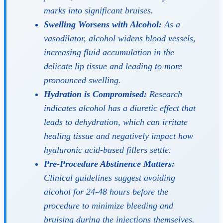
marks into significant bruises.
Swelling Worsens with Alcohol:
As a
vasodilator, alcohol widens blood vessels,
increasing fluid accumulation in the
delicate lip tissue and leading to more
pronounced swelling.
Hydration is Compromised:
Research
indicates alcohol has a diuretic effect that
leads to dehydration, which can irritate
healing tissue and negatively impact how
hyaluronic acid-based fillers settle.
Pre-Procedure Abstinence Matters:
Clinical guidelines suggest avoiding
alcohol for 24-48 hours
before
the
procedure to minimize bleeding and
bruising during the injections themselves.