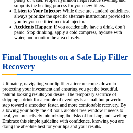
plenty of water. Proper hydration helps reduce swelling and
supports the healing process for your new fillers.
Listen to Your Injector:
While these are standard guidelines,
always prioritize the specific aftercare instructions provided to
you by your certified medical injector.
Accidents Happen:
If you accidentally have a drink, don’t
panic. Stop drinking, apply a cold compress, hydrate with
water, and monitor the area closely.
Final Thoughts on a Safe Lip Filler
Recovery
Ultimately, navigating your lip filler aftercare comes down to
protecting your investment and ensuring you get the beautiful,
natural-looking results you desire. The temporary sacrifice of
skipping a drink for a couple of evenings is a small but powerful
step toward a smoother, faster, and more comfortable recovery. By
allowing your body the 48-hour, alcohol-free window it needs to
heal, you are actively minimizing the risks of bruising and swelling.
Embrace this simple guideline with confidence, knowing you are
doing the absolute best for your lips and your results.