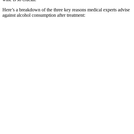
Here’s a breakdown of the three key reasons medical experts advise
against alcohol consumption after treatment: