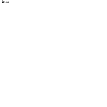
term.