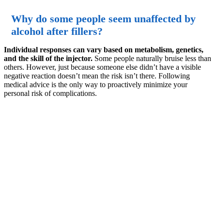
Why do some people seem unaffected by
alcohol after fillers?
Individual responses can vary based on metabolism, genetics,
and the skill of the injector.
Some people naturally bruise less than
others. However, just because someone else didn’t have a visible
negative reaction doesn’t mean the risk isn’t there. Following
medical advice is the only way to proactively minimize your
personal risk of complications.