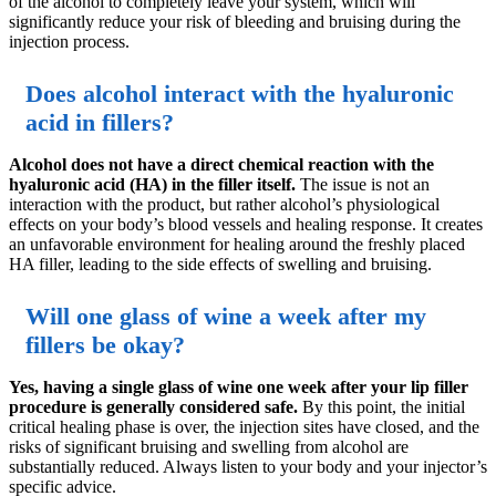
of the alcohol to completely leave your system, which will
significantly reduce your risk of bleeding and bruising during the
injection process.
Does alcohol interact with the hyaluronic
acid in fillers?
Alcohol does not have a direct chemical reaction with the
hyaluronic acid (HA) in the filler itself.
The issue is not an
interaction with the product, but rather alcohol’s physiological
effects on your body’s blood vessels and healing response. It creates
an unfavorable environment for healing around the freshly placed
HA filler, leading to the side effects of swelling and bruising.
Will one glass of wine a week after my
fillers be okay?
Yes, having a single glass of wine one week after your lip filler
procedure is generally considered safe.
By this point, the initial
critical healing phase is over, the injection sites have closed, and the
risks of significant bruising and swelling from alcohol are
substantially reduced. Always listen to your body and your injector’s
specific advice.