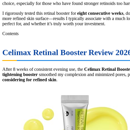
choice, especially for those who have found stronger retinoids too har
I rigorously tested this retinal booster for
eight consecutive weeks
, d
more refined skin surface—results I typically associate with a much lon
perfect for, and whether it’s truly worth your investment.
Contents
Celimax Retinal Booster Review 2026
After 8 weeks of consistent evening use, the
Celimax Retinal Booste
tightening booster
smoothed my complexion and minimized pores, proving
considering for refined skin
.