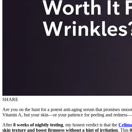
SHARE
Are you on the hunt for a potent anti-aging serum that promises smooth
Vitamin A, but your skin—or your patience for peeling and redness—jus
After
8 weeks of nightly testing
, my honest verdict is that the
Celima
skin texture and boost firmness without a hint of irritation
. This
0