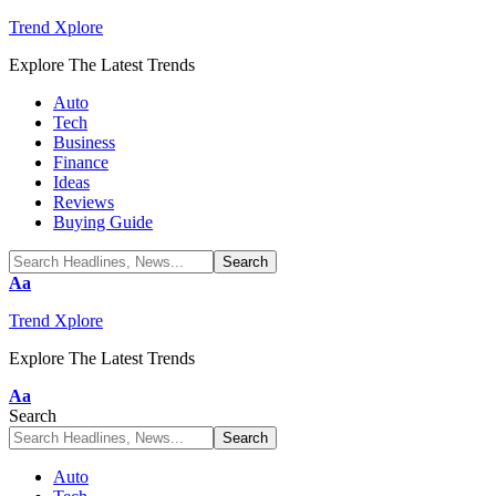
Trend Xplore
Explore The Latest Trends
Auto
Tech
Business
Finance
Ideas
Reviews
Buying Guide
Font
Aa
Resizer
Trend Xplore
Explore The Latest Trends
Font
Aa
Resizer
Search
Auto