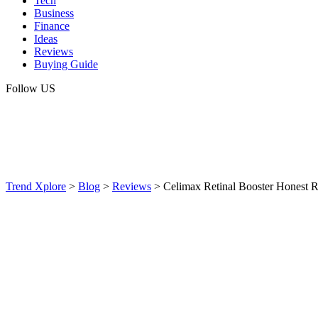
Tech
Business
Finance
Ideas
Reviews
Buying Guide
Follow US
Trend Xplore
>
Blog
>
Reviews
>
Celimax Retinal Booster Honest R