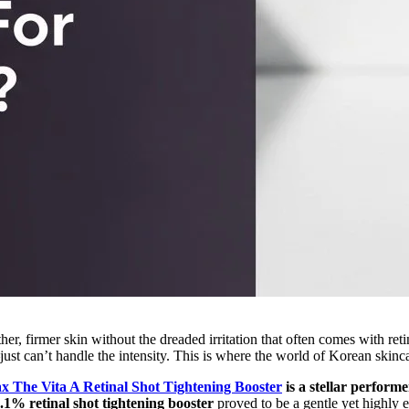
er, firmer skin without the dreaded irritation that often comes with re
t can’t handle the intensity. This is where the world of Korean skincar
x The Vita A Retinal Shot Tightening Booster
is a stellar performe
.1% retinal shot tightening booster
proved to be a gentle yet highly e