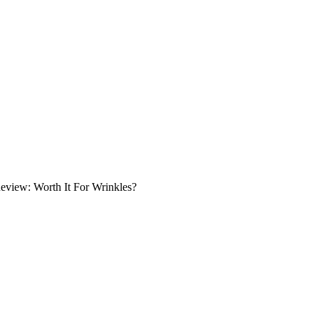
eview: Worth It For Wrinkles?