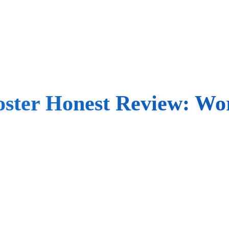
oster Honest Review: Wor