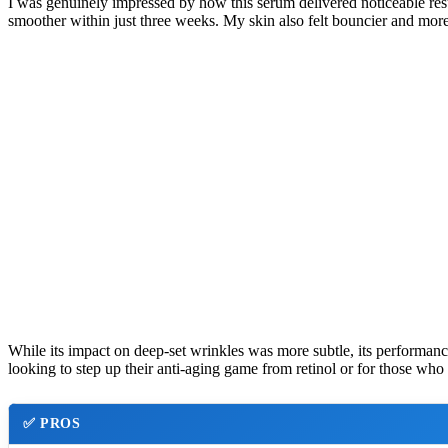
I was genuinely impressed by how this serum delivered noticeable result
smoother within just three weeks. My skin also felt bouncier and more 
While its impact on deep-set wrinkles was more subtle, its performance
looking to step up their anti-aging game from retinol or for those who
✅
PROS