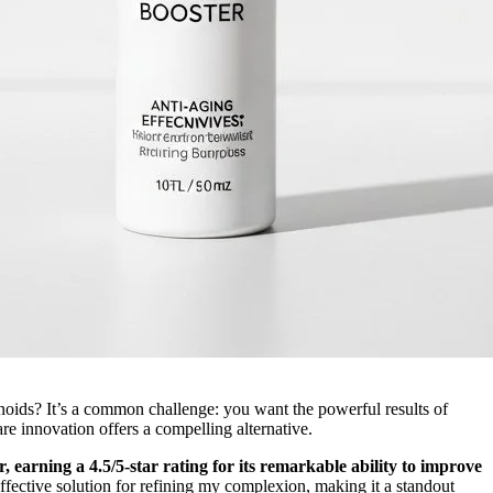
tinoids? It’s a common challenge: you want the powerful results of
e innovation offers a compelling alternative.
r, earning a 4.5/5-star rating for its remarkable ability to improve
ffective solution for refining my complexion, making it a standout