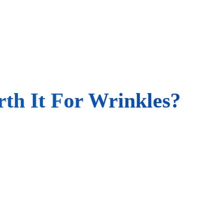
th It For Wrinkles?