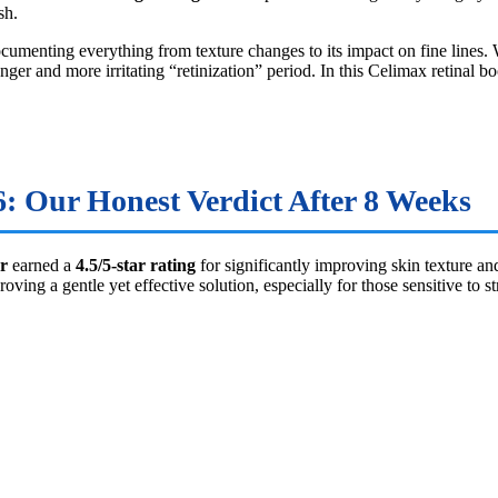
sh.
ocumenting everything from texture changes to its impact on fine lines
ger and more irritating “retinization” period. In this Celimax retinal b
: Our Honest Verdict After 8 Weeks
r
earned a
4.5/5-star rating
for significantly improving skin texture an
 a gentle yet effective solution, especially for those sensitive to str