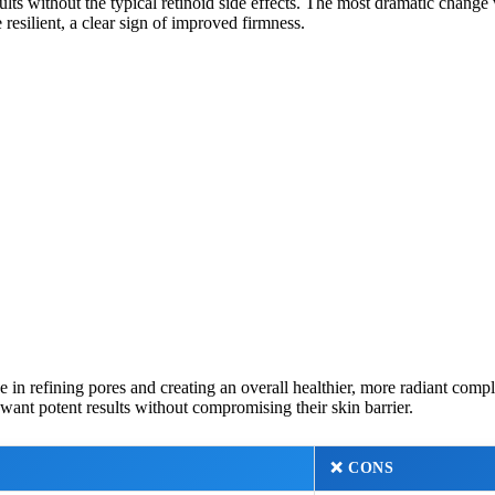
s without the typical retinoid side effects. The most dramatic change wa
resilient, a clear sign of improved firmness.
 in refining pores and creating an overall healthier, more radiant comp
 want potent results without compromising their skin barrier.
❌
CONS