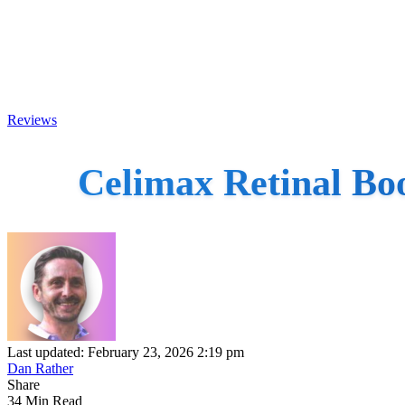
Reviews
Celimax Retinal Bo
Last updated: February 23, 2026 2:19 pm
Dan Rather
Share
34 Min Read