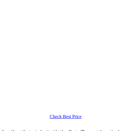
Check Best Price