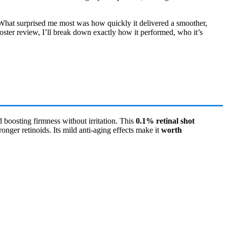
. What surprised me most was how quickly it delivered a smoother,
ooster review, I’ll break down exactly how it performed, who it’s
d boosting firmness without irritation. This
0.1% retinal shot
onger retinoids. Its mild anti-aging effects make it
worth