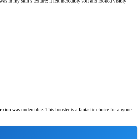
s in my skin’s texture; it felt incredibly soft and looked visibly
lexion was undeniable. This booster is a fantastic choice for anyone