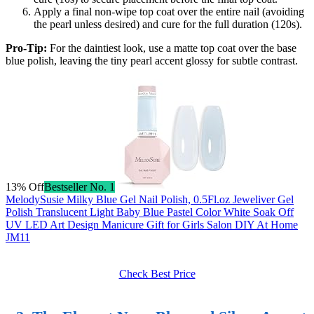
Apply a final non-wipe top coat over the entire nail (avoiding
the pearl unless desired) and cure for the full duration (120s).
Pro-Tip:
For the daintiest look, use a matte top coat over the base
blue polish, leaving the tiny pearl accent glossy for subtle contrast.
13% Off
Bestseller No. 1
MelodySusie Milky Blue Gel Nail Polish, 0.5Fl.oz Jeweliver Gel
Polish Translucent Light Baby Blue Pastel Color White Soak Off
UV LED Art Design Manicure Gift for Girls Salon DIY At Home
JM11
Check Best Price