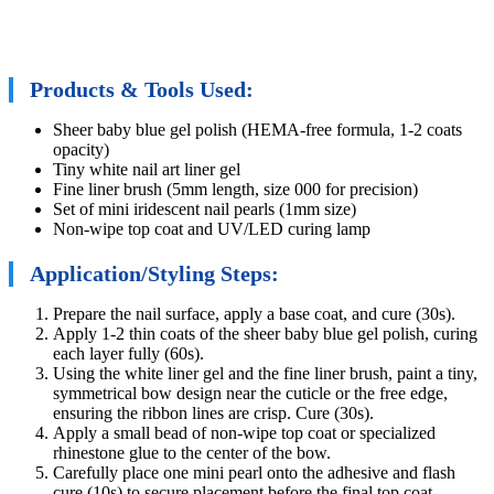
Products & Tools Used:
Sheer baby blue gel polish (HEMA-free formula, 1-2 coats
opacity)
Tiny white nail art liner gel
Fine liner brush (5mm length, size 000 for precision)
Set of mini iridescent nail pearls (1mm size)
Non-wipe top coat and UV/LED curing lamp
Application/Styling Steps:
Prepare the nail surface, apply a base coat, and cure (30s).
Apply 1-2 thin coats of the sheer baby blue gel polish, curing
each layer fully (60s).
Using the white liner gel and the fine liner brush, paint a tiny,
symmetrical bow design near the cuticle or the free edge,
ensuring the ribbon lines are crisp. Cure (30s).
Apply a small bead of non-wipe top coat or specialized
rhinestone glue to the center of the bow.
Carefully place one mini pearl onto the adhesive and flash
cure (10s) to secure placement before the final top coat.