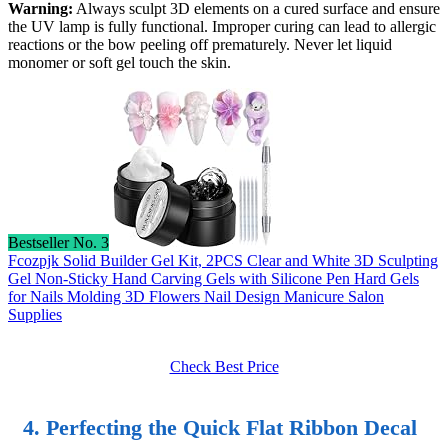
Warning:
Always sculpt 3D elements on a cured surface and ensure
the UV lamp is fully functional. Improper curing can lead to allergic
reactions or the bow peeling off prematurely. Never let liquid
monomer or soft gel touch the skin.
Bestseller No. 3
Fcozpjk Solid Builder Gel Kit, 2PCS Clear and White 3D Sculpting
Gel Non-Sticky Hand Carving Gels with Silicone Pen Hard Gels
for Nails Molding 3D Flowers Nail Design Manicure Salon
Supplies
Check Best Price
4. Perfecting the Quick Flat Ribbon Decal