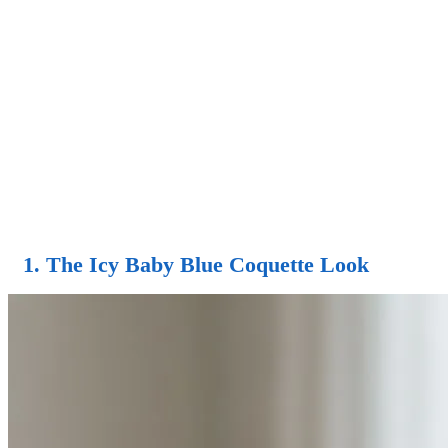
1. The Icy Baby Blue Coquette Look