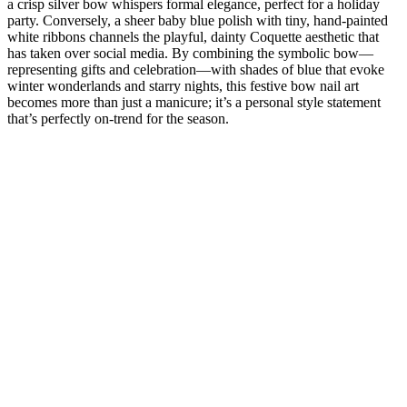
a crisp silver bow whispers formal elegance, perfect for a holiday
party. Conversely, a sheer baby blue polish with tiny, hand-painted
white ribbons channels the playful, dainty Coquette aesthetic that
has taken over social media. By combining the symbolic bow—
representing gifts and celebration—with shades of blue that evoke
winter wonderlands and starry nights, this festive bow nail art
becomes more than just a manicure; it’s a personal style statement
that’s perfectly on-trend for the season.