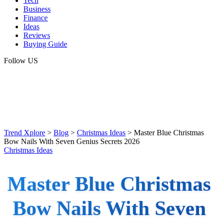
Tech
Business
Finance
Ideas
Reviews
Buying Guide
Follow US
Trend Xplore
>
Blog
>
Christmas Ideas
>
Master Blue Christmas
Bow Nails With Seven Genius Secrets 2026
Christmas Ideas
Master Blue Christmas
Bow Nails With Seven