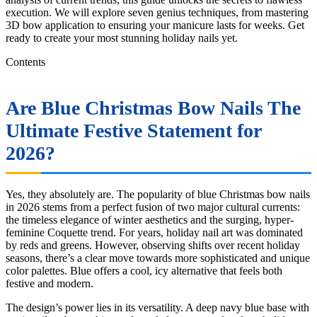
execution. We will explore seven genius techniques, from mastering
3D bow application to ensuring your manicure lasts for weeks. Get
ready to create your most stunning holiday nails yet.
Contents
Are Blue Christmas Bow Nails The
Ultimate Festive Statement for
2026?
Yes, they absolutely are. The popularity of blue Christmas bow nails
in 2026 stems from a perfect fusion of two major cultural currents:
the timeless elegance of winter aesthetics and the surging, hyper-
feminine Coquette trend. For years, holiday nail art was dominated
by reds and greens. However, observing shifts over recent holiday
seasons, there’s a clear move towards more sophisticated and unique
color palettes. Blue offers a cool, icy alternative that feels both
festive and modern.
The design’s power lies in its versatility. A deep navy blue base with