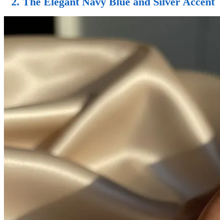
2. The Elegant Navy Blue and Silver Accent