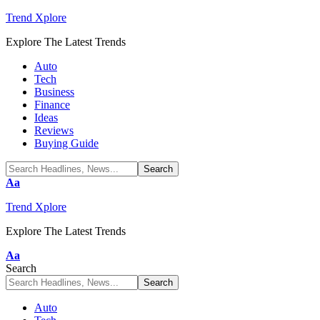
Trend Xplore
Explore The Latest Trends
Auto
Tech
Business
Finance
Ideas
Reviews
Buying Guide
Font
Aa
Resizer
Trend Xplore
Explore The Latest Trends
Font
Aa
Resizer
Search
Auto