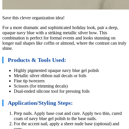
Save this clever organization idea!
For a more dramatic and sophisticated holiday look, pair a deep,
opaque navy blue with a striking metallic silver bow. This
combination is perfect for formal events and looks stunning on
longer nail shapes like coffin or almond, where the contrast can truly
shine.
Products & Tools Used:
Highly pigmented opaque navy blue gel polish
Metallic silver ribbon nail decals or foils
Fine tip tweezers
Scissors (for trimming decals)
Dual-ended silicone tool for pressing foils
Application/Styling Steps:
Prep nails. Apply base coat and cure. Apply two thin, cured
coats of navy blue gel polish to the base nails.
For the accent nail, apply a sheer nude base (optional) and
cure.