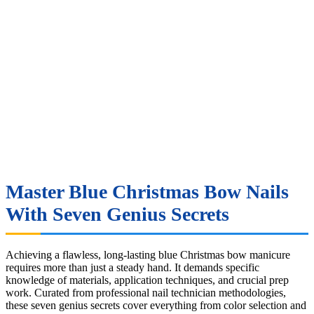
Master Blue Christmas Bow Nails
With Seven Genius Secrets
Achieving a flawless, long-lasting blue Christmas bow manicure
requires more than just a steady hand. It demands specific
knowledge of materials, application techniques, and crucial prep
work. Curated from professional nail technician methodologies,
these seven genius secrets cover everything from color selection and