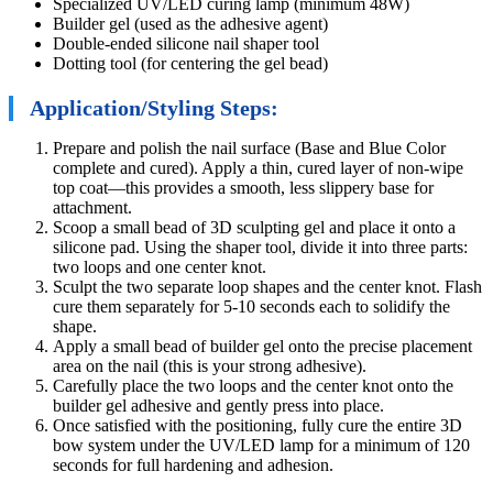
Specialized UV/LED curing lamp (minimum 48W)
Builder gel (used as the adhesive agent)
Double-ended silicone nail shaper tool
Dotting tool (for centering the gel bead)
Application/Styling Steps:
Prepare and polish the nail surface (Base and Blue Color
complete and cured). Apply a thin, cured layer of non-wipe
top coat—this provides a smooth, less slippery base for
attachment.
Scoop a small bead of 3D sculpting gel and place it onto a
silicone pad. Using the shaper tool, divide it into three parts:
two loops and one center knot.
Sculpt the two separate loop shapes and the center knot. Flash
cure them separately for 5-10 seconds each to solidify the
shape.
Apply a small bead of builder gel onto the precise placement
area on the nail (this is your strong adhesive).
Carefully place the two loops and the center knot onto the
builder gel adhesive and gently press into place.
Once satisfied with the positioning, fully cure the entire 3D
bow system under the UV/LED lamp for a minimum of 120
seconds for full hardening and adhesion.