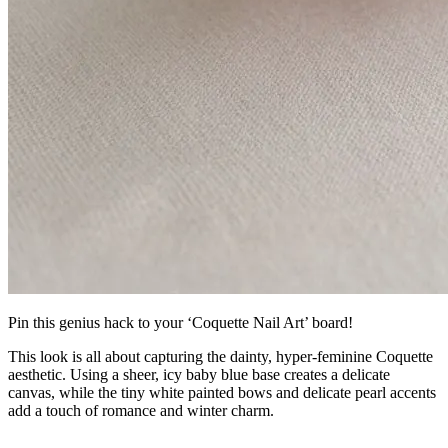
Pin this genius hack to your ‘Coquette Nail Art’ board!
This look is all about capturing the dainty, hyper-feminine Coquette
aesthetic. Using a sheer, icy baby blue base creates a delicate
canvas, while the tiny white painted bows and delicate pearl accents
add a touch of romance and winter charm.