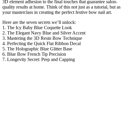
3D element adhesion to the final touches that guarantee salon-
quality results at home. Think of this not just as a tutorial, but as
your masterclass in creating the perfect festive bow nail art.
Here are the seven secrets we’ll unlock:
1. The Icy Baby Blue Coquette Look
2. The Elegant Navy Blue and Silver Accent
3. Mastering the 3D Resin Bow Technique
4. Perfecting the Quick Flat Ribbon Decal
5. The Holographic Blue Glitter Base
6. Blue Bow French Tip Precision
7. Longevity Secret: Prep and Capping