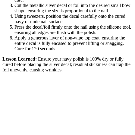
Cut the metallic silver decal or foil into the desired small bow
shape, ensuring the size is proportional to the nail.
Using tweezers, position the decal carefully onto the cured
navy or nude nail surface.
Press the decal/foil firmly onto the nail using the silicone tool,
ensuring all edges are flush with the polish.
Apply a generous layer of non-wipe top coat, ensuring the
entire decal is fully encased to prevent lifting or snagging.
Cure for 120 seconds.
Lesson Learned:
Ensure your navy polish is 100% dry or fully
cured before placing the silver decal; residual stickiness can trap the
foil unevenly, causing wrinkles.