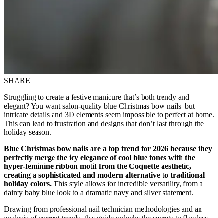
SHARE
Struggling to create a festive manicure that’s both trendy and
elegant? You want salon-quality blue Christmas bow nails, but
intricate details and 3D elements seem impossible to perfect at home.
This can lead to frustration and designs that don’t last through the
holiday season.
Blue Christmas bow nails are a top trend for 2026 because they
perfectly merge the icy elegance of cool blue tones with the
hyper-feminine ribbon motif from the Coquette aesthetic,
creating a sophisticated and modern alternative to traditional
holiday colors.
This style allows for incredible versatility, from a
dainty baby blue look to a dramatic navy and silver statement.
Drawing from professional nail technician methodologies and an
analysis of current trends, this guide unlocks the secrets to flawless