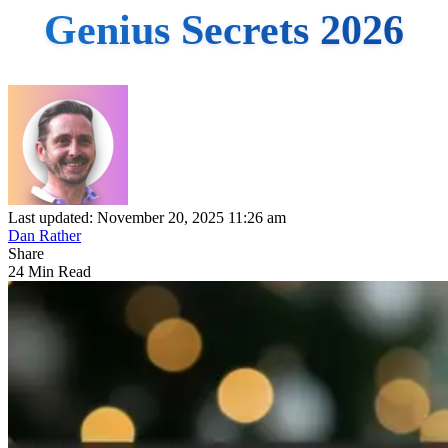
Genius Secrets 2026
Last updated: November 20, 2025 11:26 am
Dan Rather
Share
24 Min Read