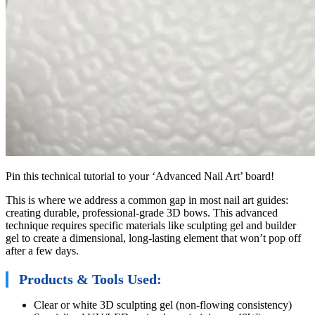
Pin this technical tutorial to your ‘Advanced Nail Art’ board!
This is where we address a common gap in most nail art guides:
creating durable, professional-grade 3D bows. This advanced
technique requires specific materials like sculpting gel and builder
gel to create a dimensional, long-lasting element that won’t pop off
after a few days.
Products & Tools Used:
Clear or white 3D sculpting gel (non-flowing consistency)