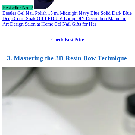
Bestseller No. 2
Beetles Gel Nail Polish 15 ml Midnight Navy Blue Solid Dark Blue
Deep Color Soak Off LED UV Lamp DIY Decoration Manicure
Art Design Salon at Home Gel Nail Gifts for Her
Check Best Price
3. Mastering the 3D Resin Bow Technique