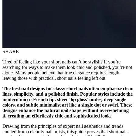
SHARE
Tired of feeling like your short nails can’t be stylish? If you’re
searching for ways to make them look chic and polished, you’re not
alone. Many people believe that true elegance requires length,
leaving those with practical, short nails feeling left out.
The best nail designs for classy short nails often emphasize clean
lines, simplicity, and a polished finish. Popular styles include the
modern micro-French tip, sheer ‘lip gloss’ nudes, deep single
colors, and subtle minimalist art like a single dot or swirl. These
designs enhance the natural nail shape without overwhelming
it, creating an effortlessly chic and sophisticated look.
Drawing from the principles of expert nail aesthetics and trends
curated from celebrity nail artists, this guide proves that short nails