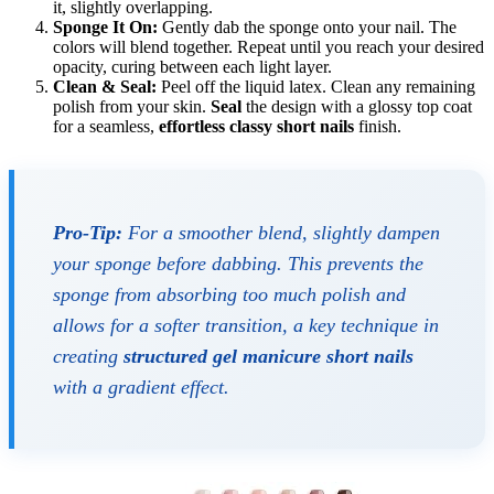
it, slightly overlapping.
Sponge It On:
Gently dab the sponge onto your nail. The
colors will blend together. Repeat until you reach your desired
opacity, curing between each light layer.
Clean & Seal:
Peel off the liquid latex. Clean any remaining
polish from your skin.
Seal
the design with a glossy top coat
for a seamless,
effortless classy short nails
finish.
Pro-Tip:
For a smoother blend, slightly dampen
your sponge before dabbing. This prevents the
sponge from absorbing too much polish and
allows for a softer transition, a key technique in
creating
structured gel manicure short nails
with a gradient effect.