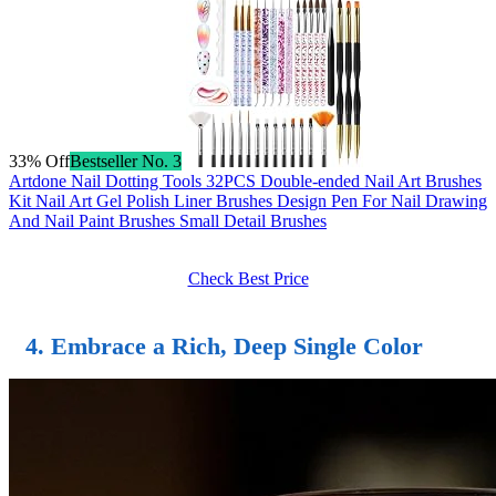
33% Off
Bestseller No. 3
Artdone Nail Dotting Tools 32PCS Double-ended Nail Art Brushes
Kit Nail Art Gel Polish Liner Brushes Design Pen For Nail Drawing
And Nail Paint Brushes Small Detail Brushes
Check Best Price
4. Embrace a Rich, Deep Single Color