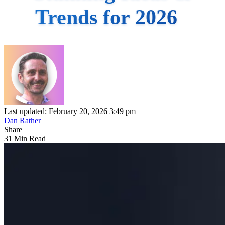
Trends for 2026
Last updated: February 20, 2026 3:49 pm
Dan Rather
Share
31 Min Read