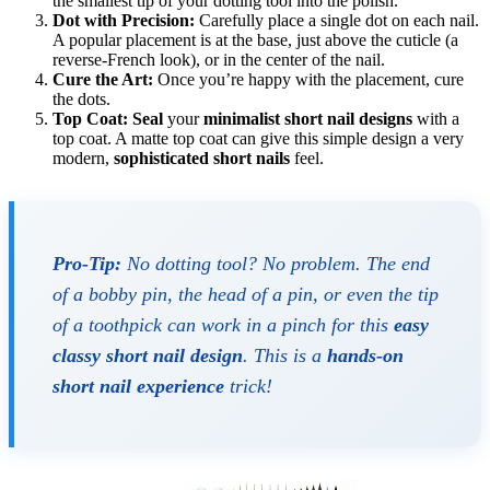
the smallest tip of your dotting tool into the polish.
Dot with Precision:
Carefully place a single dot on each nail.
A popular placement is at the base, just above the cuticle (a
reverse-French look), or in the center of the nail.
Cure the Art:
Once you’re happy with the placement, cure
the dots.
Top Coat:
Seal
your
minimalist short nail designs
with a
top coat. A matte top coat can give this simple design a very
modern,
sophisticated short nails
feel.
Pro-Tip:
No dotting tool? No problem. The end
of a bobby pin, the head of a pin, or even the tip
of a toothpick can work in a pinch for this
easy
classy short nail design
. This is a
hands-on
short nail experience
trick!