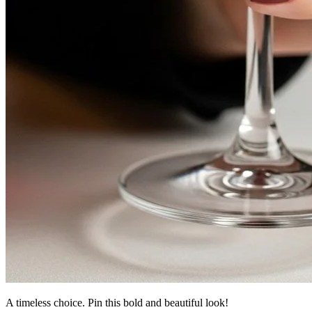
A timeless choice. Pin this bold and beautiful look!