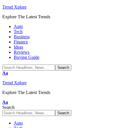
Trend Xplore
Explore The Latest Trends
Auto
Tech
Business
Finance
Ideas
Reviews
Buying Guide
Font
Aa
Resizer
Trend Xplore
Explore The Latest Trends
Font
Aa
Resizer
Search
Auto