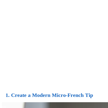
1. Create a Modern Micro-French Tip