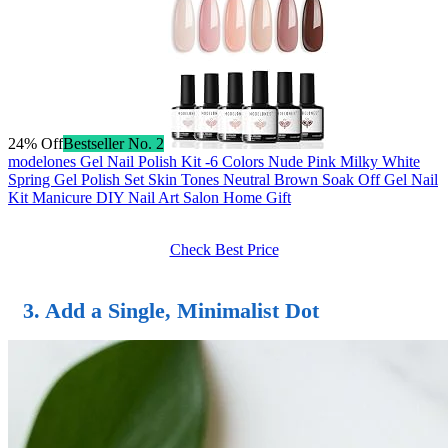
24% Off
Bestseller No. 2
modelones Gel Nail Polish Kit -6 Colors Nude Pink Milky White
Spring Gel Polish Set Skin Tones Neutral Brown Soak Off Gel Nail
Kit Manicure DIY Nail Art Salon Home Gift
Check Best Price
3. Add a Single, Minimalist Dot