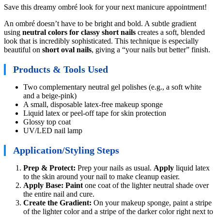
Save this dreamy ombré look for your next manicure appointment!
An ombré doesn’t have to be bright and bold. A subtle gradient
using
neutral colors for classy short nails
creates a soft, blended
look that is incredibly sophisticated. This technique is especially
beautiful on
short oval nails
, giving a “your nails but better” finish.
Products & Tools Used
Two complementary neutral gel polishes (e.g., a soft white
and a beige-pink)
A small, disposable latex-free makeup sponge
Liquid latex or peel-off tape for skin protection
Glossy top coat
UV/LED nail lamp
Application/Styling Steps
Prep & Protect:
Prep your nails as usual.
Apply
liquid latex
to the skin around your nail to make cleanup easier.
Apply Base:
Paint
one coat of the lighter neutral shade over
the entire nail and cure.
Create the Gradient:
On your makeup sponge, paint a stripe
of the lighter color and a stripe of the darker color right next to