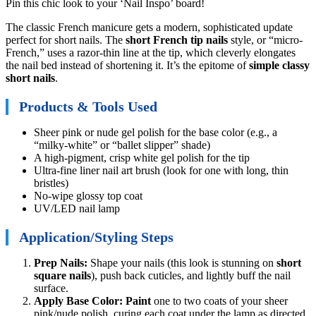
Pin this chic look to your ‘Nail Inspo’ board!
The classic French manicure gets a modern, sophisticated update
perfect for short nails. The
short French tip nails
style, or “micro-
French,” uses a razor-thin line at the tip, which cleverly elongates
the nail bed instead of shortening it. It’s the epitome of
simple classy
short nails
.
Products & Tools Used
Sheer pink or nude gel polish for the base color (e.g., a
“milky-white” or “ballet slipper” shade)
A high-pigment, crisp white gel polish for the tip
Ultra-fine liner nail art brush (look for one with long, thin
bristles)
No-wipe glossy top coat
UV/LED nail lamp
Application/Styling Steps
Prep Nails:
Shape your nails (this look is stunning on
short
square nails
), push back cuticles, and lightly buff the nail
surface.
Apply Base Color:
Paint
one to two coats of your sheer
pink/nude polish, curing each coat under the lamp as directed.