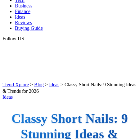
Tech
Business
Finance
Ideas
Reviews
Buying Guide
Follow US
Trend Xplore
>
Blog
>
Ideas
>
Classy Short Nails: 9 Stunning Ideas
& Trends for 2026
Ideas
Classy Short Nails: 9
Stunning Ideas &