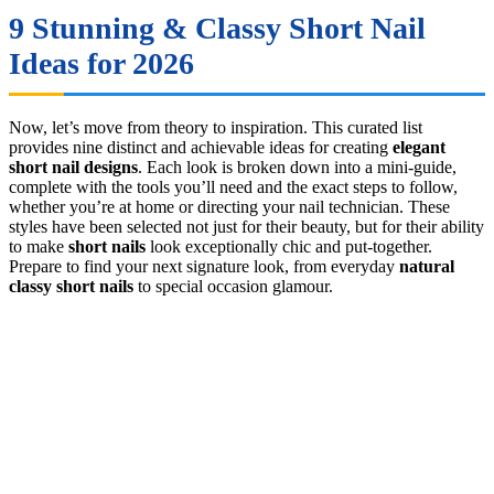
9 Stunning & Classy Short Nail
Ideas for 2026
Now, let’s move from theory to inspiration. This curated list
provides nine distinct and achievable ideas for creating
elegant
short nail designs
. Each look is broken down into a mini-guide,
complete with the tools you’ll need and the exact steps to follow,
whether you’re at home or directing your nail technician. These
styles have been selected not just for their beauty, but for their ability
to make
short nails
look exceptionally chic and put-together.
Prepare to find your next signature look, from everyday
natural
classy short nails
to special occasion glamour.