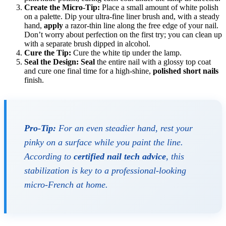
Create the Micro-Tip:
Place a small amount of white polish
on a palette. Dip your ultra-fine liner brush and, with a steady
hand,
apply
a razor-thin line along the free edge of your nail.
Don’t worry about perfection on the first try; you can clean up
with a separate brush dipped in alcohol.
Cure the Tip:
Cure the white tip under the lamp.
Seal the Design:
Seal
the entire nail with a glossy top coat
and cure one final time for a high-shine,
polished short nails
finish.
Pro-Tip:
For an even steadier hand, rest your
pinky on a surface while you paint the line.
According to
certified nail tech advice
, this
stabilization is key to a professional-looking
micro-French at home.