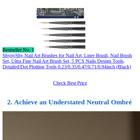
Bestseller No. 1
ShynyShy Nail Art Brushes for Nail Art, Liner Brush, Nail Brush
Set, Ultra Fine Nail Art Brush Set, 5 PCS Nails Design Tools,
Detailed/Dot Plotting Tools 0.23/0.35/0.47/0.71/0.94inch (Black)
Check Best Price
2. Achieve an Understated Neutral Ombré