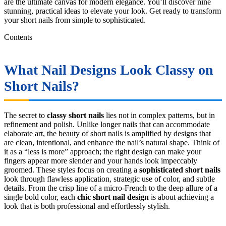
are the ultimate canvas for modern elegance. You’ll discover nine
stunning, practical ideas to elevate your look. Get ready to transform
your short nails from simple to sophisticated.
Contents
What Nail Designs Look Classy on
Short Nails?
The secret to
classy short nails
lies not in complex patterns, but in
refinement and polish. Unlike longer nails that can accommodate
elaborate art, the beauty of short nails is amplified by designs that
are clean, intentional, and enhance the nail’s natural shape. Think of
it as a “less is more” approach; the right design can make your
fingers appear more slender and your hands look impeccably
groomed. These styles focus on creating a
sophisticated short nails
look through flawless application, strategic use of color, and subtle
details. From the crisp line of a micro-French to the deep allure of a
single bold color, each
chic short nail design
is about achieving a
look that is both professional and effortlessly stylish.