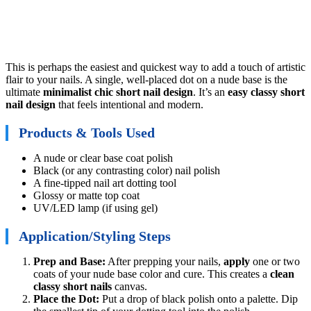
This is perhaps the easiest and quickest way to add a touch of artistic
flair to your nails. A single, well-placed dot on a nude base is the
ultimate
minimalist chic short nail design
. It’s an
easy classy short
nail design
that feels intentional and modern.
Products & Tools Used
A nude or clear base coat polish
Black (or any contrasting color) nail polish
A fine-tipped nail art dotting tool
Glossy or matte top coat
UV/LED lamp (if using gel)
Application/Styling Steps
Prep and Base:
After prepping your nails,
apply
one or two
coats of your nude base color and cure. This creates a
clean
classy short nails
canvas.
Place the Dot:
Put a drop of black polish onto a palette. Dip