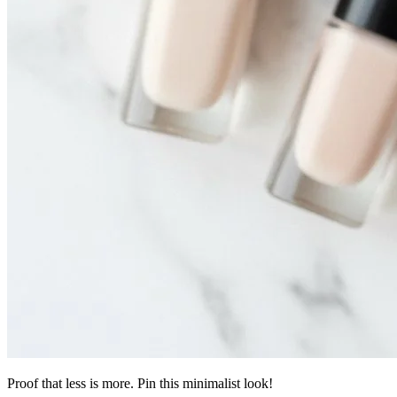
Proof that less is more. Pin this minimalist look!