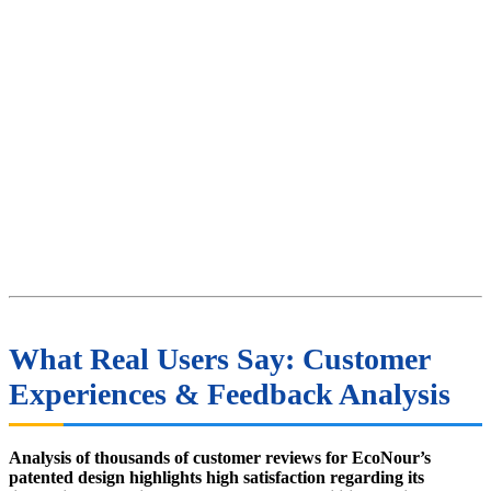
What Real Users Say: Customer
Experiences & Feedback Analysis
Analysis of thousands of customer reviews for EcoNour’s
patented design highlights high satisfaction regarding its