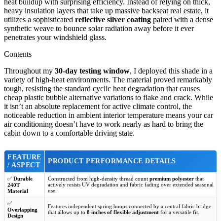
heat buildup with surprising efficiency. Instead of relying on thick,
heavy insulation layers that take up massive backseat real estate, it
utilizes a sophisticated
reflective silver coating
paired with a dense
synthetic weave to bounce solar radiation away before it ever
penetrates your windshield glass.
Contents
Throughout my
30-day testing window
, I deployed this shade in a
variety of high-heat environments. The material proved remarkably
tough, resisting the standard cyclic heat degradation that causes
cheap plastic bubble alternative variations to flake and crack. While
it isn’t an absolute replacement for active climate control, the
noticeable reduction in ambient interior temperature means your car
air conditioning doesn’t have to work nearly as hard to bring the
cabin down to a comfortable driving state.
FEATURE
PRODUCT PERFORMANCE DETAILS
/ ASPECT
✅
Durable
Constructed from high-density thread count
premium polyester
that
actively resists UV degradation and fabric fading over extended seasonal
240T
use.
Material
✅
Features independent spring hoops connected by a central fabric bridge
Overlapping
that allows up to
8 inches of flexible adjustment
for a versatile fit.
Design