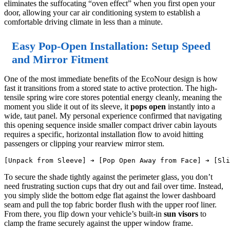
eliminates the suffocating “oven effect” when you first open your
door, allowing your car air conditioning system to establish a
comfortable driving climate in less than a minute.
Easy Pop-Open Installation: Setup Speed
and Mirror Fitment
One of the most immediate benefits of the EcoNour design is how
fast it transitions from a stored state to active protection. The high-
tensile spring wire core stores potential energy cleanly, meaning the
moment you slide it out of its sleeve, it
pops open
instantly into a
wide, taut panel. My personal experience confirmed that navigating
this opening sequence inside smaller compact driver cabin layouts
requires a specific, horizontal installation flow to avoid hitting
passengers or clipping your rearview mirror stem.
To secure the shade tightly against the perimeter glass, you don’t
need frustrating suction cups that dry out and fail over time. Instead,
you simply slide the bottom edge flat against the lower dashboard
seam and pull the top fabric border flush with the upper roof liner.
From there, you flip down your vehicle’s built-in
sun visors
to
clamp the frame securely against the upper window frame.