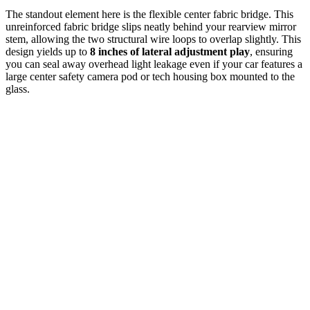
The standout element here is the flexible center fabric bridge. This
unreinforced fabric bridge slips neatly behind your rearview mirror
stem, allowing the two structural wire loops to overlap slightly. This
design yields up to
8 inches of lateral adjustment play
, ensuring
you can seal away overhead light leakage even if your car features a
large center safety camera pod or tech housing box mounted to the
glass.