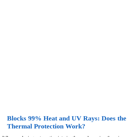
Blocks 99% Heat and UV Rays: Does the
Thermal Protection Work?