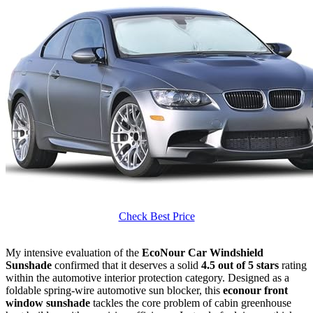
Check Best Price
My intensive evaluation of the
EcoNour Car Windshield
Sunshade
confirmed that it deserves a solid
4.5 out of 5 stars
rating
within the automotive interior protection category. Designed as a
foldable spring-wire automotive sun blocker, this
econour front
window sunshade
tackles the core problem of cabin greenhouse