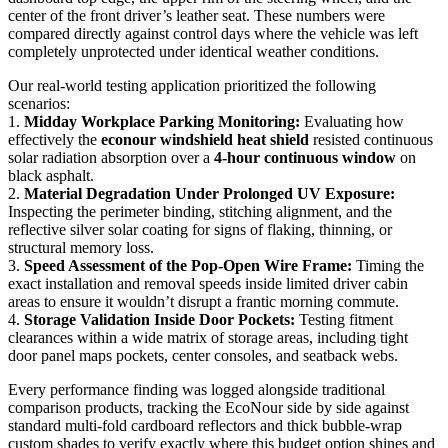
center of the front driver’s leather seat. These numbers were
compared directly against control days where the vehicle was left
completely unprotected under identical weather conditions.
Our real-world testing application prioritized the following
scenarios:
1.
Midday Workplace Parking Monitoring:
Evaluating how
effectively the
econour windshield heat shield
resisted continuous
solar radiation absorption over a
4-hour continuous window
on
black asphalt.
2.
Material Degradation Under Prolonged UV Exposure:
Inspecting the perimeter binding, stitching alignment, and the
reflective silver solar coating for signs of flaking, thinning, or
structural memory loss.
3.
Speed Assessment of the Pop-Open Wire Frame:
Timing the
exact installation and removal speeds inside limited driver cabin
areas to ensure it wouldn’t disrupt a frantic morning commute.
4.
Storage Validation Inside Door Pockets:
Testing fitment
clearances within a wide matrix of storage areas, including tight
door panel maps pockets, center consoles, and seatback webs.
Every performance finding was logged alongside traditional
comparison products, tracking the EcoNour side by side against
standard multi-fold cardboard reflectors and thick bubble-wrap
custom shades to verify exactly where this budget option shines and