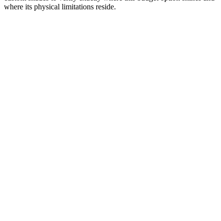
where its physical limitations reside.