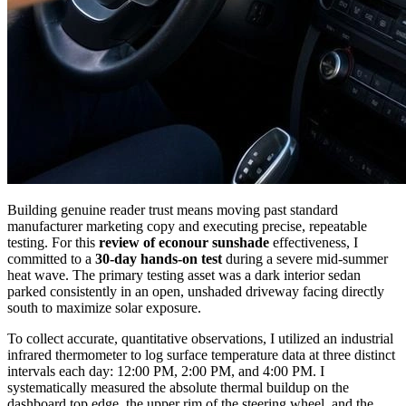
Building genuine reader trust means moving past standard
manufacturer marketing copy and executing precise, repeatable
testing. For this
review of econour sunshade
effectiveness, I
committed to a
30-day hands-on test
during a severe mid-summer
heat wave. The primary testing asset was a dark interior sedan
parked consistently in an open, unshaded driveway facing directly
south to maximize solar exposure.
To collect accurate, quantitative observations, I utilized an industrial
infrared thermometer to log surface temperature data at three distinct
intervals each day: 12:00 PM, 2:00 PM, and 4:00 PM. I
systematically measured the absolute thermal buildup on the
dashboard top edge, the upper rim of the steering wheel, and the