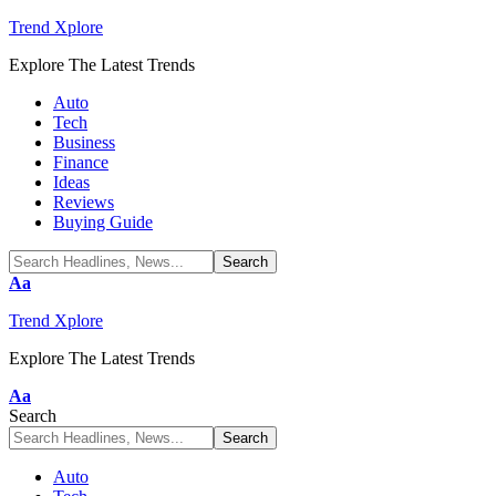
Trend Xplore
Explore The Latest Trends
Auto
Tech
Business
Finance
Ideas
Reviews
Buying Guide
Font
Aa
Resizer
Trend Xplore
Explore The Latest Trends
Font
Aa
Resizer
Search
Auto