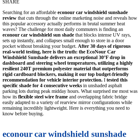
SHARE
Searching for an affordable
econour car windshield sunshade
review
that cuts through the online marketing noise and reveals how
this popular accessory actually performs in brutal summer heat
waves? The challenge for most daily commuters is finding an
econour car windshield sun shade
that blocks intense UV rays,
sets up instantly, and collapses small enough to store in a door
pocket without breaking your budget.
After 30 days of rigorous
real-world testing, here is the truth: the EcoNour Car
Windshield Sunshade delivers an exceptional 30°F drop in
dashboard and steering wheel temperatures, utilizing a highly
resilient 240T premium polyester material that outperforms
rigid cardboard blockers, making it our top budget-friendly
recommendation for vehicle interior protection.
I
tested this
specific shade for 4 consecutive weeks
in unshaded asphalt
parking lots during peak midday hours. What surprised me most was
how its
flexible steel wire frame
and overlapping fabric bridge
easily adapted to a variety of rearview mirror configurations while
remaining incredibly lightweight. Here is everything you need to
know before buying.
econour car windshield sunshade