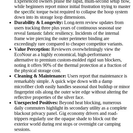
Experienced owners praise the rapid, multi-second setup flow,
while beginners report minor initial frustration trying to master
the specific torque twist required to collapse the hoop system
down into its storage loop dimensions.
Durability & Longevity:
Long-term review updates from
users tracking three plus years of continuous seasonal use
reveal fantastic fabric resiliency. Incidents of the internal
frame wire piercing the outer perimeter binding are
exceedingly rare compared to cheaper competitor variants.
Value Perception:
Reviewers overwhelmingly view the
EcoNour as a highly economical, high-performance
alternative to premium custom-molded rigid sun blockers,
noting it offers 90% of the thermal protection at a fraction of
the physical storage cost.
Cleaning & Maintenance:
Users report that maintenance is
remarkably simple. A quick wipe down with a damp
microfiber cloth easily handles seasonal dust buildup or minor
fingerprint oils along the outer wire edge without altering the
reflective properties of the silver face.
Unexpected Positives:
Beyond heat blocking, numerous
daily commuters highlight its secondary utility as a complete
blackout privacy panel. Gig economy drivers and road-
trippers regularly use the opaque shade to block out the
exterior world during rest stops or overnight car camping
sessions.