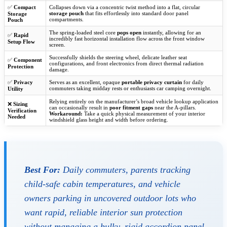
✅
Compact
Collapses down via a concentric twist method into a flat, circular
storage pouch
that fits effortlessly into standard door panel
Storage
compartments.
Pouch
The spring-loaded steel core
pops open
instantly, allowing for an
✅
Rapid
incredibly fast horizontal installation flow across the front window
Setup Flow
screen.
Successfully shields the steering wheel, delicate leather seat
✅
Component
configurations, and front electronics from direct thermal radiation
Protection
damage.
✅
Privacy
Serves as an excellent, opaque
portable privacy curtain
for daily
commuters taking midday rests or enthusiasts car camping overnight.
Utility
Relying entirely on the manufacturer’s broad vehicle lookup application
❌
Sizing
can occasionally result in
poor fitment gaps
near the A-pillars.
Verification
Workaround:
Take a quick physical measurement of your interior
Needed
windshield glass height and width before ordering.
Best For:
Daily commuters, parents tracking
child-safe cabin temperatures, and vehicle
owners parking in uncovered outdoor lots who
want rapid, reliable interior sun protection
without managing a bulky, rigid accordion panel.