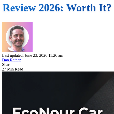
Review 2026: Worth It?
Last updated: June 23, 2026 11:26 am
Dan Rather
Share
27 Min Read