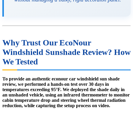
Why Trust Our EcoNour
Windshield Sunshade Review? How
We Tested
To provide an authentic econour car windshield sun shade
review, we performed a hands-on test over 30 days in
temperatures exceeding 95°F. We deployed the shade daily in
an unshaded vehicle, using an infrared thermometer to monitor
cabin temperature drop and steering wheel thermal radiation
reduction, while capturing the setup process on video.