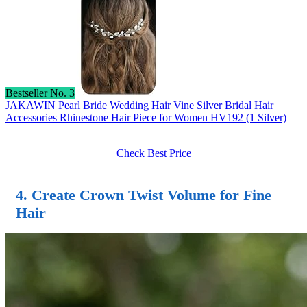
Bestseller No. 3
JAKAWIN Pearl Bride Wedding Hair Vine Silver Bridal Hair
Accessories Rhinestone Hair Piece for Women HV192 (1 Silver)
Check Best Price
4. Create Crown Twist Volume for Fine
Hair