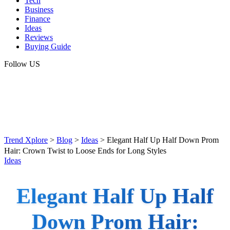
Tech
Business
Finance
Ideas
Reviews
Buying Guide
Follow US
Trend Xplore
>
Blog
>
Ideas
>
Elegant Half Up Half Down Prom
Hair: Crown Twist to Loose Ends for Long Styles
Ideas
Elegant Half Up Half
Down Prom Hair: