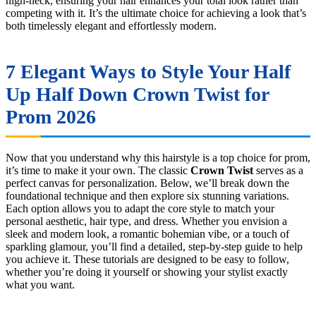
high-neck, ensuring your hair enhances your total look rather than
competing with it. It’s the ultimate choice for achieving a look that’s
both timelessly elegant and effortlessly modern.
7 Elegant Ways to Style Your Half
Up Half Down Crown Twist for
Prom 2026
Now that you understand why this hairstyle is a top choice for prom,
it’s time to make it your own. The classic
Crown Twist
serves as a
perfect canvas for personalization. Below, we’ll break down the
foundational technique and then explore six stunning variations.
Each option allows you to adapt the core style to match your
personal aesthetic, hair type, and dress. Whether you envision a
sleek and modern look, a romantic bohemian vibe, or a touch of
sparkling glamour, you’ll find a detailed, step-by-step guide to help
you achieve it. These tutorials are designed to be easy to follow,
whether you’re doing it yourself or showing your stylist exactly
what you want.