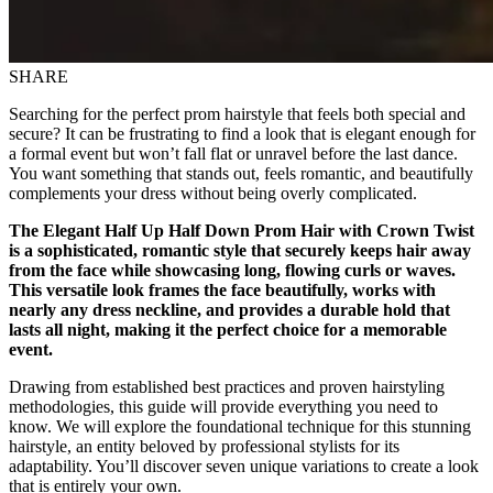
SHARE
Searching for the perfect prom hairstyle that feels both special and
secure? It can be frustrating to find a look that is elegant enough for
a formal event but won’t fall flat or unravel before the last dance.
You want something that stands out, feels romantic, and beautifully
complements your dress without being overly complicated.
The Elegant Half Up Half Down Prom Hair with Crown Twist
is a sophisticated, romantic style that securely keeps hair away
from the face while showcasing long, flowing curls or waves.
This versatile look frames the face beautifully, works with
nearly any dress neckline, and provides a durable hold that
lasts all night, making it the perfect choice for a memorable
event.
Drawing from established best practices and proven hairstyling
methodologies, this guide will provide everything you need to
know. We will explore the foundational technique for this stunning
hairstyle, an entity beloved by professional stylists for its
adaptability. You’ll discover seven unique variations to create a look
that is entirely your own.