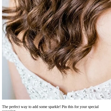
The perfect way to add some sparkle! Pin this for your special