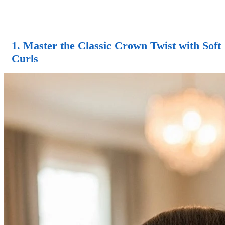
1. Master the Classic Crown Twist with Soft
Curls