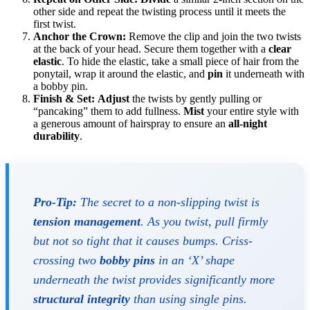
other side and repeat the twisting process until it meets the
first twist.
Anchor the Crown:
Remove the clip and join the two twists
at the back of your head. Secure them together with a
clear
elastic
. To hide the elastic, take a small piece of hair from the
ponytail, wrap it around the elastic, and
pin
it underneath with
a bobby pin.
Finish & Set:
Adjust
the twists by gently pulling or
“pancaking” them to add fullness.
Mist
your entire style with
a generous amount of hairspray to ensure an
all-night
durability
.
Pro-Tip:
The secret to a non-slipping twist is
tension management
. As you twist, pull firmly
but not so tight that it causes bumps. Criss-
crossing two
bobby pins
in an ‘X’ shape
underneath the twist provides significantly more
structural integrity
than using single pins.