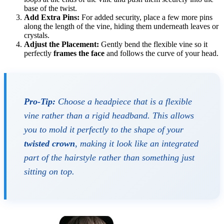
base of the twist.
Add Extra Pins:
For added security, place a few more pins
along the length of the vine, hiding them underneath leaves or
crystals.
Adjust the Placement:
Gently bend the flexible vine so it
perfectly
frames the face
and follows the curve of your head.
Pro-Tip:
Choose a headpiece that is a flexible
vine rather than a rigid headband. This allows
you to mold it perfectly to the shape of your
twisted crown
, making it look like an integrated
part of the hairstyle rather than something just
sitting on top.