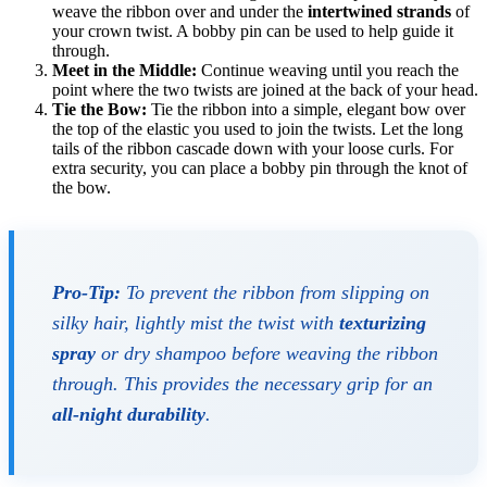
weave the ribbon over and under the
intertwined strands
of
your crown twist. A bobby pin can be used to help guide it
through.
Meet in the Middle:
Continue weaving until you reach the
point where the two twists are joined at the back of your head.
Tie the Bow:
Tie the ribbon into a simple, elegant bow over
the top of the elastic you used to join the twists. Let the long
tails of the ribbon cascade down with your loose curls. For
extra security, you can place a bobby pin through the knot of
the bow.
Pro-Tip:
To prevent the ribbon from slipping on
silky hair, lightly mist the twist with
texturizing
spray
or dry shampoo before weaving the ribbon
through. This provides the necessary grip for an
all-night durability
.