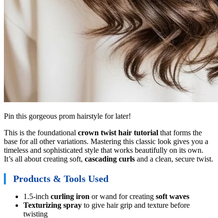
Pin this gorgeous prom hairstyle for later!
This is the foundational
crown twist hair tutorial
that forms the
base for all other variations. Mastering this classic look gives you a
timeless and sophisticated style that works beautifully on its own.
It’s all about creating soft,
cascading curls
and a clean, secure twist.
Products & Tools Used
1.5-inch
curling iron
or wand for creating
soft waves
Texturizing spray
to give hair grip and texture before
twisting