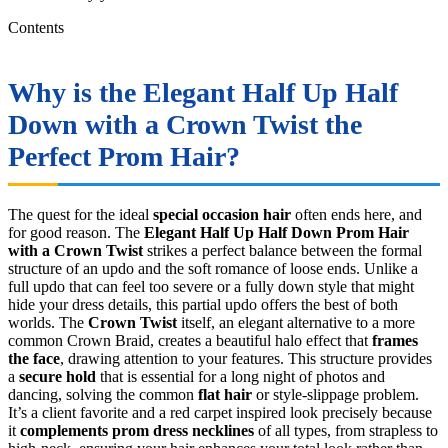
Contents
Why is the Elegant Half Up Half
Down with a Crown Twist the
Perfect Prom Hair?
The quest for the ideal
special occasion hair
often ends here, and
for good reason. The
Elegant Half Up Half Down Prom Hair
with a Crown Twist
strikes a perfect balance between the formal
structure of an updo and the soft romance of loose ends. Unlike a
full updo that can feel too severe or a fully down style that might
hide your dress details, this partial updo offers the best of both
worlds. The
Crown Twist
itself, an elegant alternative to a more
common Crown Braid, creates a beautiful halo effect that
frames
the face
, drawing attention to your features. This structure provides
a
secure hold
that is essential for a long night of photos and
dancing, solving the common
flat hair
or style-slippage problem.
It’s a client favorite and a red carpet inspired look precisely because
it
complements prom dress necklines
of all types, from strapless to