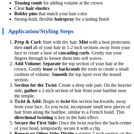
Teasing comb
for adding volume at the crown
Clear
hair elastics
Bobby pins
that match your hair color
Strong-hold, flexible
hairspray
for a lasting finish
Application/Styling Steps
Prep & Curl:
Start with dry hair.
Mist
with a heat protectant,
then
curl
all of your hair in 1-2 inch sections away from your
face to create a base of
cascading curls
. Gently run your
fingers through to loosen them into soft waves.
Add Volume:
Separate
the top section of your hair at the
crown. Gently
tease
or
backcomb
the roots to create a small
cushion of volume.
Smooth
the top layer over the teased
section.
Section for the Twist:
Create a deep side part. On the heavier
side,
gather
a 2-inch section of hair from your hairline near
the temple.
Twist & Add:
Begin to
twist
this section backwards, away
from your face. As you twist, incorporate small new pieces of
hair from along the hairline, similar to a French braid. This
directional twisting
is key to the halo effect.
Secure the First Side:
Once the twist reaches the back-center
of your head, temporarily secure it with a clip.
Repeat on Other Side:
Divide
a similar 2-inch section on the