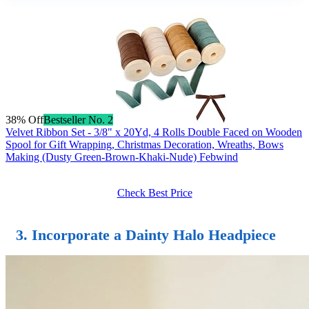
38% Off
Bestseller No. 2
Velvet Ribbon Set - 3/8" x 20Yd, 4 Rolls Double Faced on Wooden
Spool for Gift Wrapping, Christmas Decoration, Wreaths, Bows
Making (Dusty Green-Brown-Khaki-Nude) Febwind
Check Best Price
3. Incorporate a Dainty Halo Headpiece