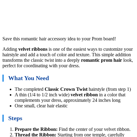
Save this romantic hair accessory idea to your Prom board!
Adding
velvet ribbons
is one of the easiest ways to customize your
hairstyle and add a touch of color and texture. This simple addition
transforms the classic twist into a deeply
romantic prom hair
look,
perfect for coordinating with your dress.
What You Need
The completed
Classic Crown Twist
hairstyle (from step 1)
A thin (1/4 to 1/2 inch wide)
velvet ribbon
in a color that
complements your dress, approximately 24 inches long
One small, clear hair elastic
Steps
Prepare the Ribbon:
Find the center of your velvet ribbon.
Thread the Ribbon:
Starting from one temple, carefully