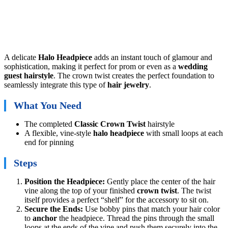
A delicate
Halo Headpiece
adds an instant touch of glamour and
sophistication, making it perfect for prom or even as a
wedding
guest hairstyle
. The crown twist creates the perfect foundation to
seamlessly integrate this type of
hair jewelry
.
What You Need
The completed
Classic Crown Twist
hairstyle
A flexible, vine-style
halo headpiece
with small loops at each
end for pinning
Steps
Position the Headpiece:
Gently place the center of the hair
vine along the top of your finished
crown twist
. The twist
itself provides a perfect “shelf” for the accessory to sit on.
Secure the Ends:
Use bobby pins that match your hair color
to
anchor
the headpiece. Thread the pins through the small
loops at the ends of the vine and push them securely into the