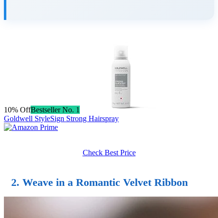
10% Off
Bestseller No. 1
Goldwell StyleSign Strong Hairspray
Check Best Price
2. Weave in a Romantic Velvet Ribbon