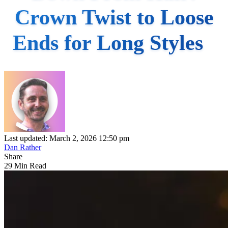
Crown Twist to Loose
Ends for Long Styles
Last updated: March 2, 2026 12:50 pm
Dan Rather
Share
29 Min Read