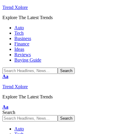
Trend Xplore
Explore The Latest Trends
Auto
Tech
Business
Finance
Ideas
Reviews
Buying Guide
Font
Aa
Resizer
Trend Xplore
Explore The Latest Trends
Font
Aa
Resizer
Search
Auto