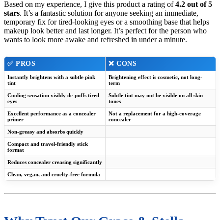
Based on my experience, I give this product a rating of
4.2 out of 5
stars
. It’s a fantastic solution for anyone seeking an immediate,
temporary fix for tired-looking eyes or a smoothing base that helps
makeup look better and last longer. It’s perfect for the person who
wants to look more awake and refreshed in under a minute.
✅ PROS
❌ CONS
Instantly brightens with a subtle pink
Brightening effect is cosmetic, not long-
tint
term
Cooling sensation visibly de-puffs tired
Subtle tint may not be visible on all skin
eyes
tones
Excellent performance as a concealer
Not a replacement for a high-coverage
primer
concealer
Non-greasy and absorbs quickly
Compact and travel-friendly stick
format
Reduces concealer creasing significantly
Clean, vegan, and cruelty-free formula