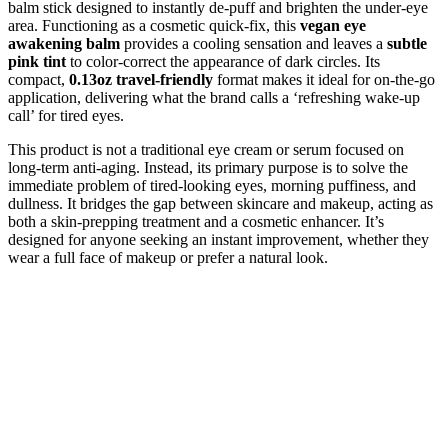
balm stick designed to instantly de-puff and brighten the under-eye
area. Functioning as a cosmetic quick-fix, this
vegan eye
awakening balm
provides a cooling sensation and leaves a
subtle
pink tint
to color-correct the appearance of dark circles. Its
compact,
0.13oz travel-friendly
format makes it ideal for on-the-go
application, delivering what the brand calls a ‘refreshing wake-up
call’ for tired eyes.
This product is not a traditional eye cream or serum focused on
long-term anti-aging. Instead, its primary purpose is to solve the
immediate problem of tired-looking eyes, morning puffiness, and
dullness. It bridges the gap between skincare and makeup, acting as
both a skin-prepping treatment and a cosmetic enhancer. It’s
designed for anyone seeking an instant improvement, whether they
wear a full face of makeup or prefer a natural look.