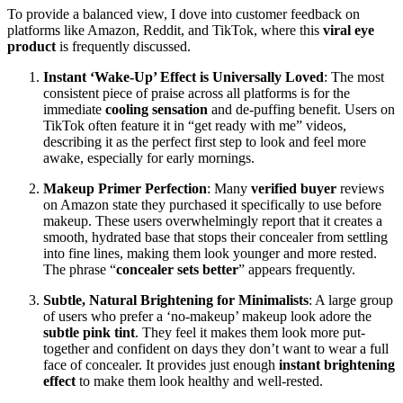
To provide a balanced view, I dove into customer feedback on
platforms like Amazon, Reddit, and TikTok, where this
viral eye
product
is frequently discussed.
Instant ‘Wake-Up’ Effect is Universally Loved
: The most
consistent piece of praise across all platforms is for the
immediate
cooling sensation
and de-puffing benefit. Users on
TikTok often feature it in “get ready with me” videos,
describing it as the perfect first step to look and feel more
awake, especially for early mornings.
Makeup Primer Perfection
: Many
verified buyer
reviews
on Amazon state they purchased it specifically to use before
makeup. These users overwhelmingly report that it creates a
smooth, hydrated base that stops their concealer from settling
into fine lines, making them look younger and more rested.
The phrase “
concealer sets better
” appears frequently.
Subtle, Natural Brightening for Minimalists
: A large group
of users who prefer a ‘no-makeup’ makeup look adore the
subtle pink tint
. They feel it makes them look more put-
together and confident on days they don’t want to wear a full
face of concealer. It provides just enough
instant brightening
effect
to make them look healthy and well-rested.