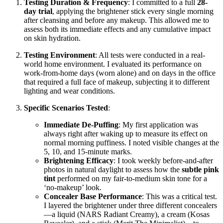
Testing Duration & Frequency
: I committed to a full
28-
day trial
, applying the brightener stick every single morning
after cleansing and before any makeup. This allowed me to
assess both its immediate effects and any cumulative impact
on skin hydration.
Testing Environment
: All tests were conducted in a real-
world home environment. I evaluated its performance on
work-from-home days (worn alone) and on days in the office
that required a full face of makeup, subjecting it to different
lighting and wear conditions.
Specific Scenarios Tested
:
Immediate De-Puffing
: My first application was
always right after waking up to measure its effect on
normal morning puffiness. I noted visible changes at the
5, 10, and 15-minute marks.
Brightening Efficacy
: I took weekly before-and-after
photos in natural daylight to assess how the
subtle pink
tint
performed on my fair-to-medium skin tone for a
‘no-makeup’ look.
Concealer Base Performance
: This was a critical test.
I layered the brightener under three different concealers
—a liquid (NARS Radiant Creamy), a cream (Kosas