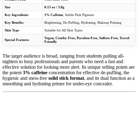
Size
0.13 oz / 3.8g
Key Ingredients
3% Caffeine
, Subtle Pink Pigment
Key Benefits
Brightening, De-Puffing, Hydrating, Makeup Priming
Skin Type
Suitable for All Skin Types
Vegan, Cruelty-Free, Paraben-Free, Sulfate-Free, Travel-
Special Features
Friendly
The target audience is broad, ranging from students pulling all-
nighters to busy professionals and parents who need a fast and
effective solution for looking more alert. Its unique selling points are
the potent
3% caffeine
concentration for effective de-puffing, the
hygienic and mess-free
solid stick format
, and its dual function as a
smoothing and hydrating primer for under-eye concealer.