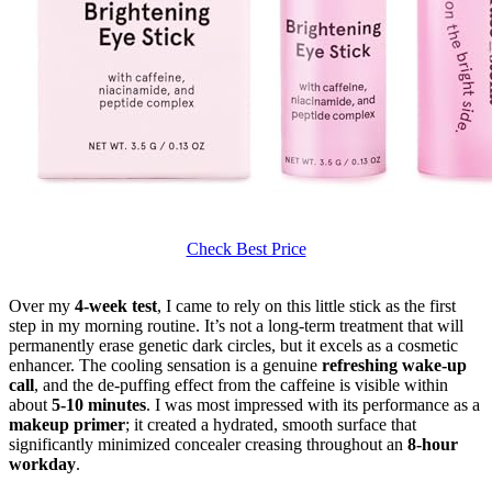
Check Best Price
Over my
4-week test
, I came to rely on this little stick as the first
step in my morning routine. It’s not a long-term treatment that will
permanently erase genetic dark circles, but it excels as a cosmetic
enhancer. The cooling sensation is a genuine
refreshing wake-up
call
, and the de-puffing effect from the caffeine is visible within
about
5-10 minutes
. I was most impressed with its performance as a
makeup primer
; it created a hydrated, smooth surface that
significantly minimized concealer creasing throughout an
8-hour
workday
.