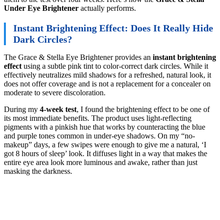
Under Eye Brightener
actually performs.
Instant Brightening Effect: Does It Really Hide
Dark Circles?
The Grace & Stella Eye Brightener provides an
instant brightening
effect
using a subtle pink tint to color-correct dark circles. While it
effectively neutralizes mild shadows for a refreshed, natural look, it
does not offer coverage and is not a replacement for a concealer on
moderate to severe discoloration.
During my
4-week test
, I found the brightening effect to be one of
its most immediate benefits. The product uses light-reflecting
pigments with a pinkish hue that works by counteracting the blue
and purple tones common in under-eye shadows. On my “no-
makeup” days, a few swipes were enough to give me a natural, ‘I
got 8 hours of sleep’ look. It diffuses light in a way that makes the
entire eye area look more luminous and awake, rather than just
masking the darkness.