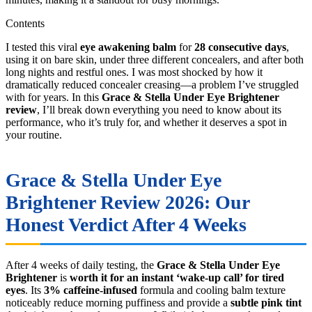
Contents
I tested this viral
eye awakening balm
for
28 consecutive days
,
using it on bare skin, under three different concealers, and after both
long nights and restful ones. I was most shocked by how it
dramatically reduced concealer creasing—a problem I’ve struggled
with for years. In this
Grace & Stella Under Eye Brightener
review
, I’ll break down everything you need to know about its
performance, who it’s truly for, and whether it deserves a spot in
your routine.
Grace & Stella Under Eye
Brightener Review 2026: Our
Honest Verdict After 4 Weeks
After 4 weeks of daily testing, the
Grace & Stella Under Eye
Brightener
is
worth it for an instant ‘wake-up call’ for tired
eyes
. Its
3% caffeine-infused
formula and cooling balm texture
noticeably reduce morning puffiness and provide a
subtle pink tint