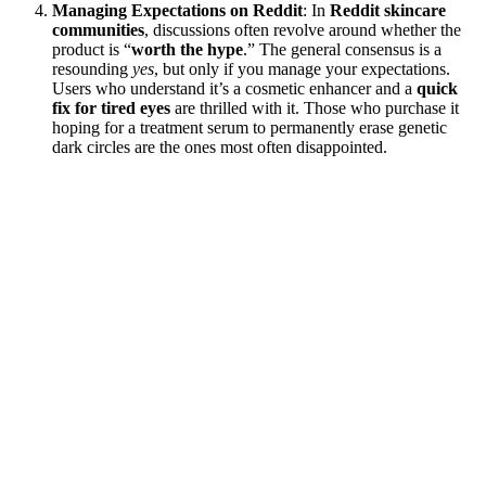
Managing Expectations on Reddit
: In
Reddit skincare
communities
, discussions often revolve around whether the
product is “
worth the hype
.” The general consensus is a
resounding
yes
, but only if you manage your expectations.
Users who understand it’s a cosmetic enhancer and a
quick
fix for tired eyes
are thrilled with it. Those who purchase it
hoping for a treatment serum to permanently erase genetic
dark circles are the ones most often disappointed.