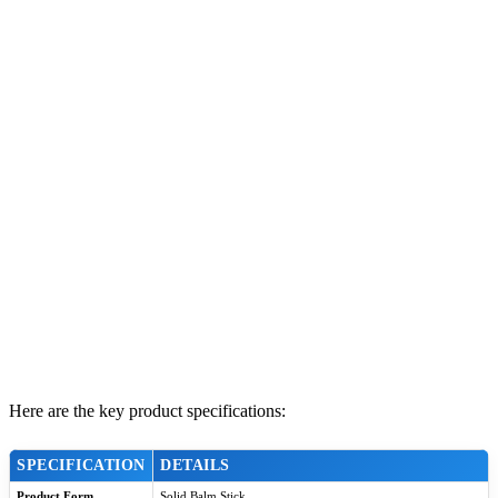
Here are the key product specifications:
SPECIFICATION
DETAILS
Product Form
Solid Balm Stick