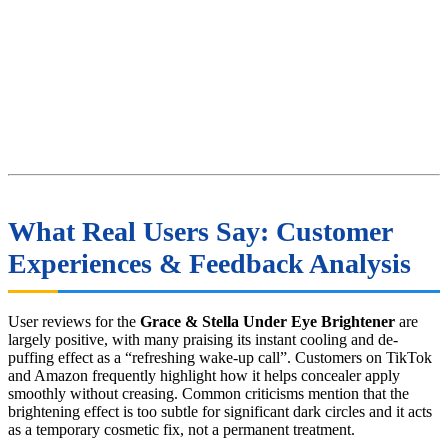
What Real Users Say: Customer
Experiences & Feedback Analysis
User reviews for the
Grace & Stella Under Eye Brightener
are
largely positive, with many praising its instant cooling and de-
puffing effect as a “refreshing wake-up call”. Customers on TikTok
and Amazon frequently highlight how it helps concealer apply
smoothly without creasing. Common criticisms mention that the
brightening effect is too subtle for significant dark circles and it acts
as a temporary cosmetic fix, not a permanent treatment.