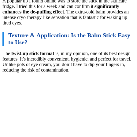
A popular tip I found online was to store the stick in the skincare
fridge. I tried this for a week and can confirm it
significantly
enhances the de-puffing effect
. The extra-cold balm provides an
intense cryo-therapy-like sensation that is fantastic for waking up
tired eyes.
Texture & Application: Is the Balm Stick Easy
to Use?
The
twist-up stick format
is, in my opinion, one of its best design
features. It’s incredibly convenient, hygienic, and perfect for travel.
Unlike pots of eye cream, you don’t have to dip your fingers in,
reducing the risk of contamination.