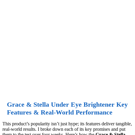
Grace & Stella Under Eye Brightener Key
Features & Real-World Performance
This product’s popularity isn’t just hype; its features deliver tangible,
real-world results. I broke down each of its key promises and put
them to the test over four weeks. Here’s how the
Grace & Stella