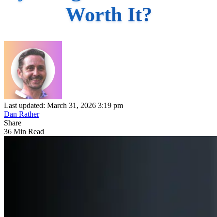
Worth It?
Last updated: March 31, 2026 3:19 pm
Dan Rather
Share
36 Min Read