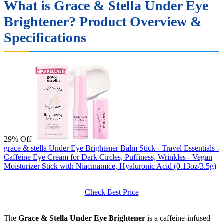
What is Grace & Stella Under Eye
Brightener? Product Overview &
Specifications
29% Off
grace & stella Under Eye Brightener Balm Stick - Travel Essentials -
Caffeine Eye Cream for Dark Circles, Puffiness, Wrinkles - Vegan
Moisturizer Stick with Niacinamide, Hyaluronic Acid (0.13oz/3.5g)
Check Best Price
The
Grace & Stella Under Eye Brightener
is a caffeine-infused