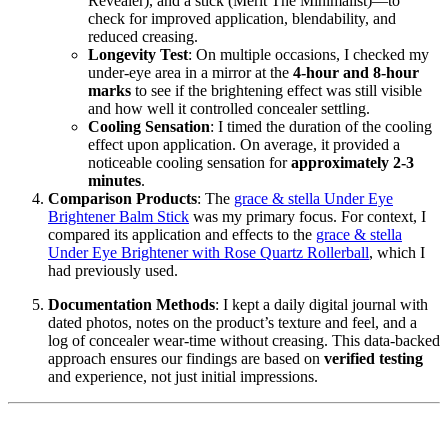
Revealer), and a stick (Merit The Minimalist)—to
check for improved application, blendability, and
reduced creasing.
Longevity Test
: On multiple occasions, I checked my
under-eye area in a mirror at the
4-hour and 8-hour
marks
to see if the brightening effect was still visible
and how well it controlled concealer settling.
Cooling Sensation
: I timed the duration of the cooling
effect upon application. On average, it provided a
noticeable cooling sensation for
approximately 2-3
minutes
.
Comparison Products
: The
grace & stella Under Eye
Brightener Balm Stick
was my primary focus. For context, I
compared its application and effects to the
grace & stella
Under Eye Brightener with Rose Quartz Rollerball
, which I
had previously used.
Documentation Methods
: I kept a daily digital journal with
dated photos, notes on the product’s texture and feel, and a
log of concealer wear-time without creasing. This data-backed
approach ensures our findings are based on
verified testing
and experience, not just initial impressions.