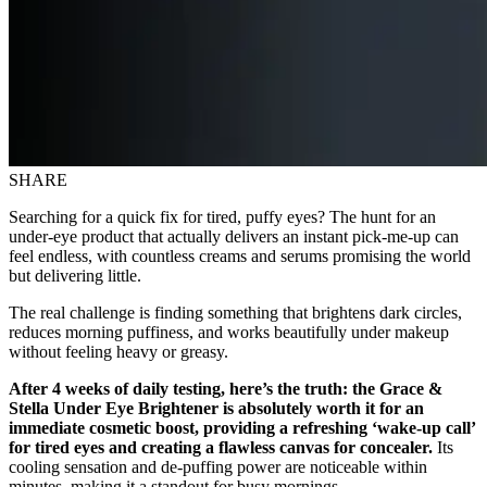
SHARE
Searching for a quick fix for tired, puffy eyes? The hunt for an
under-eye product that actually delivers an instant pick-me-up can
feel endless, with countless creams and serums promising the world
but delivering little.
The real challenge is finding something that brightens dark circles,
reduces morning puffiness, and works beautifully under makeup
without feeling heavy or greasy.
After 4 weeks of daily testing, here’s the truth: the Grace &
Stella Under Eye Brightener is absolutely worth it for an
immediate cosmetic boost, providing a refreshing ‘wake-up call’
for tired eyes and creating a flawless canvas for concealer.
Its
cooling sensation and de-puffing power are noticeable within
minutes, making it a standout for busy mornings.