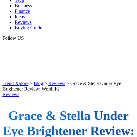
Tech
Business
Finance
Ideas
Reviews
Buying Guide
Follow US
Trend Xplore
>
Blog
>
Reviews
>
Grace & Stella Under Eye
Brightener Review: Worth It?
Reviews
Grace & Stella Under
Eye Brightener Review: