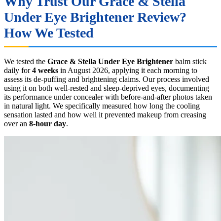
Why Trust Our Grace & Stella
Under Eye Brightener Review?
How We Tested
We tested the
Grace & Stella Under Eye Brightener
balm stick
daily for
4 weeks
in August 2026, applying it each morning to
assess its de-puffing and brightening claims. Our process involved
using it on both well-rested and sleep-deprived eyes, documenting
its performance under concealer with before-and-after photos taken
in natural light. We specifically measured how long the cooling
sensation lasted and how well it prevented makeup from creasing
over an
8-hour day
.