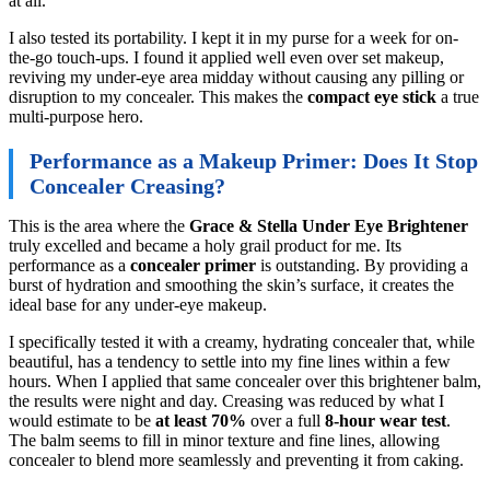
at all.
I also tested its portability. I kept it in my purse for a week for on-
the-go touch-ups. I found it applied well even over set makeup,
reviving my under-eye area midday without causing any pilling or
disruption to my concealer. This makes the
compact eye stick
a true
multi-purpose hero.
Performance as a Makeup Primer: Does It Stop
Concealer Creasing?
This is the area where the
Grace & Stella Under Eye Brightener
truly excelled and became a holy grail product for me. Its
performance as a
concealer primer
is outstanding. By providing a
burst of hydration and smoothing the skin’s surface, it creates the
ideal base for any under-eye makeup.
I specifically tested it with a creamy, hydrating concealer that, while
beautiful, has a tendency to settle into my fine lines within a few
hours. When I applied that same concealer over this brightener balm,
the results were night and day. Creasing was reduced by what I
would estimate to be
at least 70%
over a full
8-hour wear test
.
The balm seems to fill in minor texture and fine lines, allowing
concealer to blend more seamlessly and preventing it from caking.