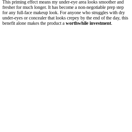
This priming effect means my under-eye area looks smoother and
fresher for much longer. It has become a non-negotiable prep step
for any full-face makeup look. For anyone who struggles with dry
under-eyes or concealer that looks crepey by the end of the day, this
benefit alone makes the product a
worthwhile investment
.