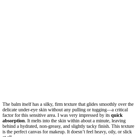
The balm itself has a silky, firm texture that glides smoothly over the
delicate under-eye skin without any pulling or tugging—a critical
factor for this sensitive area. I was very impressed by its
quick
absorption
. It melts into the skin within about a minute, leaving
behind a hydrated, non-greasy, and slightly tacky finish. This texture
is the perfect canvas for makeup. It doesn’t feel heavy, oily, or slick