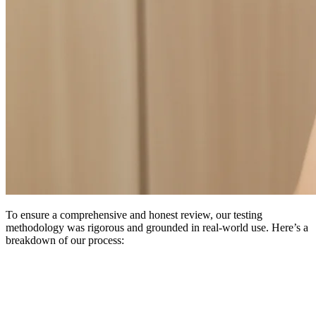
To ensure a comprehensive and honest review, our testing
methodology was rigorous and grounded in real-world use. Here’s a
breakdown of our process: