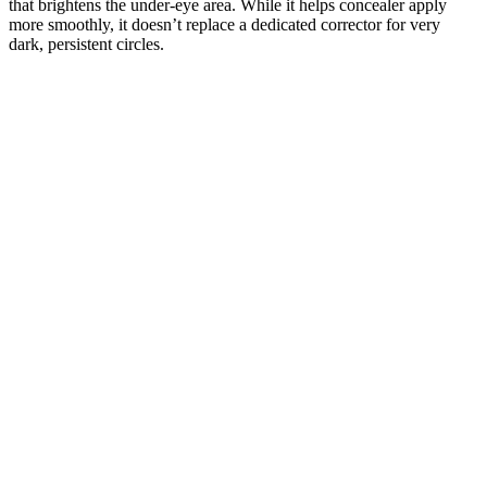
that brightens the under-eye area. While it helps concealer apply
more smoothly, it doesn’t replace a dedicated corrector for very
dark, persistent circles.