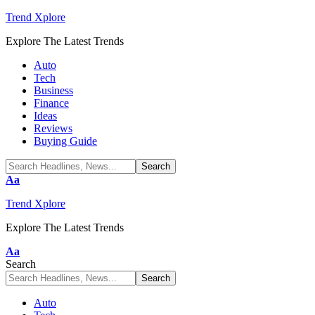
Trend Xplore
Explore The Latest Trends
Auto
Tech
Business
Finance
Ideas
Reviews
Buying Guide
Font
Aa
Resizer
Trend Xplore
Explore The Latest Trends
Font
Aa
Resizer
Search
Auto