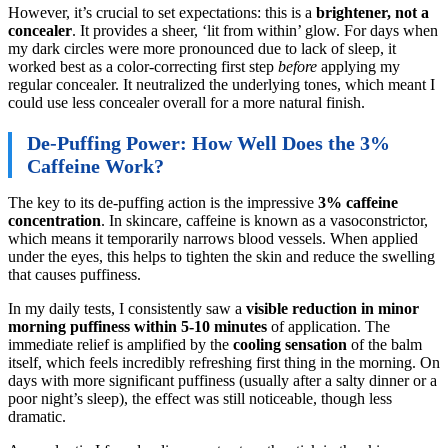
However, it’s crucial to set expectations: this is a
brightener, not a
concealer
. It provides a sheer, ‘lit from within’ glow. For days when
my dark circles were more pronounced due to lack of sleep, it
worked best as a color-correcting first step
before
applying my
regular concealer. It neutralized the underlying tones, which meant I
could use less concealer overall for a more natural finish.
De-Puffing Power: How Well Does the 3%
Caffeine Work?
The key to its de-puffing action is the impressive
3% caffeine
concentration
. In skincare, caffeine is known as a vasoconstrictor,
which means it temporarily narrows blood vessels. When applied
under the eyes, this helps to tighten the skin and reduce the swelling
that causes puffiness.
In my daily tests, I consistently saw a
visible reduction in minor
morning puffiness within 5-10 minutes
of application. The
immediate relief is amplified by the
cooling sensation
of the balm
itself, which feels incredibly refreshing first thing in the morning. On
days with more significant puffiness (usually after a salty dinner or a
poor night’s sleep), the effect was still noticeable, though less
dramatic.