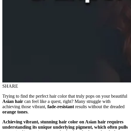
SHARE
Trying to find the perfect hair color that truly pops on your beautiful
Asian hair
can feel like a quest, right? Many struggle with
achieving those vibrant,
fade-resistant
results without the dreaded
orange tones
.
Achieving vibrant, stunning hair color on Asian hair requires
understanding its unique underlying pigment, which often pulls