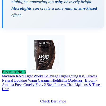
highlights appearing too
ashy
or overly bright.
Microlights
can create a more natural
sun-kissed
effect.
Bestseller No. 3
Madison Reed Light Works Balayage Highlighting Kit, Creates
Natural-Looking Warm Caramel Highlights (Ardenza - Brown),
Amonia Free, Cruelty Free, 2 Step Process That Lightens & Tones
Hair
Check Best Price