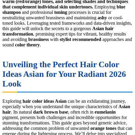
warm (red/orange) tones, and selecting shades and techniques
that complement individual skin undertones.
Employing
blue
shampoo
and professional
toning
processes is crucial for
neutralizing unwanted brassiness and maintaining
ashy
or cool-
toned looks. Leveraging tested frameworks and data-driven insights,
this guide will unlock the secrets to a gorgeous
Asian hair
transformation
, promising expert tips for vibrant, healthy results
and avoiding
brassiness
with
stylist recommended
approaches and
sound
color theory
.
Unveiling the Perfect
Hair Color
Ideas Asian
for Your Radiant 2026
Look
Exploring
hair color ideas Asian
can be an exhilarating journey,
especially when you understand the unique characteristics of
Asian
hair
. Its natural
dark brown base
, often rich in
eumelanin
pigment, presents both challenges and incredible opportunities for
stunning transformations. This guide goes beyond generic advice,
addressing the common problem of unwanted
orange tones
that can
emerge during the lightening process. We’ll delve into specialized