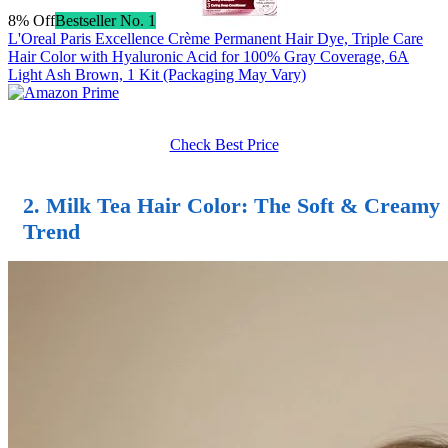
8% Off
Bestseller No. 1
L'Oreal Paris Excellence Crème Permanent Hair Dye, Triple Care
Hair Color with Hyaluronic Acid for 100% Gray Coverage, 6A
Light Ash Brown, 1 Kit (Packaging May Vary)
Check Best Price
2.
Milk Tea Hair Color
: The Soft & Creamy
Trend