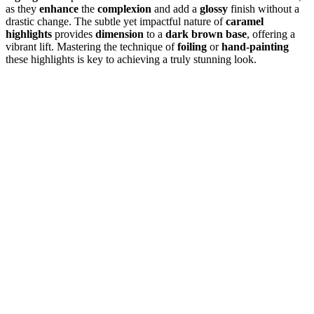
as they
enhance
the
complexion
and add a
glossy
finish without a
drastic change. The subtle yet impactful nature of
caramel
highlights
provides
dimension
to a
dark brown base
, offering a
vibrant lift. Mastering the technique of
foiling
or
hand-painting
these highlights is key to achieving a truly stunning look.