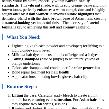
beauty world by storm, especially within
Korean beauty
standards
. This
vibrant
shade, with its soft, creamy beige and light
brown tones, perfectly
enhances
a warm
complexion
and is highly
sought after by
Asian women
. It involves
subtle highlights
that
delicately
blend with
the
dark brown base
of
Asian hair
, creating
a
natural-looking
yet impactful finish. The necessity of careful
toning
is key to achieving this
soft
and
creamy
aesthetic.
What You Need:
Lightening kit (bleach powder and developer) for
lifting
to a
light blonde/yellow level
Milk tea
hair dye or a custom mix of beige and ash dyes
Toning shampoo
(blue or purple) to neutralize yellow or
orange undertones
Color-safe shampoo and conditioner for
color protection
Bond repair treatment for
hair health
Applicator brush, mixing bowls, gloves, hair clips
Routine Steps:
Lifting
the base: Carefully apply bleach to create a light
blonde base, ensuring even
saturation
. For
Asian hair
, this
may require two
bleaching
sessions.
Rinsing
and drying: Rinse thoroughly, then towel-dry. The