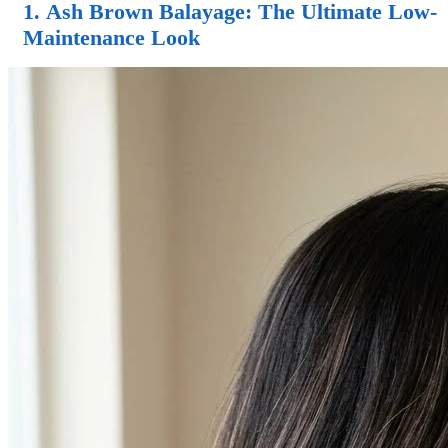
1.
Ash Brown Balayage
: The Ultimate Low-
Maintenance Look