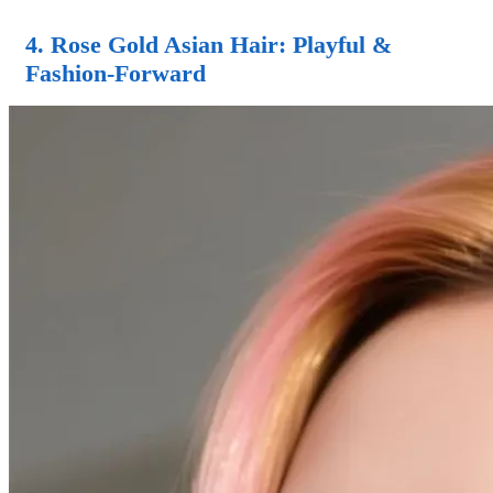
4.
Rose Gold Asian Hair
: Playful &
Fashion-Forward