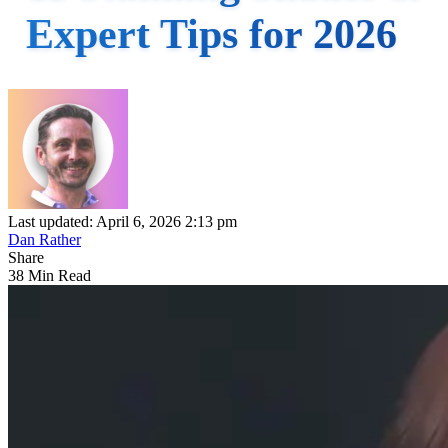
Expert Tips for 2026
Last updated: April 6, 2026 2:13 pm
Dan Rather
Share
38 Min Read