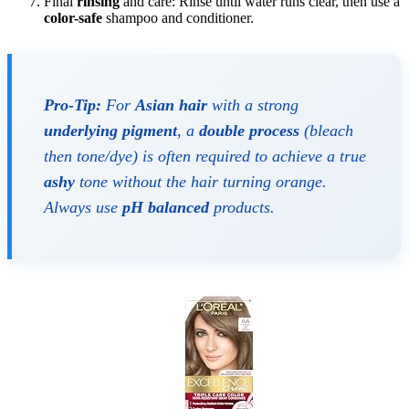
Final
rinsing
and care: Rinse until water runs clear, then use a
color-safe
shampoo and conditioner.
Pro-Tip:
For
Asian hair
with a strong
underlying pigment
, a
double process
(bleach
then tone/dye) is often required to achieve a true
ashy
tone without the hair turning orange.
Always use
pH balanced
products.