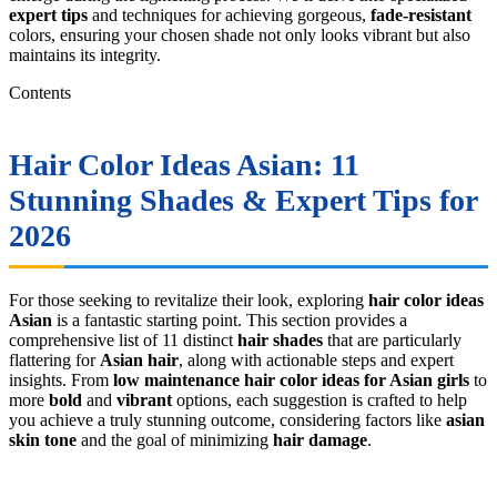
expert tips
and techniques for achieving gorgeous,
fade-resistant
colors, ensuring your chosen shade not only looks vibrant but also
maintains its integrity.
Contents
Hair Color Ideas Asian
: 11
Stunning Shades & Expert Tips for
2026
For those seeking to revitalize their look, exploring
hair color ideas
Asian
is a fantastic starting point. This section provides a
comprehensive list of 11 distinct
hair shades
that are particularly
flattering for
Asian hair
, along with actionable steps and expert
insights. From
low maintenance hair color ideas for Asian girls
to
more
bold
and
vibrant
options, each suggestion is crafted to help
you achieve a truly stunning outcome, considering factors like
asian
skin tone
and the goal of minimizing
hair damage
.