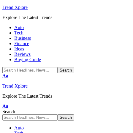
Trend Xplore
Explore The Latest Trends
Auto
Tech
Business
Finance
Ideas
Reviews
Buying Guide
Font
Aa
Resizer
Trend Xplore
Explore The Latest Trends
Font
Aa
Resizer
Search
Auto