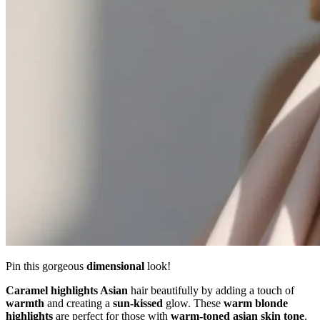
Pin this gorgeous
dimensional
look!
Caramel highlights Asian
hair beautifully by adding a touch of
warmth
and creating a
sun-kissed
glow. These
warm blonde
highlights
are perfect for those with
warm-toned
asian skin tone
,