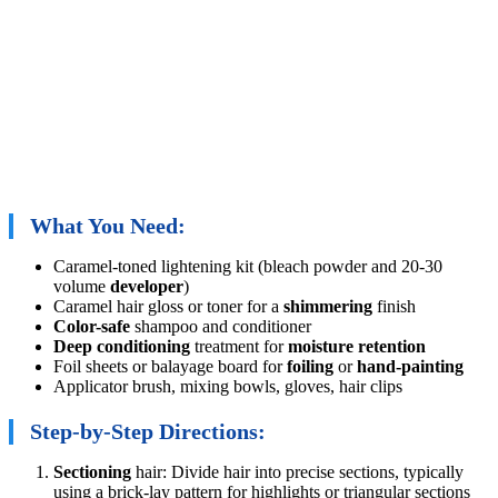
What You Need:
Caramel-toned lightening kit (bleach powder and 20-30
volume
developer
)
Caramel hair gloss or toner for a
shimmering
finish
Color-safe
shampoo and conditioner
Deep conditioning
treatment for
moisture retention
Foil sheets or balayage board for
foiling
or
hand-painting
Applicator brush, mixing bowls, gloves, hair clips
Step-by-Step Directions:
Sectioning
hair: Divide hair into precise sections, typically
using a brick-lay pattern for highlights or triangular sections