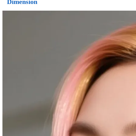
Dimension