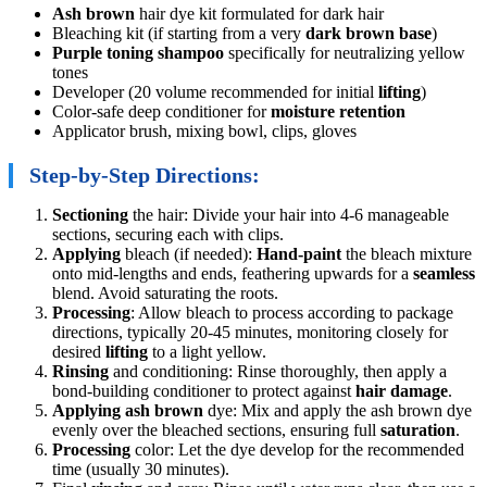
Ash brown
hair dye kit formulated for dark hair
Bleaching kit (if starting from a very
dark brown base
)
Purple toning shampoo
specifically for neutralizing yellow
tones
Developer (20 volume recommended for initial
lifting
)
Color-safe deep conditioner for
moisture retention
Applicator brush, mixing bowl, clips, gloves
Step-by-Step Directions:
Sectioning
the hair: Divide your hair into 4-6 manageable
sections, securing each with clips.
Applying
bleach (if needed):
Hand-paint
the bleach mixture
onto mid-lengths and ends, feathering upwards for a
seamless
blend. Avoid saturating the roots.
Processing
: Allow bleach to process according to package
directions, typically 20-45 minutes, monitoring closely for
desired
lifting
to a light yellow.
Rinsing
and conditioning: Rinse thoroughly, then apply a
bond-building conditioner to protect against
hair damage
.
Applying
ash brown
dye: Mix and apply the ash brown dye
evenly over the bleached sections, ensuring full
saturation
.
Processing
color: Let the dye develop for the recommended
time (usually 30 minutes).