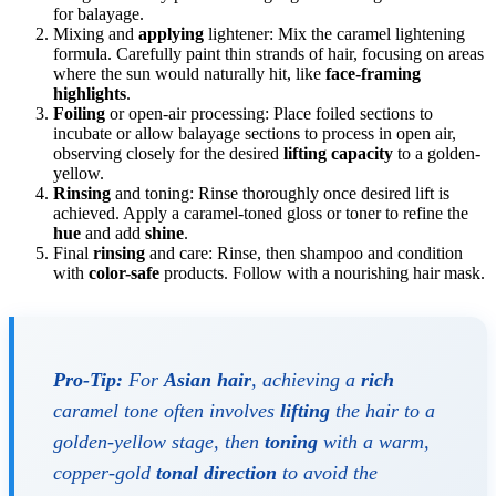
for balayage.
Mixing and
applying
lightener: Mix the caramel lightening
formula. Carefully paint thin strands of hair, focusing on areas
where the sun would naturally hit, like
face-framing
highlights
.
Foiling
or open-air processing: Place foiled sections to
incubate or allow balayage sections to process in open air,
observing closely for the desired
lifting capacity
to a golden-
yellow.
Rinsing
and toning: Rinse thoroughly once desired lift is
achieved. Apply a caramel-toned gloss or toner to refine the
hue
and add
shine
.
Final
rinsing
and care: Rinse, then shampoo and condition
with
color-safe
products. Follow with a nourishing hair mask.
Pro-Tip:
For
Asian hair
, achieving a
rich
caramel tone often involves
lifting
the hair to a
golden-yellow stage, then
toning
with a warm,
copper-gold
tonal direction
to avoid the