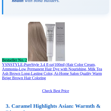
health
with bond builders.
Bestseller No. 2
YSNSTYLE-PureStyle 3.4 fl oz(100ml) Hair Color Cream,
Ammonia-Low Permanent Hair Dye with Nourishing, Milk Tea
Ash Brown Long-Lasting Color, At-Home Salon Quality Warm
Beige Brown Hair Coloring
Check Best Price
3.
Caramel Highlights Asian
: Warmth &