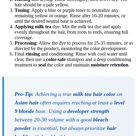
hair should be a pale yellow.
Toning
: Apply a blue or purple toner to neutralize any
remaining yellow or orange. Rinse after 10-20 minutes, or
until the desired neutral base is achieved.
Applying
milk tea
dye: Mix the milk tea dye and apply
evenly throughout the hair, from roots to ends, ensuring full
coverage.
Processing
: Allow the dye to process for 25-35 minutes, or as
directed by the product, monitoring the color development.
Final
rinsing
and conditioning: Rinse with cool water until
clear, then use a
color-safe
shampoo and a deep conditioning
treatment to
seal
the color and maintain
moisture retention
.
Pro-Tip:
Achieving a true
milk tea hair color
on
Asian hair
often requires reaching at least a
level
9 blonde
base. Using a
developer strength
between 20-30 volume with a good
bleach
powder
is essential, but always prioritize
hair