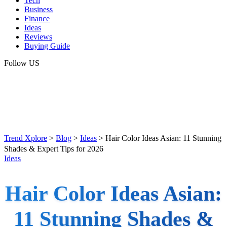
Tech
Business
Finance
Ideas
Reviews
Buying Guide
Follow US
Trend Xplore
>
Blog
>
Ideas
>
Hair Color Ideas Asian: 11 Stunning
Shades & Expert Tips for 2026
Ideas
Hair Color Ideas Asian:
11 Stunning Shades &