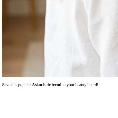
Save this popular
Asian hair trend
to your beauty board!