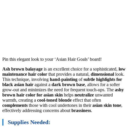
Pin this elegant look to your ‘Asian Hair Goals’ board!
Ash brown balayage
is an excellent choice for a sophisticated,
low
maintenance hair color
that provides a natural,
dimensional
look.
This technique, involving
hand-painting
of
subtle highlights for
black asian hair
against a
dark brown base
, allows for a softer
grow-out and minimizes the need for frequent touch-ups. The
ashy
brown hair color for asian skin
helps
neutralize
unwanted
warmth, creating a
cool-toned blonde
effect that often
complements
those with cool undertones in their
asian skin tone
,
effectively addressing concerns about
brassiness
.
Supplies Needed: