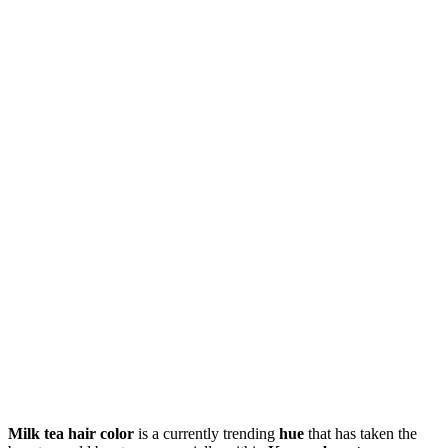
Milk tea hair color
is a currently trending
hue
that has taken the