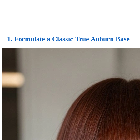
1. Formulate a Classic True Auburn Base