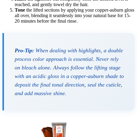
reached, and gently towel dry the hair.
Tone
the lifted sections by applying your copper-auburn gloss
all over, blending it seamlessly into your natural base for 15-
20 minutes before the final rinse.
Pro-Tip:
When dealing with highlights, a double
process color approach is essential. Never rely
on bleach alone. Always follow the lifting stage
with an acidic gloss in a copper-auburn shade to
deposit the final tonal direction, seal the cuticle,
and add massive shine.