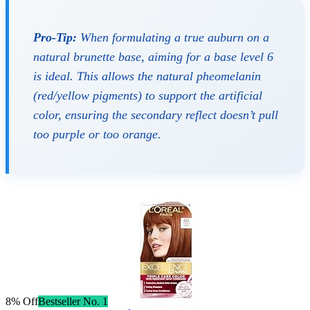
Pro-Tip:
When formulating a true auburn on a
natural brunette base, aiming for a base level 6
is ideal. This allows the natural pheomelanin
(red/yellow pigments) to support the artificial
color, ensuring the secondary reflect doesn’t pull
too purple or too orange.
8% Off
Bestseller No. 1