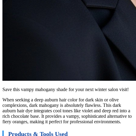
Save this vampy mahogany shade for your next winter salon visit!
When seeking a deep auburn hair color for dark skin or olive
complexions, dark mahogany is absolutely flawless. This dark
auburn hair dye integrates cool tones like violet and deep red into a
rich chocolate base. It provides a vampy, sophisticated alternative to
fiery oranges, making it perfect for professional environments.
Products & Tools Used