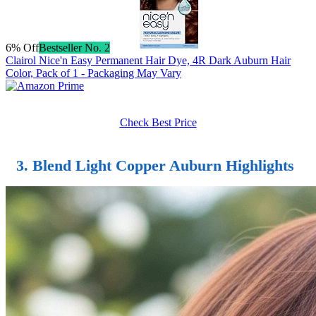
6% Off
Bestseller No. 2
Clairol Nice'n Easy Permanent Hair Dye, 4R Dark Auburn Hair
Color, Pack of 1 - Packaging May Vary
Check Best Price
3. Blend Light Copper Auburn Highlights