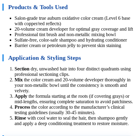
Products & Tools Used
Salon-grade true auburn oxidative color cream (Level 6 base
with copper/red reflects)
20-volume cream developer for optimal gray coverage and lift
Professional tint brush and non-metallic mixing bowl
Sulfate-free, color-safe shampoo and hydrating conditioner
Barrier cream or petroleum jelly to prevent skin staining
Application & Styling Steps
Section
dry, unwashed hair into four distinct quadrants using
professional sectioning clips.
Mix
the color cream and 20-volume developer thoroughly in
your non-metallic bowl until the consistency is smooth and
velvety.
Apply
the formula starting at the roots (if covering grays) or
mid-lengths, ensuring complete saturation to avoid patchiness.
Process
the color according to the manufacturer’s clinical
testing guidelines (usually 30-45 minutes).
Rinse
with cool water to seal the hair, then shampoo gently
and apply a deep conditioning treatment to restore moisture.