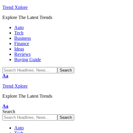
Trend Xplore
Explore The Latest Trends
Auto
Tech
Business
Finance
Ideas
Reviews
Buying Guide
Font
Aa
Resizer
Trend Xplore
Explore The Latest Trends
Font
Aa
Resizer
Search
Auto