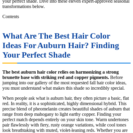
your perfect shade. Dive into these eleven expert-approved seasonal
transformations below.
Contents
What Are The Best Hair Color
Ideas For Auburn Hair? Finding
Your Perfect Shade
The best auburn hair color relies on harmonizing a strong
brunette base with striking red and copper pigments.
Before
jumping into our gallery of the most requested fall hair color ideas,
you must understand what makes this shade so incredibly special.
When people ask what is auburn hair, they often picture a basic, flat
red. In reality, it is a sophisticated, highly dimensional hybrid. This
precise blend of pheomelanin creates beautiful shades of auburn that
range from deep mahogany to light earthy copper. Finding your
perfect match depends entirely on your skin tone. Warm undertones
pair flawlessly with fiery, rusty orange variations, while cool tones
look breathtaking with muted, violet-leaning reds. Whether you are