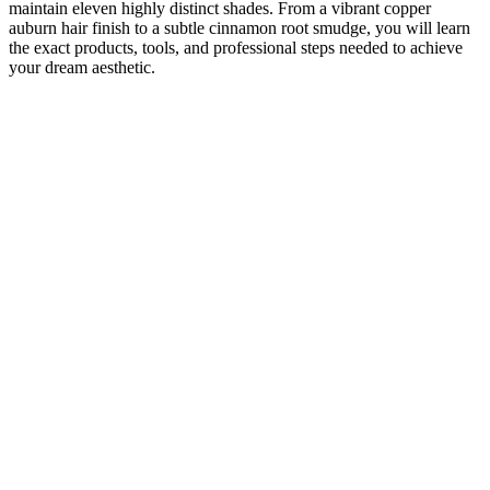
maintain eleven highly distinct shades. From a vibrant copper
auburn hair finish to a subtle cinnamon root smudge, you will learn
the exact products, tools, and professional steps needed to achieve
your dream aesthetic.