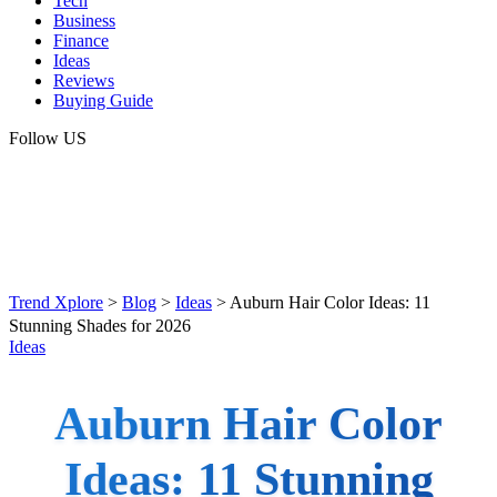
Tech
Business
Finance
Ideas
Reviews
Buying Guide
Follow US
Trend Xplore
>
Blog
>
Ideas
>
Auburn Hair Color Ideas: 11
Stunning Shades for 2026
Ideas
Auburn Hair Color
Ideas: 11 Stunning