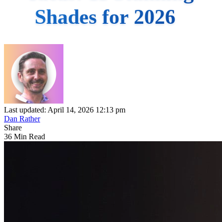
Shades for 2026
Last updated: April 14, 2026 12:13 pm
Dan Rather
Share
36 Min Read