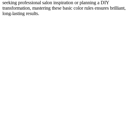
seeking professional salon inspiration or planning a DIY
transformation, mastering these basic color rules ensures brilliant,
long-lasting results.