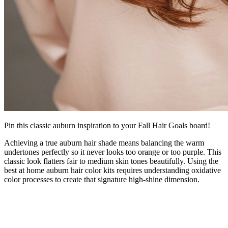
Pin this classic auburn inspiration to your Fall Hair Goals board!
Achieving a true auburn hair shade means balancing the warm
undertones perfectly so it never looks too orange or too purple. This
classic look flatters fair to medium skin tones beautifully. Using the
best at home auburn hair color kits requires understanding oxidative
color processes to create that signature high-shine dimension.