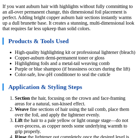
If you want auburn hair with highlights without fully committing to
an all-over permanent change, this dimensional foil placement is
perfect. Adding bright copper auburn hair sections instantly warms
up a dull brunette base. It creates a stunning, multi-dimensional look
that requires far less upkeep than solid colors.
Products & Tools Used
High-quality highlighting kit or professional lightener (bleach)
Copper-auburn demi-permanent toner or gloss
Highlighting foils and a metal-tail weaving comb
Purple or blue shampoo (if brassiness occurs during the lift)
Color-safe, low-pH conditioner to seal the cuticle
Application & Styling Steps
Section
the hair, focusing on the crown and face-framing
areas for a natural, sun-kissed effect.
Weave
fine sections of hair using the tail comb, place them
over the foil, and apply the lightener evenly.
Lift
the hair to a pale yellow or light orange stage—do not
over-process, as copper needs some underlying warmth to
grip properly.
Rinse
the lightener out completely once the desired level is