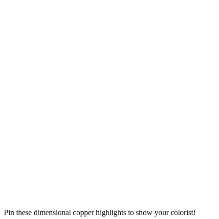
Pin these dimensional copper highlights to show your colorist!