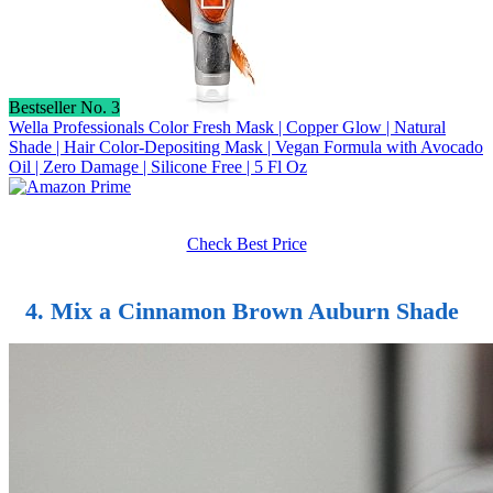
Bestseller No. 3
Wella Professionals Color Fresh Mask | Copper Glow | Natural
Shade | Hair Color-Depositing Mask | Vegan Formula with Avocado
Oil | Zero Damage | Silicone Free | 5 Fl Oz
Check Best Price
4. Mix a Cinnamon Brown Auburn Shade