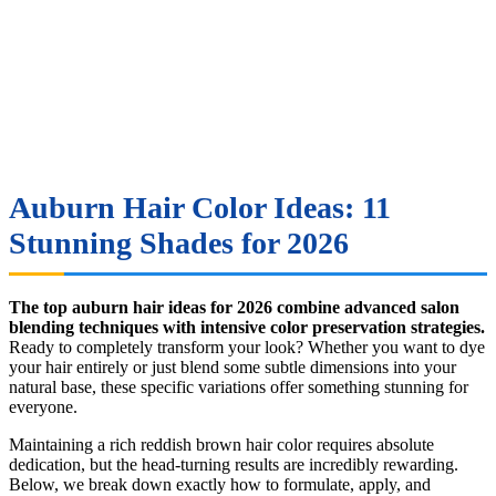
Auburn Hair Color Ideas: 11
Stunning Shades for 2026
The top auburn hair ideas for 2026 combine advanced salon
blending techniques with intensive color preservation strategies.
Ready to completely transform your look? Whether you want to dye
your hair entirely or just blend some subtle dimensions into your
natural base, these specific variations offer something stunning for
everyone.
Maintaining a rich reddish brown hair color requires absolute
dedication, but the head-turning results are incredibly rewarding.
Below, we break down exactly how to formulate, apply, and