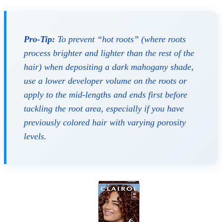
Pro-Tip:
To prevent “hot roots” (where roots
process brighter and lighter than the rest of the
hair) when depositing a dark mahogany shade,
use a lower developer volume on the roots or
apply to the mid-lengths and ends first before
tackling the root area, especially if you have
previously colored hair with varying porosity
levels.