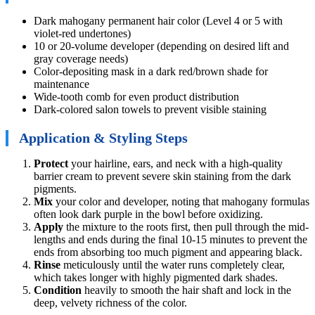
Dark mahogany permanent hair color (Level 4 or 5 with
violet-red undertones)
10 or 20-volume developer (depending on desired lift and
gray coverage needs)
Color-depositing mask in a dark red/brown shade for
maintenance
Wide-tooth comb for even product distribution
Dark-colored salon towels to prevent visible staining
Application & Styling Steps
Protect
your hairline, ears, and neck with a high-quality
barrier cream to prevent severe skin staining from the dark
pigments.
Mix
your color and developer, noting that mahogany formulas
often look dark purple in the bowl before oxidizing.
Apply
the mixture to the roots first, then pull through the mid-
lengths and ends during the final 10-15 minutes to prevent the
ends from absorbing too much pigment and appearing black.
Rinse
meticulously until the water runs completely clear,
which takes longer with highly pigmented dark shades.
Condition
heavily to smooth the hair shaft and lock in the
deep, velvety richness of the color.