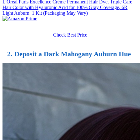
L'Oreal Paris Excellence Crème Permanent Hair Dye, Triple Care
Hair Color with Hyaluronic Acid for 100% Gray Coverage, 6R
Light Auburn, 1 Kit (Packaging May Vary)
Check Best Price
2. Deposit a Dark Mahogany Auburn Hue