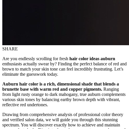
SHARE
Are you endlessly scrolling for fresh
hair color ideas auburn
enthusiasts actually swear by? Finding the perfect balance of red and
brown to match your skin tone can feel incredibly frustrating. Let’s
eliminate the guesswork today.
Auburn hair color is a rich, dimensional shade that blends a
brunette base with warm red and copper pigments.
Ranging
from light rusty orange to dark mahogany, true auburn complements
various skin tones by balancing earthy brown depth with vibrant,
reflective red undertones.
Drawing from comprehensive analysis of professional color theory
and verified salon data, we will guide you through this stunning
spectrum. You will discover exactly how to achieve and maintain