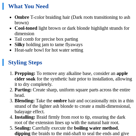
What You Need
Ombre
T-color braiding hair (Dark roots transitioning to ash
brown)
Cool-toned
light brown or dark blonde highlight strands for
dimension
Tail comb for precise box parting
Silky
holding jam to tame flyaways
Heat-safe bowl for hot water setting
Styling Steps
Prepping:
To remove any alkaline base, consider an
apple
cider soak
for the synthetic hair prior to installation, allowing
it to dry completely.
Parting:
Create sharp, uniform square parts across the entire
head.
Blending:
Take the
ombre
hair and occasionally mix in a thin
strand of the lighter ash blonde to create a multi-dimensional,
balayage effect.
Installing:
Braid firmly from root to tip, ensuring the dark
root of the extension lines up with the natural hair root.
Sealing:
Carefully execute the
boiling water method
,
dipping
the braids to the mid-shaft to seal the ends and give