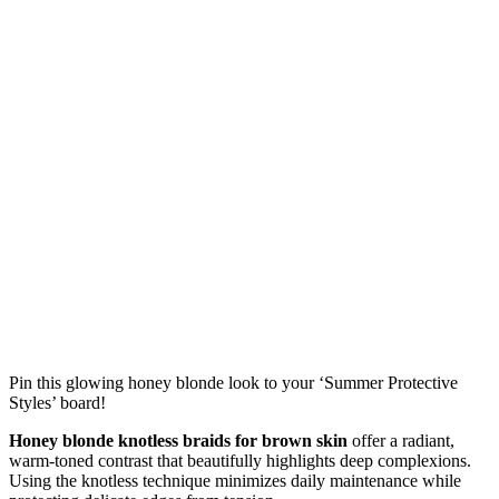
Pin this glowing honey blonde look to your ‘Summer Protective
Styles’ board!
Honey blonde knotless braids for brown skin
offer a radiant,
warm-toned contrast that beautifully highlights deep complexions.
Using the knotless technique minimizes daily maintenance while