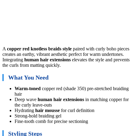
A
copper red knotless braids style
paired with curly boho pieces
creates an earthy, vibrant aesthetic perfect for warm undertones.
Integrating
human hair extensions
elevates the style and prevents
the curls from matting quickly.
What You Need
Warm-toned
copper red (shade 350) pre-stretched braiding
hair
Deep wave
human hair extensions
in matching copper for
the curly leave-outs
Hydrating
hair mousse
for curl definition
Strong-hold braiding gel
Fine-tooth comb for precise sectioning
Styling Steps