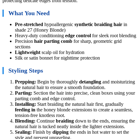
protecting delicate edges from tension.
What You Need
Pre-stretched
hypoallergenic
synthetic braiding hair
in
shade 27 (Honey Blonde)
Heavy-duty conditioning
edge control
for sleek root blending
Precision
hair parting comb
for sharp, geometric grid
sections
Lightweight
scalp oil for hydration
Silk or satin bonnet for nighttime protection
Styling Steps
Prepping:
Begin by thoroughly
detangling
and moisturizing
the natural hair to ensure a smooth foundation.
Parting:
Section the hair into precise, clean boxes using your
parting comb and edge control.
Installing:
Start braiding the natural hair first, gradually
feeding in
the honey blonde extensions to create a seamless,
tension-free knotless root.
Blending:
Continue
braiding
down to the ends, ensuring the
natural hair is tucked neatly inside the lighter extensions.
Sealing:
Finish by
dipping
the ends in hot water to set the
style and prevent unraveling.