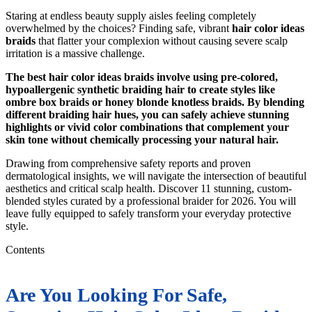
Staring at endless beauty supply aisles feeling completely
overwhelmed by the choices? Finding safe, vibrant
hair color ideas
braids
that flatter your complexion without causing severe scalp
irritation is a massive challenge.
The best hair color ideas braids involve using pre-colored,
hypoallergenic synthetic braiding hair to create styles like
ombre box braids or honey blonde knotless braids. By blending
different braiding hair hues, you can safely achieve stunning
highlights or vivid color combinations that complement your
skin tone without chemically processing your natural hair.
Drawing from comprehensive safety reports and proven
dermatological insights, we will navigate the intersection of beautiful
aesthetics and critical scalp health. Discover 11 stunning, custom-
blended styles curated by a professional braider for 2026. You will
leave fully equipped to safely transform your everyday protective
style.
Contents
Are You Looking For Safe,