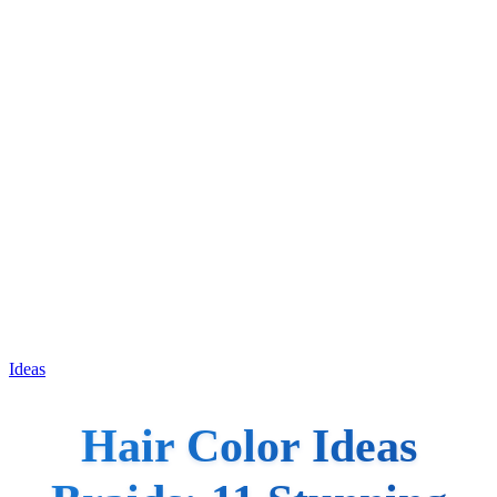
Ideas
Hair Color Ideas