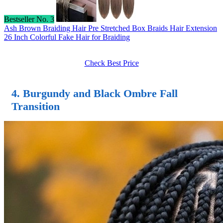
Bestseller No. 3
Ash Brown Braiding Hair Pre Stretched Box Braids Hair Extension
26 Inch Colorful Fake Hair for Braiding
Check Best Price
4. Burgundy and Black Ombre Fall
Transition