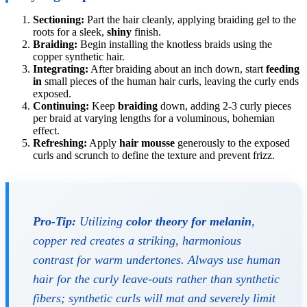
Sectioning:
Part the hair cleanly, applying braiding gel to the
roots for a sleek,
shiny
finish.
Braiding:
Begin installing the knotless braids using the
copper synthetic hair.
Integrating:
After braiding about an inch down, start
feeding
in
small pieces of the human hair curls, leaving the curly ends
exposed.
Continuing:
Keep
braiding
down, adding 2-3 curly pieces
per braid at varying lengths for a voluminous, bohemian
effect.
Refreshing:
Apply
hair mousse
generously to the exposed
curls and scrunch to define the texture and prevent frizz.
Pro-Tip:
Utilizing
color theory for melanin
,
copper red creates a striking, harmonious
contrast for warm undertones. Always use human
hair for the curly leave-outs rather than synthetic
fibers; synthetic curls will mat and severely limit