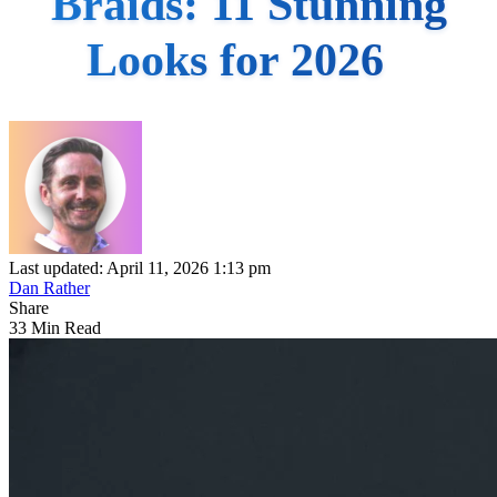
Braids: 11 Stunning
Looks for 2026
Last updated: April 11, 2026 1:13 pm
Dan Rather
Share
33 Min Read