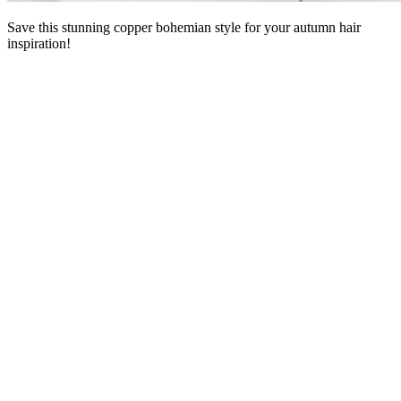
Save this stunning copper bohemian style for your autumn hair
inspiration!