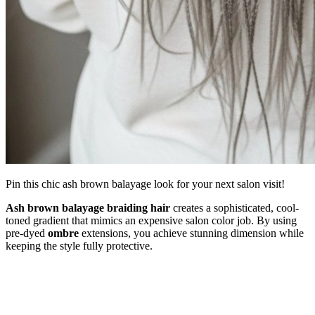
Pin this chic ash brown balayage look for your next salon visit!
Ash brown balayage braiding hair
creates a sophisticated, cool-
toned gradient that mimics an expensive salon color job. By using
pre-dyed
ombre
extensions, you achieve stunning dimension while
keeping the style fully protective.