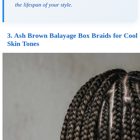
the lifespan of your style.
3. Ash Brown Balayage Box Braids for Cool
Skin Tones