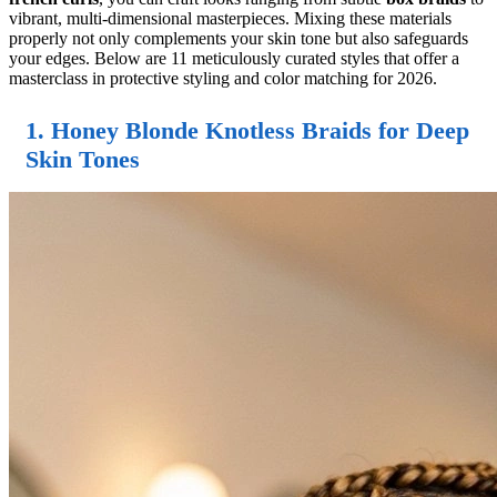
vibrant, multi-dimensional masterpieces. Mixing these materials
properly not only complements your skin tone but also safeguards
your edges. Below are 11 meticulously curated styles that offer a
masterclass in protective styling and color matching for 2026.
1. Honey Blonde Knotless Braids for Deep
Skin Tones