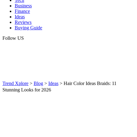
Tech
Business
Finance
Ideas
Reviews
Buying Guide
Follow US
Trend Xplore
>
Blog
>
Ideas
>
Hair Color Ideas Braids: 11
Stunning Looks for 2026