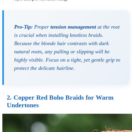
Pro-Tip:
Proper
tension management
at the root
is crucial when installing knotless braids.
Because the blonde hair contrasts with dark
natural roots, any pulling or slipping will be
highly visible. Focus on a tight, yet gentle grip to
protect the delicate hairline.
2. Copper Red Boho Braids for Warm
Undertones