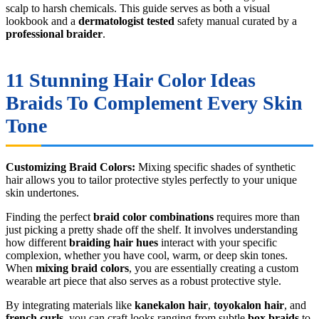
scalp to harsh chemicals. This guide serves as both a visual
lookbook and a
dermatologist tested
safety manual curated by a
professional braider
.
11 Stunning Hair Color Ideas
Braids To Complement Every Skin
Tone
Customizing Braid Colors:
Mixing specific shades of synthetic
hair allows you to tailor protective styles perfectly to your unique
skin undertones.
Finding the perfect
braid color combinations
requires more than
just picking a pretty shade off the shelf. It involves understanding
how different
braiding hair hues
interact with your specific
complexion, whether you have cool, warm, or deep skin tones.
When
mixing braid colors
, you are essentially creating a custom
wearable art piece that also serves as a robust protective style.
By integrating materials like
kanekalon hair
,
toyokalon hair
, and
french curls
, you can craft looks ranging from subtle
box braids
to