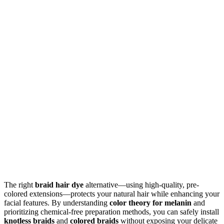
The right
braid hair dye
alternative—using high-quality, pre-
colored extensions—protects your natural hair while enhancing your
facial features. By understanding
color theory for melanin
and
prioritizing chemical-free preparation methods, you can safely install
knotless braids
and
colored braids
without exposing your delicate