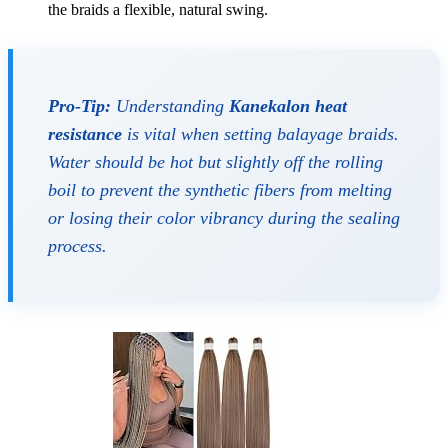
the braids a flexible, natural swing.
Pro-Tip:
Understanding
Kanekalon heat
resistance
is vital when setting balayage braids.
Water should be hot but slightly off the rolling
boil to prevent the synthetic fibers from melting
or losing their color vibrancy during the sealing
process.