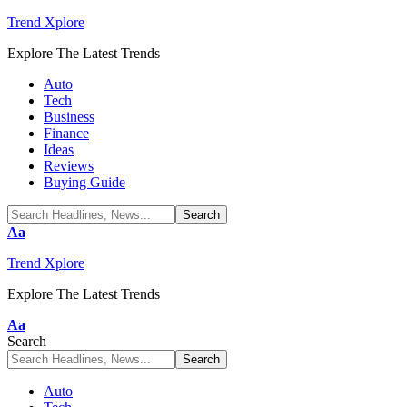
Trend Xplore
Explore The Latest Trends
Auto
Tech
Business
Finance
Ideas
Reviews
Buying Guide
Font
Aa
Resizer
Trend Xplore
Explore The Latest Trends
Font
Aa
Resizer
Search
Auto