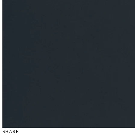
SHARE