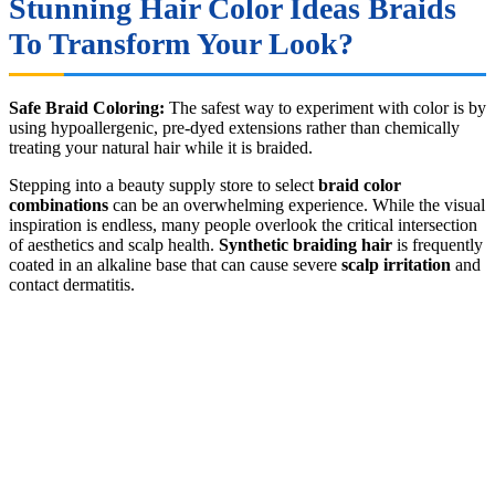
Stunning Hair Color Ideas Braids
To Transform Your Look?
Safe Braid Coloring:
The safest way to experiment with color is by
using hypoallergenic, pre-dyed extensions rather than chemically
treating your natural hair while it is braided.
Stepping into a beauty supply store to select
braid color
combinations
can be an overwhelming experience. While the visual
inspiration is endless, many people overlook the critical intersection
of aesthetics and scalp health.
Synthetic braiding hair
is frequently
coated in an alkaline base that can cause severe
scalp irritation
and
contact dermatitis.