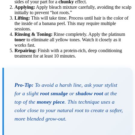
sides of your part for a
chunky
effect.
Applying:
Apply bleach mixture carefully, avoiding the scalp
initially to prevent “hot roots.”
Lifting:
This will take time. Process until hair is the color of
the inside of a banana peel. This may require multiple
sessions.
Rinsing & Toning:
Rinse completely. Apply the platinum
toner
to eliminate all yellow tones. Watch it closely as it
works fast.
Repairing:
Finish with a protein-rich, deep conditioning
treatment for at least 10 minutes.
Pro-Tip:
To avoid a harsh line, ask your stylist
for a slight
root smudge
or
shadow root
at the
top of the
money piece
. This technique uses a
color close to your natural root to create a softer,
more blended grow-out.