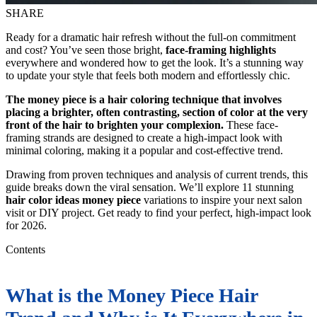
SHARE
Ready for a dramatic hair refresh without the full-on commitment
and cost? You’ve seen those bright,
face-framing highlights
everywhere and wondered how to get the look. It’s a stunning way
to update your style that feels both modern and effortlessly chic.
The money piece is a hair coloring technique that involves
placing a brighter, often contrasting, section of color at the very
front of the hair to brighten your complexion.
These face-
framing strands are designed to create a high-impact look with
minimal coloring, making it a popular and cost-effective trend.
Drawing from proven techniques and analysis of current trends, this
guide breaks down the viral sensation. We’ll explore 11 stunning
hair color ideas money piece
variations to inspire your next salon
visit or DIY project. Get ready to find your perfect, high-impact look
for 2026.
Contents
What is the Money Piece Hair