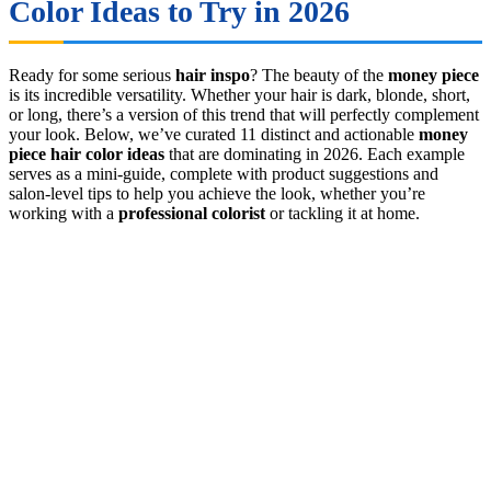
Color Ideas to Try in 2026
Ready for some serious
hair inspo
? The beauty of the
money piece
is its incredible versatility. Whether your hair is dark, blonde, short,
or long, there’s a version of this trend that will perfectly complement
your look. Below, we’ve curated 11 distinct and actionable
money
piece hair color ideas
that are dominating in 2026. Each example
serves as a mini-guide, complete with product suggestions and
salon-level tips to help you achieve the look, whether you’re
working with a
professional colorist
or tackling it at home.