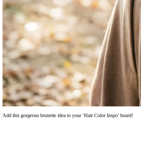
Add this gorgeous brunette idea to your ‘Hair Color Inspo’ board!