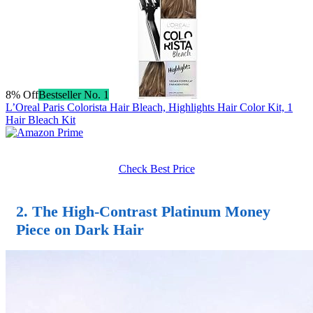
8% Off
Bestseller No. 1
L’Oreal Paris Colorista Hair Bleach, Highlights Hair Color Kit, 1
Hair Bleach Kit
Check Best Price
2. The High-Contrast Platinum Money
Piece on Dark Hair