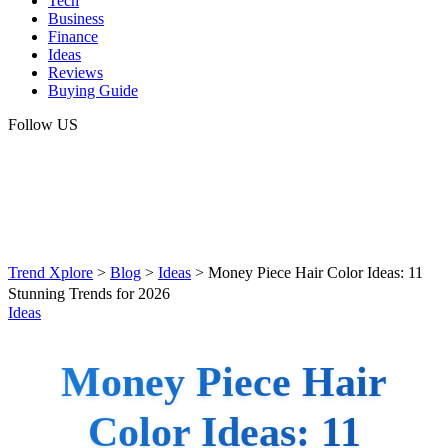
Tech
Business
Finance
Ideas
Reviews
Buying Guide
Follow US
Trend Xplore
>
Blog
>
Ideas
>
Money Piece Hair Color Ideas: 11
Stunning Trends for 2026
Ideas
Money Piece Hair
Color Ideas: 11