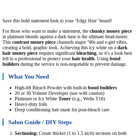
Save this bold statement look to your ‘Edgy Hair’ board!
For those who want to make a statement, the
chunky money piece
in platinum blonde against a dark base is the ultimate head-turner.
This
contrast money piece
channels major ’90s and e-girl vibes,
creating a bold, graphic look. Achieving this icy white on a
dark
hair money piece
requires significant
bleaching
, so it’s a look best
left to a professional to protect your
hair health
. Using
bond
builders
during the service is non-negotiable to prevent damage.
What You Need
High-lift Bleach Powder with built-in
bond builders
20 or 30 Volume Developer (use with caution)
Platinum or Icy White
Toner
(e.g., Wella T18)
Heavy-duty foils
Deep conditioning hair mask for post-bleach care
Salon Guide / DIY Steps
Sectioning:
Create thicker (1 to 1.5 inch) sections on both