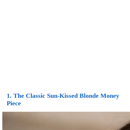
1. The Classic Sun-Kissed Blonde Money
Piece