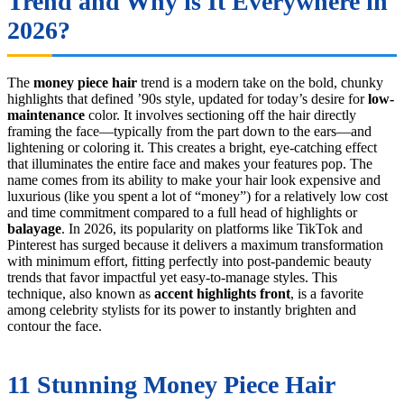
Trend and Why is It Everywhere in
2026?
The
money piece hair
trend is a modern take on the bold, chunky
highlights that defined ’90s style, updated for today’s desire for
low-
maintenance
color. It involves sectioning off the hair directly
framing the face—typically from the part down to the ears—and
lightening or coloring it. This creates a bright, eye-catching effect
that illuminates the entire face and makes your features pop. The
name comes from its ability to make your hair look expensive and
luxurious (like you spent a lot of “money”) for a relatively low cost
and time commitment compared to a full head of highlights or
balayage
. In 2026, its popularity on platforms like TikTok and
Pinterest has surged because it delivers a maximum transformation
with minimum effort, fitting perfectly into post-pandemic beauty
trends that favor impactful yet easy-to-manage styles. This
technique, also known as
accent highlights front
, is a favorite
among celebrity stylists for its power to instantly brighten and
contour the face.
11 Stunning Money Piece Hair