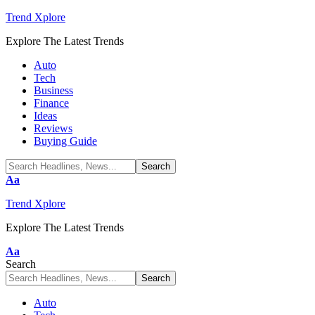
Trend Xplore
Explore The Latest Trends
Auto
Tech
Business
Finance
Ideas
Reviews
Buying Guide
Font
Aa
Resizer
Trend Xplore
Explore The Latest Trends
Font
Aa
Resizer
Search
Auto