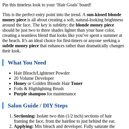
Pin this timeless look to your ‘Hair Goals’ board!
This is the perfect entry point into the trend. A
sun-kissed blonde
money piece
is all about creating a soft, natural-looking brightness
around the face. The key is subtlety; the
blonde money piece
should be just two to three shades lighter than your base color,
creating a seamless blend that looks like you’ve spent a summer at
the beach. It’s an ideal choice for first-timers or anyone seeking a
subtle money piece
that enhances rather than dramatically changes
their look.
What You Need
Hair Bleach/Lightener Powder
20 Volume Developer
Honey
or Golden Blonde Hair
Toner
Foils & Highlighting Brush
Purple shampoo
for maintenance
Salon Guide / DIY Steps
Sectioning:
Isolate two thin (1/2 inch) sections of hair
framing the face, from the hairline to just behind the ear.
Applying:
Mix bleach and developer. Fully saturate the