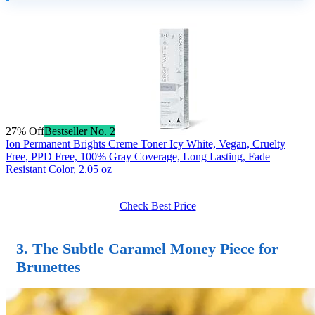
27% Off
Bestseller No. 2
Ion Permanent Brights Creme Toner Icy White, Vegan, Cruelty
Free, PPD Free, 100% Gray Coverage, Long Lasting, Fade
Resistant Color, 2.05 oz
Check Best Price
3. The Subtle Caramel Money Piece for
Brunettes