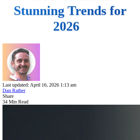
Stunning Trends for
2026
Last updated: April 16, 2026 1:13 am
Dan Rather
Share
34 Min Read