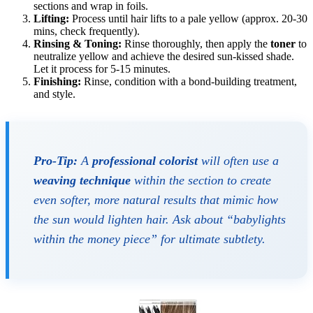
sections and wrap in foils.
Lifting:
Process until hair lifts to a pale yellow (approx. 20-30
mins, check frequently).
Rinsing & Toning:
Rinse thoroughly, then apply the
toner
to
neutralize yellow and achieve the desired sun-kissed shade.
Let it process for 5-15 minutes.
Finishing:
Rinse, condition with a bond-building treatment,
and style.
Pro-Tip:
A
professional colorist
will often use a
weaving technique
within the section to create
even softer, more natural results that mimic how
the sun would lighten hair. Ask about “babylights
within the money piece” for ultimate subtlety.