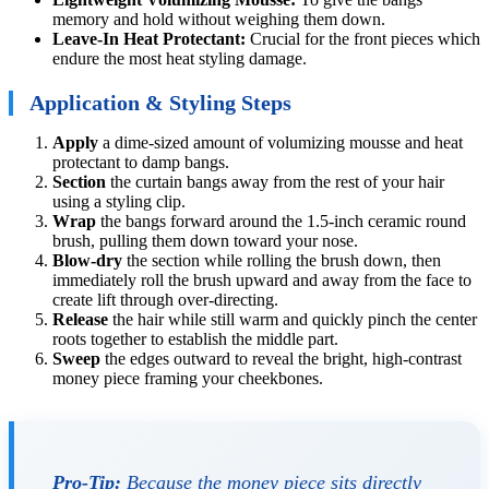
memory and hold without weighing them down.
Leave-In Heat Protectant:
Crucial for the front pieces which
endure the most heat styling damage.
Application & Styling Steps
Apply
a dime-sized amount of volumizing mousse and heat
protectant to damp bangs.
Section
the curtain bangs away from the rest of your hair
using a styling clip.
Wrap
the bangs forward around the 1.5-inch ceramic round
brush, pulling them down toward your nose.
Blow-dry
the section while rolling the brush down, then
immediately roll the brush upward and away from the face to
create lift through over-directing.
Release
the hair while still warm and quickly pinch the center
roots together to establish the middle part.
Sweep
the edges outward to reveal the bright, high-contrast
money piece framing your cheekbones.
Pro-Tip:
Because the money piece sits directly