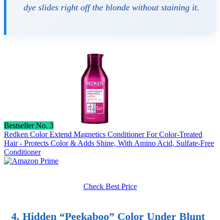
dye slides right off the blonde without staining it.
Bestseller No. 3
Redken Color Extend Magnetics Conditioner For Color-Treated
Hair - Protects Color & Adds Shine, With Amino Acid, Sulfate-Free
Conditioner
Check Best Price
4. Hidden “Peekaboo” Color Under Blunt