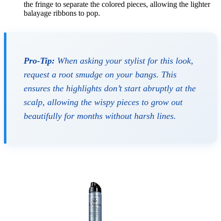
the fringe to separate the colored pieces, allowing the lighter
balayage ribbons to pop.
Pro-Tip:
When asking your stylist for this look,
request a root smudge on your bangs. This
ensures the highlights don’t start abruptly at the
scalp, allowing the wispy pieces to grow out
beautifully for months without harsh lines.