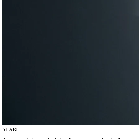
SHARE