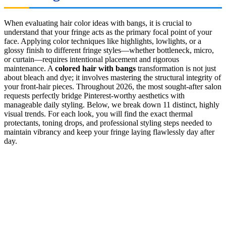
When evaluating hair color ideas with bangs, it is crucial to
understand that your fringe acts as the primary focal point of your
face. Applying color techniques like highlights, lowlights, or a
glossy finish to different fringe styles—whether bottleneck, micro,
or curtain—requires intentional placement and rigorous
maintenance. A
colored hair with bangs
transformation is not just
about bleach and dye; it involves mastering the structural integrity of
your front-hair pieces. Throughout 2026, the most sought-after salon
requests perfectly bridge Pinterest-worthy aesthetics with
manageable daily styling. Below, we break down 11 distinct, highly
visual trends. For each look, you will find the exact thermal
protectants, toning drops, and professional styling steps needed to
maintain vibrancy and keep your fringe laying flawlessly day after
day.