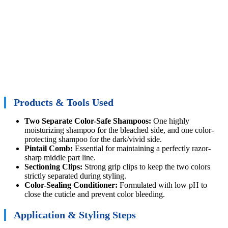
Products & Tools Used
Two Separate Color-Safe Shampoos:
One highly
moisturizing shampoo for the bleached side, and one color-
protecting shampoo for the dark/vivid side.
Pintail Comb:
Essential for maintaining a perfectly razor-
sharp middle part line.
Sectioning Clips:
Strong grip clips to keep the two colors
strictly separated during styling.
Color-Sealing Conditioner:
Formulated with low pH to
close the cuticle and prevent color bleeding.
Application & Styling Steps