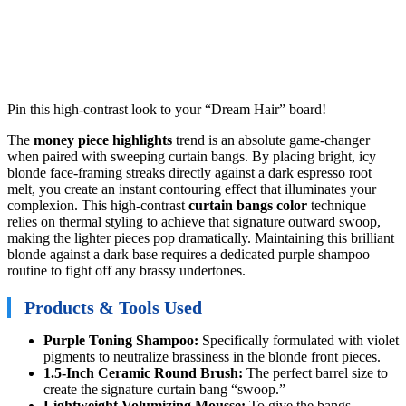
Pin this high-contrast look to your “Dream Hair” board!
The
money piece highlights
trend is an absolute game-changer
when paired with sweeping curtain bangs. By placing bright, icy
blonde face-framing streaks directly against a dark espresso root
melt, you create an instant contouring effect that illuminates your
complexion. This high-contrast
curtain bangs color
technique
relies on thermal styling to achieve that signature outward swoop,
making the lighter pieces pop dramatically. Maintaining this brilliant
blonde against a dark base requires a dedicated purple shampoo
routine to fight off any brassy undertones.
Products & Tools Used
Purple Toning Shampoo:
Specifically formulated with violet
pigments to neutralize brassiness in the blonde front pieces.
1.5-Inch Ceramic Round Brush:
The perfect barrel size to
create the signature curtain bang “swoop.”
Lightweight Volumizing Mousse:
To give the bangs