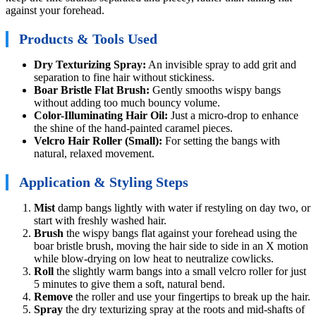
against your forehead.
Products & Tools Used
Dry Texturizing Spray:
An invisible spray to add grit and
separation to fine hair without stickiness.
Boar Bristle Flat Brush:
Gently smooths wispy bangs
without adding too much bouncy volume.
Color-Illuminating Hair Oil:
Just a micro-drop to enhance
the shine of the hand-painted caramel pieces.
Velcro Hair Roller (Small):
For setting the bangs with
natural, relaxed movement.
Application & Styling Steps
Mist
damp bangs lightly with water if restyling on day two, or
start with freshly washed hair.
Brush
the wispy bangs flat against your forehead using the
boar bristle brush, moving the hair side to side in an X motion
while blow-drying on low heat to neutralize cowlicks.
Roll
the slightly warm bangs into a small velcro roller for just
5 minutes to give them a soft, natural bend.
Remove
the roller and use your fingertips to break up the hair.
Spray
the dry texturizing spray at the roots and mid-shafts of