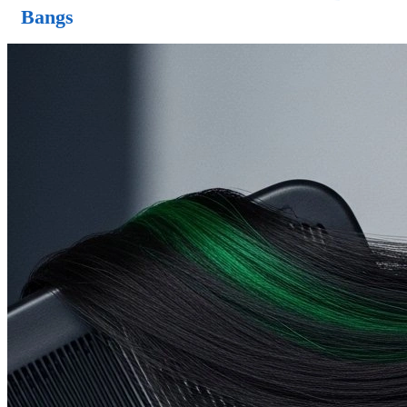
Bangs