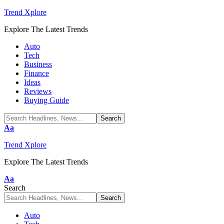
Trend Xplore
Explore The Latest Trends
Auto
Tech
Business
Finance
Ideas
Reviews
Buying Guide
Font
Aa
Resizer
Trend Xplore
Explore The Latest Trends
Font
Aa
Resizer
Search
Auto