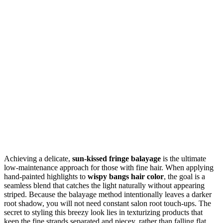
Achieving a delicate,
sun-kissed fringe balayage
is the ultimate
low-maintenance approach for those with fine hair. When applying
hand-painted highlights to
wispy bangs hair color
, the goal is a
seamless blend that catches the light naturally without appearing
striped. Because the balayage method intentionally leaves a darker
root shadow, you will not need constant salon root touch-ups. The
secret to styling this breezy look lies in texturizing products that
keep the fine strands separated and piecey, rather than falling flat