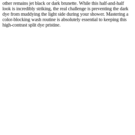
other remains jet black or dark brunette. While this half-and-half
look is incredibly striking, the real challenge is preventing the dark
dye from muddying the light side during your shower. Mastering a
color-blocking wash routine is absolutely essential to keeping this
high-contrast split dye pristine.