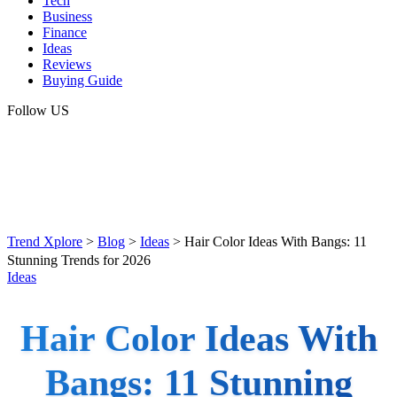
Tech
Business
Finance
Ideas
Reviews
Buying Guide
Follow US
Trend Xplore
>
Blog
>
Ideas
>
Hair Color Ideas With Bangs: 11
Stunning Trends for 2026
Ideas
Hair Color Ideas With
Bangs: 11 Stunning