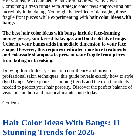
Are you ready to completely transform your everyday style?
Combining a fresh fringe with strategic color feels empowering but
incredibly intimidating. You might be terrified of damaging those
fragile front pieces while experimenting with
hair color ideas with
bangs
.
The best hair color ideas with bangs include face-framing
money pieces, sun-kissed balayage, and bold split-dye fringe.
Coloring your bangs adds immediate dimension to your face
shape. However, this requires dedicated moisture treatments
and color-safe shampoos to prevent your fragile front pieces
from fading or breaking.
Drawing from industry standard color theory and proven
professional salon techniques, this guide reveals exactly how to style
dyed bangs. We explore 11 stunning trends and the exact products
needed to protect your hair porosity. Discover the perfect balance of
visual inspiration and practical maintenance today.
Contents
Hair Color Ideas With Bangs: 11
Stunning Trends for 2026