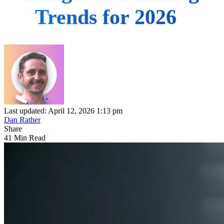
Trends for 2026
Last updated: April 12, 2026 1:13 pm
Dan Rather
Share
41 Min Read