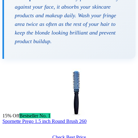
against your face, it absorbs your skincare
products and makeup daily. Wash your fringe
area twice as often as the rest of your hair to
keep the blonde looking brilliant and prevent
product buildup.
15% Off
Bestseller No. 1
Spornette Prego 1.5 inch Round Brush 260
Check Best Price