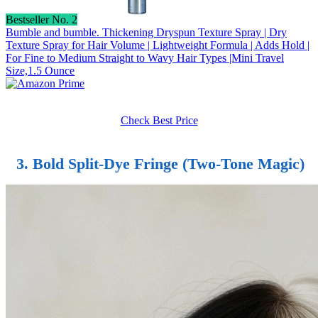
Bestseller No. 2
Bumble and bumble. Thickening Dryspun Texture Spray | Dry
Texture Spray for Hair Volume | Lightweight Formula | Adds Hold |
For Fine to Medium Straight to Wavy Hair Types |Mini Travel
Size,1.5 Ounce
Check Best Price
3. Bold Split-Dye Fringe (Two-Tone Magic)