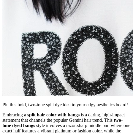
Pin this bold, two-tone split dye idea to your edgy aesthetics board!
Embracing a
split hair color with bangs
is a daring, high-impact
statement that channels the popular Gemini hair trend. This
two-
tone dyed bangs
style involves a razor-sharp middle part where one
exact half features a vibrant platinum or fashion color, while the