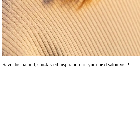
Save this natural, sun-kissed inspiration for your next salon visit!