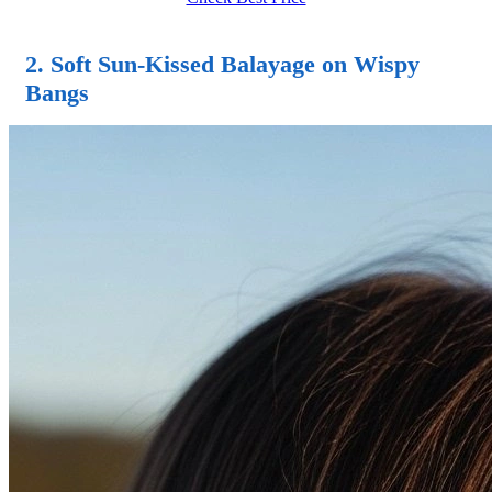
2. Soft Sun-Kissed Balayage on Wispy
Bangs