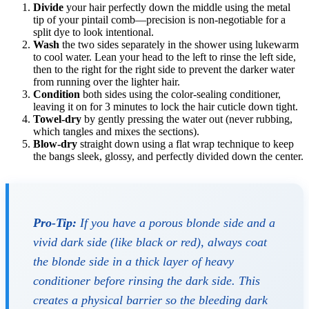
Divide
your hair perfectly down the middle using the metal
tip of your pintail comb—precision is non-negotiable for a
split dye to look intentional.
Wash
the two sides separately in the shower using lukewarm
to cool water. Lean your head to the left to rinse the left side,
then to the right for the right side to prevent the darker water
from running over the lighter hair.
Condition
both sides using the color-sealing conditioner,
leaving it on for 3 minutes to lock the hair cuticle down tight.
Towel-dry
by gently pressing the water out (never rubbing,
which tangles and mixes the sections).
Blow-dry
straight down using a flat wrap technique to keep
the bangs sleek, glossy, and perfectly divided down the center.
Pro-Tip:
If you have a porous blonde side and a
vivid dark side (like black or red), always coat
the blonde side in a thick layer of heavy
conditioner
before
rinsing the dark side. This
creates a physical barrier so the bleeding dark