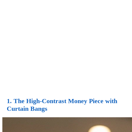
1. The High-Contrast Money Piece with
Curtain Bangs