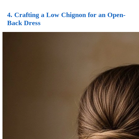
4. Crafting a Low Chignon for an Open-
Back Dress