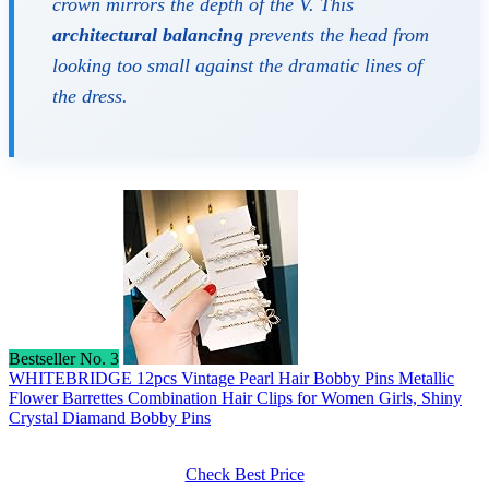
crown mirrors the depth of the V. This
architectural balancing
prevents the head from
looking too small against the dramatic lines of
the dress.
Bestseller No. 3
WHITEBRIDGE 12pcs Vintage Pearl Hair Bobby Pins Metallic
Flower Barrettes Combination Hair Clips for Women Girls, Shiny
Crystal Diamand Bobby Pins
Check Best Price