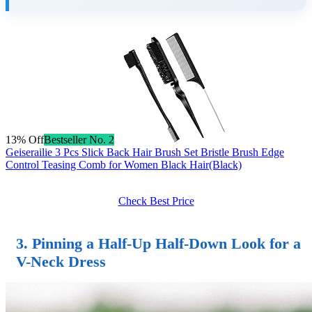
13% Off
Bestseller No. 2
Geiserailie 3 Pcs Slick Back Hair Brush Set Bristle Brush Edge
Control Teasing Comb for Women Black Hair(Black)
Check Best Price
3. Pinning a Half-Up Half-Down Look for a
V-Neck Dress