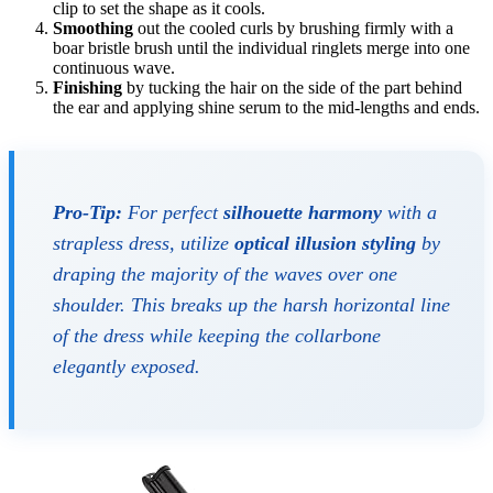
clip to set the shape as it cools.
Smoothing
out the cooled curls by brushing firmly with a
boar bristle brush until the individual ringlets merge into one
continuous wave.
Finishing
by tucking the hair on the side of the part behind
the ear and applying shine serum to the mid-lengths and ends.
Pro-Tip:
For perfect
silhouette harmony
with a
strapless dress, utilize
optical illusion styling
by
draping the majority of the waves over one
shoulder. This breaks up the harsh horizontal line
of the dress while keeping the collarbone
elegantly exposed.