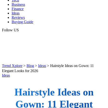
Tech
Business
Finance
Ideas
Reviews
Buying Guide
Follow US
Trend Xplore
>
Blog
>
Ideas
>
Hairstyle Ideas on Gown: 11
Elegant Looks for 2026
Ideas
Hairstyle Ideas on
Gown: 11 Elegant