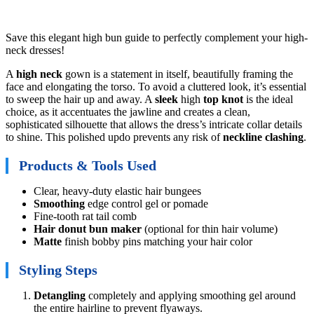
Save this elegant high bun guide to perfectly complement your high-
neck dresses!
A
high neck
gown is a statement in itself, beautifully framing the
face and elongating the torso. To avoid a cluttered look, it’s essential
to sweep the hair up and away. A
sleek
high
top knot
is the ideal
choice, as it accentuates the jawline and creates a clean,
sophisticated silhouette that allows the dress’s intricate collar details
to shine. This polished updo prevents any risk of
neckline clashing
.
Products & Tools Used
Clear, heavy-duty elastic hair bungees
Smoothing
edge control gel or pomade
Fine-tooth rat tail comb
Hair donut bun maker
(optional for thin hair volume)
Matte
finish bobby pins matching your hair color
Styling Steps
Detangling
completely and applying smoothing gel around
the entire hairline to prevent flyaways.