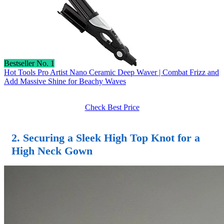
Bestseller No. 1
Hot Tools Pro Artist Nano Ceramic Deep Waver | Combat Frizz and
Add Massive Shine for Beachy Waves
Check Best Price
2. Securing a Sleek High Top Knot for a
High Neck Gown