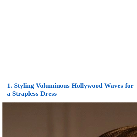
1. Styling Voluminous Hollywood Waves for
a Strapless Dress