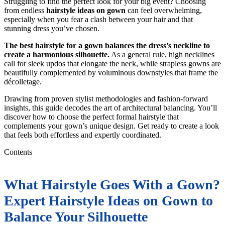
Struggling to find the perfect look for your big event? Choosing
from endless
hairstyle ideas on gown
can feel overwhelming,
especially when you fear a clash between your hair and that
stunning dress you’ve chosen.
The best hairstyle for a gown balances the dress’s neckline to
create a harmonious silhouette.
As a general rule, high necklines
call for sleek updos that elongate the neck, while strapless gowns are
beautifully complemented by voluminous downstyles that frame the
décolletage.
Drawing from proven stylist methodologies and fashion-forward
insights, this guide decodes the art of architectural balancing. You’ll
discover how to choose the perfect formal hairstyle that
complements your gown’s unique design. Get ready to create a look
that feels both effortless and expertly coordinated.
Contents
What Hairstyle Goes With a Gown?
Expert Hairstyle Ideas on Gown to
Balance Your Silhouette