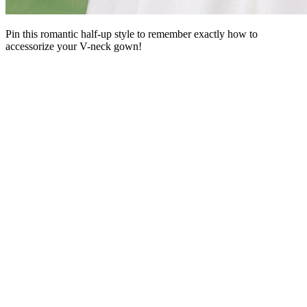
Pin this romantic half-up style to remember exactly how to
accessorize your V-neck gown!