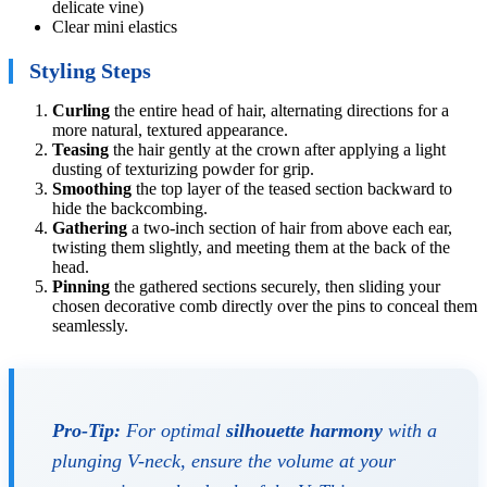
delicate vine)
Clear mini elastics
Styling Steps
Curling
the entire head of hair, alternating directions for a
more natural, textured appearance.
Teasing
the hair gently at the crown after applying a light
dusting of texturizing powder for grip.
Smoothing
the top layer of the teased section backward to
hide the backcombing.
Gathering
a two-inch section of hair from above each ear,
twisting them slightly, and meeting them at the back of the
head.
Pinning
the gathered sections securely, then sliding your
chosen decorative comb directly over the pins to conceal them
seamlessly.
Pro-Tip:
For optimal
silhouette harmony
with a
plunging V-neck, ensure the volume at your