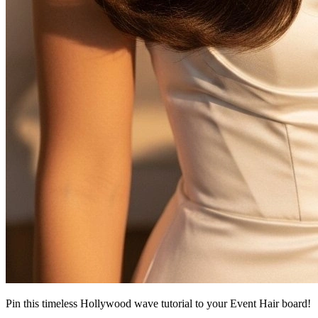
Pin this timeless Hollywood wave tutorial to your Event Hair board!