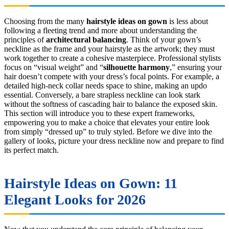
Choosing from the many
hairstyle ideas on gown
is less about
following a fleeting trend and more about understanding the
principles of
architectural balancing
. Think of your gown’s
neckline as the frame and your hairstyle as the artwork; they must
work together to create a cohesive masterpiece. Professional stylists
focus on “visual weight” and “
silhouette harmony
,” ensuring your
hair doesn’t compete with your dress’s focal points. For example, a
detailed high-neck collar needs space to shine, making an updo
essential. Conversely, a bare strapless neckline can look stark
without the softness of cascading hair to balance the exposed skin.
This section will introduce you to these expert frameworks,
empowering you to make a choice that elevates your entire look
from simply “dressed up” to truly styled. Before we dive into the
gallery of looks, picture your dress neckline now and prepare to find
its perfect match.
Hairstyle Ideas on Gown: 11
Elegant Looks for 2026