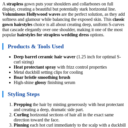
A
strapless
gown puts your shoulders and collarbones on full
display, creating a beautiful but potentially stark horizontal line.
Voluminous
Hollywood waves
are the perfect solution, as they add
softness and glamour while balancing the exposed skin. This
classic
gown hairstyles
choice is all about creating deep, uniform S-curves
that cascade elegantly over one shoulder, making it one of the most
popular
hairstyles for strapless wedding dress
options.
Products & Tools Used
Deep barrel ceramic hair waver
(1.25 inch for optimal S-
curl sizing)
Heat protectant spray
with frizz control properties
Metal duckbill setting clips for cooling
Boar bristle smoothing brush
High-shine
glossy
finishing serum
Styling Steps
Prepping
the hair by misting generously with heat protectant
and creating a deep, dramatic side part.
Curling
horizontal sections of hair all in the exact same
direction toward the face.
Pinning
each hot curl immediately to the scalp with a duckbill