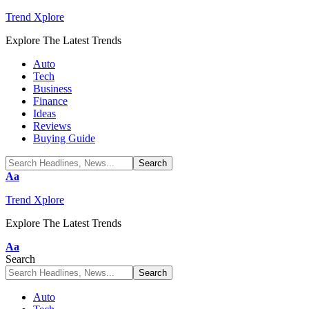
Trend Xplore
Explore The Latest Trends
Auto
Tech
Business
Finance
Ideas
Reviews
Buying Guide
Font
Aa
Resizer
Trend Xplore
Explore The Latest Trends
Font
Aa
Resizer
Search
Auto