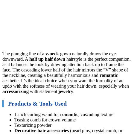
The plunging line of a
v-neck
gown naturally draws the eye
downward. A
half up half down
hairstyle is the perfect companion,
as it balances the look by drawing attention back up to frame the
face. The cascading lower half of the hair mirrors the “V” shape of
the neckline, creating a beautifully harmonious and
romantic
aesthetic. It’s the ideal choice when you want the formality of an
updo with the softness of wearing your hair down, especially when
accessorizing
with statement
jewelry
.
Products & Tools Used
1-inch curling wand for
romantic
, cascading texture
Teasing comb for crown volume
Texturizing powder
Decorative hair accessories
(pearl pins, crystal comb, or