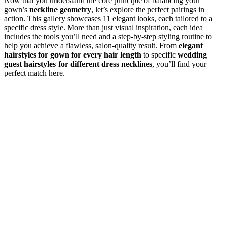
Now that you understand the core principle of balancing your
gown’s
neckline geometry
, let’s explore the perfect pairings in
action. This gallery showcases 11 elegant looks, each tailored to a
specific dress style. More than just visual inspiration, each idea
includes the tools you’ll need and a step-by-step styling routine to
help you achieve a flawless, salon-quality result. From
elegant
hairstyles for gown for every hair length
to specific
wedding
guest hairstyles for different dress necklines
, you’ll find your
perfect match here.