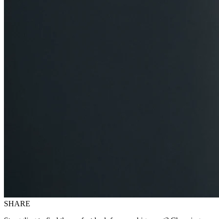
SHARE