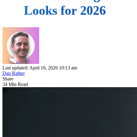
Looks for 2026
Last updated: April 16, 2026 10:13 am
Dan Rather
Share
34 Min Read