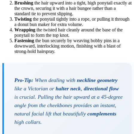
Brushing
the hair upward into a tight, high ponytail exactly at
the crown, securing it with a hair bungee rather than a
standard tie to prevent slipping.
Twisting
the ponytail tightly into a rope, or pulling it through
a donut bun maker for extra volume.
Wrapping
the twisted hair cleanly around the base of the
ponytail to form the top knot.
Fastening
the bun securely by weaving bobby pins in a
downward, interlocking motion, finishing with a blast of
strong-hold hairspray.
Pro-Tip:
When dealing with
neckline geometry
like a Victorian or
halter neck
,
directional flow
is crucial. Pulling the hair upward at a 45-degree
angle from the cheekbones provides an instant,
natural facial lift that beautifully
complements
high collars.