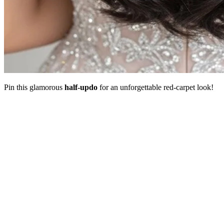
Pin this glamorous
half-updo
for an unforgettable red-carpet look!