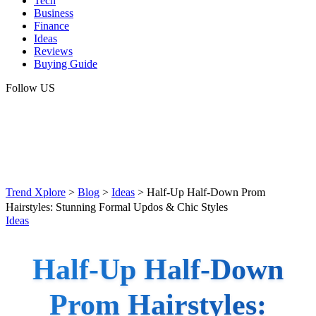
Tech
Business
Finance
Ideas
Reviews
Buying Guide
Follow US
Trend Xplore
>
Blog
>
Ideas
>
Half-Up Half-Down Prom
Hairstyles: Stunning Formal Updos & Chic Styles
Ideas
Half-Up Half-Down
Prom Hairstyles: