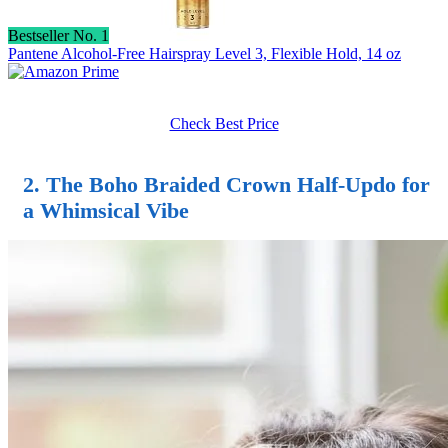
Bestseller No. 1
Pantene Alcohol-Free Hairspray Level 3, Flexible Hold, 14 oz
Check Best Price
2. The Boho Braided Crown
Half-Updo
for
a Whimsical Vibe