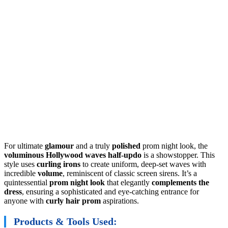
For ultimate
glamour
and a truly
polished
prom night look, the
voluminous Hollywood waves half-updo
is a showstopper. This
style uses
curling irons
to create uniform, deep-set waves with
incredible
volume
, reminiscent of classic screen sirens. It’s a
quintessential
prom night look
that elegantly
complements the
dress
, ensuring a sophisticated and eye-catching entrance for
anyone with
curly hair prom
aspirations.
Products & Tools Used: