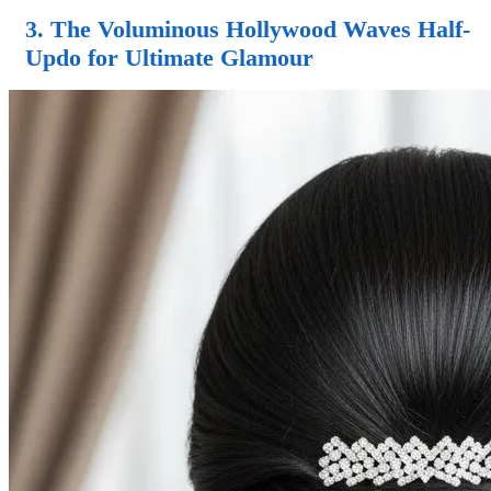
3. The Voluminous Hollywood Waves
Half-
Updo
for Ultimate Glamour