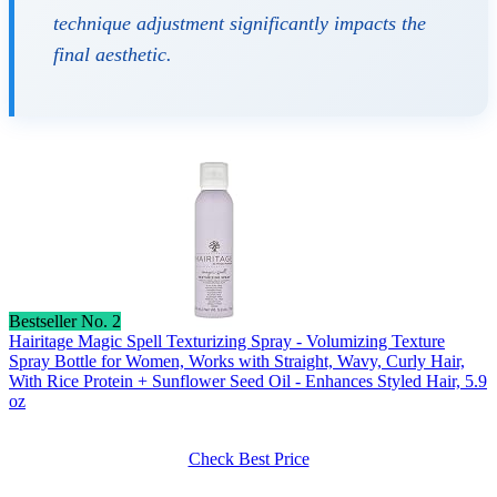
technique adjustment significantly impacts the
final aesthetic.
Bestseller No. 2
Hairitage Magic Spell Texturizing Spray - Volumizing Texture
Spray Bottle for Women, Works with Straight, Wavy, Curly Hair,
With Rice Protein + Sunflower Seed Oil - Enhances Styled Hair, 5.9
oz
Check Best Price