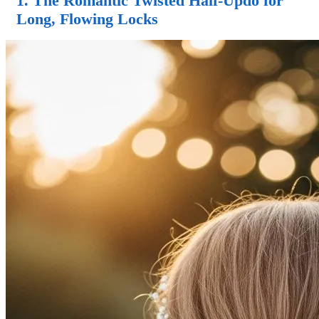
1. The Romantic Twisted
Half-Updo
for
Long, Flowing Locks