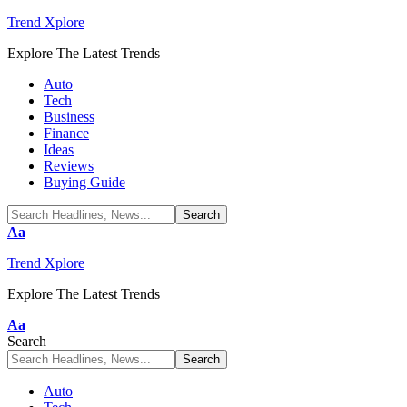
Trend Xplore
Explore The Latest Trends
Auto
Tech
Business
Finance
Ideas
Reviews
Buying Guide
Font
Aa
Resizer
Trend Xplore
Explore The Latest Trends
Font
Aa
Resizer
Search
Auto