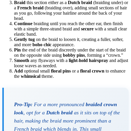
Braid
this section either as a
Dutch braid
(braiding under) or
a
French braid
(braiding over), adding small sections of hair
as you go, following your hairline around the back of your
head.
Continue
braiding until you reach the other ear, then finish
with a simple three-strand braid and
secure
with a small clear
elastic band.
Gently tug
on the braid to loosen it, creating a fuller, softer,
and more
boho chic
appearance.
Pin
the end of the braid discreetly under the start of the braid
on the opposite side using
bobby pins
, forming a “crown.”
Smooth
any flyaways with a
light-hold hairspray
and adjust
loose waves as needed.
Add
optional small
floral pins
or a
floral crown
to enhance
the
whimsical
theme.
Pro-Tip:
For a more pronounced
braided crown
look
, opt for a
Dutch braid
as it sits on top of the
hair, making the braid more prominent than a
French braid which blends in. This small