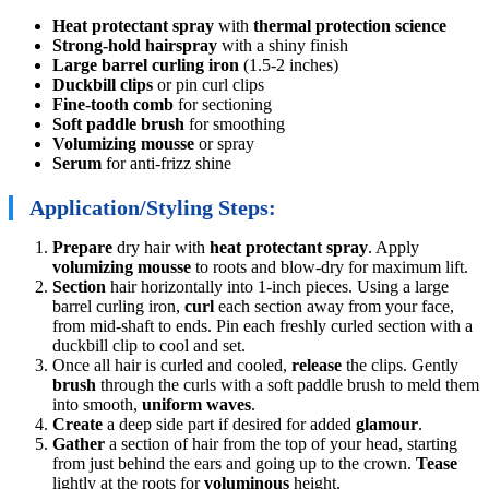
Heat protectant spray
with
thermal protection science
Strong-hold hairspray
with a shiny finish
Large barrel curling iron
(1.5-2 inches)
Duckbill clips
or pin curl clips
Fine-tooth comb
for sectioning
Soft paddle brush
for smoothing
Volumizing mousse
or spray
Serum
for anti-frizz shine
Application/Styling Steps:
Prepare
dry hair with
heat protectant spray
. Apply
volumizing mousse
to roots and blow-dry for maximum lift.
Section
hair horizontally into 1-inch pieces. Using a large
barrel curling iron,
curl
each section away from your face,
from mid-shaft to ends. Pin each freshly curled section with a
duckbill clip to cool and set.
Once all hair is curled and cooled,
release
the clips. Gently
brush
through the curls with a soft paddle brush to meld them
into smooth,
uniform waves
.
Create
a deep side part if desired for added
glamour
.
Gather
a section of hair from the top of your head, starting
from just behind the ears and going up to the crown.
Tease
lightly at the roots for
voluminous
height.