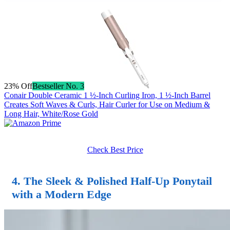
23% Off
Bestseller No. 3
Conair Double Ceramic 1 ½-Inch Curling Iron, 1 ½-Inch Barrel
Creates Soft Waves & Curls, Hair Curler for Use on Medium &
Long Hair, White/Rose Gold
Check Best Price
4. The Sleek & Polished
Half-Up Ponytail
with a Modern Edge