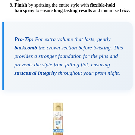
Finish
by spritzing the entire style with
flexible-hold
hairspray
to ensure
long-lasting results
and minimize
frizz
.
Pro-Tip:
For extra volume that lasts, gently
backcomb
the crown section before twisting. This
provides a stronger foundation for the pins and
prevents the style from falling flat, ensuring
structural integrity
throughout your prom night.