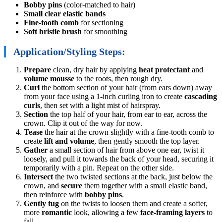
Bobby pins
(color-matched to hair)
Small clear elastic bands
Fine-tooth comb
for sectioning
Soft bristle brush
for smoothing
Application/Styling Steps:
Prepare
clean, dry hair by applying
heat protectant
and
volume mousse
to the roots, then rough dry.
Curl
the bottom section of your hair (from ears down) away
from your face using a 1-inch curling iron to create
cascading
curls
, then set with a light mist of hairspray.
Section
the top half of your hair, from ear to ear, across the
crown. Clip it out of the way for now.
Tease
the hair at the crown slightly with a fine-tooth comb to
create
lift and volume
, then gently smooth the top layer.
Gather
a small section of hair from above one ear, twist it
loosely, and pull it towards the back of your head, securing it
temporarily with a pin. Repeat on the other side.
Intersect
the two twisted sections at the back, just below the
crown, and
secure
them together with a small elastic band,
then reinforce with
bobby pins
.
Gently tug
on the twists to loosen them and create a softer,
more
romantic
look, allowing a few
face-framing layers
to
fall.