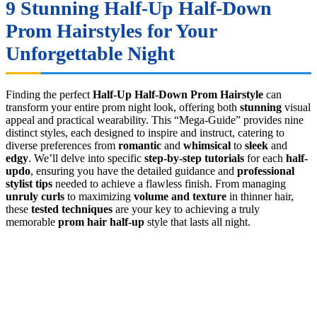
9 Stunning
Half-Up Half-Down
Prom Hairstyles
for Your
Unforgettable Night
Finding the perfect
Half-Up Half-Down Prom Hairstyle
can
transform your entire prom night look, offering both
stunning
visual
appeal and practical wearability. This “Mega-Guide” provides nine
distinct styles, each designed to inspire and instruct, catering to
diverse preferences from
romantic
and
whimsical
to
sleek
and
edgy
. We’ll delve into specific
step-by-step tutorials
for each
half-
updo
, ensuring you have the detailed guidance and
professional
stylist tips
needed to achieve a flawless finish. From managing
unruly curls
to maximizing
volume and texture
in thinner hair,
these
tested techniques
are your key to achieving a truly
memorable
prom hair half-up
style that lasts all night.