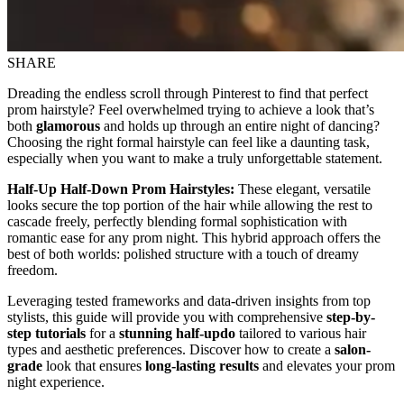
SHARE
Dreading the endless scroll through Pinterest to find that perfect
prom hairstyle? Feel overwhelmed trying to achieve a look that’s
both
glamorous
and holds up through an entire night of dancing?
Choosing the right formal hairstyle can feel like a daunting task,
especially when you want to make a truly unforgettable statement.
Half-Up Half-Down Prom Hairstyles:
These elegant, versatile
looks secure the top portion of the hair while allowing the rest to
cascade freely, perfectly blending formal sophistication with
romantic ease for any prom night. This hybrid approach offers the
best of both worlds: polished structure with a touch of dreamy
freedom.
Leveraging tested frameworks and data-driven insights from top
stylists, this guide will provide you with comprehensive
step-by-
step tutorials
for a
stunning half-updo
tailored to various hair
types and aesthetic preferences. Discover how to create a
salon-
grade
look that ensures
long-lasting results
and elevates your prom
night experience.