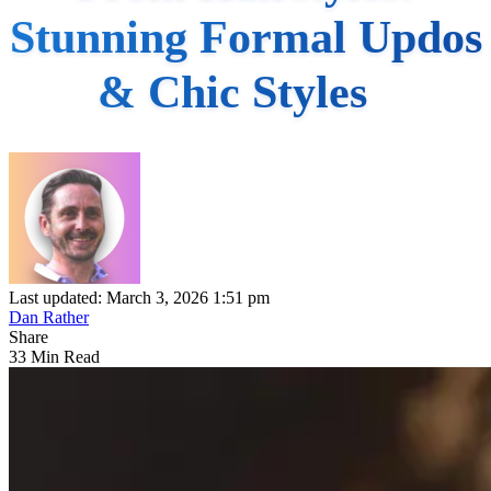
Stunning Formal Updos
& Chic Styles
Last updated: March 3, 2026 1:51 pm
Dan Rather
Share
33 Min Read