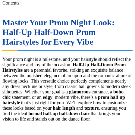
Contents
Master Your Prom Night Look:
Half-Up Half-Down Prom
Hairstyles
for Every Vibe
Your prom night is a milestone, and your hairstyle should reflect the
significance and joy of the occasion.
Half-Up Half-Down Prom
Hairstyles
are a perennial favorite, striking an exquisite balance
between the polished elegance of an updo and the romantic allure of
flowing locks. This versatile choice perfectly complements nearly
any dress neckline or style, from classic ball gowns to modern sleek
silhouettes. Whether your goal is a
glamorous
entrance, a
boho
chic
statement, or an
edgy
, modern vibe, there’s a
prom half-up
hairstyle
that’s just right for you. We’ll explore how to customize
these looks based on your
hair length
and
texture
, ensuring you
find the ideal
formal half-up half-down hair
that brings your
vision to life and stands out on the dance floor.