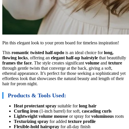
Pin this elegant look to your prom board for timeless inspiration!
This
romantic twisted half-updo
is an ideal choice for
long,
flowing locks
, offering an
elegant half-up hairstyle
that beautifully
frames the face
. The style creates significant
volume
and
texture
through gentle twists that converge at the back, giving a soft,
ethereal appearance. It’s perfect for those seeking a sophisticated yet
effortless look that showcases the natural beauty and length of their
hair for prom night.
Products & Tools Used:
Heat protectant spray
suitable for
long hair
Curling iron
(1-inch barrel) for soft,
cascading curls
Lightweight volume mousse
or spray for
voluminous
roots
Texturizing spray
for added
texture profile
Flexible-hold hairspray
for all-day finish