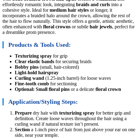
effortlessly romantic look, integrating
braids and curls
into a
cohesive style. Ideal for
medium hair styles
or longer, it
incorporates a braided halo around the crown, allowing the rest of
the hair to flow naturally. This style offers a gentle, artistic aesthetic,
often enhanced with
floral crowns
or subtle
hair jewels
, perfect for
a dreamlike prom presence.
Products & Tools Used:
Texturizing spray
for grip
Clear elastic bands
for securing braids
Bobby pins
(small, hair-colored)
Light-hold hairspray
Curling wand
(1.25-inch barrel) for loose waves
Fine-tooth comb
for sectioning
Optional: Small floral pins
or a delicate
floral crown
Application/Styling Steps:
Prepare
dry hair with
texturizing spray
for better grip and
definition. Create loose waves throughout the hair using a
curling wand if natural texture isn’t present.
Section
a 1-inch piece of hair from just above your ear on one
side, near your temple.