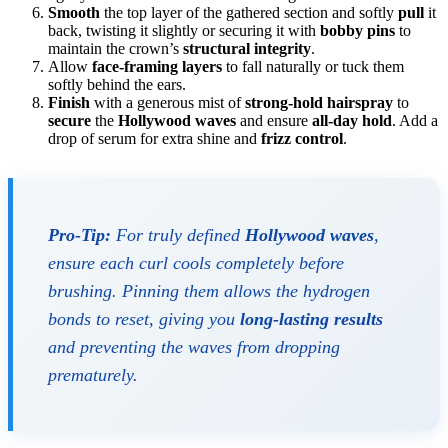
Smooth
the top layer of the gathered section and softly
pull
it
back, twisting it slightly or securing it with
bobby pins
to
maintain the crown’s
structural integrity
.
Allow
face-framing layers
to fall naturally or tuck them
softly behind the ears.
Finish
with a generous mist of
strong-hold hairspray
to
secure
the
Hollywood waves
and ensure
all-day hold
. Add a
drop of serum for extra shine and
frizz control
.
Pro-Tip:
For truly defined
Hollywood waves
,
ensure each curl cools completely before
brushing. Pinning them allows the hydrogen
bonds to reset, giving you
long-lasting results
and preventing the waves from dropping
prematurely.