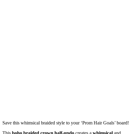
Save this whimsical braided style to your ‘Prom Hair Goals’ board!
This
boho braided crown half-updo
creates a
whimsical
and