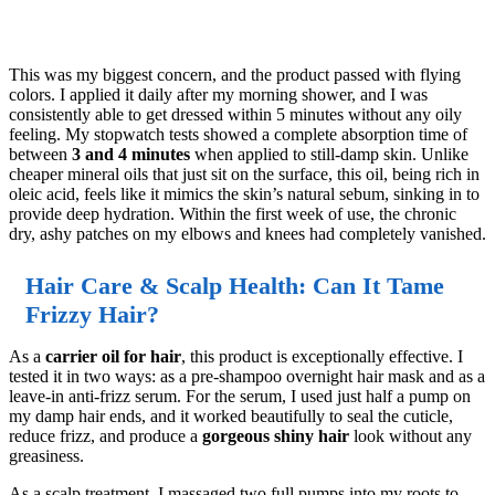
This was my biggest concern, and the product passed with flying
colors. I applied it daily after my morning shower, and I was
consistently able to get dressed within 5 minutes without any oily
feeling. My stopwatch tests showed a complete absorption time of
between
3 and 4 minutes
when applied to still-damp skin. Unlike
cheaper mineral oils that just sit on the surface, this oil, being rich in
oleic acid, feels like it mimics the skin’s natural sebum, sinking in to
provide deep hydration. Within the first week of use, the chronic
dry, ashy patches on my elbows and knees had completely vanished.
Hair Care & Scalp Health: Can It Tame
Frizzy Hair?
As a
carrier oil for hair
, this product is exceptionally effective. I
tested it in two ways: as a pre-shampoo overnight hair mask and as a
leave-in anti-frizz serum. For the serum, I used just half a pump on
my damp hair ends, and it worked beautifully to seal the cuticle,
reduce frizz, and produce a
gorgeous shiny hair
look without any
greasiness.
As a scalp treatment, I massaged two full pumps into my roots to