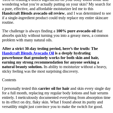
wondering what you’re actually putting on your skin? My search for
a pure, effective, and affordable moisturizer led me to this
Handcraft Blends avocado oil review
, and I was determined to see
if a single-ingredient product could truly replace my entire skincare
routine.
The challenge is always finding a
100% pure avocado oil
that
absorbs quickly without turning you into a greasy mess, a common
problem with many natural oils.
After a strict 30-day testing period, here’s the truth: The
Handcraft Blends Avocado Oil
is a deeply hydrating
powerhouse that genuinely works for both skin and hair,
earning my strong recommendation for anyone seeking a
natural beauty solution.
Its ability to moisturize without a heavy,
sticky feeling was the most surprising discovery.
Contents
I personally tested this
carrier oil for hair
and skin every single day
for a full month, replacing my regular body lotions and hair serums
entirely. I meticulously documented everything from absorption time
to its effect on dry, flaky skin. What I found about its purity and
versatility might just convince you to make the switch for good.