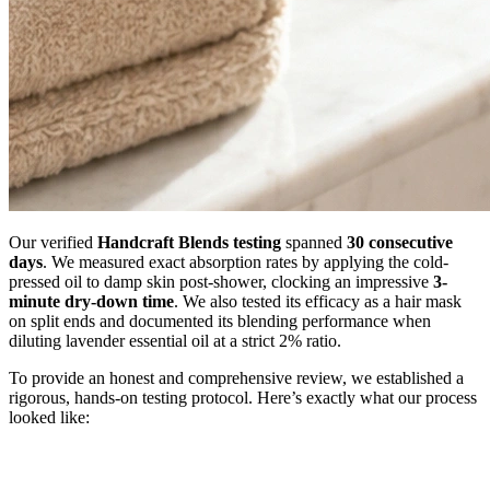
Our verified
Handcraft Blends testing
spanned
30 consecutive
days
. We measured exact absorption rates by applying the cold-
pressed oil to damp skin post-shower, clocking an impressive
3-
minute dry-down time
. We also tested its efficacy as a hair mask
on split ends and documented its blending performance when
diluting lavender essential oil at a strict 2% ratio.
To provide an honest and comprehensive review, we established a
rigorous, hands-on testing protocol. Here’s exactly what our process
looked like: