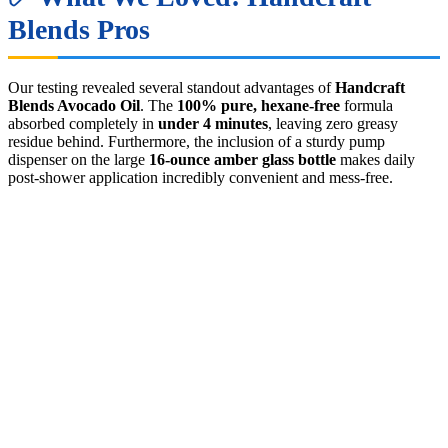
Blends Pros
Our testing revealed several standout advantages of
Handcraft
Blends Avocado Oil
. The
100% pure, hexane-free
formula
absorbed completely in
under 4 minutes
, leaving zero greasy
residue behind. Furthermore, the inclusion of a sturdy pump
dispenser on the large
16-ounce amber glass bottle
makes daily
post-shower application incredibly convenient and mess-free.