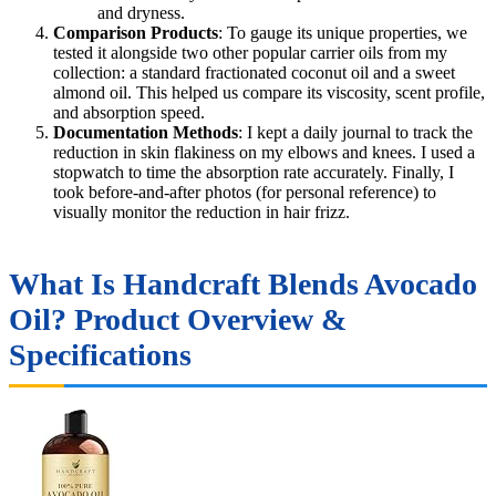
and dryness.
Comparison Products
: To gauge its unique properties, we
tested it alongside two other popular carrier oils from my
collection: a standard fractionated coconut oil and a sweet
almond oil. This helped us compare its viscosity, scent profile,
and absorption speed.
Documentation Methods
: I kept a daily journal to track the
reduction in skin flakiness on my elbows and knees. I used a
stopwatch to time the absorption rate accurately. Finally, I
took before-and-after photos (for personal reference) to
visually monitor the reduction in hair frizz.
What Is Handcraft Blends Avocado
Oil? Product Overview &
Specifications