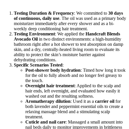
Testing Duration & Frequency
: We committed to
30 days
of continuous, daily use
. The oil was used as a primary body
moisturizer immediately after every shower and as a bi-
weekly deep conditioning hair treatment.
Testing Environment
: We applied the
Handcraft Blends
Avocado Oil
in two distinct environments: a high-humidity
bathroom right after a hot shower to test absorption on damp
skin, and a dry, centrally-heated living room to evaluate its
ability to protect the skin’s moisture barrier against
dehydrating conditions.
Specific Scenarios Tested
:
Post-shower body hydration
: Timed how long it took
for the oil to fully absorb and no longer feel greasy to
the touch.
Overnight hair treatment
: Applied to the scalp and
hair ends, left overnight, and evaluated how easily it
washed out and the resulting softness.
Aromatherapy dilution
: Used it as a
carrier oil
for
both lavender and peppermint essential oils to create a
relaxing massage blend and a stimulating scalp
treatment.
Cuticle and nail care
: Massaged a small amount into
nail beds daily to monitor improvements in brittleness