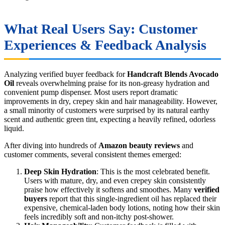
What Real Users Say: Customer
Experiences & Feedback Analysis
Analyzing verified buyer feedback for
Handcraft Blends Avocado
Oil
reveals overwhelming praise for its non-greasy hydration and
convenient pump dispenser. Most users report dramatic
improvements in dry, crepey skin and hair manageability. However,
a small minority of customers were surprised by its natural earthy
scent and authentic green tint, expecting a heavily refined, odorless
liquid.
After diving into hundreds of
Amazon beauty reviews
and
customer comments, several consistent themes emerged:
Deep Skin Hydration
: This is the most celebrated benefit.
Users with mature, dry, and even crepey skin consistently
praise how effectively it softens and smoothes. Many
verified
buyers
report that this single-ingredient oil has replaced their
expensive, chemical-laden body lotions, noting how their skin
feels incredibly soft and non-itchy post-shower.