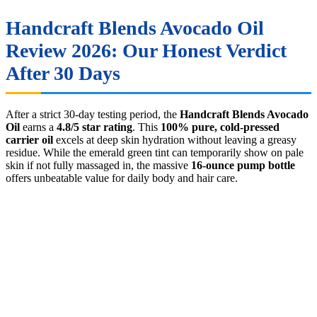
Handcraft Blends Avocado Oil
Review 2026: Our Honest Verdict
After 30 Days
After a strict 30-day testing period, the
Handcraft Blends Avocado
Oil
earns a
4.8/5 star rating
. This
100% pure, cold-pressed
carrier oil
excels at deep skin hydration without leaving a greasy
residue. While the emerald green tint can temporarily show on pale
skin if not fully massaged in, the massive
16-ounce pump bottle
offers unbeatable value for daily body and hair care.