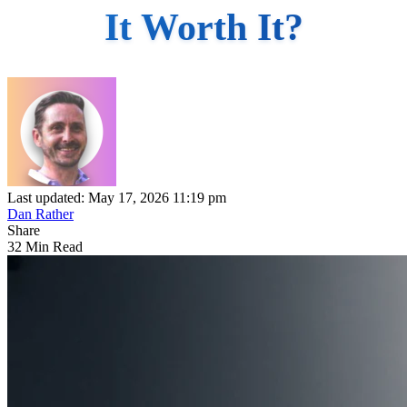
It Worth It?
Last updated: May 17, 2026 11:19 pm
Dan Rather
Share
32 Min Read