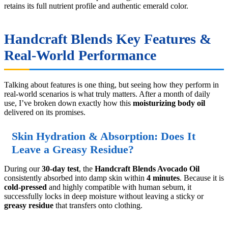
retains its full nutrient profile and authentic emerald color.
Handcraft Blends Key Features &
Real-World Performance
Talking about features is one thing, but seeing how they perform in
real-world scenarios is what truly matters. After a month of daily
use, I’ve broken down exactly how this
moisturizing body oil
delivered on its promises.
Skin Hydration & Absorption: Does It
Leave a Greasy Residue?
During our
30-day test
, the
Handcraft Blends Avocado Oil
consistently absorbed into damp skin within
4 minutes
. Because it is
cold-pressed
and highly compatible with human sebum, it
successfully locks in deep moisture without leaving a sticky or
greasy residue
that transfers onto clothing.