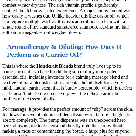
combat winter dryness. The rich vitamin profile significantly
soothed the itchiness I often experience. A major bonus I noted was
how easily it washes out. Unlike heavier oils like castor oil, which
can require multiple washes, this avocado oil rinsed clean with a
single round of my standard sulfate-free shampoo, leaving my hair
soft and manageable, not weighed down.
Aromatherapy & Diluting: How Does It
Perform as a Carrier Oil?
This is where the
Handcraft Blends
brand truly lives up to its
name. I used it as a base for diluting some of my more potent
essential oils, including lavender for a calming massage blend and
tea tree oil for a blemish spot treatment. The oil itself has a very
mild, natural, earthy scent that is barely perceptible, which is perfect
as it doesn’t interfere with or overpower the delicate aromatic
profiles of the essential oils.
For massage, it provides the perfect amount of “slip” across the skin.
It allows for several minutes of deep tissue work before it begins to
absorb completely. The pump dispenser was an unexpected hero
here, allowing me to dispense oil directly onto the skin without
making a mess or contaminating the bottle, a huge plus for anyone