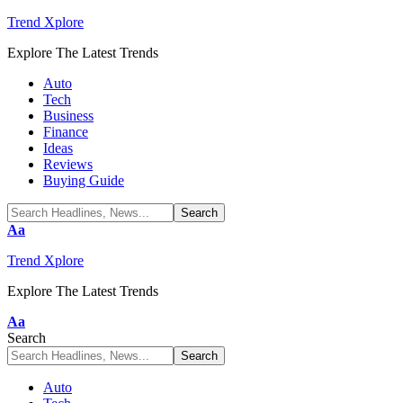
Trend Xplore
Explore The Latest Trends
Auto
Tech
Business
Finance
Ideas
Reviews
Buying Guide
Font
Aa
Resizer
Trend Xplore
Explore The Latest Trends
Font
Aa
Resizer
Search
Auto