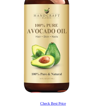
Check Best Price