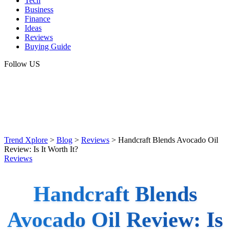
Tech
Business
Finance
Ideas
Reviews
Buying Guide
Follow US
Trend Xplore
>
Blog
>
Reviews
>
Handcraft Blends Avocado Oil
Review: Is It Worth It?
Reviews
Handcraft Blends
Avocado Oil Review: Is