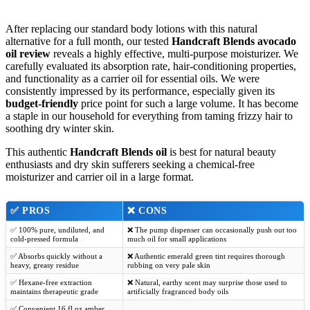
After replacing our standard body lotions with this natural
alternative for a full month, our tested
Handcraft Blends avocado
oil review
reveals a highly effective, multi-purpose moisturizer. We
carefully evaluated its absorption rate, hair-conditioning properties,
and functionality as a carrier oil for essential oils. We were
consistently impressed by its performance, especially given its
budget-friendly
price point for such a large volume. It has become
a staple in our household for everything from taming frizzy hair to
soothing dry winter skin.
This authentic
Handcraft Blends oil
is best for natural beauty
enthusiasts and dry skin sufferers seeking a chemical-free
moisturizer and carrier oil in a large format.
✅
PROS
❌
CONS
✅ 100% pure, undiluted, and
❌ The pump dispenser can occasionally push out too
cold-pressed formula
much oil for small applications
✅ Absorbs quickly without a
❌ Authentic emerald green tint requires thorough
heavy, greasy residue
rubbing on very pale skin
✅ Hexane-free extraction
❌ Natural, earthy scent may surprise those used to
maintains therapeutic grade
artificially fragranced body oils
✅ Convenient 16 fl oz amber