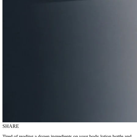
SHARE
Tired of reading a dozen ingredients on your body lotion bottle and