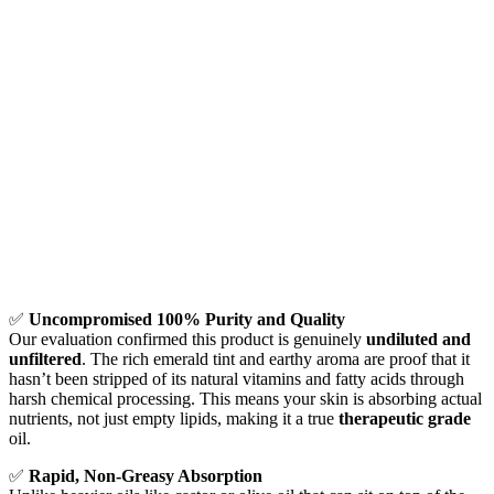
✅
Uncompromised 100% Purity and Quality
Our evaluation confirmed this product is genuinely
undiluted and
unfiltered
. The rich emerald tint and earthy aroma are proof that it
hasn’t been stripped of its natural vitamins and fatty acids through
harsh chemical processing. This means your skin is absorbing actual
nutrients, not just empty lipids, making it a true
therapeutic grade
oil.
✅
Rapid, Non-Greasy Absorption