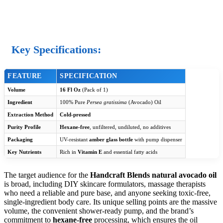
Key Specifications:
FEATURE
SPECIFICATION
Volume
16 Fl Oz
(Pack of 1)
Ingredient
100% Pure
Persea gratissima
(Avocado) Oil
Extraction Method
Cold-pressed
Purity Profile
Hexane-free
, unfiltered, undiluted, no additives
Packaging
UV-resistant
amber glass bottle
with pump dispenser
Key Nutrients
Rich in
Vitamin E
and essential fatty acids
The target audience for the
Handcraft Blends natural avocado oil
is broad, including DIY skincare formulators, massage therapists
who need a reliable and pure base, and anyone seeking toxic-free,
single-ingredient body care. Its unique selling points are the massive
volume, the convenient shower-ready pump, and the brand’s
commitment to
hexane-free
processing, which ensures the oil