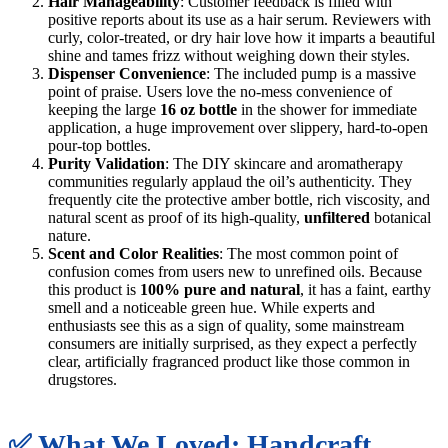
Hair Manageability
: Customer feedback is filled with
positive reports about its use as a hair serum. Reviewers with
curly, color-treated, or dry hair love how it imparts a beautiful
shine and tames frizz without weighing down their styles.
Dispenser Convenience
: The included pump is a massive
point of praise. Users love the no-mess convenience of
keeping the large
16 oz bottle
in the shower for immediate
application, a huge improvement over slippery, hard-to-open
pour-top bottles.
Purity Validation
: The DIY skincare and aromatherapy
communities regularly applaud the oil’s authenticity. They
frequently cite the protective amber bottle, rich viscosity, and
natural scent as proof of its high-quality,
unfiltered
botanical
nature.
Scent and Color Realities
: The most common point of
confusion comes from users new to unrefined oils. Because
this product is
100% pure and natural
, it has a faint, earthy
smell and a noticeable green hue. While experts and
enthusiasts see this as a sign of quality, some mainstream
consumers are initially surprised, as they expect a perfectly
clear, artificially fragranced product like those common in
drugstores.
✅ What We Loved: Handcraft