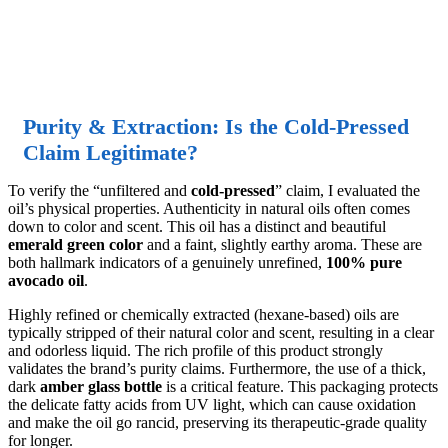
Purity & Extraction: Is the Cold-Pressed
Claim Legitimate?
To verify the “unfiltered and
cold-pressed
” claim, I evaluated the
oil’s physical properties. Authenticity in natural oils often comes
down to color and scent. This oil has a distinct and beautiful
emerald green color
and a faint, slightly earthy aroma. These are
both hallmark indicators of a genuinely unrefined,
100% pure
avocado oil
.
Highly refined or chemically extracted (hexane-based) oils are
typically stripped of their natural color and scent, resulting in a clear
and odorless liquid. The rich profile of this product strongly
validates the brand’s purity claims. Furthermore, the use of a thick,
dark
amber glass bottle
is a critical feature. This packaging protects
the delicate fatty acids from UV light, which can cause oxidation
and make the oil go rancid, preserving its therapeutic-grade quality
for longer.