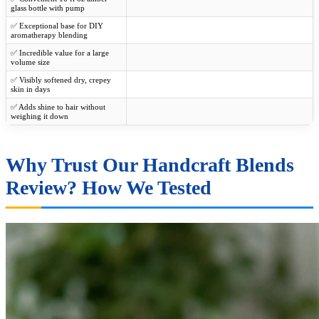
glass bottle with pump
✅ Exceptional base for DIY
aromatherapy blending
✅ Incredible value for a large
volume size
✅ Visibly softened dry, crepey
skin in days
✅ Adds shine to hair without
weighing it down
Why Trust Our Handcraft Blends
Review? How We Tested