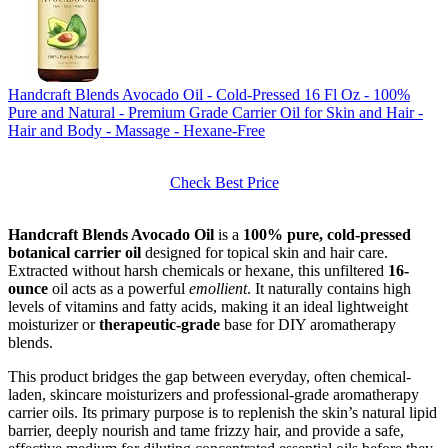
Handcraft Blends Avocado Oil - Cold-Pressed 16 Fl Oz - 100%
Pure and Natural - Premium Grade Carrier Oil for Skin and Hair -
Hair and Body - Massage - Hexane-Free
Check Best Price
Handcraft Blends Avocado Oil
is a
100% pure, cold-pressed
botanical carrier oil
designed for topical skin and hair care.
Extracted without harsh chemicals or hexane, this unfiltered
16-
ounce
oil acts as a powerful
emollient
. It naturally contains high
levels of vitamins and fatty acids, making it an ideal lightweight
moisturizer or
therapeutic-grade
base for DIY aromatherapy
blends.
This product bridges the gap between everyday, often chemical-
laden, skincare moisturizers and professional-grade aromatherapy
carrier oils. Its primary purpose is to replenish the skin’s natural lipid
barrier, deeply nourish and tame frizzy hair, and provide a safe,