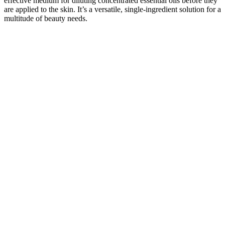
effective medium for diluting concentrated essential oils before they
are applied to the skin. It’s a versatile, single-ingredient solution for a
multitude of beauty needs.