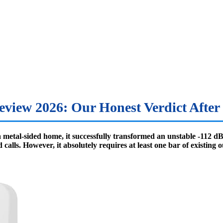
eview 2026: Our Honest Verdict After 
 a metal-sided home, it successfully transformed an unstable -112 
lls. However, it absolutely requires at least one bar of existing o