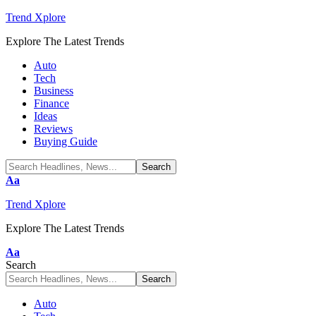
Trend Xplore
Explore The Latest Trends
Auto
Tech
Business
Finance
Ideas
Reviews
Buying Guide
Font
Aa
Resizer
Trend Xplore
Explore The Latest Trends
Font
Aa
Resizer
Search
Auto