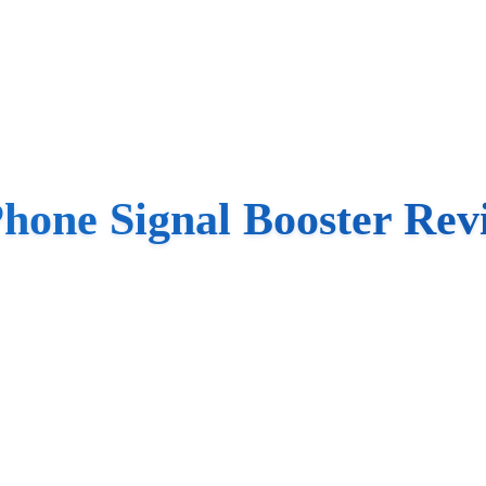
Phone Signal Booster Rev