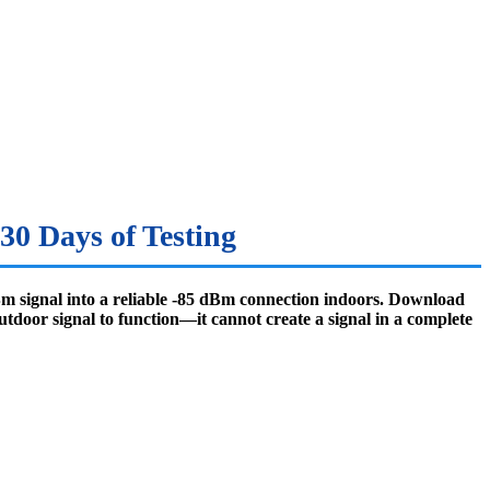
30 Days of Testing
dBm signal into a reliable -85 dBm connection indoors. Download
utdoor signal to function—it cannot create a signal in a complete