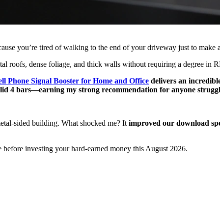
ause you’re tired of walking to the end of your driveway just to make 
tal roofs, dense foliage, and thick walls without requiring a degree in R
ll Phone Signal Booster for Home and Office
delivers an incredibl
solid 4 bars—earning my strong recommendation for anyone struggl
etal-sided building. What shocked me? It
improved our download sp
e before investing your hard-earned money this August 2026.