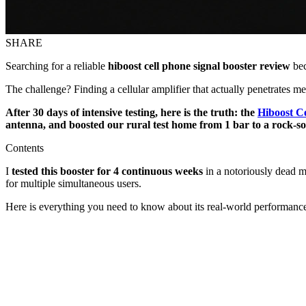
SHARE
Searching for a reliable
hiboost cell phone signal booster review
bec
The challenge? Finding a cellular amplifier that actually penetrates me
After 30 days of intensive testing, here is the truth: the
Hiboost Ce
antenna, and boosted our rural test home from 1 bar to a rock-
Contents
I
tested this booster for 4 continuous weeks
in a notoriously dead m
for multiple simultaneous users.
Here is everything you need to know about its real-world performanc