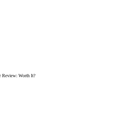
r Review: Worth It?