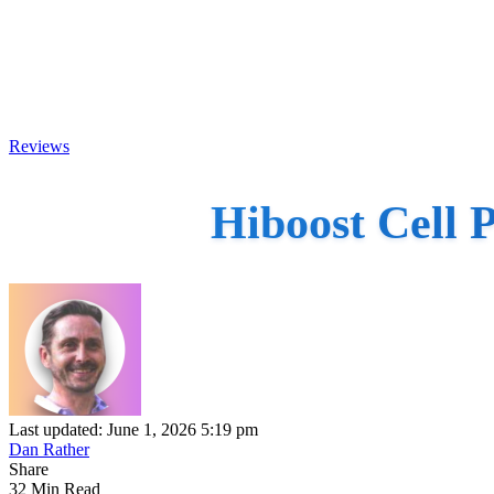
Reviews
Hiboost Cell 
Last updated: June 1, 2026 5:19 pm
Dan Rather
Share
32 Min Read