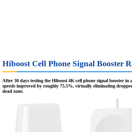
Hiboost Cell Phone Signal Booster R
After 30 days testing the Hiboost 4K cell phone signal booster in
speeds improved by roughly 75.5%, virtually eliminating dropped ca
dead zone.