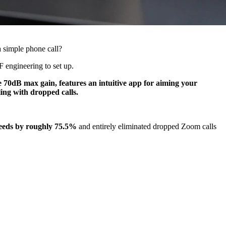
a simple phone call?
F engineering to set up.
e 70dB max gain, features an intuitive app for aiming your
ing with dropped calls.
eeds by roughly 75.5%
and entirely eliminated dropped Zoom calls