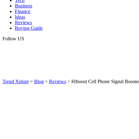
Tech
Business
Finance
Ideas
Reviews
Buying Guide
Follow US
Trend Xplore
>
Blog
>
Reviews
>
Hiboost Cell Phone Signal Booste