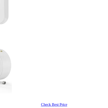
Check Best Price