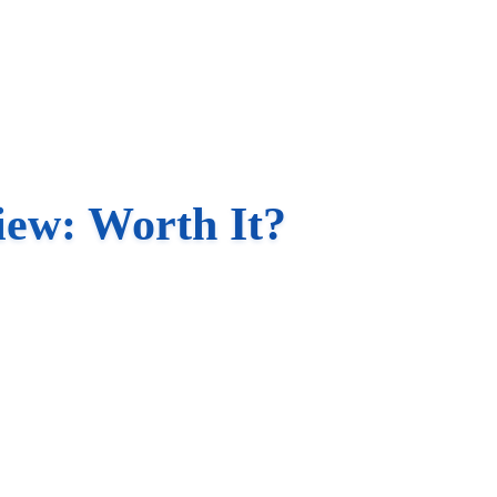
iew: Worth It?