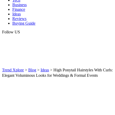
Tech
Business
Finance
Ideas
Reviews
Buying Guide
Follow US
Trend Xplore
>
Blog
>
Ideas
>
High Ponytail Hairstyles With Curls:
Elegant Voluminous Looks for Weddings & Formal Events