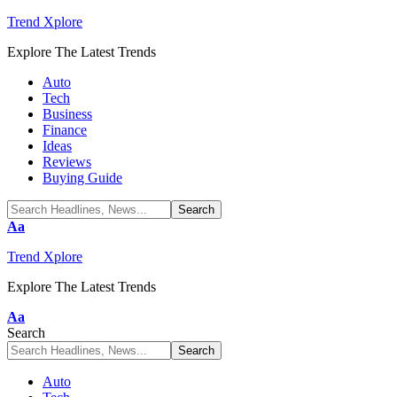
Trend Xplore
Explore The Latest Trends
Auto
Tech
Business
Finance
Ideas
Reviews
Buying Guide
Font
Aa
Resizer
Trend Xplore
Explore The Latest Trends
Font
Aa
Resizer
Search
Auto