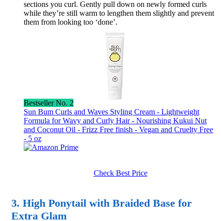
sections you curl. Gently pull down on newly formed curls
while they’re still warm to lengthen them slightly and prevent
them from looking too ‘done’.
Bestseller No. 2
Sun Bum Curls and Waves Styling Cream - Lightweight
Formula for Wavy and Curly Hair - Nourishing Kukui Nut
and Coconut Oil - Frizz Free finish - Vegan and Cruelty Free
- 5 oz
Check Best Price
3. High Ponytail with Braided Base for
Extra Glam