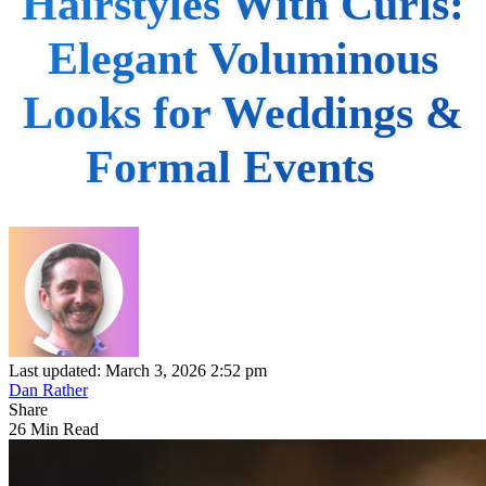
Hairstyles With Curls:
Elegant Voluminous
Looks for Weddings &
Formal Events
Last updated: March 3, 2026 2:52 pm
Dan Rather
Share
26 Min Read