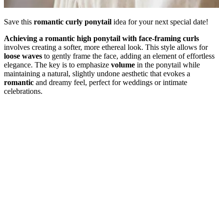
Save this
romantic curly ponytail
idea for your next special date!
Achieving a romantic high ponytail with face-framing curls
involves creating a softer, more ethereal look. This style allows for
loose waves
to gently frame the face, adding an element of effortless
elegance. The key is to emphasize
volume
in the ponytail while
maintaining a natural, slightly undone aesthetic that evokes a
romantic
and dreamy feel, perfect for weddings or intimate
celebrations.