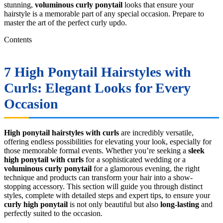
stunning,
voluminous curly ponytail
looks that ensure your
hairstyle is a memorable part of any special occasion. Prepare to
master the art of the perfect curly updo.
Contents
7
High Ponytail Hairstyles with
Curls
: Elegant Looks for Every
Occasion
High ponytail hairstyles with curls
are incredibly versatile,
offering endless possibilities for elevating your look, especially for
those memorable formal events. Whether you’re seeking a
sleek
high ponytail with curls
for a sophisticated wedding or a
voluminous curly ponytail
for a glamorous evening, the right
technique and products can transform your hair into a show-
stopping accessory. This section will guide you through distinct
styles, complete with detailed steps and expert tips, to ensure your
curly high ponytail
is not only beautiful but also
long-lasting
and
perfectly suited to the occasion.