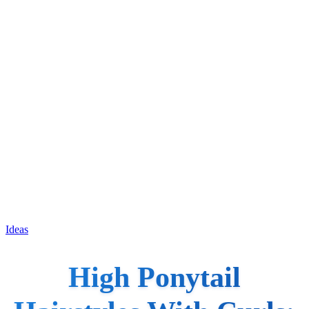
Ideas
High Ponytail