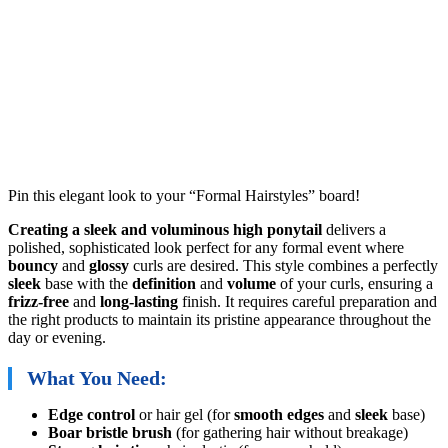
Pin this elegant look to your “Formal Hairstyles” board!
Creating a sleek and voluminous high ponytail
delivers a
polished, sophisticated look perfect for any formal event where
bouncy
and
glossy
curls are desired. This style combines a perfectly
sleek
base with the
definition
and
volume
of your curls, ensuring a
frizz-free
and
long-lasting
finish. It requires careful preparation and
the right products to maintain its pristine appearance throughout the
day or evening.
What You Need:
Edge control
or hair gel (for
smooth edges
and
sleek
base)
Boar bristle brush
(for gathering hair without breakage)