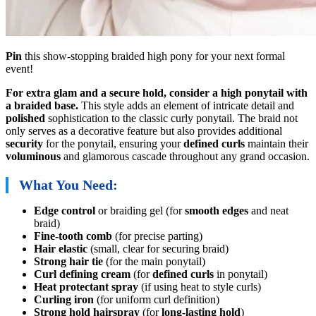
Pin
this show-stopping braided high pony for your next formal
event!
For extra glam and a secure hold, consider a high ponytail with
a braided base.
This style adds an element of intricate detail and
polished
sophistication to the classic curly ponytail. The braid not
only serves as a decorative feature but also provides additional
security
for the ponytail, ensuring your
defined curls
maintain their
voluminous
and glamorous cascade throughout any grand occasion.
What You Need:
Edge control
or braiding gel (for
smooth edges
and neat
braid)
Fine-tooth comb
(for precise parting)
Hair elastic
(small, clear for securing braid)
Strong hair tie
(for the main ponytail)
Curl defining cream
(for
defined curls
in ponytail)
Heat protectant spray
(if using heat to style curls)
Curling iron
(for uniform curl definition)
Strong hold hairspray
(for
long-lasting hold
)