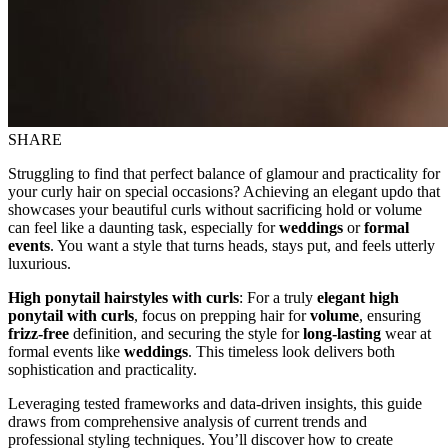
SHARE
Struggling to find that perfect balance of glamour and practicality for
your curly hair on special occasions? Achieving an elegant updo that
showcases your beautiful curls without sacrificing hold or volume
can feel like a daunting task, especially for
weddings
or
formal
events
. You want a style that turns heads, stays put, and feels utterly
luxurious.
High ponytail hairstyles with curls
: For a truly
elegant high
ponytail with curls
, focus on prepping hair for
volume
, ensuring
frizz-free
definition, and securing the style for
long-lasting
wear at
formal events like
weddings
. This timeless look delivers both
sophistication and practicality.
Leveraging tested frameworks and data-driven insights, this guide
draws from comprehensive analysis of current trends and
professional styling techniques. You’ll discover how to create