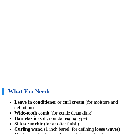
What You Need:
Leave-in conditioner
or
curl cream
(for moisture and
definition)
Wide-tooth comb
(for gentle detangling)
Hair elastic
(soft, non-damaging type)
Silk scrunchie
(for a softer finish)
Curling wand
(1-inch barrel, for defining
loose waves
)