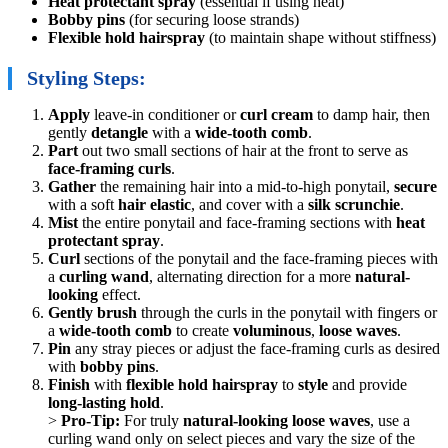
Heat protectant spray
(essential if using heat)
Bobby pins
(for securing loose strands)
Flexible hold hairspray
(to maintain shape without stiffness)
Styling Steps:
Apply
leave-in conditioner or
curl cream
to damp hair, then
gently
detangle
with a
wide-tooth comb
.
Part
out two small sections of hair at the front to serve as
face-framing curls
.
Gather
the remaining hair into a mid-to-high ponytail,
secure
with a soft
hair elastic
, and cover with a
silk scrunchie
.
Mist
the entire ponytail and face-framing sections with
heat
protectant spray
.
Curl
sections of the ponytail and the face-framing pieces with
a
curling wand
, alternating direction for a more
natural-
looking
effect.
Gently brush
through the curls in the ponytail with fingers or
a
wide-tooth comb
to create
voluminous
,
loose waves
.
Pin
any stray pieces or adjust the face-framing curls as desired
with
bobby pins
.
Finish
with
flexible hold hairspray
to
style
and provide
long-lasting hold
.
>
Pro-Tip:
For truly
natural-looking loose waves
, use a
curling wand only on select pieces and vary the size of the