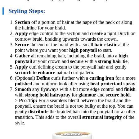
Styling Steps:
Section
off a portion of hair at the nape of the neck or along
the hairline for your braid.
Apply
edge control to the section and
create
a tight Dutch or
cornrow braid, braiding upwards towards the crown.
Secure
the end of the braid with a small
hair elastic
at the
point where you want your
high ponytail
to start.
Gather
all remaining hair, including the braid, into a
high
ponytail
at your crown and
secure
with a
strong hair tie
.
Apply
curl defining cream to the ponytail hair and gently
scrunch
to
enhance
natural curl pattern.
(Optional)
Define
curls further with a
curling iron
for a more
polished
and uniform look after using
heat protectant spray
.
Smooth
any flyaways with a bit more edge control and
finish
with
strong hold hairspray
for
glamour
and
secure hold
.
>
Pro-Tip:
For a seamless blend between the braid and the
ponytail, ensure the braid is not too bulky at the top. You can
gently
distribute
the braided hair into the ponytail for a softer
transition. This adds to the overall
structural integrity
of the
style.