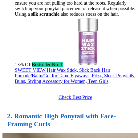
ensure you are not pulling too hard at the roots. Regularly
switch up your ponytail placement or release it when possible.
Using a
silk scrunchie
also reduces stress on the hair.
13% Off
Bestseller No. 1
SWEET VIEW Hair Wax Stick, Slick Back Hair
Pomade/Balm/Gel for Tame Flyaways, Frizz, Sleek Ponytails,
Buns, Styling Accessory for Women, Teen Girls
Check Best Price
2. Romantic High Ponytail with Face-
Framing Curls