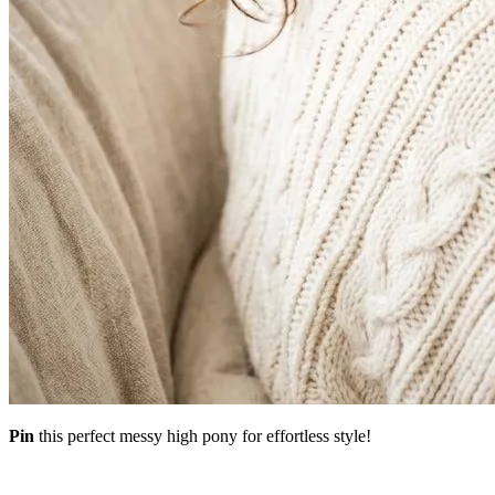
Pin
this perfect messy high pony for effortless style!