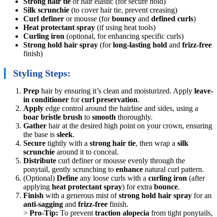
Strong hair tie
or hair elastic (for secure hold)
Silk scrunchie
(to cover hair tie, prevent creasing)
Curl definer
or mousse (for
bouncy
and
defined curls
)
Heat protectant spray
(if using heat tools)
Curling iron
(optional, for enhancing specific curls)
Strong hold hair spray
(for
long-lasting hold
and
frizz-free
finish)
Styling Steps:
Prep
hair by ensuring it’s clean and moisturized. Apply
leave-
in conditioner
for
curl preservation
.
Apply
edge control around the hairline and sides, using a
boar bristle brush
to
smooth
thoroughly.
Gather
hair at the desired high point on your crown, ensuring
the base is
sleek
.
Secure
tightly with a
strong hair tie
, then wrap a
silk
scrunchie
around it to conceal.
Distribute
curl definer or mousse evenly through the
ponytail, gently scrunching to
enhance
natural curl pattern.
(Optional)
Define
any loose curls with a
curling iron
(after
applying
heat protectant spray
) for extra
bounce
.
Finish
with a generous mist of
strong hold hair spray
for an
anti-sagging
and
frizz-free
finish.
>
Pro-Tip:
To prevent
traction alopecia
from tight ponytails,