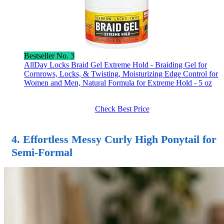
Bestseller No. 3
AllDay Locks Braid Gel Extreme Hold - Braiding Gel for
Cornrows, Locks, & Twisting, Moisturizing Edge Control for
Women and Men, Natural Formula for Extreme Hold - 5 oz
Check Best Price
4. Effortless Messy Curly High Ponytail for
Semi-Formal