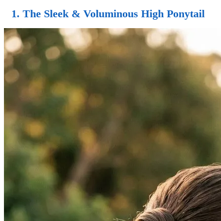
1. The
Sleek & Voluminous High Ponytail