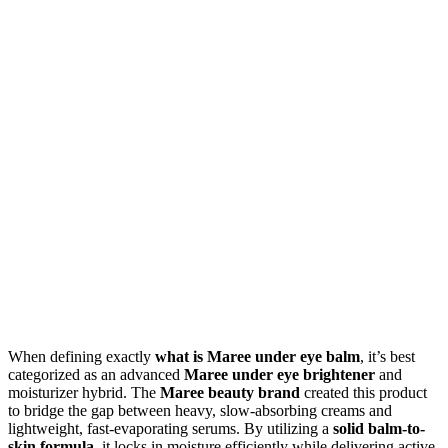
When defining exactly
what is Maree under eye balm
, it’s best
categorized as an advanced
Maree under eye brightener
and
moisturizer hybrid. The
Maree beauty brand
created this product
to bridge the gap between heavy, slow-absorbing creams and
lightweight, fast-evaporating serums. By utilizing a
solid balm-to-
skin formula
, it locks in moisture efficiently while delivering active