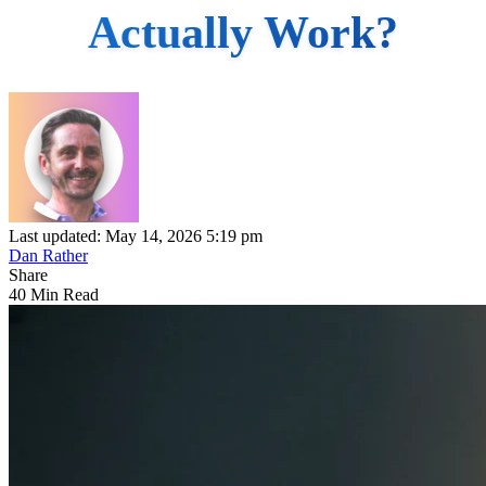
Actually Work?
Last updated: May 14, 2026 5:19 pm
Dan Rather
Share
40 Min Read