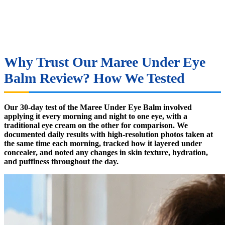
Why Trust Our Maree Under Eye
Balm Review? How We Tested
Our 30-day test of the Maree Under Eye Balm involved
applying it every morning and night to one eye, with a
traditional eye cream on the other for comparison. We
documented daily results with high-resolution photos taken at
the same time each morning, tracked how it layered under
concealer, and noted any changes in skin texture, hydration,
and puffiness throughout the day.