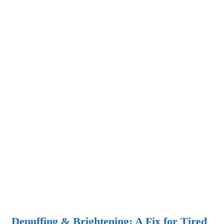
Depuffing & Brightening: A Fix for Tired