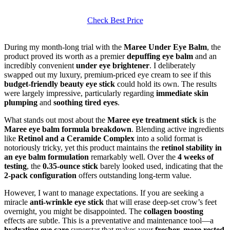
Check Best Price
During my month-long trial with the
Maree Under Eye Balm
, the
product proved its worth as a premier
depuffing eye balm
and an
incredibly convenient
under eye brightener
. I deliberately
swapped out my luxury, premium-priced eye cream to see if this
budget-friendly beauty eye stick
could hold its own. The results
were largely impressive, particularly regarding
immediate skin
plumping
and
soothing tired eyes
.
What stands out most about the
Maree eye treatment stick
is the
Maree eye balm formula breakdown
. Blending active ingredients
like
Retinol and a Ceramide Complex
into a solid format is
notoriously tricky, yet this product maintains the
retinol stability in
an eye balm formulation
remarkably well. Over the
4 weeks of
testing
, the
0.35-ounce stick
barely looked used, indicating that the
2-pack configuration
offers outstanding long-term value.
However, I want to manage expectations. If you are seeking a
miracle
anti-wrinkle eye stick
that will erase deep-set crow’s feet
overnight, you might be disappointed. The
collagen boosting
effects are subtle. This is a preventative and maintenance tool—a
hydrating eye care
superstar that makes your
fresher, more rested