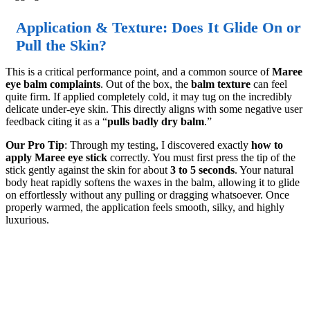
Application & Texture: Does It Glide On or
Pull the Skin?
This is a critical performance point, and a common source of
Maree
eye balm complaints
. Out of the box, the
balm texture
can feel
quite firm. If applied completely cold, it may tug on the incredibly
delicate under-eye skin. This directly aligns with some negative user
feedback citing it as a “
pulls badly dry balm
.”
Our Pro Tip
: Through my testing, I discovered exactly
how to
apply Maree eye stick
correctly. You must first press the tip of the
stick gently against the skin for about
3 to 5 seconds
. Your natural
body heat rapidly softens the waxes in the balm, allowing it to glide
on effortlessly without any pulling or dragging whatsoever. Once
properly warmed, the application feels smooth, silky, and highly
luxurious.