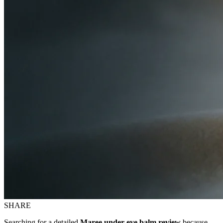
SHARE
Searching for a detailed
Maree under eye balm review
because