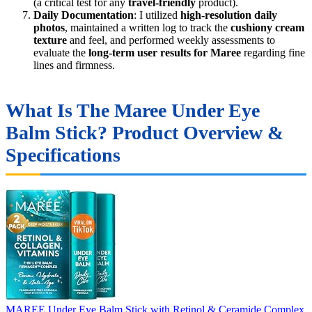
(a critical test for any
travel-friendly
product).
Daily Documentation
: I utilized
high-resolution daily
photos
, maintained a written log to track the
cushiony cream
texture
and feel, and performed weekly assessments to
evaluate the
long-term user results for Maree
regarding fine
lines and firmness.
What Is The Maree Under Eye
Balm Stick? Product Overview &
Specifications
MAREE Under Eye Balm Stick with Retinol & Ceramide Complex