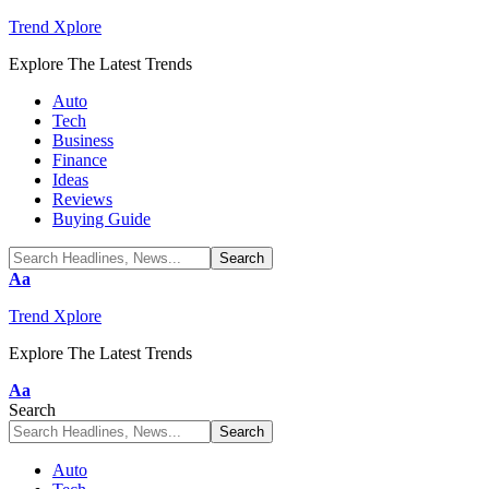
Trend Xplore
Explore The Latest Trends
Auto
Tech
Business
Finance
Ideas
Reviews
Buying Guide
Font
Aa
Resizer
Trend Xplore
Explore The Latest Trends
Font
Aa
Resizer
Search
Auto