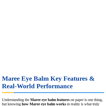
Maree Eye Balm Key Features &
Real-World Performance
Understanding the
Maree eye balm features
on paper is one thing,
but knowing
how Maree eye balm works
in reality is what truly