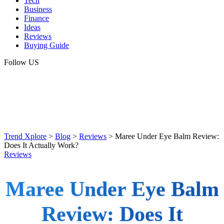
Tech
Business
Finance
Ideas
Reviews
Buying Guide
Follow US
Trend Xplore
>
Blog
>
Reviews
>
Maree Under Eye Balm Review:
Does It Actually Work?
Reviews
Maree Under Eye Balm
Review: Does It