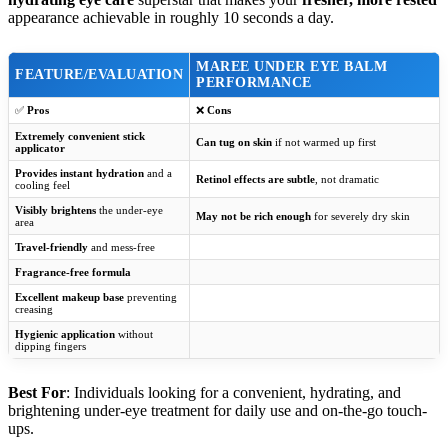
appearance achievable in roughly 10 seconds a day.
MAREE UNDER EYE BALM
FEATURE/EVALUATION
PERFORMANCE
✅
Pros
❌
Cons
Extremely convenient stick
Can tug on skin
if not warmed up first
applicator
Provides instant hydration
and a
Retinol effects are subtle
, not dramatic
cooling feel
Visibly brightens
the under-eye
May not be rich enough
for severely dry skin
area
Travel-friendly
and mess-free
Fragrance-free formula
Excellent makeup base
preventing
creasing
Hygienic application
without
dipping fingers
Best For
: Individuals looking for a convenient, hydrating, and
brightening under-eye treatment for daily use and on-the-go touch-
ups.