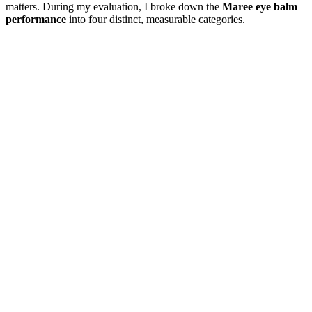
matters. During my evaluation, I broke down the
Maree eye balm
performance
into four distinct, measurable categories.