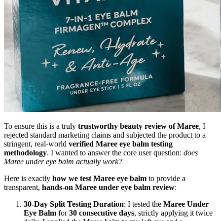
To ensure this is a truly
trustworthy beauty review of Maree
, I
rejected standard marketing claims and subjected the product to a
stringent, real-world
verified Maree eye balm testing
methodology
. I wanted to answer the core user question:
does
Maree under eye balm actually work?
Here is exactly
how we test Maree eye balm
to provide a
transparent,
hands-on Maree under eye balm review
:
30-Day Split Testing Duration
: I tested the
Maree Under
Eye Balm
for
30 consecutive days
, strictly applying it twice