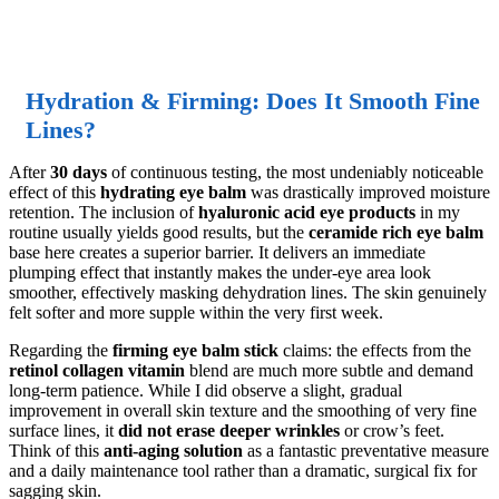
Hydration & Firming: Does It Smooth Fine
Lines?
After
30 days
of continuous testing, the most undeniably noticeable
effect of this
hydrating eye balm
was drastically improved moisture
retention. The inclusion of
hyaluronic acid eye products
in my
routine usually yields good results, but the
ceramide rich eye balm
base here creates a superior barrier. It delivers an immediate
plumping effect that instantly makes the under-eye area look
smoother, effectively masking dehydration lines. The skin genuinely
felt softer and more supple within the very first week.
Regarding the
firming eye balm stick
claims: the effects from the
retinol collagen vitamin
blend are much more subtle and demand
long-term patience. While I did observe a slight, gradual
improvement in overall skin texture and the smoothing of very fine
surface lines, it
did not erase deeper wrinkles
or crow’s feet.
Think of this
anti-aging solution
as a fantastic preventative measure
and a daily maintenance tool rather than a dramatic, surgical fix for
sagging skin.