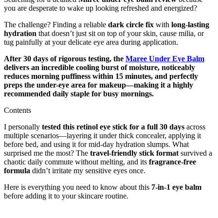
you are desperate to wake up looking refreshed and energized?
The challenge? Finding a reliable
dark circle fix
with
long-lasting
hydration
that doesn’t just sit on top of your skin, cause milia, or
tug painfully at your delicate eye area during application.
After 30 days of rigorous testing, the
Maree Under Eye Balm
delivers an incredible cooling burst of moisture, noticeably
reduces morning puffiness within 15 minutes, and perfectly
preps the under-eye area for makeup—making it a highly
recommended daily staple for busy mornings.
Contents
I personally
tested this retinol eye stick for a full 30 days
across
multiple scenarios—layering it under thick concealer, applying it
before bed, and using it for mid-day hydration slumps. What
surprised me the most? The
travel-friendly stick format
survived a
chaotic daily commute without melting, and its
fragrance-free
formula
didn’t irritate my sensitive eyes once.
Here is everything you need to know about this
7-in-1 eye balm
before adding it to your skincare routine.