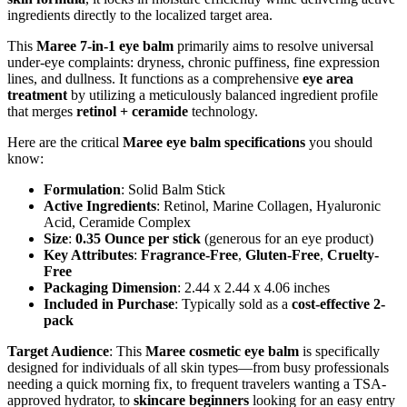
ingredients directly to the localized target area.
This
Maree 7-in-1 eye balm
primarily aims to resolve universal
under-eye complaints: dryness, chronic puffiness, fine expression
lines, and dullness. It functions as a comprehensive
eye area
treatment
by utilizing a meticulously balanced ingredient profile
that merges
retinol + ceramide
technology.
Here are the critical
Maree eye balm specifications
you should
know:
Formulation
: Solid Balm Stick
Active Ingredients
: Retinol, Marine Collagen, Hyaluronic
Acid, Ceramide Complex
Size
:
0.35 Ounce per stick
(generous for an eye product)
Key Attributes
:
Fragrance-Free
,
Gluten-Free
,
Cruelty-
Free
Packaging Dimension
: 2.44 x 2.44 x 4.06 inches
Included in Purchase
: Typically sold as a
cost-effective 2-
pack
Target Audience
: This
Maree cosmetic eye balm
is specifically
designed for individuals of all skin types—from busy professionals
needing a quick morning fix, to frequent travelers wanting a TSA-
approved hydrator, to
skincare beginners
looking for an easy entry