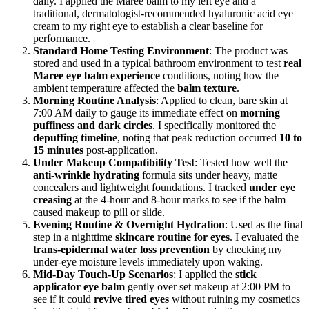
daily. I applied the Maree balm to my left eye and a
traditional, dermatologist-recommended hyaluronic acid eye
cream to my right eye to establish a clear baseline for
performance.
Standard Home Testing Environment
: The product was
stored and used in a typical bathroom environment to test
real
Maree eye balm experience
conditions, noting how the
ambient temperature affected the
balm texture
.
Morning Routine Analysis
: Applied to clean, bare skin at
7:00 AM daily to gauge its immediate effect on
morning
puffiness and dark circles
. I specifically monitored the
depuffing timeline
, noting that peak reduction occurred
10 to
15 minutes
post-application.
Under Makeup Compatibility Test
: Tested how well the
anti-wrinkle hydrating
formula sits under heavy, matte
concealers and lightweight foundations. I tracked
under eye
creasing
at the 4-hour and 8-hour marks to see if the balm
caused makeup to pill or slide.
Evening Routine & Overnight Hydration
: Used as the final
step in a nighttime
skincare routine for eyes
. I evaluated the
trans-epidermal water loss prevention
by checking my
under-eye moisture levels immediately upon waking.
Mid-Day Touch-Up Scenarios
: I applied the
stick
applicator eye balm
gently over set makeup at 2:00 PM to
see if it could
revive tired eyes
without ruining my cosmetics