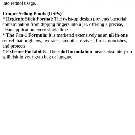
into retinol usage.
Unique Selling Points (USPs)
:
*
Hygienic Stick Format
: The twist-up design prevents bacterial
contamination from dipping fingers into a jar, offering a precise,
clean application every single time.
*
The 7-in-1 Formula
: It is marketed extensively as an
all-in-one
secret
that brightens, hydrates, smooths, revives, firms, nourishes,
and protects.
*
Extreme Portability
: The
solid formulation
means absolutely no
spill risk in your gym bag or luggage.