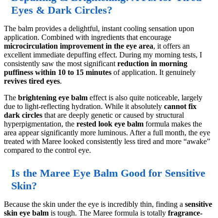
Eyes & Dark Circles?
The balm provides a delightful, instant cooling sensation upon
application. Combined with ingredients that encourage
microcirculation improvement in the eye area
, it offers an
excellent immediate depuffing effect. During my morning tests, I
consistently saw the most significant
reduction in morning
puffiness within 10 to 15 minutes
of application. It genuinely
revives tired eyes
.
The
brightening eye balm
effect is also quite noticeable, largely
due to light-reflecting hydration. While it absolutely
cannot fix
dark circles
that are deeply genetic or caused by structural
hyperpigmentation, the
rested look eye balm
formula makes the
area appear significantly more luminous. After a full month, the eye
treated with Maree looked consistently less tired and more “awake”
compared to the control eye.
Is the Maree Eye Balm Good for Sensitive
Skin?
Because the skin under the eye is incredibly thin, finding a
sensitive
skin eye balm
is tough. The Maree formula is totally
fragrance-