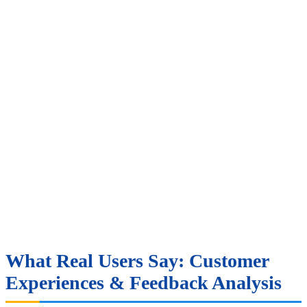
What Real Users Say: Customer
Experiences & Feedback Analysis