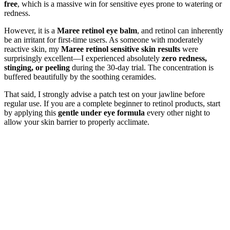
free
, which is a massive win for sensitive eyes prone to watering or
redness.
However, it is a
Maree retinol eye balm
, and retinol can inherently
be an irritant for first-time users. As someone with moderately
reactive skin, my
Maree retinol sensitive skin results
were
surprisingly excellent—I experienced absolutely
zero redness,
stinging, or peeling
during the 30-day trial. The concentration is
buffered beautifully by the soothing ceramides.
That said, I strongly advise a patch test on your jawline before
regular use. If you are a complete beginner to retinol products, start
by applying this
gentle under eye formula
every other night to
allow your skin barrier to properly acclimate.