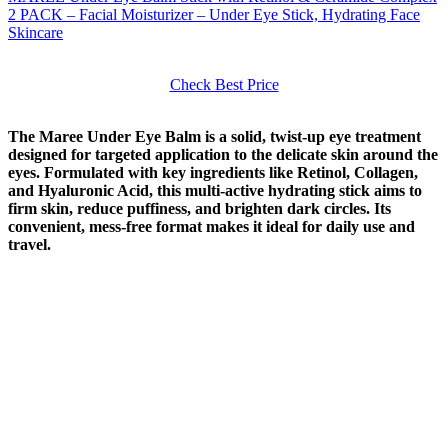
2 PACK – Facial Moisturizer – Under Eye Stick, Hydrating Face
Skincare
Check Best Price
The Maree Under Eye Balm is a solid, twist-up eye treatment
designed for targeted application to the delicate skin around the
eyes. Formulated with key ingredients like Retinol, Collagen,
and Hyaluronic Acid, this multi-active hydrating stick aims to
firm skin, reduce puffiness, and brighten dark circles. Its
convenient, mess-free format makes it ideal for daily use and
travel.