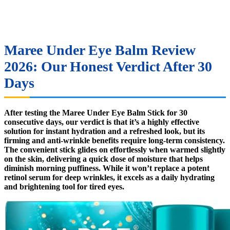
Maree Under Eye Balm Review
2026: Our Honest Verdict After 30
Days
After testing the Maree Under Eye Balm Stick for 30
consecutive days, our verdict is that it’s a highly effective
solution for instant hydration and a refreshed look, but its
firming and anti-wrinkle benefits require long-term consistency.
The convenient stick glides on effortlessly when warmed slightly
on the skin, delivering a quick dose of moisture that helps
diminish morning puffiness. While it won’t replace a potent
retinol serum for deep wrinkles, it excels as a daily hydrating
and brightening tool for tired eyes.