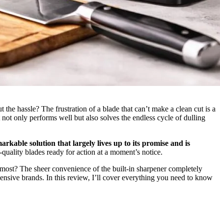
the hassle? The frustration of a blade that can’t make a clean cut is a
 not only performs well but also solves the endless cycle of dulling
arkable solution that largely lives up to its promise and is
quality blades ready for action at a moment’s notice.
e most? The sheer convenience of the built-in sharpener completely
ensive brands. In this review, I’ll cover everything you need to know