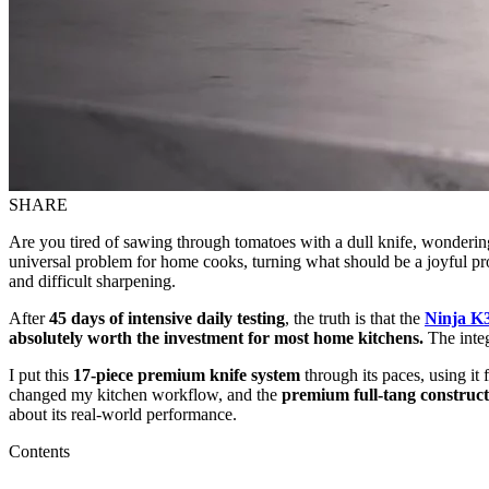
SHARE
Are you tired of sawing through tomatoes with a dull knife, wondering 
universal problem for home cooks, turning what should be a joyful proc
and difficult sharpening.
After
45 days of intensive daily testing
, the truth is that the
Ninja K
absolutely worth the investment for most home kitchens.
The integ
I put this
17-piece premium knife system
through its paces, using it
changed my kitchen workflow, and the
premium full-tang construct
about its real-world performance.
Contents