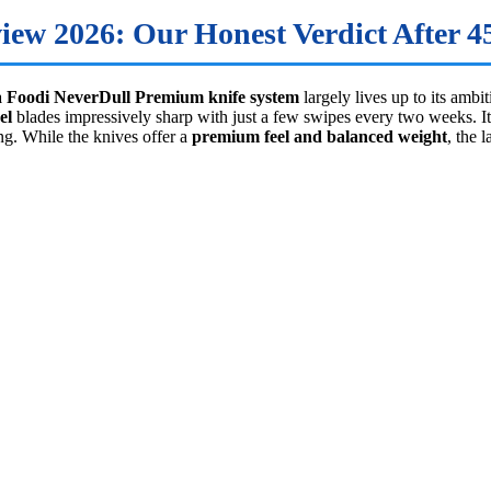
ew 2026: Our Honest Verdict After 45
a Foodi NeverDull Premium knife system
largely lives up to its ambi
el
blades impressively sharp with just a few swipes every two weeks. It’
ng. While the knives offer a
premium feel and balanced weight
, the 