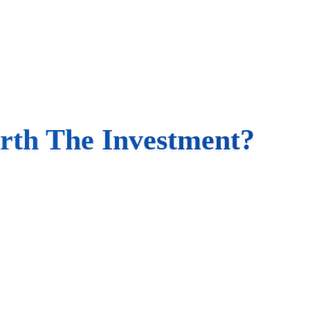
rth The Investment?