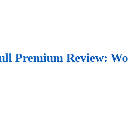
ull Premium Review: Wo