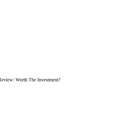
Review: Worth The Investment?