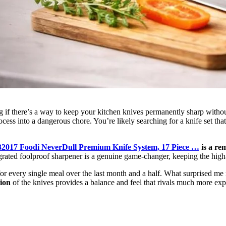
if there’s a way to keep your kitchen knives permanently sharp without 
ess into a dangerous chore. You’re likely searching for a knife set that
32017 Foodi NeverDull Premium Knife System, 17 Piece …
is a rem
rated foolproof sharpener is a genuine game-changer, keeping the high-
 for every single meal over the last month and a half. What surprised m
ion
of the knives provides a balance and feel that rivals much more exp