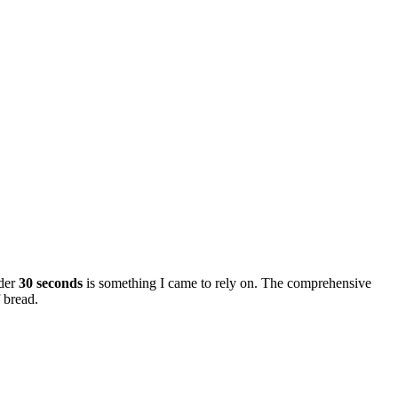
nder
30 seconds
is something I came to rely on. The comprehensive
f bread.