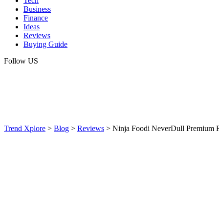
Tech
Business
Finance
Ideas
Reviews
Buying Guide
Follow US
Trend Xplore
>
Blog
>
Reviews
>
Ninja Foodi NeverDull Premium 