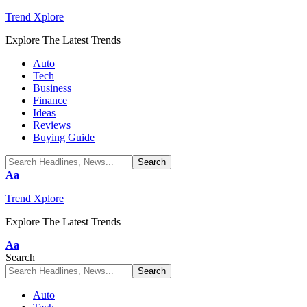
Trend Xplore
Explore The Latest Trends
Auto
Tech
Business
Finance
Ideas
Reviews
Buying Guide
Font
Aa
Resizer
Trend Xplore
Explore The Latest Trends
Font
Aa
Resizer
Search
Auto