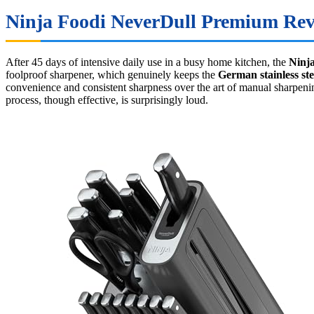
Ninja Foodi NeverDull Premium Revi
After 45 days of intensive daily use in a busy home kitchen, the
Ninj
foolproof sharpener, which genuinely keeps the
German stainless ste
convenience and consistent sharpness over the art of manual sharpeni
process, though effective, is surprisingly loud.