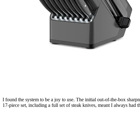
I found the system to be a joy to use. The initial out-of-the-box sharpn
17-piece set, including a full set of steak knives, meant I always had the