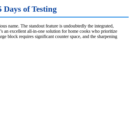
 Days of Testing
tious name. The standout feature is undoubtedly the integrated,
s an excellent all-in-one solution for home cooks who prioritize
large block requires significant counter space, and the sharpening