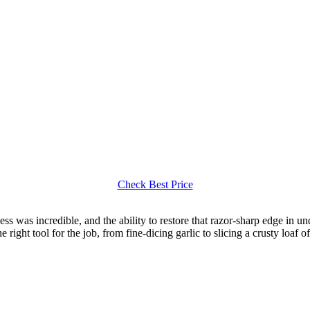
Check Best Price
ess was incredible, and the ability to restore that razor-sharp edge in u
 right tool for the job, from fine-dicing garlic to slicing a crusty loaf o