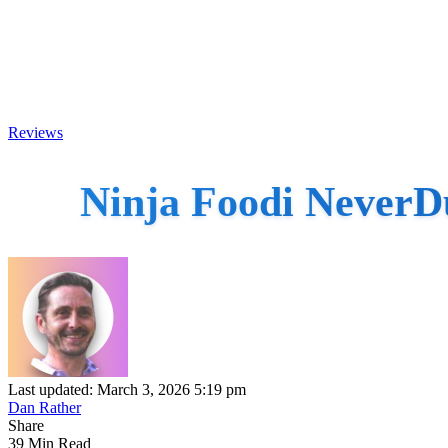
Reviews
Ninja Foodi NeverD
Last updated: March 3, 2026 5:19 pm
Dan Rather
Share
39 Min Read