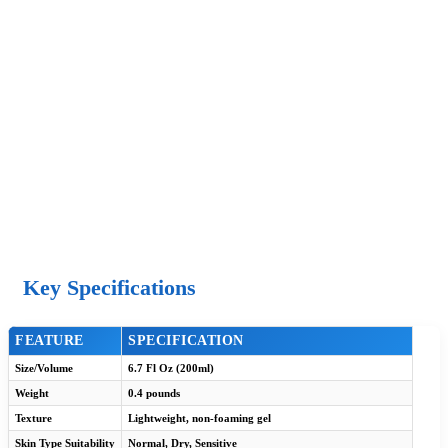
Key Specifications
FEATURE
SPECIFICATION
Size/Volume
6.7 Fl Oz (200ml)
Weight
0.4 pounds
Texture
Lightweight, non-foaming gel
Skin Type Suitability
Normal, Dry, Sensitive