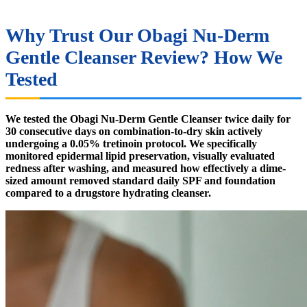
Why Trust Our Obagi Nu-Derm
Gentle Cleanser Review? How We
Tested
We tested the Obagi Nu-Derm Gentle Cleanser twice daily for
30 consecutive days on combination-to-dry skin actively
undergoing a 0.05% tretinoin protocol. We specifically
monitored epidermal lipid preservation, visually evaluated
redness after washing, and measured how effectively a dime-
sized amount removed standard daily SPF and foundation
compared to a drugstore hydrating cleanser.