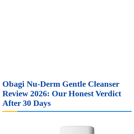
Obagi Nu-Derm Gentle Cleanser
Review 2026: Our Honest Verdict
After 30 Days