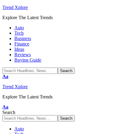
Trend Xplore
Explore The Latest Trends
Auto
Tech
Business
Finance
Ideas
Reviews
Buying Guide
Font
Aa
Resizer
Trend Xplore
Explore The Latest Trends
Font
Aa
Resizer
Search
Auto