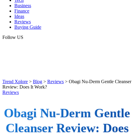
Tech
Business
Finance
Ideas
Reviews
Buying Guide
Follow US
Trend Xplore
>
Blog
>
Reviews
>
Obagi Nu-Derm Gentle Cleanser
Review: Does It Work?
Reviews
Obagi Nu-Derm Gentle
Cleanser Review: Does