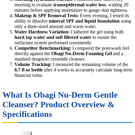
morning to evaluate
transepidermal water loss
, waiting 20
minutes before applying moisturizer to gauge skin tightness.
Makeup & SPF Removal Tests:
Every evening, I tested its
ability to dissolve
mineral SPF and liquid foundation
using
only a dime-sized amount and warm water.
Water Hardness Variation:
I lathered the gel using both
hard tap water and soft filtered water
to ensure the
surfactant system performed consistently.
Competitor Benchmarking:
I compared the post-wash feel
directly against the
Obagi Nu-Derm Foaming Gel
and a
standard drugstore ceramide cleanser.
Volume Tracking:
I measured the remaining volume of the
6.7 fl oz bottle
after 4 weeks to accurately calculate long-term
financial value.
What Is Obagi Nu-Derm Gentle
Cleanser? Product Overview &
Specifications