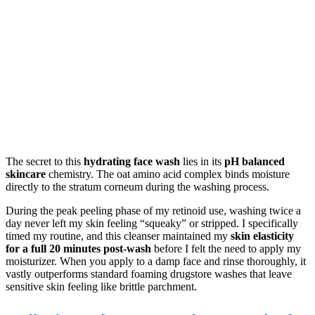
The secret to this
hydrating face wash
lies in its
pH balanced
skincare
chemistry. The oat amino acid complex binds moisture
directly to the stratum corneum during the washing process.
During the peak peeling phase of my retinoid use, washing twice a
day never left my skin feeling “squeaky” or stripped. I specifically
timed my routine, and this cleanser maintained my
skin elasticity
for a full 20 minutes post-wash
before I felt the need to apply my
moisturizer. When you apply to a damp face and rinse thoroughly, it
vastly outperforms standard foaming drugstore washes that leave
sensitive skin feeling like brittle parchment.