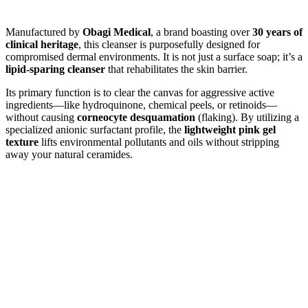
Manufactured by
Obagi Medical
, a brand boasting over
30 years of
clinical heritage
, this cleanser is purposefully designed for
compromised dermal environments. It is not just a surface soap; it’s a
lipid-sparing cleanser
that rehabilitates the skin barrier.
Its primary function is to clear the canvas for aggressive active
ingredients—like hydroquinone, chemical peels, or retinoids—
without causing
corneocyte desquamation
(flaking). By utilizing a
specialized anionic surfactant profile, the
lightweight pink gel
texture
lifts environmental pollutants and oils without stripping
away your natural ceramides.