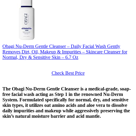
Obagi Nu-Derm Gentle Cleanser – Daily Facial Wash Gently
Removes Dirt, Oil, Makeup & Impurities – Skincare Cleanser for
Normal, Dry & Sensitive Skin – 6.7 Oz
Check Best Price
The Obagi Nu-Derm Gentle Cleanser is a medical-grade, soap-
free facial wash acting as Step 1 in the renowned Nu-Derm
System. Formulated specifically for normal, dry, and sensitive
skin types, it utilizes oat amino acids and aloe vera to dissolve
daily impurities and makeup while aggressively preserving the
skin’s natural moisture barrier and acid mantle.