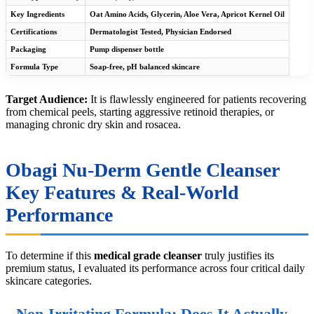
Key Ingredients
Oat Amino Acids, Glycerin, Aloe Vera, Apricot Kernel Oil
Certifications
Dermatologist Tested, Physician Endorsed
Packaging
Pump dispenser bottle
Formula Type
Soap-free, pH balanced skincare
Target Audience:
It is flawlessly engineered for patients recovering
from chemical peels, starting aggressive retinoid therapies, or
managing chronic dry skin and rosacea.
Obagi Nu-Derm Gentle Cleanser
Key Features & Real-World
Performance
To determine if this
medical grade cleanser
truly justifies its
premium status, I evaluated its performance across four critical daily
skincare categories.
Non-Irritating Formula: Does It Actually