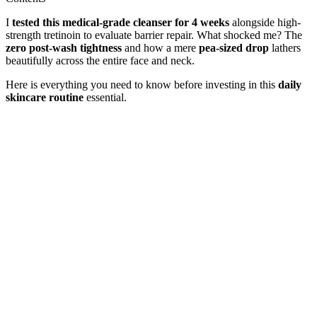
I
tested this medical-grade cleanser for 4 weeks
alongside high-
strength tretinoin to evaluate barrier repair. What shocked me? The
zero post-wash tightness
and how a mere
pea-sized drop
lathers
beautifully across the entire face and neck.
Here is everything you need to know before investing in this
daily
skincare routine
essential.