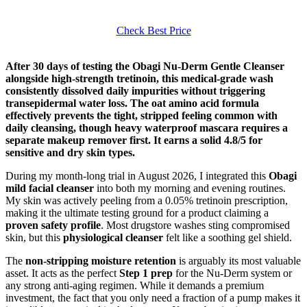
Check Best Price
After 30 days of testing the Obagi Nu-Derm Gentle Cleanser
alongside high-strength tretinoin, this medical-grade wash
consistently dissolved daily impurities without triggering
transepidermal water loss. The oat amino acid formula
effectively prevents the tight, stripped feeling common with
daily cleansing, though heavy waterproof mascara requires a
separate makeup remover first. It earns a solid 4.8/5 for
sensitive and dry skin types.
During my month-long trial in August 2026, I integrated this
Obagi
mild facial cleanser
into both my morning and evening routines.
My skin was actively peeling from a 0.05% tretinoin prescription,
making it the ultimate testing ground for a product claiming a
proven safety profile
. Most drugstore washes sting compromised
skin, but this
physiological cleanser
felt like a soothing gel shield.
The
non-stripping moisture retention
is arguably its most valuable
asset. It acts as the perfect
Step 1 prep
for the Nu-Derm system or
any strong anti-aging regimen. While it demands a premium
investment, the fact that you only need a fraction of a pump makes it