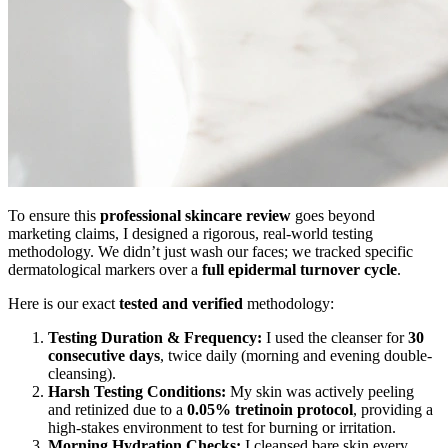
To ensure this
professional skincare review
goes beyond
marketing claims, I designed a rigorous, real-world testing
methodology. We didn’t just wash our faces; we tracked specific
dermatological markers over a
full epidermal turnover cycle
.
Here is our exact
tested and verified
methodology:
Testing Duration & Frequency:
I used the cleanser for
30
consecutive days
, twice daily (morning and evening double-
cleansing).
Harsh Testing Conditions:
My skin was actively peeling
and retinized due to a
0.05% tretinoin protocol
, providing a
high-stakes environment to test for burning or irritation.
Morning Hydration Checks:
I cleansed bare skin every