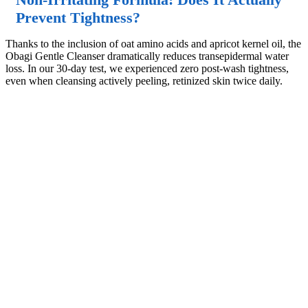
Prevent Tightness?
Thanks to the inclusion of oat amino acids and apricot kernel oil, the
Obagi Gentle Cleanser dramatically reduces transepidermal water
loss. In our 30-day test, we experienced zero post-wash tightness,
even when cleansing actively peeling, retinized skin twice daily.