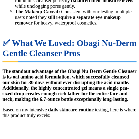
found this cleanser perfectly
balanced their moisture levels
while unclogging pores gently.
The Makeup Caveat:
Consistent with our testing, multiple
users noted they
still require a separate eye makeup
remover
for heavy, waterproof cosmetics.
✅ What We Loved: Obagi Nu-Derm
Gentle Cleanser Pros
The standout advantage of the Obagi Nu-Derm Gentle Cleanser
is its oat amino acid formulation, which successfully cleansed
our skin for 30 days without ever disrupting the acid mantle.
Additionally, the highly concentrated gel means a single pea-
sized drop creates enough rich lather for the entire face and
neck, making the 6.7-ounce bottle exceptionally long-lasting.
Based on my intensive
daily skincare routine
testing, here is where
this product truly excels: