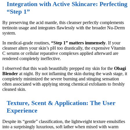
Integration with Active Skincare: Perfecting
“Step 1”
By preserving the acid mantle, this cleanser perfectly complements
tretinoin usage and integrates flawlessly with the broader Nu-Derm
system.
In medical-grade routines,
“Step 1” matters immensely
. If your
cleanser alters your skin’s pH too drastically, the expensive Vitamin
C serums or cellular reparative complexes applied afterward are
rendered completely ineffective.
I observed that this wash beautifully prepped my skin for the
Obagi
Blender
at night. By not inflaming the skin during the wash stage, it
completely minimized the severe burning and stinging sensation
often associated with applying strong chemical exfoliants to freshly
cleaned skin.
Texture, Scent & Application: The User
Experience
Despite its “gentle” classification, the lightweight texture emulsifies
into a surprisingly luxurious, soft lather when mixed with warm