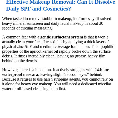
Effective Makeup Removal: Can It Dissolve
Daily SPF and Cosmetics?
When tasked to remove stubborn makeup, it effortlessly dissolved
heavy mineral sunscreen and daily facial makeup in about 30
seconds of circular massaging.
A common fear with a
gentle surfactant system
is that it won’t
actually clean your face. I tested this by applying a thick layer of
physical zinc SPF and medium-coverage foundation. The lipophilic
properties of the apricot kernel oil rapidly broke down the surface
debris. It rinses incredibly clean, leaving no greasy, heavy film
behind on the dermis.
However, there is a limitation. It actively struggles with
24-hour
waterproof mascara
, leaving slight “raccoon eyes” behind.
Because it refuses to use harsh stripping agents, you cannot rely on
it alone for heavy eye makeup. You will need a dedicated micellar
water or oil-based cleansing balm first.