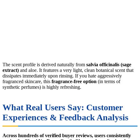
The scent profile is derived naturally from
salvia officinalis (sage
extract)
and aloe. It features a very light, clean botanical scent that
dissipates immediately upon rinsing. If you hate aggressively
fragranced skincare, this
fragrance-free option
(in terms of
synthetic perfumes) is highly refreshing.
What Real Users Say: Customer
Experiences & Feedback Analysis
Across hundreds of verified buyer reviews, users consistently