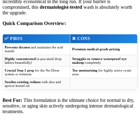
incredibly economical in the long run. If your barrier is
compromised, this
dermatologist-tested
wash is absolutely worth
the upgrade.
Quick Comparison Overview:
✅
PROS
❌
CONS
Prevents dryness
and maintains the acid
Premium medical-grade pricing
mantle
Highly concentrated
(a pea-sized drop
Struggles to remove waterproof eye
lathers beautifully)
makeup
completely
Crucial Step 1 prep
for the Nu-Derm
Too moisturizing
for highly active cystic
system or tretinoin
acne
Soothes existing redness
with aloe and
apricot kernel oil
Best For:
This formulation is the ultimate choice for normal to dry,
sensitive, or aging skin actively undergoing intense dermatological
treatments.