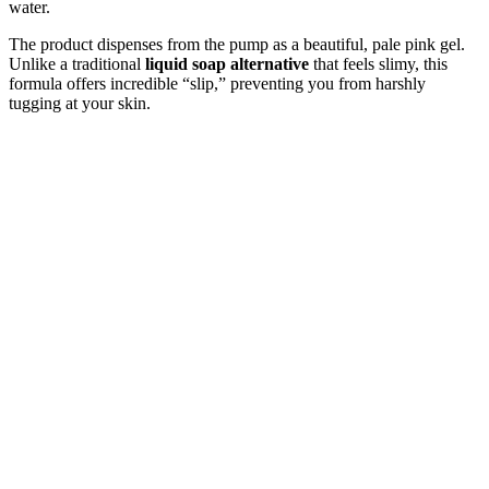
water.
The product dispenses from the pump as a beautiful, pale pink gel.
Unlike a traditional
liquid soap alternative
that feels slimy, this
formula offers incredible “slip,” preventing you from harshly
tugging at your skin.