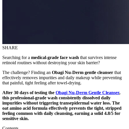
SHARE
Searching for a
medical-grade face wash
that survives intense
retinoid routines without destroying your skin barrier?
The challenge? Finding an
Obagi Nu-Derm gentle cleanser
that
effectively removes impurities and daily makeup while preventing
that painful, tight feeling after towel-drying.
After 30 days of testing the
Obagi Nu-Derm Gentle Cleanser
,
this professional-grade wash consistently dissolved daily
impurities without triggering transepidermal water loss. The
oat amino acid formula effectively prevents the tight, stripped
feeling common with daily cleansing, earning a solid 4.8/5 for
sensitive skin.
Contents