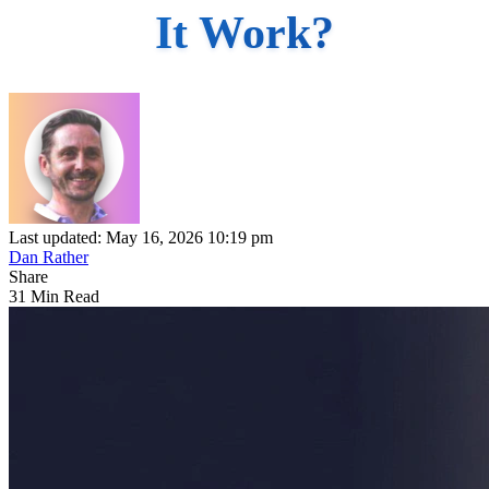
It Work?
Last updated: May 16, 2026 10:19 pm
Dan Rather
Share
31 Min Read