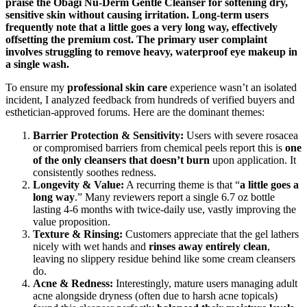
praise the Obagi Nu-Derm Gentle Cleanser for softening dry,
sensitive skin without causing irritation. Long-term users
frequently note that a little goes a very long way, effectively
offsetting the premium cost. The primary user complaint
involves struggling to remove heavy, waterproof eye makeup in
a single wash.
To ensure my
professional skin care
experience wasn’t an isolated
incident, I analyzed feedback from hundreds of verified buyers and
esthetician-approved forums. Here are the dominant themes:
Barrier Protection & Sensitivity:
Users with severe rosacea
or compromised barriers from chemical peels report this is
one
of the only cleansers that doesn’t burn
upon application. It
consistently soothes redness.
Longevity & Value:
A recurring theme is that “
a little goes a
long way
.” Many reviewers report a single 6.7 oz bottle
lasting 4-6 months with twice-daily use, vastly improving the
value proposition.
Texture & Rinsing:
Customers appreciate that the gel lathers
nicely with wet hands and
rinses away entirely clean
,
leaving no slippery residue behind like some cream cleansers
do.
Acne & Redness:
Interestingly, mature users managing adult
acne alongside dryness (often due to harsh acne topicals)