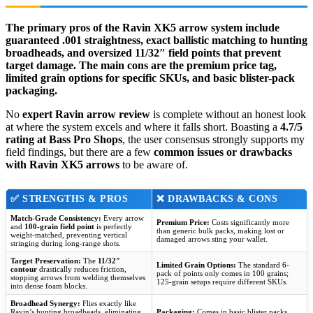
The primary pros of the Ravin XK5 arrow system include
guaranteed .001 straightness, exact ballistic matching to hunting
broadheads, and oversized 11/32″ field points that prevent
target damage. The main cons are the premium price tag,
limited grain options for specific SKUs, and basic blister-pack
packaging.
No
expert Ravin arrow review
is complete without an honest look
at where the system excels and where it falls short. Boasting a
4.7/5
rating at Bass Pro Shops
, the user consensus strongly supports my
field findings, but there are a few
common issues or drawbacks
with Ravin XK5 arrows
to be aware of.
✅
STRENGTHS & PROS
❌
DRAWBACKS & CONS
Match-Grade Consistency:
Every arrow
Premium Price:
Costs significantly more
and
100-grain field point
is perfectly
than generic bulk packs, making lost or
weight-matched, preventing vertical
damaged arrows sting your wallet.
stringing during long-range shots.
Target Preservation:
The
11/32″
Limited Grain Options:
The standard 6-
contour
drastically reduces friction,
pack of points only comes in 100 grains;
stopping arrows from welding themselves
125-grain setups require different SKUs.
into dense foam blocks.
Broadhead Synergy:
Flies exactly like
Ravin’s hunting broadheads, eliminating
Packaging:
Comes in basic blister packs