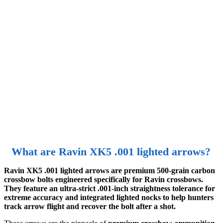
What are Ravin XK5 .001 lighted arrows?
Ravin XK5 .001 lighted arrows are premium 500-grain carbon
crossbow bolts engineered specifically for Ravin crossbows.
They feature an ultra-strict .001-inch straightness tolerance for
extreme accuracy and integrated lighted nocks to help hunters
track arrow flight and recover the bolt after a shot.