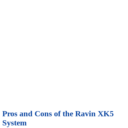
Pros and Cons of the Ravin XK5
System