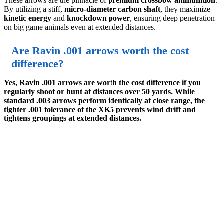
These arrows are the pinnacle of
premium crossbow ammunition
.
By utilizing a stiff,
micro-diameter carbon shaft
, they maximize
kinetic energy
and
knockdown power
, ensuring deep penetration
on big game animals even at extended distances.
Are Ravin .001 arrows worth the cost
difference?
Yes, Ravin .001 arrows are worth the cost difference if you
regularly shoot or hunt at distances over 50 yards. While
standard .003 arrows perform identically at close range, the
tighter .001 tolerance of the XK5 prevents wind drift and
tightens groupings at extended distances.