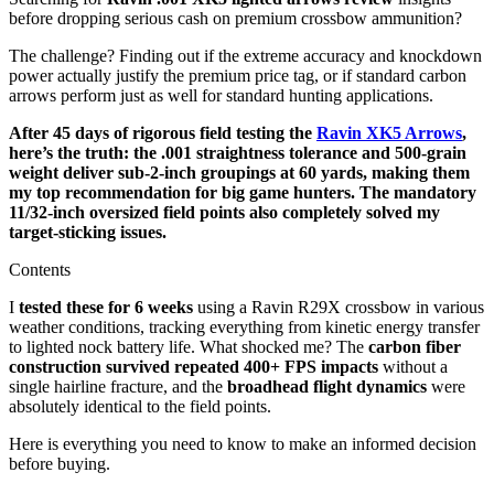
before dropping serious cash on premium crossbow ammunition?
The challenge? Finding out if the extreme accuracy and knockdown
power actually justify the premium price tag, or if standard carbon
arrows perform just as well for standard hunting applications.
After 45 days of rigorous field testing the
Ravin XK5 Arrows
,
here’s the truth: the .001 straightness tolerance and 500-grain
weight deliver sub-2-inch groupings at 60 yards, making them
my top recommendation for big game hunters. The mandatory
11/32-inch oversized field points also completely solved my
target-sticking issues.
Contents
I
tested these for 6 weeks
using a Ravin R29X crossbow in various
weather conditions, tracking everything from kinetic energy transfer
to lighted nock battery life. What shocked me? The
carbon fiber
construction survived repeated 400+ FPS impacts
without a
single hairline fracture, and the
broadhead flight dynamics
were
absolutely identical to the field points.
Here is everything you need to know to make an informed decision
before buying.