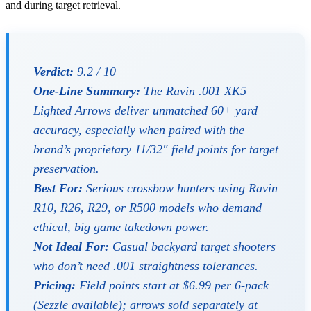
and during target retrieval.
Verdict:
9.2 / 10
One-Line Summary:
The Ravin .001 XK5
Lighted Arrows deliver unmatched 60+ yard
accuracy, especially when paired with the
brand’s proprietary 11/32″ field points for target
preservation.
Best For:
Serious crossbow hunters using Ravin
R10, R26, R29, or R500 models who demand
ethical, big game takedown power.
Not Ideal For:
Casual backyard target shooters
who don’t need .001 straightness tolerances.
Pricing:
Field points start at $6.99 per 6-pack
(Sezzle available); arrows sold separately at