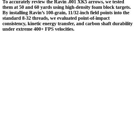
To accurately review the Ravin .001 XK5 arrows, we tested
them at 50 and 60 yards using high-density foam block targets.
By installing Ravin’s 100-grain, 11/32-inch field points into the
standard 8-32 threads, we evaluated point-of-impact
consistency, kinetic energy transfer, and carbon shaft durability
under extreme 400+ FPS velocities.