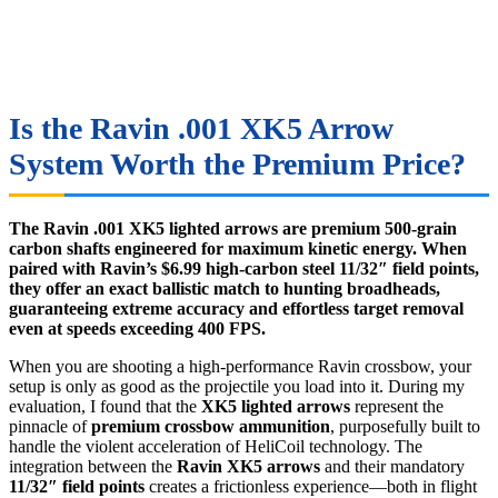
Is the Ravin .001 XK5 Arrow
System Worth the Premium Price?
The Ravin .001 XK5 lighted arrows are premium 500-grain
carbon shafts engineered for maximum kinetic energy. When
paired with Ravin’s $6.99 high-carbon steel 11/32″ field points,
they offer an exact ballistic match to hunting broadheads,
guaranteeing extreme accuracy and effortless target removal
even at speeds exceeding 400 FPS.
When you are shooting a high-performance Ravin crossbow, your
setup is only as good as the projectile you load into it. During my
evaluation, I found that the
XK5 lighted arrows
represent the
pinnacle of
premium crossbow ammunition
, purposefully built to
handle the violent acceleration of HeliCoil technology. The
integration between the
Ravin XK5 arrows
and their mandatory
11/32″ field points
creates a frictionless experience—both in flight