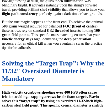
low-light testing at dusk, the
quick nock illumination
was
blindingly bright. It activates instantly upon the string’s forward
travel, providing brilliant
shot visibility
that allows you to trace your
flight path consistency
perfectly against dark timber backgrounds.
But the true magic happens at the front end. To achieve the optimal
500 grain weight
required for balanced
FOC (front of center)
,
these arrows rely on standard
8-32 threaded inserts
holding
100-
grain field points
. This specific mass matching ensures that your
kinetic energy
stays high, delivering the
deep penetration
necessary for an ethical kill when you eventually swap the practice
tips for broadheads.
Solving the “Target Trap”: Why the
11/32″ Oversized Diameter is
Mandatory
High-velocity crossbows shooting over 400 FPS often cause
friction-welding, trapping arrows inside foam targets. Ravin
solves this “target trap” by using an oversized 11/32-inch high-
carbon steel field point. This specific conical diameter is slightly