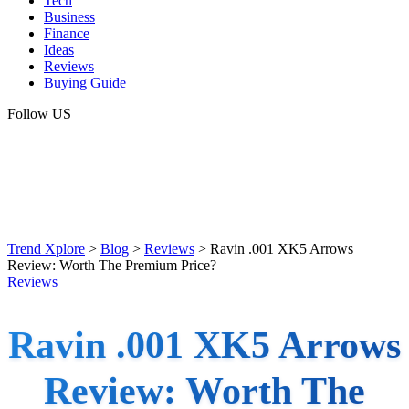
Tech
Business
Finance
Ideas
Reviews
Buying Guide
Follow US
Trend Xplore
>
Blog
>
Reviews
>
Ravin .001 XK5 Arrows
Review: Worth The Premium Price?
Reviews
Ravin .001 XK5 Arrows
Review: Worth The