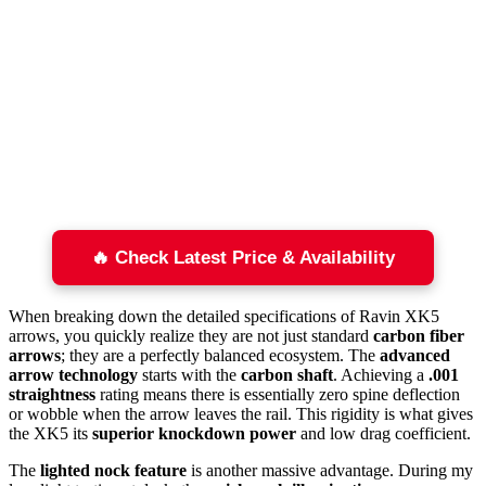
🔥 Check Latest Price & Availability
When breaking down the detailed specifications of Ravin XK5
arrows, you quickly realize they are not just standard
carbon fiber
arrows
; they are a perfectly balanced ecosystem. The
advanced
arrow technology
starts with the
carbon shaft
. Achieving a
.001
straightness
rating means there is essentially zero spine deflection
or wobble when the arrow leaves the rail. This rigidity is what gives
the XK5 its
superior knockdown power
and low drag coefficient.
The
lighted nock feature
is another massive advantage. During my