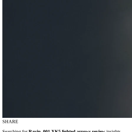
SHARE
Searching for
Ravin .001 XK5 lighted arrows review
insights