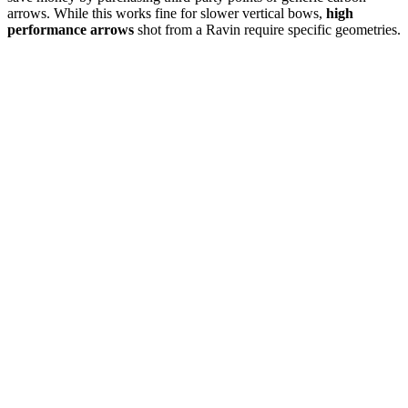
arrows. While this works fine for slower vertical bows,
high
performance arrows
shot from a Ravin require specific geometries.