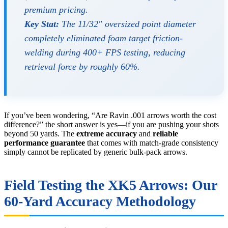
premium pricing.
Key Stat:
The 11/32″ oversized point diameter
completely eliminated foam target friction-
welding during 400+ FPS testing, reducing
retrieval force by roughly 60%.
If you’ve been wondering, “Are Ravin .001 arrows worth the cost
difference?” the short answer is yes—if you are pushing your shots
beyond 50 yards. The
extreme accuracy
and
reliable
performance guarantee
that comes with match-grade consistency
simply cannot be replicated by generic bulk-pack arrows.
Field Testing the XK5 Arrows: Our
60-Yard Accuracy Methodology