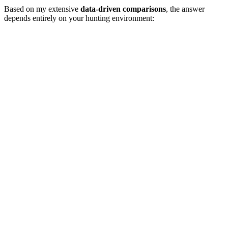
Based on my extensive
data-driven comparisons
, the answer
depends entirely on your hunting environment: