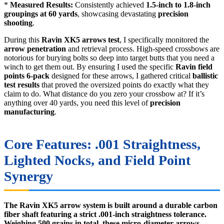
*
Measured Results:
Consistently achieved
1.5-inch to 1.8-inch
groupings at 60 yards
, showcasing devastating
precision
shooting
.
During this
Ravin XK5 arrows test
, I specifically monitored the
arrow penetration
and retrieval process. High-speed crossbows are
notorious for burying bolts so deep into target butts that you need a
winch to get them out. By ensuring I used the specific
Ravin field
points 6-pack
designed for these arrows, I gathered critical
ballistic
test results
that proved the oversized points do exactly what they
claim to do. What distance do you zero your crossbow at? If it’s
anything over 40 yards, you need this level of
precision
manufacturing
.
Core Features: .001 Straightness,
Lighted Nocks, and Field Point
Synergy
The Ravin XK5 arrow system is built around a durable carbon
fiber shaft featuring a strict .001-inch straightness tolerance.
Weighing 500 grains in total, these micro-diameter arrows