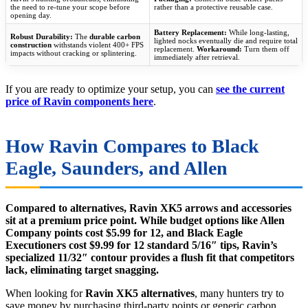
the need to re-tune your scope before
rather than a protective reusable case.
opening day.
Battery Replacement:
While long-lasting,
Robust Durability:
The
durable carbon
lighted nocks eventually die and require total
construction
withstands violent 400+ FPS
replacement.
Workaround:
Turn them off
impacts without cracking or splintering.
immediately after retrieval.
If you are ready to optimize your setup, you can
see the current
price of Ravin components here
.
How Ravin Compares to Black
Eagle, Saunders, and Allen
Compared to alternatives, Ravin XK5 arrows and accessories
sit at a premium price point. While budget options like Allen
Company points cost $5.99 for 12, and Black Eagle
Executioners cost $9.99 for 12 standard 5/16″ tips, Ravin’s
specialized 11/32″ contour provides a flush fit that competitors
lack, eliminating target snagging.
When looking for
Ravin XK5 alternatives
, many hunters try to
save money by purchasing third-party points or generic carbon