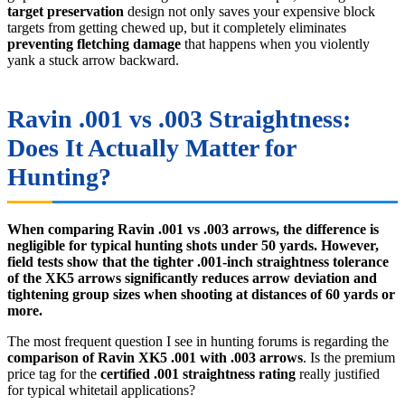
target preservation
design not only saves your expensive block
targets from getting chewed up, but it completely eliminates
preventing fletching damage
that happens when you violently
yank a stuck arrow backward.
Ravin .001 vs .003 Straightness:
Does It Actually Matter for
Hunting?
When comparing Ravin .001 vs .003 arrows, the difference is
negligible for typical hunting shots under 50 yards. However,
field tests show that the tighter .001-inch straightness tolerance
of the XK5 arrows significantly reduces arrow deviation and
tightening group sizes when shooting at distances of 60 yards or
more.
The most frequent question I see in hunting forums is regarding the
comparison of Ravin XK5 .001 with .003 arrows
. Is the premium
price tag for the
certified .001 straightness rating
really justified
for typical whitetail applications?