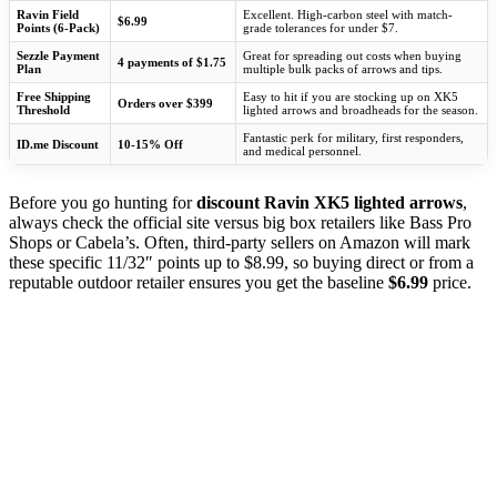
Ravin Field
Excellent. High-carbon steel with match-
$6.99
Points (6-Pack)
grade tolerances for under $7.
Sezzle Payment
Great for spreading out costs when buying
4 payments of $1.75
Plan
multiple bulk packs of arrows and tips.
Free Shipping
Easy to hit if you are stocking up on XK5
Orders over $399
Threshold
lighted arrows and broadheads for the season.
Fantastic perk for military, first responders,
ID.me Discount
10-15% Off
and medical personnel.
Before you go hunting for
discount Ravin XK5 lighted arrows
,
always check the official site versus big box retailers like Bass Pro
Shops or Cabela’s. Often, third-party sellers on Amazon will mark
these specific 11/32″ points up to $8.99, so buying direct or from a
reputable outdoor retailer ensures you get the baseline
$6.99
price.