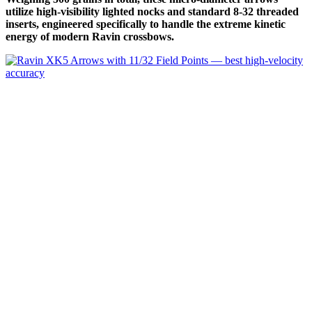
utilize high-visibility lighted nocks and standard 8-32 threaded
inserts, engineered specifically to handle the extreme kinetic
energy of modern Ravin crossbows.