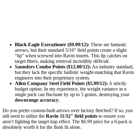
Black Eagle Executioner ($9.99/12):
These are fantastic
arrows, but their standard 5/16″ field points create a slight
“lip” when screwed into Ravin inserts. This lip catches on
target fibers, making retrieval incredibly difficult.
Saunders Combo Points ($12.00/12):
An industry standard,
but they lack the specific ballistic weight-matching that Ravin
engineers into their proprietary system.
Allen Company Steel Field Points ($5.99/12):
A strictly
budget option. In my experience, the weight variance in a
single pack can fluctuate by up to 5 grains, destroying your
downrange accuracy
.
Do you prefer custom-built arrows over factory fletched? If so, you
still need to utilize the
Ravin 11/32″ field points
to ensure you
aren’t fighting the target trap effect. The $6.99 price for a 6-pack is
absolutely worth it for the flush fit alone.