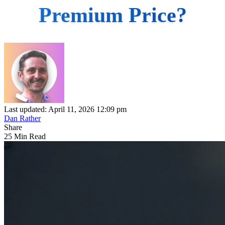
Premium Price?
Last updated: April 11, 2026 12:09 pm
Dan Rather
Share
25 Min Read