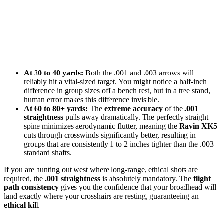
At 30 to 40 yards:
Both the .001 and .003 arrows will
reliably hit a vital-sized target. You might notice a half-inch
difference in group sizes off a bench rest, but in a tree stand,
human error makes this difference invisible.
At 60 to 80+ yards:
The
extreme accuracy
of the
.001
straightness
pulls away dramatically. The perfectly straight
spine minimizes aerodynamic flutter, meaning the
Ravin XK5
cuts through crosswinds significantly better, resulting in
groups that are consistently 1 to 2 inches tighter than the .003
standard shafts.
If you are hunting out west where long-range, ethical shots are
required, the
.001 straightness
is absolutely mandatory. The
flight
path consistency
gives you the confidence that your broadhead will
land exactly where your crosshairs are resting, guaranteeing an
ethical kill
.