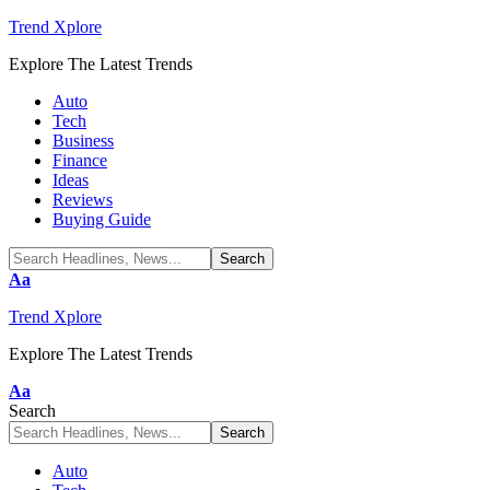
Trend Xplore
Explore The Latest Trends
Auto
Tech
Business
Finance
Ideas
Reviews
Buying Guide
Font
Aa
Resizer
Trend Xplore
Explore The Latest Trends
Font
Aa
Resizer
Search
Auto