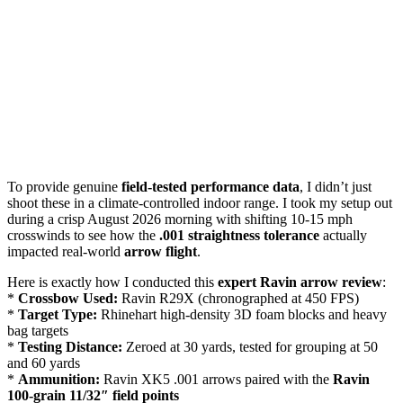
To provide genuine
field-tested performance data
, I didn’t just
shoot these in a climate-controlled indoor range. I took my setup out
during a crisp August 2026 morning with shifting 10-15 mph
crosswinds to see how the
.001 straightness tolerance
actually
impacted real-world
arrow flight
.
Here is exactly how I conducted this
expert Ravin arrow review
:
*
Crossbow Used:
Ravin R29X (chronographed at 450 FPS)
*
Target Type:
Rhinehart high-density 3D foam blocks and heavy
bag targets
*
Testing Distance:
Zeroed at 30 yards, tested for grouping at 50
and 60 yards
*
Ammunition:
Ravin XK5 .001 arrows paired with the
Ravin
100-grain 11/32″ field points