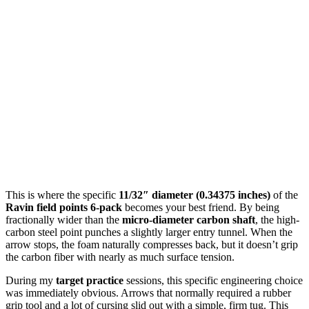
This is where the specific
11/32″ diameter (0.34375 inches)
of the
Ravin field points 6-pack
becomes your best friend. By being
fractionally wider than the
micro-diameter carbon shaft
, the high-
carbon steel point punches a slightly larger entry tunnel. When the
arrow stops, the foam naturally compresses back, but it doesn’t grip
the carbon fiber with nearly as much surface tension.
During my
target practice
sessions, this specific engineering choice
was immediately obvious. Arrows that normally required a rubber
grip tool and a lot of cursing slid out with a simple, firm tug. This