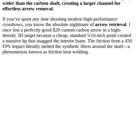
wider than the carbon shaft, creating a larger channel for
effortless arrow removal.
If you’ve spent any time shooting modern high-performance
crossbows, you know the absolute nightmare of
arrow retrieval
. I
once lost a perfectly good $20 custom carbon arrow in a high-
density 3D target because a cheap, standard 5/16-inch point created
a massive lip that snagged the interior foam. The friction from a 450
FPS impact literally melted the synthetic fibers around the shaft—a
phenomenon known as friction heat welding.