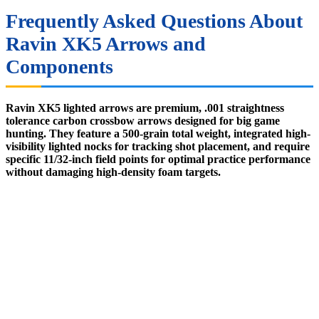
Frequently Asked Questions About
Ravin XK5 Arrows and
Components
Ravin XK5 lighted arrows are premium, .001 straightness
tolerance carbon crossbow arrows designed for big game
hunting. They feature a 500-grain total weight, integrated high-
visibility lighted nocks for tracking shot placement, and require
specific 11/32-inch field points for optimal practice performance
without damaging high-density foam targets.