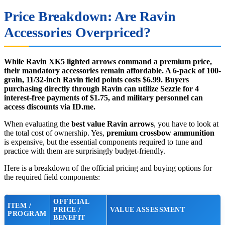
Price Breakdown: Are Ravin
Accessories Overpriced?
While Ravin XK5 lighted arrows command a premium price,
their mandatory accessories remain affordable. A 6-pack of 100-
grain, 11/32-inch Ravin field points costs $6.99. Buyers
purchasing directly through Ravin can utilize Sezzle for 4
interest-free payments of $1.75, and military personnel can
access discounts via ID.me.
When evaluating the
best value Ravin arrows
, you have to look at
the total cost of ownership. Yes,
premium crossbow ammunition
is expensive, but the essential components required to tune and
practice with them are surprisingly budget-friendly.
Here is a breakdown of the official pricing and buying options for
the required field components:
OFFICIAL
ITEM /
PRICE /
VALUE ASSESSMENT
PROGRAM
BENEFIT