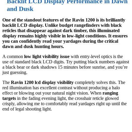
Backlit LCD Display Performance in Dawn
and Dusk
One of the standout features of the Ravin 1200 is its brilliantly
backlit LCD display. Unlike budget rangefinders with black
reticles that disappear against dark timber, this illuminated
display remains highly visible in low-light conditions. It ensures
you can confidently read your yardages during the critical
dawn and dusk hunting hours.
A common
low light visibility issue
with entry-level optics is the
use of standard black LCD digits. Try putting black numbers against
a black bear or dark shadows 15 minutes before sunrise, and you’re
just guessing.
The
Ravin 1200 lcd display visibility
completely solves this. The
red illumination has excellent contrast without producing a halo
effect or blowing out your natural night vision. When
ranging
targets
in the fading evening light, the crosshair reticle glowed
crisply, allowing me to comfortably read yardages right up until the
end of legal shooting light.