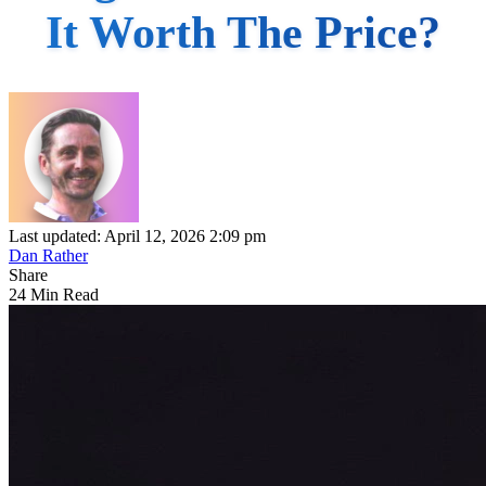
It Worth The Price?
Last updated: April 12, 2026 2:09 pm
Dan Rather
Share
24 Min Read