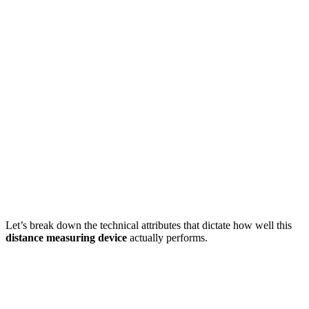
Let’s break down the technical attributes that dictate how well this
distance measuring device
actually performs.