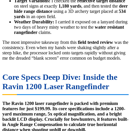
Target Variations:
I checked the
reflective target distance
on steel signs at exactly
1,180 yards
, and then tested the
deer
hide range distance
using a 3D archery target placed at
534
yards
in an open field.
Weather Durability:
I carried it exposed on a lanyard during
two days of heavy misty weather to test the
water resistant
rangefinder
claims.
The most impressive takeaway from this
field tested review
was the
consistency. Even when my hands were shaking slightly after a
steep hike, the processor locked onto targets rapidly without giving
me the dreaded “blank screen” error common on budget models.
Core Specs Deep Dive: Inside the
Ravin 1200 Laser Rangefinder
The Ravin 1200 laser rangefinder is packed with premium
features for just $199.99. Its core specifications include a 1200-
yard maximum range, 5x optical magnification, and a bright
backlit LCD display. Crucially for bowhunters, it features built-
in Angle Range Compensation to calculate true horizontal
distance when shooting uphill or downhill.