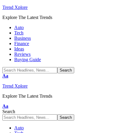
Trend Xplore
Explore The Latest Trends
Auto
Tech
Business
Finance
Ideas
Reviews
Buying Guide
Font
Aa
Resizer
Trend Xplore
Explore The Latest Trends
Font
Aa
Resizer
Search
Auto