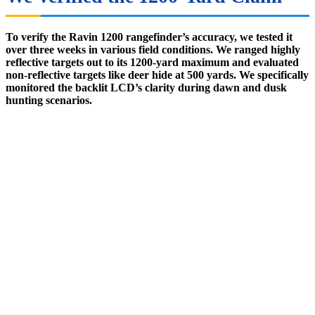
To verify the Ravin 1200 rangefinder’s accuracy, we tested it
over three weeks in various field conditions. We ranged highly
reflective targets out to its 1200-yard maximum and evaluated
non-reflective targets like deer hide at 500 yards. We specifically
monitored the backlit LCD’s clarity during dawn and dusk
hunting scenarios.