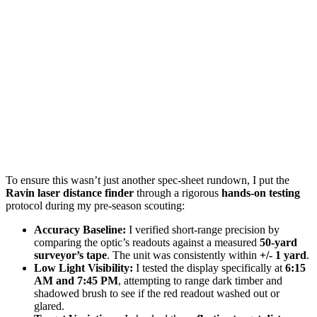
To ensure this wasn’t just another spec-sheet rundown, I put the
Ravin laser distance finder
through a rigorous
hands-on testing
protocol during my pre-season scouting:
Accuracy Baseline:
I verified short-range precision by
comparing the optic’s readouts against a measured
50-yard
surveyor’s tape
. The unit was consistently within
+/- 1 yard
.
Low Light Visibility:
I tested the display specifically at
6:15
AM and 7:45 PM
, attempting to range dark timber and
shadowed brush to see if the red readout washed out or
glared.