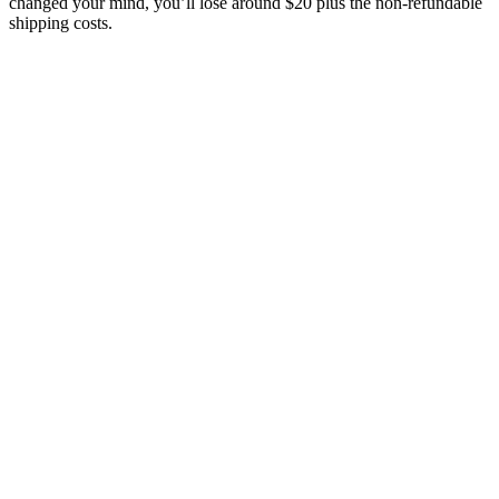
changed your mind, you’ll lose around $20 plus the non-refundable
shipping costs.