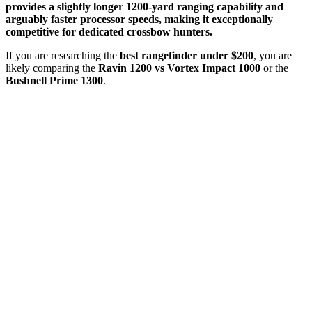
provides a slightly longer 1200-yard ranging capability and
arguably faster processor speeds, making it exceptionally
competitive for dedicated crossbow hunters.
If you are researching the
best rangefinder under $200
, you are
likely comparing the
Ravin 1200 vs Vortex Impact 1000
or the
Bushnell Prime 1300
.