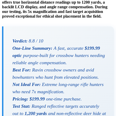
offers true horizontal distance readings up to 1200 yards, a
backlit LCD display, and angle range compensation. During
our testing, its 5x magnification and fast target acquisition
proved exceptional for ethical shot placement in the field.
Verdict:
8.8 / 10
One-Line Summary:
A fast, accurate
$199.99
optic
purpose-built for crossbow hunters needing
reliable angle compensation.
Best For:
Ravin crossbow owners and avid
bowhunters who hunt from elevated positions.
Not Ideal For:
Extreme long-range rifle hunters
who need 7x magnification.
Pricing:
$199.99
one-time purchase.
Test Stat:
Ranged reflective targets accurately
out to
1,200 yards
and non-reflective deer hide at