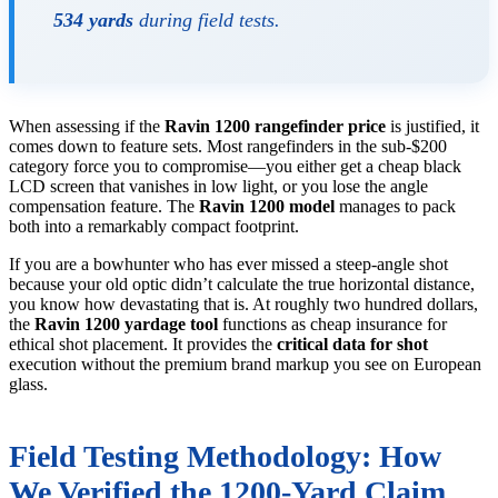
534 yards
during field tests.
When assessing if the
Ravin 1200 rangefinder price
is justified, it
comes down to feature sets. Most rangefinders in the sub-$200
category force you to compromise—you either get a cheap black
LCD screen that vanishes in low light, or you lose the angle
compensation feature. The
Ravin 1200 model
manages to pack
both into a remarkably compact footprint.
If you are a bowhunter who has ever missed a steep-angle shot
because your old optic didn’t calculate the true horizontal distance,
you know how devastating that is. At roughly two hundred dollars,
the
Ravin 1200 yardage tool
functions as cheap insurance for
ethical shot placement. It provides the
critical data for shot
execution without the premium brand markup you see on European
glass.
Field Testing Methodology: How
We Verified the 1200-Yard Claim