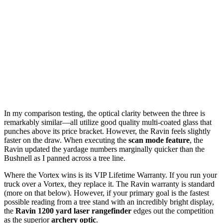
In my comparison testing, the optical clarity between the three is
remarkably similar—all utilize good quality multi-coated glass that
punches above its price bracket. However, the Ravin feels slightly
faster on the draw. When executing the
scan mode feature
, the
Ravin updated the yardage numbers marginally quicker than the
Bushnell as I panned across a tree line.
Where the Vortex wins is its VIP Lifetime Warranty. If you run your
truck over a Vortex, they replace it. The Ravin warranty is standard
(more on that below). However, if your primary goal is the fastest
possible reading from a tree stand with an incredibly bright display,
the
Ravin 1200 yard laser rangefinder
edges out the competition
as the superior
archery optic
.