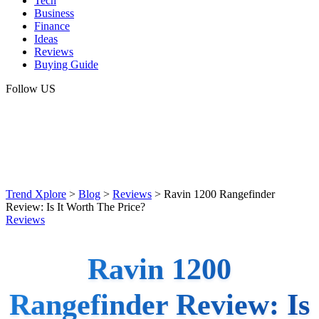
Tech
Business
Finance
Ideas
Reviews
Buying Guide
Follow US
Trend Xplore
>
Blog
>
Reviews
>
Ravin 1200 Rangefinder
Review: Is It Worth The Price?
Reviews
Ravin 1200
Rangefinder Review: Is