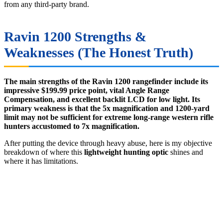
from any third-party brand.
Ravin 1200 Strengths &
Weaknesses (The Honest Truth)
The main strengths of the Ravin 1200 rangefinder include its
impressive $199.99 price point, vital Angle Range
Compensation, and excellent backlit LCD for low light. Its
primary weakness is that the 5x magnification and 1200-yard
limit may not be sufficient for extreme long-range western rifle
hunters accustomed to 7x magnification.
After putting the device through heavy abuse, here is my objective
breakdown of where this
lightweight hunting optic
shines and
where it has limitations.