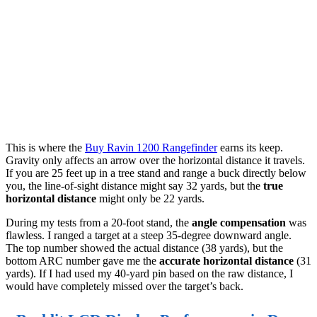
This is where the
Buy Ravin 1200 Rangefinder
earns its keep.
Gravity only affects an arrow over the horizontal distance it travels.
If you are 25 feet up in a tree stand and range a buck directly below
you, the line-of-sight distance might say 32 yards, but the
true
horizontal distance
might only be 22 yards.
During my tests from a 20-foot stand, the
angle compensation
was
flawless. I ranged a target at a steep 35-degree downward angle.
The top number showed the actual distance (38 yards), but the
bottom ARC number gave me the
accurate horizontal distance
(31
yards). If I had used my 40-yard pin based on the raw distance, I
would have completely missed over the target’s back.