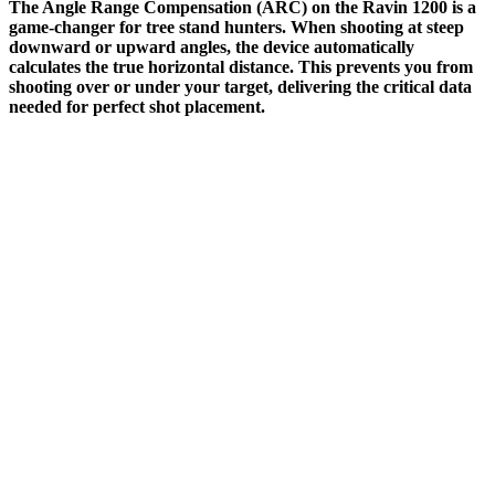
The Angle Range Compensation (ARC) on the Ravin 1200 is a
game-changer for tree stand hunters. When shooting at steep
downward or upward angles, the device automatically
calculates the true horizontal distance. This prevents you from
shooting over or under your target, delivering the critical data
needed for perfect shot placement.