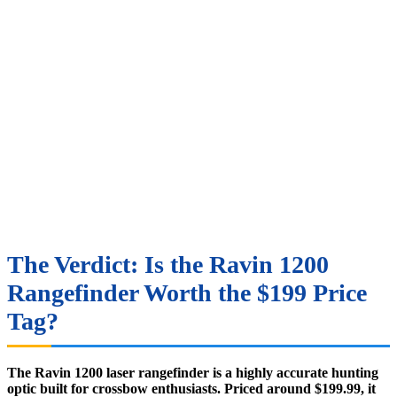
The Verdict: Is the Ravin 1200
Rangefinder Worth the $199 Price
Tag?
The Ravin 1200 laser rangefinder is a highly accurate hunting
optic built for crossbow enthusiasts. Priced around $199.99, it