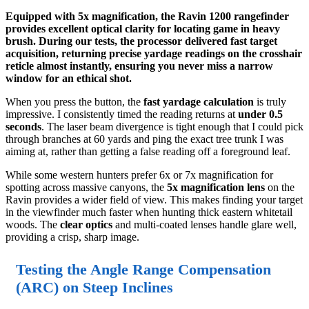
Equipped with 5x magnification, the Ravin 1200 rangefinder
provides excellent optical clarity for locating game in heavy
brush. During our tests, the processor delivered fast target
acquisition, returning precise yardage readings on the crosshair
reticle almost instantly, ensuring you never miss a narrow
window for an ethical shot.
When you press the button, the
fast yardage calculation
is truly
impressive. I consistently timed the reading returns at
under 0.5
seconds
. The laser beam divergence is tight enough that I could pick
through branches at 60 yards and ping the exact tree trunk I was
aiming at, rather than getting a false reading off a foreground leaf.
While some western hunters prefer 6x or 7x magnification for
spotting across massive canyons, the
5x magnification lens
on the
Ravin provides a wider field of view. This makes finding your target
in the viewfinder much faster when hunting thick eastern whitetail
woods. The
clear optics
and multi-coated lenses handle glare well,
providing a crisp, sharp image.
Testing the Angle Range Compensation
(ARC) on Steep Inclines