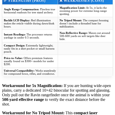
✅
STRENGTHS (PROS)
❌
WEAKNESSES (CONS)
Magnification Limit:
At 5x, it lacks the
Angle Range Compensation:
Flawless true
zooming power for extreme long-range
horizontal readouts for tree stand archery.
spotting.
Backlit LCD Display:
Red illumination
No Tripod Mount:
The compact housing
makes the reticle visible during dawn/dusk
doesn’t include a threaded base for
hours.
stabilization.
Non-Reflective Range:
Maxes out around
Instant Readings:
The processor returns
500-600 yards on soft targets like deer
yardage in under 0.5 seconds.
hide.
Compact Design:
Extremely lightweight;
easily fits in a shirt pocket or small harness
pouch.
Price-to-Value:
Offers premium features
usually found on $300+ models for under
$200.
Universal Compatibility:
Works seamlessly
for compound bows, rifles, and crossbows.
Workaround for 5x Magnification:
If you are hunting wide-open
plains, carry a dedicated 10×42 binocular for spotting and glassing.
Only pull out the Ravin rangefinder once the animal is within your
500-yard effective range
to verify the exact distance before the
shot.
Workaround for No Tripod Mount:
This
compact laser