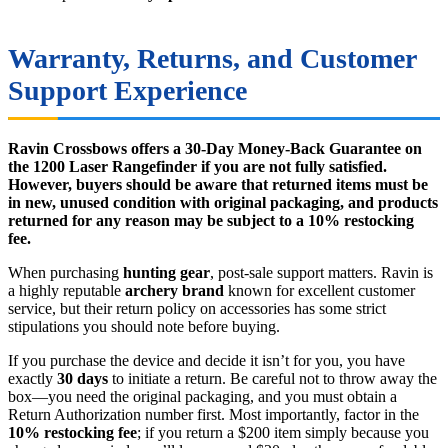
Warranty, Returns, and Customer
Support Experience
Ravin Crossbows offers a 30-Day Money-Back Guarantee on
the 1200 Laser Rangefinder if you are not fully satisfied.
However, buyers should be aware that returned items must be
in new, unused condition with original packaging, and products
returned for any reason may be subject to a 10% restocking
fee.
When purchasing
hunting gear
, post-sale support matters. Ravin is
a highly reputable
archery brand
known for excellent customer
service, but their return policy on accessories has some strict
stipulations you should note before buying.
If you purchase the device and decide it isn’t for you, you have
exactly
30 days
to initiate a return. Be careful not to throw away the
box—you need the original packaging, and you must obtain a
Return Authorization number first. Most importantly, factor in the
10% restocking fee
; if you return a $200 item simply because you