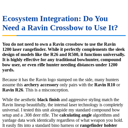
Ecosystem Integration: Do You
Need a Ravin Crossbow to Use It?
You do not need to own a Ravin crossbow to use the Ravin
1200 laser rangefinder. While it perfectly complements the sleek
design of models like the R26 and R500, it functions universally.
It is highly effective for any traditional bowhunter, compound
bow user, or even rifle hunter needing distances under 1200
yards.
Because it has the Ravin logo stamped on the side, many hunters
assume this
archery accessory
only pairs with the
Ravin R10
or
Ravin R26
. This is a misconception.
While the aesthetic
black finish
and aggressive styling match the
Ravin lineup beautifully, the internal laser technology is completely
universal. I tested this unit alongside my standard compound bow
setup and a .308 deer rifle. The
calculating angle
algorithms and
yardage data work identically regardless of what weapon you hold.
It easily fits into a standard bino harness or
rangefinder holster