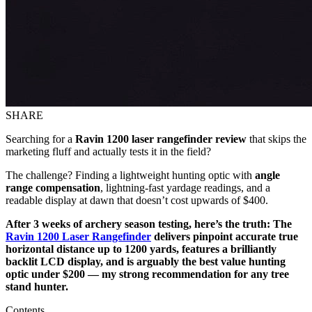
SHARE
Searching for a
Ravin 1200 laser rangefinder review
that skips the
marketing fluff and actually tests it in the field?
The challenge? Finding a lightweight hunting optic with
angle
range compensation
, lightning-fast yardage readings, and a
readable display at dawn that doesn’t cost upwards of $400.
After 3 weeks of archery season testing, here’s the truth: The
Ravin 1200 Laser Rangefinder
delivers pinpoint accurate true
horizontal distance up to 1200 yards, features a brilliantly
backlit LCD display, and is arguably the best value hunting
optic under $200 — my strong recommendation for any tree
stand hunter.
Contents