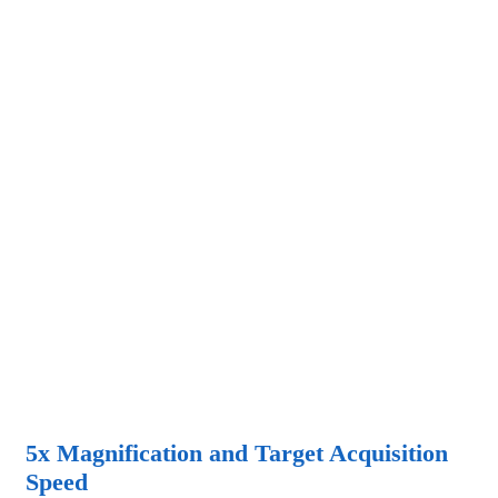
5x Magnification and Target Acquisition
Speed