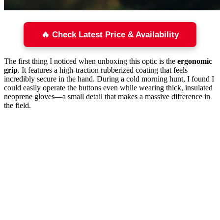
🔥 Check Latest Price & Availability
The first thing I noticed when unboxing this optic is the
ergonomic
grip
. It features a high-traction rubberized coating that feels
incredibly secure in the hand. During a cold morning hunt, I found I
could easily operate the buttons even while wearing thick, insulated
neoprene gloves—a small detail that makes a massive difference in
the field.