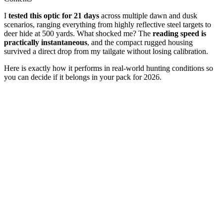
I
tested this optic for 21 days
across multiple dawn and dusk
scenarios, ranging everything from highly reflective steel targets to
deer hide at 500 yards. What shocked me? The
reading speed is
practically instantaneous
, and the compact rugged housing
survived a direct drop from my tailgate without losing calibration.
Here is exactly how it performs in real-world hunting conditions so
you can decide if it belongs in your pack for 2026.