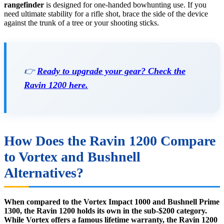
rangefinder
is designed for one-handed bowhunting use. If you
need ultimate stability for a rifle shot, brace the side of the device
against the trunk of a tree or your shooting sticks.
👉
Ready to upgrade your gear? Check the
Ravin 1200 here.
How Does the Ravin 1200 Compare
to Vortex and Bushnell
Alternatives?
When compared to the Vortex Impact 1000 and Bushnell Prime
1300, the Ravin 1200 holds its own in the sub-$200 category.
While Vortex offers a famous lifetime warranty, the Ravin 1200