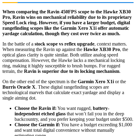
When comparing the Ravin 450FPS scope to the Hawke XB30
Pro, Ravin wins on mechanical reliability due to its proprietary
Speed Lock ring. However, if you have a larger budget, digital
rangefinding scopes like the Garmin Xero X1i offer automatic
yardage calculation, though they cost over twice as much.
In the battle of a
stock scope vs reflex upgrade
, context matters.
When measuring the Ravin up against the
Hawke XB30 Pro
, the
optical glass clarity is quite similar. Both utilize analog speed
compensation. However, the Hawke lacks a mechanical locking
ring, making it highly susceptible to brush bumps. For rugged
terrain, the
Ravin is superior due to its locking mechanism
.
On the other end of the spectrum is the
Garmin Xero X1i
or the
Burris Oracle X
. These digital rangefinding scopes are
technological marvels that calculate exact yardage and display a
single aiming dot.
Choose the Ravin if:
You want rugged,
battery-
independent etched glass
that won’t fail you in the deep
backcountry, and you prefer keeping your budget under $500.
Choose the Garmin if:
You have a budget exceeding $1,000
and want total digital convenience without manually
estimating range.