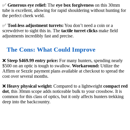
✅
Generous eye relief:
The
eye box forgiveness
on this 30mm
tube is excellent, allowing for rapid shouldering without hunting for
the perfect cheek weld.
✅
Tool-less adjustment turrets:
You don’t need a coin or a
screwdriver to sight this in. The
tactile turret clicks
make field
adjustments incredibly fast and precise.
The Cons: What Could Improve
❌
Steep $469.99 entry price:
For many hunters, spending nearly
$500 on an optic is tough to swallow.
Workaround:
Utilize the
Affirm or Sezzle payment plans available at checkout to spread the
cost over several months.
❌
Heavy physical weight:
Compared to a lightweight
compact red
dot
, this 30mm scope adds noticeable bulk to your crossbow. It is
common for this class of optics, but it only affects hunters trekking
deep into the backcountry.