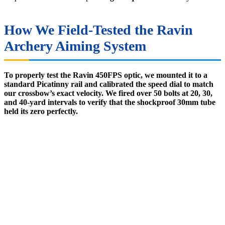
How We Field-Tested the Ravin
Archery Aiming System
To properly test the Ravin 450FPS optic, we mounted it to a
standard Picatinny rail and calibrated the speed dial to match
our crossbow’s exact velocity. We fired over 50 bolts at 20, 30,
and 40-yard intervals to verify that the shockproof 30mm tube
held its zero perfectly.