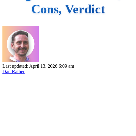
Cons, Verdict
Last updated: April 13, 2026 6:09 am
Dan Rather