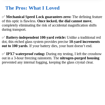
The Pros: What I Loved
✅
Mechanical Speed Lock guarantees zero:
The defining feature
of this optic is flawless.
Once locked, the dial cannot move
,
completely eliminating the risk of accidental magnification shifts
during transport.
✅
Battery-independent 100-yard reticle:
Unlike a traditional red
dot, this etched glass system provides precise
10-yard increments
out to 100 yards
. If your battery dies, your hunt doesn’t end.
✅
IPX7 waterproof rating:
During my testing, I left the crossbow
out in a 3-hour freezing rainstorm. The
nitrogen-purged housing
prevented any internal fogging, keeping the glass crystal clear.