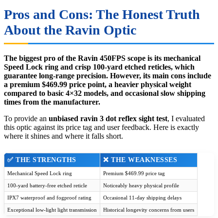
Pros and Cons: The Honest Truth
About the Ravin Optic
The biggest pro of the Ravin 450FPS scope is its mechanical
Speed Lock ring and crisp 100-yard etched reticles, which
guarantee long-range precision. However, its main cons include
a premium $469.99 price point, a heavier physical weight
compared to basic 4×32 models, and occasional slow shipping
times from the manufacturer.
To provide an
unbiased ravin 3 dot reflex sight test
, I evaluated
this optic against its price tag and user feedback. Here is exactly
where it shines and where it falls short.
✅ THE STRENGTHS
❌ THE WEAKNESSES
Mechanical Speed Lock ring
Premium $469.99 price tag
100-yard battery-free etched reticle
Noticeably heavy physical profile
IPX7 waterproof and fogproof rating
Occasional 11-day shipping delays
Exceptional low-light light transmission
Historical longevity concerns from users