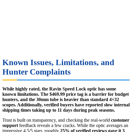
Known Issues, Limitations, and
Hunter Complaints
While highly rated, the Ravin Speed Lock optic has some
known limitations. The $469.99 price tag is a barrier for budget
hunters, and the 30mm tube is heavier than standard 4×32
scopes. Additionally, verified buyers have reported slow internal
shipping times taking up to 11 days during peak seasons.
Trust is built on transparency, and checking the real-world
customer
support
feedback reveals a few cracks. While the optic averages an
impressive 4.5/5 stars, roughly
25% of verified reviews gave it 3