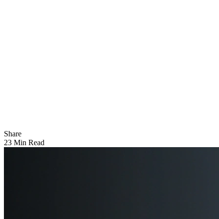
Share
23 Min Read