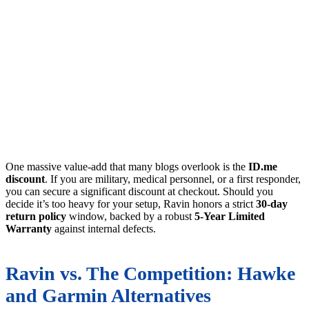
One massive value-add that many blogs overlook is the
ID.me
discount
. If you are military, medical personnel, or a first responder,
you can secure a significant discount at checkout. Should you
decide it’s too heavy for your setup, Ravin honors a strict
30-day
return policy
window, backed by a robust
5-Year Limited
Warranty
against internal defects.
Ravin vs. The Competition: Hawke
and Garmin Alternatives