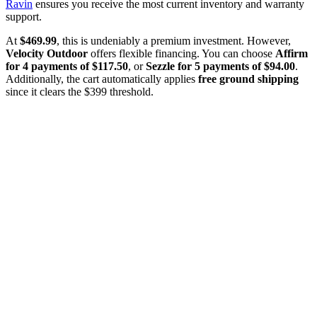
Ravin
ensures you receive the most current inventory and warranty
support.
At
$469.99
, this is undeniably a premium investment. However,
Velocity Outdoor
offers flexible financing. You can choose
Affirm
for 4 payments of $117.50
, or
Sezzle for 5 payments of $94.00
.
Additionally, the cart automatically applies
free ground shipping
since it clears the $399 threshold.