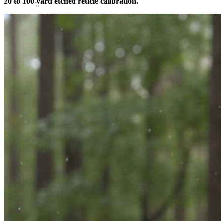
20 to 100-yard etched reticle calibration.