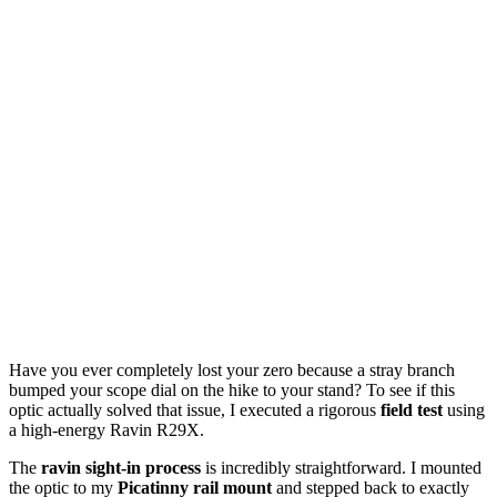
Have you ever completely lost your zero because a stray branch
bumped your scope dial on the hike to your stand? To see if this
optic actually solved that issue, I executed a rigorous
field test
using
a high-energy Ravin R29X.
The
ravin sight-in process
is incredibly straightforward. I mounted
the optic to my
Picatinny rail mount
and stepped back to exactly