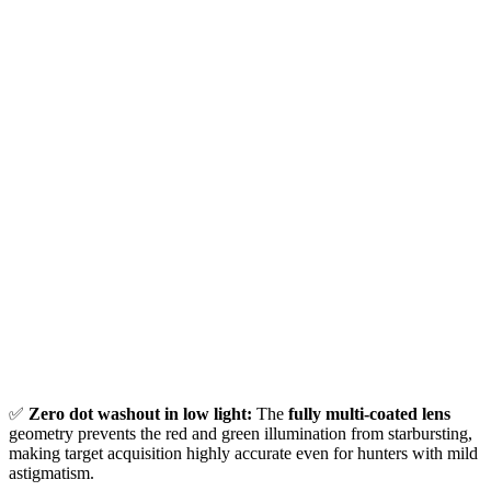
✅
Zero dot washout in low light:
The
fully multi-coated lens
geometry prevents the red and green illumination from starbursting,
making target acquisition highly accurate even for hunters with mild
astigmatism.