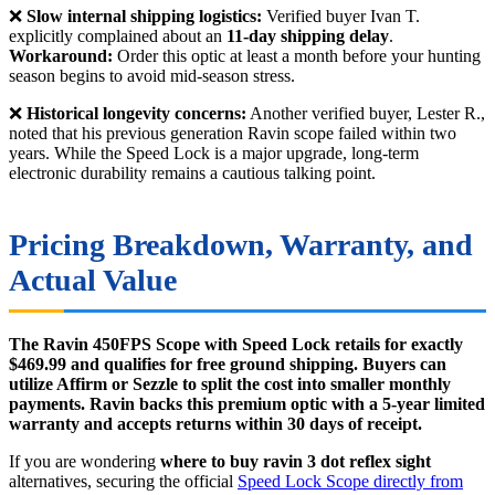
❌
Slow internal shipping logistics:
Verified buyer Ivan T.
explicitly complained about an
11-day shipping delay
.
Workaround:
Order this optic at least a month before your hunting
season begins to avoid mid-season stress.
❌
Historical longevity concerns:
Another verified buyer, Lester R.,
noted that his previous generation Ravin scope failed within two
years. While the Speed Lock is a major upgrade, long-term
electronic durability remains a cautious talking point.
Pricing Breakdown, Warranty, and
Actual Value
The Ravin 450FPS Scope with Speed Lock retails for exactly
$469.99 and qualifies for free ground shipping. Buyers can
utilize Affirm or Sezzle to split the cost into smaller monthly
payments. Ravin backs this premium optic with a 5-year limited
warranty and accepts returns within 30 days of receipt.
If you are wondering
where to buy ravin 3 dot reflex sight
alternatives, securing the official
Speed Lock Scope directly from