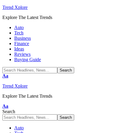
Trend Xplore
Explore The Latest Trends
Auto
Tech
Business
Finance
Ideas
Reviews
Buying Guide
Font
Aa
Resizer
Trend Xplore
Explore The Latest Trends
Font
Aa
Resizer
Search
Auto