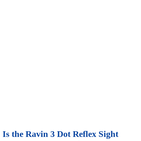
Is the Ravin 3 Dot Reflex Sight