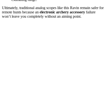
Ultimately, traditional analog scopes like this Ravin remain safer for
remote hunts because an
electronic archery accessory
failure
won’t leave you completely without an aiming point.