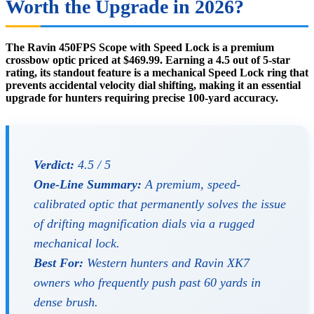
Worth the Upgrade in 2026?
The Ravin 450FPS Scope with Speed Lock is a premium
crossbow optic priced at $469.99. Earning a 4.5 out of 5-star
rating, its standout feature is a mechanical Speed Lock ring that
prevents accidental velocity dial shifting, making it an essential
upgrade for hunters requiring precise 100-yard accuracy.
Verdict:
4.5 / 5
One-Line Summary:
A premium, speed-
calibrated optic that permanently solves the issue
of drifting magnification dials via a rugged
mechanical lock.
Best For:
Western hunters and Ravin XK7
owners who frequently push past 60 yards in
dense brush.