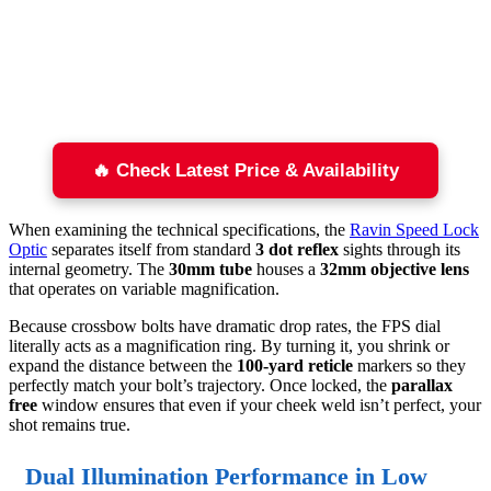
🔥 Check Latest Price & Availability
When examining the technical specifications, the
Ravin Speed Lock
Optic
separates itself from standard
3 dot reflex
sights through its
internal geometry. The
30mm tube
houses a
32mm objective lens
that operates on variable magnification.
Because crossbow bolts have dramatic drop rates, the FPS dial
literally acts as a magnification ring. By turning it, you shrink or
expand the distance between the
100-yard reticle
markers so they
perfectly match your bolt’s trajectory. Once locked, the
parallax
free
window ensures that even if your cheek weld isn’t perfect, your
shot remains true.
Dual Illumination Performance in Low