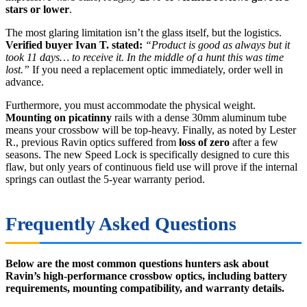
stars or lower
.
The most glaring limitation isn’t the glass itself, but the logistics.
Verified buyer Ivan T. stated:
“Product is good as always but it
took 11 days… to receive it. In the middle of a hunt this was time
lost.”
If you need a replacement optic immediately, order well in
advance.
Furthermore, you must accommodate the physical weight.
Mounting on picatinny
rails with a dense 30mm aluminum tube
means your crossbow will be top-heavy. Finally, as noted by Lester
R., previous Ravin optics suffered from
loss of zero
after a few
seasons. The new Speed Lock is specifically designed to cure this
flaw, but only years of continuous field use will prove if the internal
springs can outlast the 5-year warranty period.
Frequently Asked Questions
Below are the most common questions hunters ask about
Ravin’s high-performance crossbow optics, including battery
requirements, mounting compatibility, and warranty details.