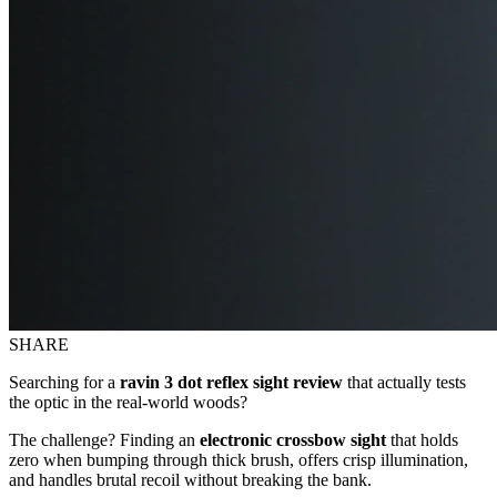
SHARE
Searching for a
ravin 3 dot reflex sight review
that actually tests
the optic in the real-world woods?
The challenge? Finding an
electronic crossbow sight
that holds
zero when bumping through thick brush, offers crisp illumination,
and handles brutal recoil without breaking the bank.