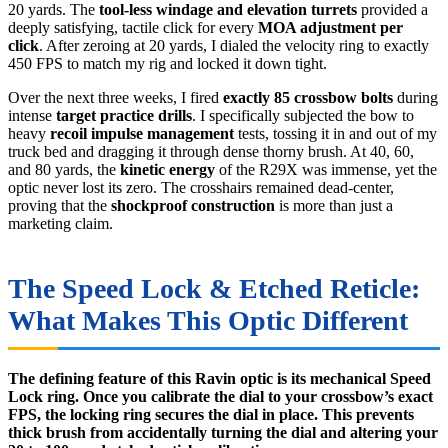
20 yards. The
tool-less windage and elevation turrets
provided a
deeply satisfying, tactile click for every
MOA adjustment per
click
. After zeroing at 20 yards, I dialed the velocity ring to exactly
450 FPS to match my rig and locked it down tight.
Over the next three weeks, I fired
exactly 85 crossbow bolts
during
intense
target practice drills
. I specifically subjected the bow to
heavy
recoil impulse management
tests, tossing it in and out of my
truck bed and dragging it through dense thorny brush. At 40, 60,
and 80 yards, the
kinetic energy
of the R29X was immense, yet the
optic never lost its zero. The crosshairs remained dead-center,
proving that the
shockproof construction
is more than just a
marketing claim.
The Speed Lock & Etched Reticle:
What Makes This Optic Different
The defining feature of this Ravin optic is its mechanical Speed
Lock ring. Once you calibrate the dial to your crossbow’s exact
FPS, the locking ring secures the dial in place. This prevents
thick brush from accidentally turning the dial and altering your