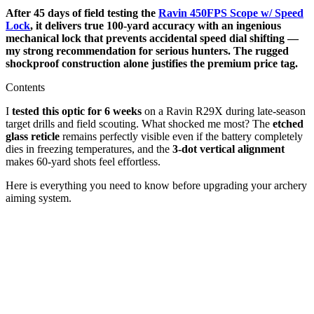
After 45 days of field testing the
Ravin 450FPS Scope w/ Speed
Lock
, it delivers true 100-yard accuracy with an ingenious
mechanical lock that prevents accidental speed dial shifting —
my strong recommendation for serious hunters. The rugged
shockproof construction alone justifies the premium price tag.
Contents
I
tested this optic for 6 weeks
on a Ravin R29X during late-season
target drills and field scouting. What shocked me most? The
etched
glass reticle
remains perfectly visible even if the battery completely
dies in freezing temperatures, and the
3-dot vertical alignment
makes 60-yard shots feel effortless.
Here is everything you need to know before upgrading your archery
aiming system.