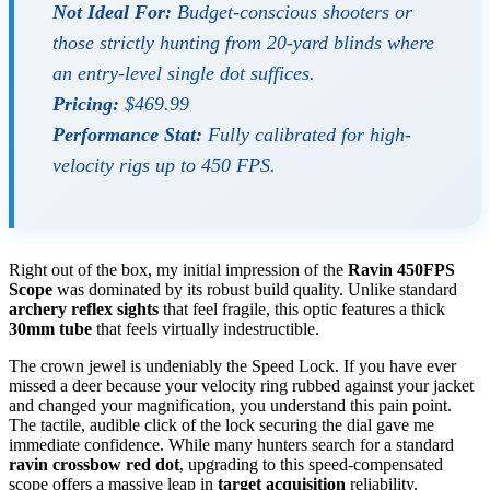
Not Ideal For:
Budget-conscious shooters or
those strictly hunting from 20-yard blinds where
an entry-level single dot suffices.
Pricing:
$469.99
Performance Stat:
Fully calibrated for high-
velocity rigs up to 450 FPS.
Right out of the box, my initial impression of the
Ravin 450FPS
Scope
was dominated by its robust build quality. Unlike standard
archery reflex sights
that feel fragile, this optic features a thick
30mm tube
that feels virtually indestructible.
The crown jewel is undeniably the Speed Lock. If you have ever
missed a deer because your velocity ring rubbed against your jacket
and changed your magnification, you understand this pain point.
The tactile, audible click of the lock securing the dial gave me
immediate confidence. While many hunters search for a standard
ravin crossbow red dot
, upgrading to this speed-compensated
scope offers a massive leap in
target acquisition
reliability.