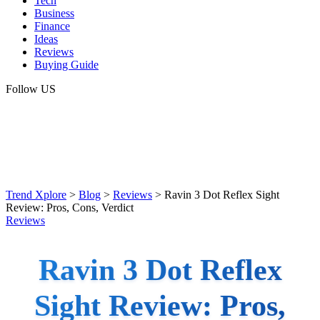
Tech
Business
Finance
Ideas
Reviews
Buying Guide
Follow US
Trend Xplore
>
Blog
>
Reviews
>
Ravin 3 Dot Reflex Sight
Review: Pros, Cons, Verdict
Reviews
Ravin 3 Dot Reflex
Sight Review: Pros,