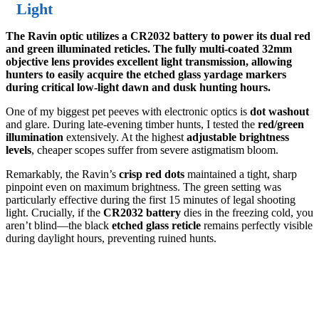
Light
The Ravin optic utilizes a CR2032 battery to power its dual red
and green illuminated reticles. The fully multi-coated 32mm
objective lens provides excellent light transmission, allowing
hunters to easily acquire the etched glass yardage markers
during critical low-light dawn and dusk hunting hours.
One of my biggest pet peeves with electronic optics is
dot washout
and glare. During late-evening timber hunts, I tested the
red/green
illumination
extensively. At the highest
adjustable brightness
levels
, cheaper scopes suffer from severe astigmatism bloom.
Remarkably, the Ravin’s
crisp red dots
maintained a tight, sharp
pinpoint even on maximum brightness. The green setting was
particularly effective during the first 15 minutes of legal shooting
light. Crucially, if the
CR2032 battery
dies in the freezing cold, you
aren’t blind—the black
etched glass reticle
remains perfectly visible
during daylight hours, preventing ruined hunts.