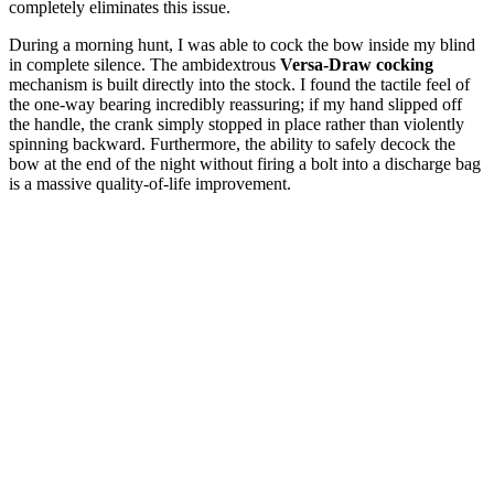
completely eliminates this issue.
During a morning hunt, I was able to cock the bow inside my blind
in complete silence. The ambidextrous
Versa-Draw cocking
mechanism is built directly into the stock. I found the tactile feel of
the one-way bearing incredibly reassuring; if my hand slipped off
the handle, the crank simply stopped in place rather than violently
spinning backward. Furthermore, the ability to safely decock the
bow at the end of the night without firing a bolt into a discharge bag
is a massive quality-of-life improvement.