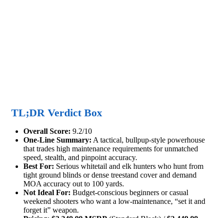
TL;DR Verdict Box
Overall Score:
9.2/10
One-Line Summary:
A tactical, bullpup-style powerhouse
that trades high maintenance requirements for unmatched
speed, stealth, and pinpoint accuracy.
Best For:
Serious whitetail and elk hunters who hunt from
tight ground blinds or dense treestand cover and demand
MOA accuracy out to 100 yards.
Not Ideal For:
Budget-conscious beginners or casual
weekend shooters who want a low-maintenance, “set it and
forget it” weapon.