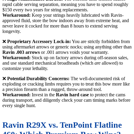
rapid cable serving separation, meaning you have to spend roughly
$150 every two years for string replacements.
Workaround:
Keep your strings heavily lubricated with Ravin-
approved fluid, store the bow indoors away from extreme heat, and
never leave it cocked for more than 8 hours to extend serving
longevity.
❌
Proprietary Accessory Lock-in:
You are strictly forbidden from
using aftermarket arrows or generic nocks; using anything other than
Ravin .003 arrows
or .001 arrows voids your warranty.
Workaround:
Stock up on factory arrows during off-season sales,
and use standard mechanical broadheads (which
are
allowed) to
customize your lethality.
❌
Potential Durability Concerns:
The well-documented risk of
exploding or cracking limbs requires you to treat this bow more like
a precision firearm than a rugged, throw-around tool.
Workaround:
Invest in the
Ravin hard case
to protect the cams
during transport, and diligently check your cam timing marks before
every single hunt.
Ravin R29X vs. TenPoint Flatline