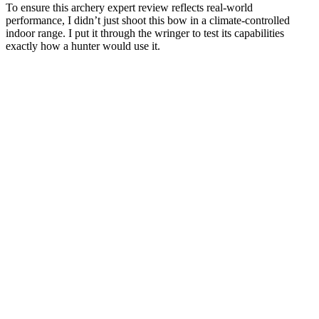
To ensure this archery expert review reflects real-world
performance, I didn’t just shoot this bow in a climate-controlled
indoor range. I put it through the wringer to test its capabilities
exactly how a hunter would use it.