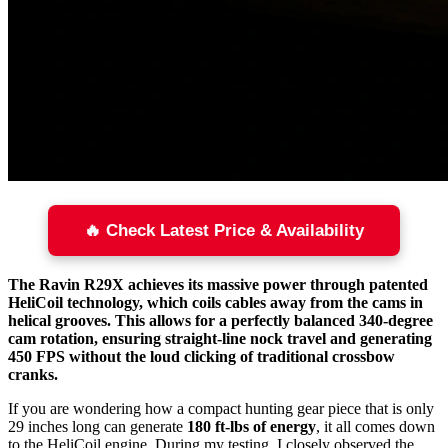
🔥 Check Latest Price & Availability
The Ravin R29X achieves its massive power through patented
HeliCoil technology, which coils cables away from the cams in
helical grooves. This allows for a perfectly balanced 340-degree
cam rotation, ensuring straight-line nock travel and generating
450 FPS without the loud clicking of traditional crossbow
cranks.
If you are wondering how a compact hunting gear piece that is only
29 inches long can generate
180 ft-lbs of energy
, it all comes down
to the HeliCoil engine. During my testing, I closely observed the