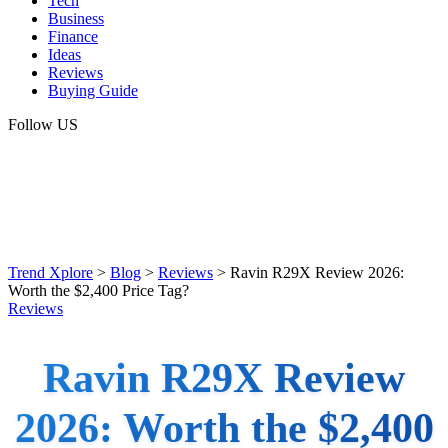
Tech
Business
Finance
Ideas
Reviews
Buying Guide
Follow US
Trend Xplore
>
Blog
>
Reviews
>
Ravin R29X Review 2026:
Worth the $2,400 Price Tag?
Reviews
Ravin R29X Review
2026: Worth the $2,400