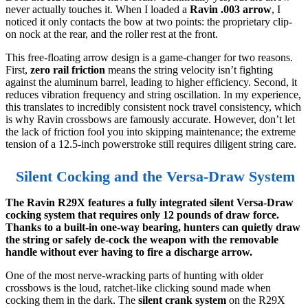
never actually touches it. When I loaded a
Ravin .003 arrow
, I
noticed it only contacts the bow at two points: the proprietary clip-
on nock at the rear, and the roller rest at the front.
This free-floating arrow design is a game-changer for two reasons.
First,
zero rail friction
means the string velocity isn’t fighting
against the aluminum barrel, leading to higher efficiency. Second, it
reduces vibration frequency and string oscillation. In my experience,
this translates to incredibly consistent nock travel consistency, which
is why Ravin crossbows are famously accurate. However, don’t let
the lack of friction fool you into skipping maintenance; the extreme
tension of a 12.5-inch powerstroke still requires diligent string care.
Silent Cocking and the Versa-Draw System
The Ravin R29X features a fully integrated silent Versa-Draw
cocking system that requires only 12 pounds of draw force.
Thanks to a built-in one-way bearing, hunters can quietly draw
the string or safely de-cock the weapon with the removable
handle without ever having to fire a discharge arrow.
One of the most nerve-wracking parts of hunting with older
crossbows is the loud, ratchet-like clicking sound made when
cocking them in the dark. The
silent crank system
on the R29X