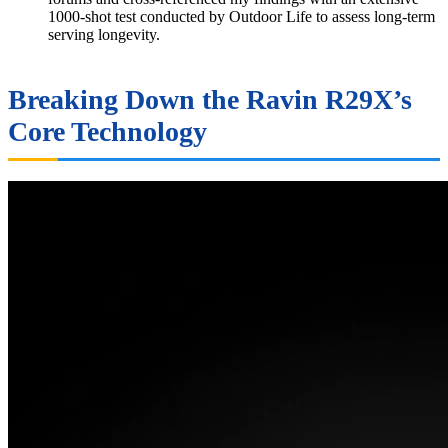
1000-shot test conducted by Outdoor Life to assess long-term
serving longevity.
Breaking Down the Ravin R29X’s
Core Technology