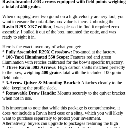
Ravin-branded .003 arrows equipped with field points weighing
a total of 400 grains.
When dropping over two grand on a high-velocity archery tool, you
want to ensure the out-of-the-box value is there. Unboxing the
Ravin R29X XK7 edition
, I was pleased to find it required zero
assembly. I pulled it out of the box, mounted the optic, and was
ready to sight it in.
Here is the exact inventory of what you get:
*
Fully Assembled R29X Crossbow:
Pre-tuned at the factory.
*
100-Yard Illuminated 550 Scope:
Features red and green
illumination with reticles calibrated for the bow’s specific trajectory.
*
Three Ravin .003 Arrows:
High-carbon shafts matched perfectly
to the bow, weighing
400 grains
total with the included 100-grain
field points.
*
3-Arrow Quiver & Mounting Bracket:
Attaches cleanly to the
side, keeping the profile sleek.
*
Removable Draw Handle:
Mounts securely to the quiver bracket
when not in use.
It is important to note that while this package is comprehensive, it
does
not
include a Ravin hard case or a sling, which you will likely
want to purchase separately to protect your investment.
Alternatively, buyers can upgrade to packages featuring the high-