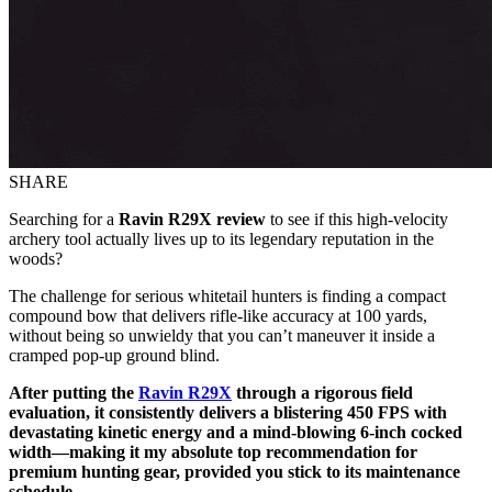
SHARE
Searching for a
Ravin R29X review
to see if this high-velocity
archery tool actually lives up to its legendary reputation in the
woods?
The challenge for serious whitetail hunters is finding a compact
compound bow that delivers rifle-like accuracy at 100 yards,
without being so unwieldy that you can’t maneuver it inside a
cramped pop-up ground blind.
After putting the
Ravin R29X
through a rigorous field
evaluation, it consistently delivers a blistering 450 FPS with
devastating kinetic energy and a mind-blowing 6-inch cocked
width—making it my absolute top recommendation for
premium hunting gear, provided you stick to its maintenance
schedule.