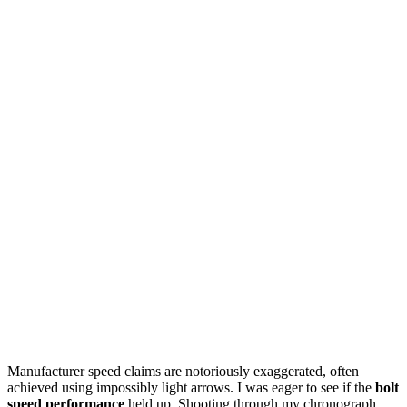
Manufacturer speed claims are notoriously exaggerated, often
achieved using impossibly light arrows. I was eager to see if the
bolt
speed performance
held up. Shooting through my chronograph