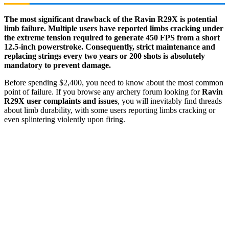
The most significant drawback of the Ravin R29X is potential
limb failure. Multiple users have reported limbs cracking under
the extreme tension required to generate 450 FPS from a short
12.5-inch powerstroke. Consequently, strict maintenance and
replacing strings every two years or 200 shots is absolutely
mandatory to prevent damage.
Before spending $2,400, you need to know about the most common
point of failure. If you browse any archery forum looking for
Ravin
R29X user complaints and issues
, you will inevitably find threads
about limb durability, with some users reporting limbs cracking or
even splintering violently upon firing.