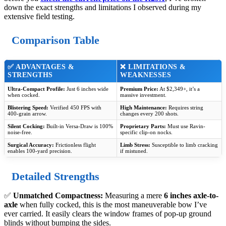
down the exact strengths and limitations I observed during my
extensive field testing.
Comparison Table
✅ ADVANTAGES &
❌ LIMITATIONS &
STRENGTHS
WEAKNESSES
Ultra-Compact Profile:
Just 6 inches wide
Premium Price:
At $2,349+, it’s a
when cocked.
massive investment.
Blistering Speed:
Verified 450 FPS with
High Maintenance:
Requires string
400-grain arrow.
changes every 200 shots.
Silent Cocking:
Built-in Versa-Draw is 100%
Proprietary Parts:
Must use Ravin-
noise-free.
specific clip-on nocks.
Surgical Accuracy:
Frictionless flight
Limb Stress:
Susceptible to limb cracking
enables 100-yard precision.
if mistuned.
Detailed Strengths
✅
Unmatched Compactness:
Measuring a mere
6 inches axle-to-
axle
when fully cocked, this is the most maneuverable bow I’ve
ever carried. It easily clears the window frames of pop-up ground
blinds without bumping the sides.