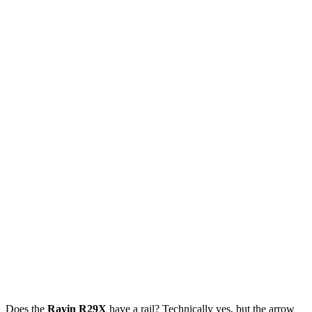
Does the
Ravin R29X
have a rail? Technically yes, but the arrow