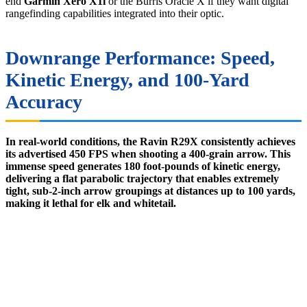
end
Garmin Xero X1i
or the Burris Oracle X if they want digital
rangefinding capabilities integrated into their optic.
Downrange Performance: Speed,
Kinetic Energy, and 100-Yard
Accuracy
In real-world conditions, the Ravin R29X consistently achieves
its advertised 450 FPS when shooting a 400-grain arrow. This
immense speed generates 180 foot-pounds of kinetic energy,
delivering a flat parabolic trajectory that enables extremely
tight, sub-2-inch arrow groupings at distances up to 100 yards,
making it lethal for elk and whitetail.