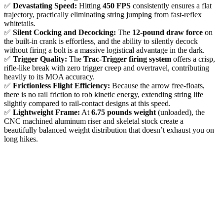
✅
Devastating Speed:
Hitting
450 FPS
consistently ensures a flat
trajectory, practically eliminating string jumping from fast-reflex
whitetails.
✅
Silent Cocking and Decocking:
The
12-pound draw force
on
the built-in crank is effortless, and the ability to silently decock
without firing a bolt is a massive logistical advantage in the dark.
✅
Trigger Quality:
The
Trac-Trigger firing system
offers a crisp,
rifle-like break with zero trigger creep and overtravel, contributing
heavily to its MOA accuracy.
✅
Frictionless Flight Efficiency:
Because the arrow free-floats,
there is no rail friction to rob kinetic energy, extending string life
slightly compared to rail-contact designs at this speed.
✅
Lightweight Frame:
At
6.75 pounds weight
(unloaded), the
CNC machined aluminum riser and skeletal stock create a
beautifully balanced weight distribution that doesn’t exhaust you on
long hikes.