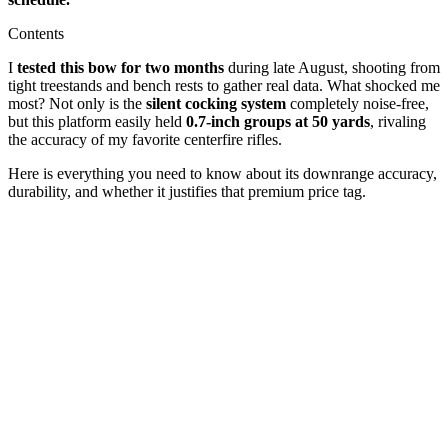
Contents
I
tested this bow for two months
during late August, shooting from
tight treestands and bench rests to gather real data. What shocked me
most? Not only is the
silent cocking system
completely noise-free,
but this platform easily held
0.7-inch groups at 50 yards
, rivaling
the accuracy of my favorite centerfire rifles.
Here is everything you need to know about its downrange accuracy,
durability, and whether it justifies that premium price tag.