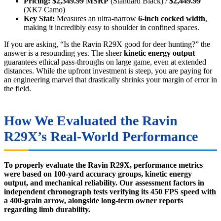
Pricing:
$2,349.99 MSRP
(Standard Black) /
$2,449.99
(XK7 Camo)
Key Stat:
Measures an ultra-narrow
6-inch cocked width
,
making it incredibly easy to shoulder in confined spaces.
If you are asking, “Is the Ravin R29X good for deer hunting?” the
answer is a resounding yes. The sheer
kinetic energy output
guarantees ethical pass-throughs on large game, even at extended
distances. While the upfront investment is steep, you are paying for
an engineering marvel that drastically shrinks your margin of error in
the field.
How We Evaluated the Ravin
R29X’s Real-World Performance
To properly evaluate the Ravin R29X, performance metrics
were based on 100-yard accuracy groups, kinetic energy
output, and mechanical reliability. Our assessment factors in
independent chronograph tests verifying its 450 FPS speed with
a 400-grain arrow, alongside long-term owner reports
regarding limb durability.