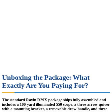
Unboxing the Package: What
Exactly Are You Paying For?
The standard Ravin R29X package ships fully assembled and
includes a 100-yard illuminated 550 scope, a three-arrow quiver
with a mounting bracket, a removable draw handle, and three