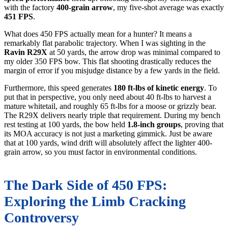
with the factory
400-grain arrow
, my five-shot average was exactly
451 FPS
.
What does 450 FPS actually mean for a hunter? It means a
remarkably flat parabolic trajectory. When I was sighting in the
Ravin R29X
at 50 yards, the arrow drop was minimal compared to
my older 350 FPS bow. This flat shooting drastically reduces the
margin of error if you misjudge distance by a few yards in the field.
Furthermore, this speed generates
180 ft-lbs of kinetic energy
. To
put that in perspective, you only need about 40 ft-lbs to harvest a
mature whitetail, and roughly 65 ft-lbs for a moose or grizzly bear.
The R29X delivers nearly triple that requirement. During my bench
rest testing at 100 yards, the bow held
1.8-inch groups
, proving that
its MOA accuracy is not just a marketing gimmick. Just be aware
that at 100 yards, wind drift will absolutely affect the lighter 400-
grain arrow, so you must factor in environmental conditions.
The Dark Side of 450 FPS:
Exploring the Limb Cracking
Controversy