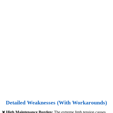
Detailed Weaknesses (With Workarounds)
❌
High Maintenance Burden:
The extreme limb tension causes