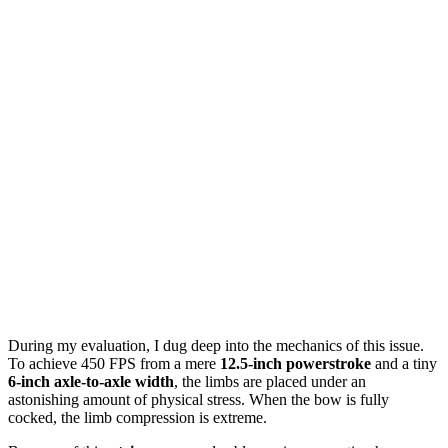
During my evaluation, I dug deep into the mechanics of this issue.
To achieve 450 FPS from a mere
12.5-inch powerstroke
and a tiny
6-inch axle-to-axle width
, the limbs are placed under an
astonishing amount of physical stress. When the bow is fully
cocked, the limb compression is extreme.