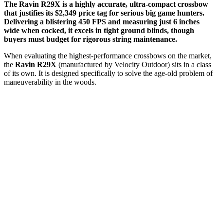
The Ravin R29X is a highly accurate, ultra-compact crossbow
that justifies its $2,349 price tag for serious big game hunters.
Delivering a blistering 450 FPS and measuring just 6 inches
wide when cocked, it excels in tight ground blinds, though
buyers must budget for rigorous string maintenance.
When evaluating the highest-performance crossbows on the market,
the
Ravin R29X
(manufactured by Velocity Outdoor) sits in a class
of its own. It is designed specifically to solve the age-old problem of
maneuverability in the woods.