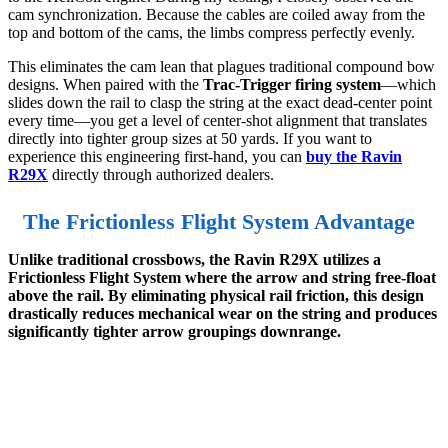
cam synchronization. Because the cables are coiled away from the
top and bottom of the cams, the limbs compress perfectly evenly.
This eliminates the cam lean that plagues traditional compound bow
designs. When paired with the
Trac-Trigger firing system
—which
slides down the rail to clasp the string at the exact dead-center point
every time—you get a level of center-shot alignment that translates
directly into tighter group sizes at 50 yards. If you want to
experience this engineering first-hand, you can
buy the Ravin
R29X
directly through authorized dealers.
The Frictionless Flight System Advantage
Unlike traditional crossbows, the Ravin R29X utilizes a
Frictionless Flight System where the arrow and string free-float
above the rail. By eliminating physical rail friction, this design
drastically reduces mechanical wear on the string and produces
significantly tighter arrow groupings downrange.