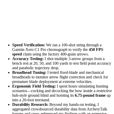
Speed Verification:
We ran a 100-shot string through a
Garmin Xero C1 Pro chronograph to verify the
450 FPS
speed
claim using the factory 400-grain arrows.
Accuracy Testing:
I shot multiple 3-arrow groups from a
bench rest at 20, 50, and 100 yards to test field point accuracy
and parabolic trajectory drop.
Broadhead Tuning:
I tested fixed-blade and mechanical
broadheads to monitor arrow flight correction and check for
premature blade deployment at extreme velocities.
Ergonomic Field Testing:
I spent hours simulating hunting
scenarios—cocking and decocking the bow inside a restrictive
hub-style ground blind and hoisting its
6.75-pound frame
up
into a 20-foot treestand.
Durability Research:
Beyond my hands-on testing, I
aggregated crowdsourced durability data from ArcheryTalk
forums and cross-referenced my findings with an extensive