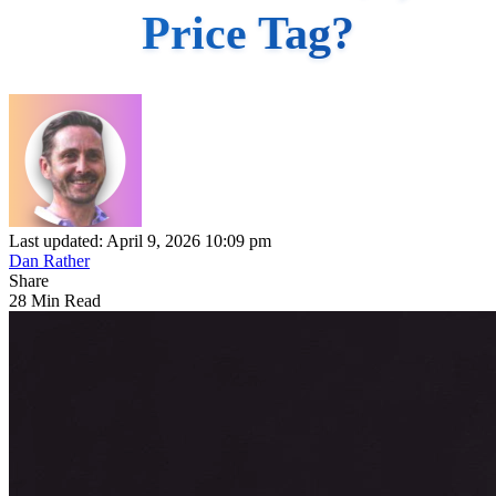
Price Tag?
Last updated: April 9, 2026 10:09 pm
Dan Rather
Share
28 Min Read