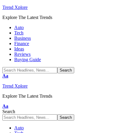
Trend Xplore
Explore The Latest Trends
Auto
Tech
Business
Finance
Ideas
Reviews
Buying Guide
Font
Aa
Resizer
Trend Xplore
Explore The Latest Trends
Font
Aa
Resizer
Search
Auto