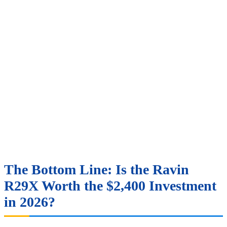
The Bottom Line: Is the Ravin
R29X Worth the $2,400 Investment
in 2026?