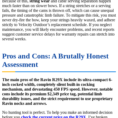
Because of this,
string wear
and cable serving separation happen
much faster than on slower bows. If a string stretches or a serving
fails, the timing of the cams is thrown off, which can cause unequal
pressure and catastrophic limb failure. To mitigate this risk, you must
never dry-fire the bow, keep your strings heavily waxed, and adhere
strictly to Velocity Outdoor’s replacement schedule. If you neglect
maintenance, you will likely encounter problems, and recent reports
suggest customer service delays for warranty repairs can stretch into
several weeks.
Pros and Cons: A Brutally Honest
Assessment
The main pros of the Ravin R29X include its ultra-compact 6-
inch cocked width, completely silent built-in cocking
mechanism, and devastating 450 FPS speed. However, notable
cons include its premium $2,349 price tag, potential limb
durability issues, and the strict requirement to use proprietary
Ravin nocks and arrows.
No hunting tool is perfect. To help you make an informed decision
before you
check the current price on the R29X
, I’ve broken