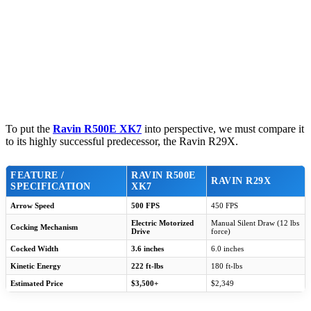
To put the
Ravin R500E XK7
into perspective, we must compare it
to its highly successful predecessor, the Ravin R29X.
FEATURE /
RAVIN R500E
RAVIN R29X
SPECIFICATION
XK7
Arrow Speed
500 FPS
450 FPS
Electric Motorized
Manual Silent Draw (12 lbs
Cocking Mechanism
Drive
force)
Cocked Width
3.6 inches
6.0 inches
Kinetic Energy
222 ft-lbs
180 ft-lbs
Estimated Price
$3,500+
$2,349