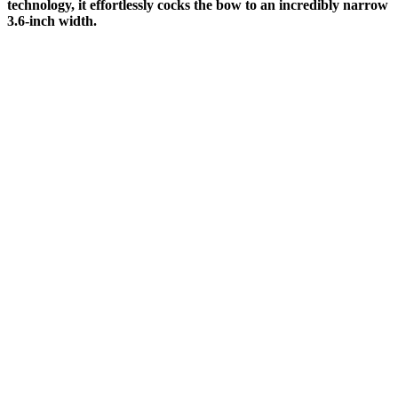
technology, it effortlessly cocks the bow to an incredibly narrow
3.6-inch width.