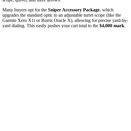
Many buyers opt for the
Sniper Accessory Package
, which
upgrades the standard optic to an adjustable turret scope (like the
Garmin Xero X1i or Burris Oracle X), allowing for precise yard-by-
yard dialing. This easily pushes your cart total to the
$4,000 mark
.