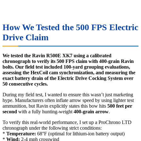
How We Tested the 500 FPS Electric
Drive Claim
We tested the Ravin R500E XK7 using a calibrated
chronograph to verify its 500 FPS claim with 400-grain Ravin
bolts. Our field test included 100-yard grouping evaluations,
assessing the HexCoil cam synchronization, and measuring the
exact battery drain of the Electric Drive Cocking System over
50 consecutive cycles.
During my field test, I wanted to ensure this wasn’t just marketing
hype. Manufacturers often inflate arrow speed by using lighter test
ammunition, but Ravin explicitly states this bow hits
500 feet per
second
with a fully hunting-weight
400-grain arrow
.
To verify this real-world performance, I set up a ProChrono LTD
chronograph under the following strict conditions:
*
Temperature:
68°F (optimal for lithium-ion battery output)
*
Wind:
2-4 mph crosswind