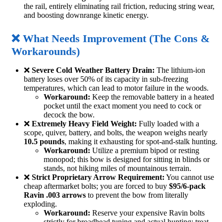
the rail, entirely eliminating rail friction, reducing string wear,
and boosting downrange kinetic energy.
❌ What Needs Improvement (The Cons &
Workarounds)
❌
Severe Cold Weather Battery Drain:
The lithium-ion
battery loses over 50% of its capacity in sub-freezing
temperatures, which can lead to motor failure in the woods.
Workaround:
Keep the removable battery in a heated
pocket until the exact moment you need to cock or
decock the bow.
❌
Extremely Heavy Field Weight:
Fully loaded with a
scope, quiver, battery, and bolts, the weapon weighs nearly
10.5 pounds
, making it exhausting for spot-and-stalk hunting.
Workaround:
Utilize a premium bipod or resting
monopod; this bow is designed for sitting in blinds or
stands, not hiking miles of mountainous terrain.
❌
Strict Proprietary Arrow Requirement:
You cannot use
cheap aftermarket bolts; you are forced to buy
$95/6-pack
Ravin .003 arrows
to prevent the bow from literally
exploding.
Workaround:
Reserve your expensive Ravin bolts
strictly for broadhead tuning and actual hunting; treat