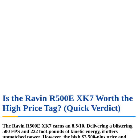
Is the Ravin R500E XK7 Worth the
High Price Tag? (Quick Verdict)
The Ravin R500E XK7 earns an 8.5/10. Delivering a blistering
500 FPS and 222 foot-pounds of kinetic energy, it offers
unmatched power. However, the high $3,500-plus price and