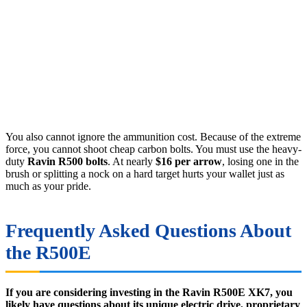
You also cannot ignore the ammunition cost. Because of the extreme
force, you cannot shoot cheap carbon bolts. You must use the heavy-
duty
Ravin R500 bolts
. At nearly
$16 per arrow
, losing one in the
brush or splitting a nock on a hard target hurts your wallet just as
much as your pride.
Frequently Asked Questions About
the R500E
If you are considering investing in the Ravin R500E XK7, you
likely have questions about its unique electric drive, proprietary