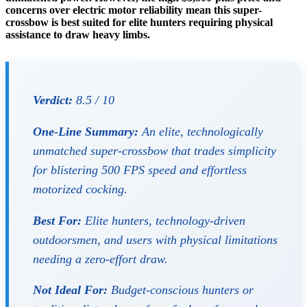
concerns over electric motor reliability mean this super-
crossbow is best suited for elite hunters requiring physical
assistance to draw heavy limbs.
Verdict:
8.5 / 10
One-Line Summary:
An elite, technologically
unmatched super-crossbow that trades simplicity
for blistering 500 FPS speed and effortless
motorized cocking.
Best For:
Elite hunters, technology-driven
outdoorsmen, and users with physical limitations
needing a zero-effort draw.
Not Ideal For:
Budget-conscious hunters or