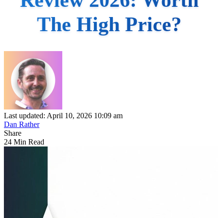
The High Price?
Last updated: April 10, 2026 10:09 am
Dan Rather
Share
24 Min Read