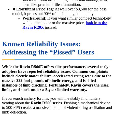
them like premium rifle ammunition.
❌
Exorbitant Price Tag:
At well over $3,500 for the base
model, it prices out 90% of the hunting community.
Workaround:
If you want similar compact technology
without the motor or the massive price,
look into the
Ravin R29X
instead.
Known Reliability Issues:
Addressing the “Pissed” Users
While the Ravin R500E offers elite performance, several early
adopters have reported reliability issues. Common complaints
include electric motor failure, accelerated string wear due to the
massive 222 foot-pounds of kinetic energy, and isolated
instances of limb cracking. Fortunately, Ravin covers the riser,
limbs, and stock under a 5-year limited warranty.
If you search archery forums, you will inevitably find hunters
venting about the
Ravin R500 series
. Pushing a mechanical device
to 500 FPS creates a massive amount of violent string oscillation and
limb deflection.