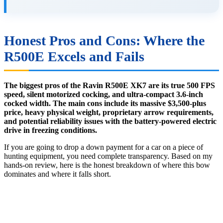
Honest Pros and Cons: Where the
R500E Excels and Fails
The biggest pros of the Ravin R500E XK7 are its true 500 FPS
speed, silent motorized cocking, and ultra-compact 3.6-inch
cocked width. The main cons include its massive $3,500-plus
price, heavy physical weight, proprietary arrow requirements,
and potential reliability issues with the battery-powered electric
drive in freezing conditions.
If you are going to drop a down payment for a car on a piece of
hunting equipment, you need complete transparency. Based on my
hands-on review, here is the honest breakdown of where this bow
dominates and where it falls short.