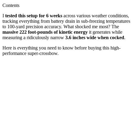
Contents
I
tested this setup for 6 weeks
across various weather conditions,
tracking everything from battery drain in sub-freezing temperatures
to 100-yard precision accuracy. What shocked me most? The
massive 222 foot-pounds of kinetic energy
it generates while
measuring a ridiculously narrow
3.6 inches wide when cocked
.
Here is everything you need to know before buying this high-
performance super-crossbow.