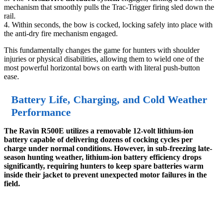
mechanism that smoothly pulls the Trac-Trigger firing sled down the
rail.
4. Within seconds, the bow is cocked, locking safely into place with
the anti-dry fire mechanism engaged.
This fundamentally changes the game for hunters with shoulder
injuries or physical disabilities, allowing them to wield one of the
most powerful horizontal bows on earth with literal push-button
ease.
Battery Life, Charging, and Cold Weather
Performance
The Ravin R500E utilizes a removable 12-volt lithium-ion
battery capable of delivering dozens of cocking cycles per
charge under normal conditions. However, in sub-freezing late-
season hunting weather, lithium-ion battery efficiency drops
significantly, requiring hunters to keep spare batteries warm
inside their jacket to prevent unexpected motor failures in the
field.