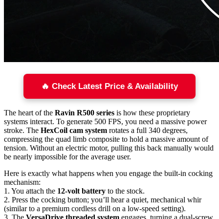
🔥 Check Latest Price & Availability
The heart of the
Ravin R500 series
is how these proprietary
systems interact. To generate 500 FPS, you need a massive power
stroke. The
HexCoil cam system
rotates a full 340 degrees,
compressing the quad limb composite to hold a massive amount of
tension. Without an electric motor, pulling this back manually would
be nearly impossible for the average user.
Here is exactly what happens when you engage the built-in cocking
mechanism:
1. You attach the
12-volt battery
to the stock.
2. Press the cocking button; you’ll hear a quiet, mechanical whir
(similar to a premium cordless drill on a low-speed setting).
3. The
VersaDrive threaded system
engages, turning a dual-screw