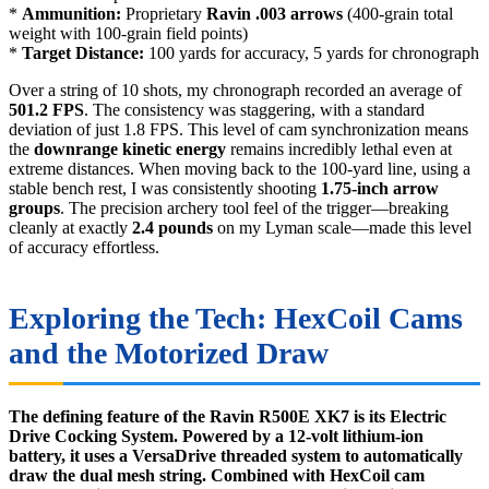
*
Ammunition:
Proprietary
Ravin .003 arrows
(400-grain total
weight with 100-grain field points)
*
Target Distance:
100 yards for accuracy, 5 yards for chronograph
Over a string of 10 shots, my chronograph recorded an average of
501.2 FPS
. The consistency was staggering, with a standard
deviation of just 1.8 FPS. This level of cam synchronization means
the
downrange kinetic energy
remains incredibly lethal even at
extreme distances. When moving back to the 100-yard line, using a
stable bench rest, I was consistently shooting
1.75-inch arrow
groups
. The precision archery tool feel of the trigger—breaking
cleanly at exactly
2.4 pounds
on my Lyman scale—made this level
of accuracy effortless.
Exploring the Tech: HexCoil Cams
and the Motorized Draw
The defining feature of the Ravin R500E XK7 is its Electric
Drive Cocking System. Powered by a 12-volt lithium-ion
battery, it uses a VersaDrive threaded system to automatically
draw the dual mesh string. Combined with HexCoil cam