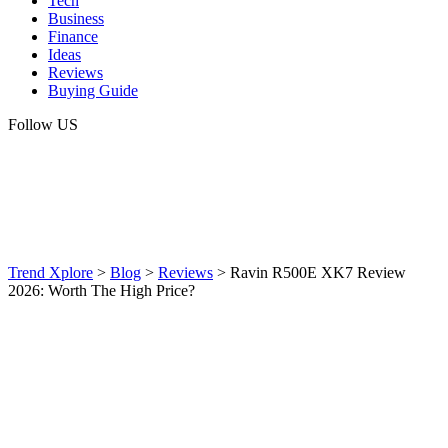
Tech
Business
Finance
Ideas
Reviews
Buying Guide
Follow US
Trend Xplore
>
Blog
>
Reviews
>
Ravin R500E XK7 Review
2026: Worth The High Price?