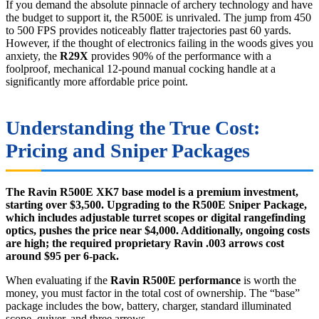
If you demand the absolute pinnacle of archery technology and have
the budget to support it, the R500E is unrivaled. The jump from 450
to 500 FPS provides noticeably flatter trajectories past 60 yards.
However, if the thought of electronics failing in the woods gives you
anxiety, the
R29X
provides 90% of the performance with a
foolproof, mechanical 12-pound manual cocking handle at a
significantly more affordable price point.
Understanding the True Cost:
Pricing and Sniper Packages
The Ravin R500E XK7 base model is a premium investment,
starting over $3,500. Upgrading to the R500E Sniper Package,
which includes adjustable turret scopes or digital rangefinding
optics, pushes the price near $4,000. Additionally, ongoing costs
are high; the required proprietary Ravin .003 arrows cost
around $95 per 6-pack.
When evaluating if the
Ravin R500E performance
is worth the
money, you must factor in the total cost of ownership. The “base”
package includes the bow, battery, charger, standard illuminated
scope, quiver, and three arrows.