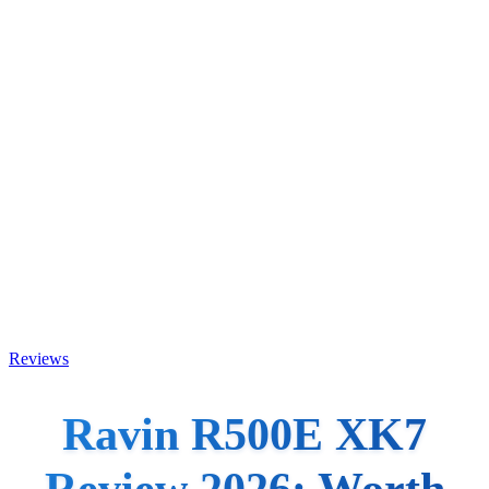
Reviews
Ravin R500E XK7
Review 2026: Worth