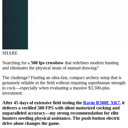
SHARE
Searching for a
500 fps crossbow
that redefines modern hunting
and eliminates the physical strain of manual drawing?
The challenge? Finding an ultra-fast, compact archery setup that is
genuinely reliable in the field without requiring superhuman strength
to cock—especially when evaluating a massive $3,500-plus
investment.
After 45 days of extensive field testing the
Ravin R500E XK7
, it
delivers a verified 500 FPS with silent motorized cocking and
unparalleled accuracy—my strong recommendation for elite
hunters needing physical assistance. The push-button electric
drive alone changes the game.