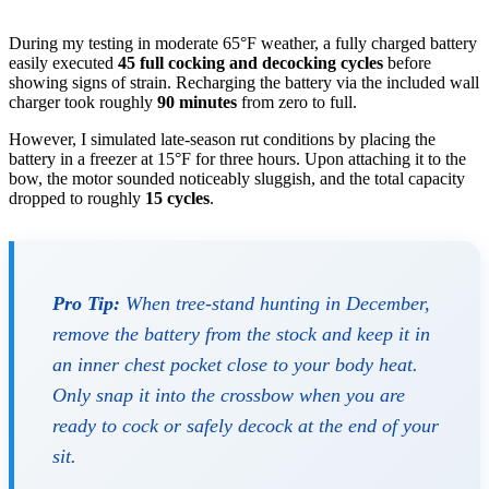
During my testing in moderate 65°F weather, a fully charged battery
easily executed
45 full cocking and decocking cycles
before
showing signs of strain. Recharging the battery via the included wall
charger took roughly
90 minutes
from zero to full.
However, I simulated late-season rut conditions by placing the
battery in a freezer at 15°F for three hours. Upon attaching it to the
bow, the motor sounded noticeably sluggish, and the total capacity
dropped to roughly
15 cycles
.
Pro Tip:
When tree-stand hunting in December,
remove the battery from the stock and keep it in
an inner chest pocket close to your body heat.
Only snap it into the crossbow when you are
ready to cock or safely decock at the end of your
sit.