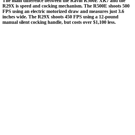
The main difference between the Ravin R500E XK7 and the
R29X is speed and cocking mechanism. The R500E shoots 500
FPS using an electric motorized draw and measures just 3.6
inches wide. The R29X shoots 450 FPS using a 12-pound
manual silent cocking handle, but costs over $1,100 less.