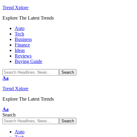
Trend Xplore
Explore The Latest Trends
Auto
Tech
Business
Finance
Ideas
Reviews
Buying Guide
Font
Aa
Resizer
Trend Xplore
Explore The Latest Trends
Font
Aa
Resizer
Search
Auto