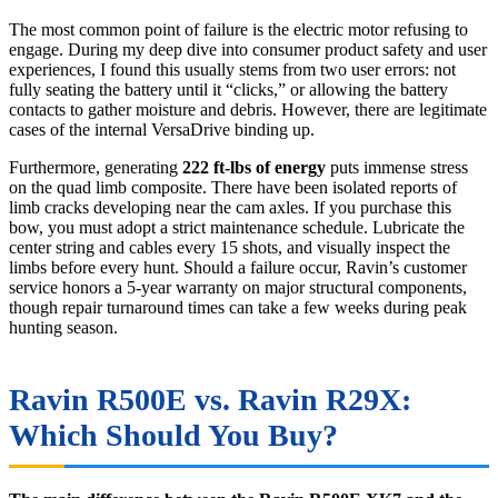
The most common point of failure is the electric motor refusing to
engage. During my deep dive into consumer product safety and user
experiences, I found this usually stems from two user errors: not
fully seating the battery until it “clicks,” or allowing the battery
contacts to gather moisture and debris. However, there are legitimate
cases of the internal VersaDrive binding up.
Furthermore, generating
222 ft-lbs of energy
puts immense stress
on the quad limb composite. There have been isolated reports of
limb cracks developing near the cam axles. If you purchase this
bow, you must adopt a strict maintenance schedule. Lubricate the
center string and cables every 15 shots, and visually inspect the
limbs before every hunt. Should a failure occur, Ravin’s customer
service honors a 5-year warranty on major structural components,
though repair turnaround times can take a few weeks during peak
hunting season.
Ravin R500E vs. Ravin R29X:
Which Should You Buy?