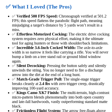
✅ What I Loved (The Pros)
✅
Verified 500 FPS Speed:
Chronograph verified at 501.2
FPS; this speed flattens the parabolic flight path, meaning
misjudging a target’s distance by 5 yards won’t result in a
miss.
✅
Effortless Motorized Cocking:
The electric drive cocking
system requires zero physical effort, making it the ultimate
tool for aging hunters or those with shoulder/back limitations.
✅
Incredible 3.6-Inch Cocked Width:
The axle-to-axle
width is so narrow it feels like carrying a rifle. You will never
bump a limb on a tree stand rail or ground blind window
again.
✅
Silent Decocking:
Pressing the button safely and silently
unwinds the string. You no longer need to fire a discharge
arrow into the dirt at the end of a long hunt.
✅
Match-Grade Trigger Pull:
The single-stage trigger
breaks cleanly at
2.4 lbs
with zero trigger creep, drastically
improving 100-yard accuracy.
✅
Kings Camo XK7 Finish:
The multi-terrain, high-contrast
micro-pattern blends phenomenally into both open country
and late-fall hardwoods, vastly outperforming standard matte
black.
✅
Frictionless Flight System:
The arrow free-floats above