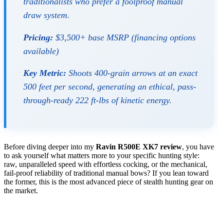
traditionalists who prefer a foolproof manual
draw system.
Pricing:
$3,500+ base MSRP (financing options
available)
Key Metric:
Shoots 400-grain arrows at an exact
500 feet per second, generating an ethical, pass-
through-ready 222 ft-lbs of kinetic energy.
Before diving deeper into my
Ravin R500E XK7 review
, you have
to ask yourself what matters more to your specific hunting style:
raw, unparalleled speed with effortless cocking, or the mechanical,
fail-proof reliability of traditional manual bows? If you lean toward
the former, this is the most advanced piece of stealth hunting gear on
the market.