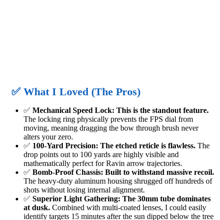
✅ What I Loved (The Pros)
✅
Mechanical Speed Lock:
This is the standout feature.
The locking ring physically prevents the FPS dial from
moving, meaning dragging the bow through brush never
alters your zero.
✅
100-Yard Precision:
The etched reticle is flawless.
The
drop points out to 100 yards are highly visible and
mathematically perfect for Ravin arrow trajectories.
✅
Bomb-Proof Chassis:
Built to withstand massive recoil.
The heavy-duty aluminum housing shrugged off hundreds of
shots without losing internal alignment.
✅
Superior Light Gathering:
The 30mm tube dominates
at dusk.
Combined with multi-coated lenses, I could easily
identify targets 15 minutes after the sun dipped below the tree