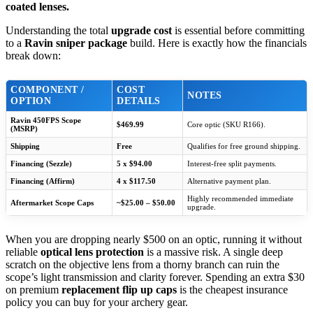
coated lenses.
Understanding the total
upgrade cost
is essential before committing
to a
Ravin sniper package
build. Here is exactly how the financials
break down:
COMPONENT /
COST
NOTES
OPTION
DETAILS
Ravin 450FPS Scope
$469.99
Core optic (SKU R166).
(MSRP)
Shipping
Free
Qualifies for free ground shipping.
Financing (Sezzle)
5 x $94.00
Interest-free split payments.
Financing (Affirm)
4 x $117.50
Alternative payment plan.
Highly recommended immediate
Aftermarket Scope Caps
~$25.00 – $50.00
upgrade.
When you are dropping nearly $500 on an optic, running it without
reliable
optical lens protection
is a massive risk. A single deep
scratch on the objective lens from a thorny branch can ruin the
scope’s light transmission and clarity forever. Spending an extra $30
on premium
replacement flip up caps
is the cheapest insurance
policy you can buy for your archery gear.