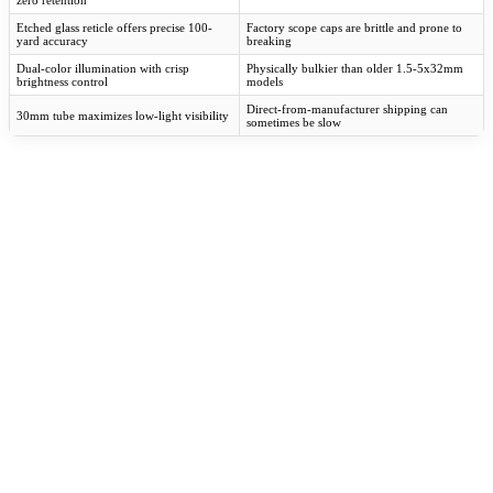
zero retention
Etched glass reticle offers precise 100-
Factory scope caps are brittle and prone to
yard accuracy
breaking
Dual-color illumination with crisp
Physically bulkier than older 1.5-5x32mm
brightness control
models
Direct-from-manufacturer shipping can
30mm tube maximizes low-light visibility
sometimes be slow