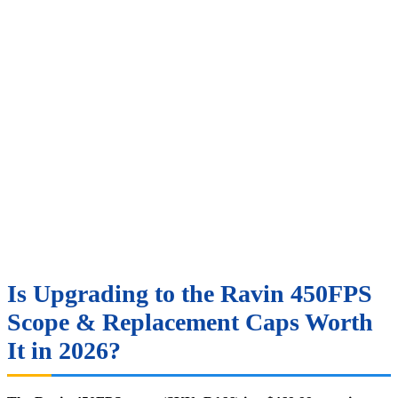
Is Upgrading to the Ravin 450FPS
Scope & Replacement Caps Worth
It in 2026?