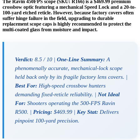
The Ravin 450FPS scope (SKU: R166) is a $469.99 premium
crossbow optic featuring a mechanical Speed Lock and a 20-to-
100-yard etched reticle. However, because factory covers often
suffer hinge failure in the field, upgrading to durable
replacement scope caps is highly recommended to protect the
multi-coated glass from moisture and impact.
Verdict:
8.5 / 10 |
One-Line Summary:
A
phenomenally accurate, mechanical-lock scope
held back only by its fragile factory lens covers. |
Best For:
High-speed crossbow hunters
demanding fixed-reticle reliability. |
Not Ideal
For:
Shooters operating the 500-FPS Ravin
R500. |
Pricing:
$469.99 |
Key Stat:
Delivers
pinpoint 100-yard precision.