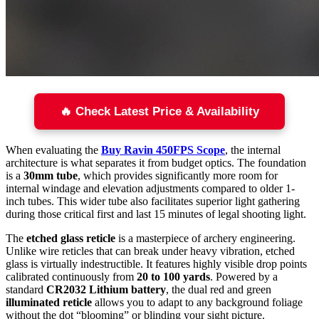
🔥 Check Latest Price & Availability
When evaluating the
Buy Ravin 450FPS Scope
, the internal
architecture is what separates it from budget optics. The foundation
is a
30mm tube
, which provides significantly more room for
internal windage and elevation adjustments compared to older 1-
inch tubes. This wider tube also facilitates superior light gathering
during those critical first and last 15 minutes of legal shooting light.
The
etched glass reticle
is a masterpiece of archery engineering.
Unlike wire reticles that can break under heavy vibration, etched
glass is virtually indestructible. It features highly visible drop points
calibrated continuously from
20 to 100 yards
. Powered by a
standard
CR2032 Lithium battery
, the dual red and green
illuminated reticle
allows you to adapt to any background foliage
without the dot “blooming” or blinding your sight picture.