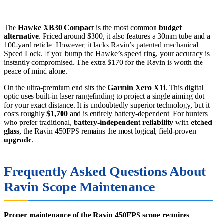
The
Hawke XB30 Compact
is the most common
budget
alternative
. Priced around $300, it also features a 30mm tube and a
100-yard reticle. However, it lacks Ravin’s patented mechanical
Speed Lock. If you bump the Hawke’s speed ring, your accuracy is
instantly compromised. The extra $170 for the Ravin is worth the
peace of mind alone.
On the ultra-premium end sits the
Garmin Xero X1i
. This digital
optic uses built-in laser rangefinding to project a single aiming dot
for your exact distance. It is undoubtedly superior technology, but it
costs roughly
$1,700
and is entirely battery-dependent. For hunters
who prefer traditional,
battery-independent reliability
with
etched
glass
, the Ravin 450FPS remains the most logical, field-proven
upgrade
.
Frequently Asked Questions About
Ravin Scope Maintenance
Proper maintenance of the Ravin 450FPS scope requires