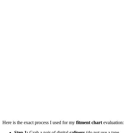
Here is the exact process I used for my
fitment chart
evaluation:
Step 1:
Grab a pair of digital
calipers
(do not use a tape