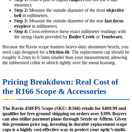
measure).
Step 2:
Measure the outside diameter of the front
objective
bell
in millimeters.
Step 3:
Measure the outside diameter of the rear
fast-focus
eyepiece
in millimeters.
Step 4:
Cross-reference these exact millimeter readings with
the sizing charts provided by
Butler Creek
or
Tenebraex
.
Because the Ravin scope features heavy-duty aluminum bezels, you
need caps designed for a
friction-fit
. The replacement cap should be
roughly 0.2mm to 0.5mm smaller than your measurement, allowing
the rubberized collar to stretch tightly over the metal housing.
Pricing Breakdown: Real Cost of
the R166 Scope & Accessories
The Ravin 450FPS Scope (SKU: R166) retails for $469.99 and
qualifies for free ground shipping on orders over $399. Buyers
can also utilize payment plans through Sezzle or Affirm. Given
this premium price tag, investing in durable replacement scope
caps is a highly cost-effective way to protect your optic’s multi-