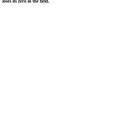
loses its zero in the field.