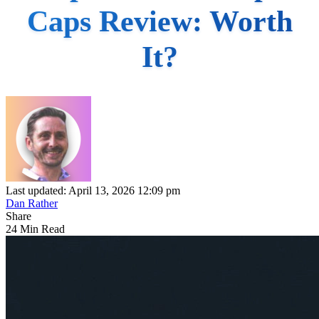
Caps Review: Worth
It?
Last updated: April 13, 2026 12:09 pm
Dan Rather
Share
24 Min Read