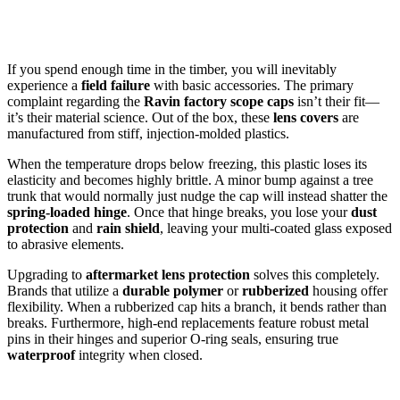
If you spend enough time in the timber, you will inevitably
experience a
field failure
with basic accessories. The primary
complaint regarding the
Ravin factory scope caps
isn’t their fit—
it’s their material science. Out of the box, these
lens covers
are
manufactured from stiff, injection-molded plastics.
When the temperature drops below freezing, this plastic loses its
elasticity and becomes highly brittle. A minor bump against a tree
trunk that would normally just nudge the cap will instead shatter the
spring-loaded hinge
. Once that hinge breaks, you lose your
dust
protection
and
rain shield
, leaving your multi-coated glass exposed
to abrasive elements.
Upgrading to
aftermarket lens protection
solves this completely.
Brands that utilize a
durable polymer
or
rubberized
housing offer
flexibility. When a rubberized cap hits a branch, it bends rather than
breaks. Furthermore, high-end replacements feature robust metal
pins in their hinges and superior O-ring seals, ensuring true
waterproof
integrity when closed.