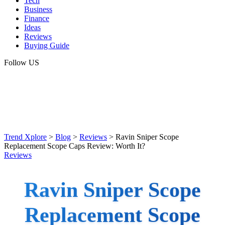
Tech
Business
Finance
Ideas
Reviews
Buying Guide
Follow US
Trend Xplore
>
Blog
>
Reviews
>
Ravin Sniper Scope
Replacement Scope Caps Review: Worth It?
Reviews
Ravin Sniper Scope
Replacement Scope