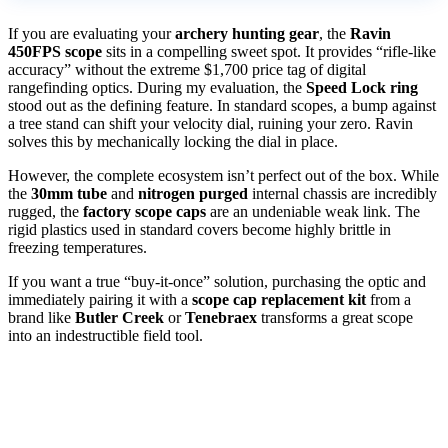
If you are evaluating your
archery hunting gear
, the
Ravin
450FPS scope
sits in a compelling sweet spot. It provides “rifle-like
accuracy” without the extreme $1,700 price tag of digital
rangefinding optics. During my evaluation, the
Speed Lock ring
stood out as the defining feature. In standard scopes, a bump against
a tree stand can shift your velocity dial, ruining your zero. Ravin
solves this by mechanically locking the dial in place.
However, the complete ecosystem isn’t perfect out of the box. While
the
30mm tube
and
nitrogen purged
internal chassis are incredibly
rugged, the
factory scope caps
are an undeniable weak link. The
rigid plastics used in standard covers become highly brittle in
freezing temperatures.
If you want a true “buy-it-once” solution, purchasing the optic and
immediately pairing it with a
scope cap replacement kit
from a
brand like
Butler Creek
or
Tenebraex
transforms a great scope
into an indestructible field tool.