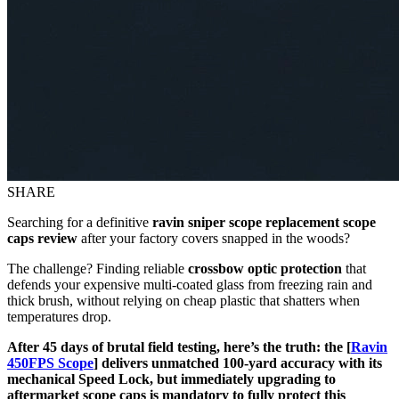
SHARE
Searching for a definitive
ravin sniper scope replacement scope
caps review
after your factory covers snapped in the woods?
The challenge? Finding reliable
crossbow optic protection
that
defends your expensive multi-coated glass from freezing rain and
thick brush, without relying on cheap plastic that shatters when
temperatures drop.
After 45 days of brutal field testing, here’s the truth: the [
Ravin
450FPS Scope
] delivers unmatched 100-yard accuracy with its
mechanical Speed Lock, but immediately upgrading to
aftermarket scope caps is mandatory to fully protect this