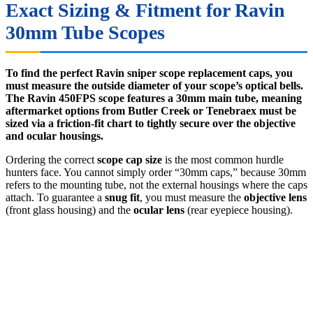
Exact Sizing & Fitment for Ravin
30mm Tube Scopes
To find the perfect Ravin sniper scope replacement caps, you
must measure the outside diameter of your scope’s optical bells.
The Ravin 450FPS scope features a 30mm main tube, meaning
aftermarket options from Butler Creek or Tenebraex must be
sized via a friction-fit chart to tightly secure over the objective
and ocular housings.
Ordering the correct
scope cap size
is the most common hurdle
hunters face. You cannot simply order “30mm caps,” because 30mm
refers to the mounting tube, not the external housings where the caps
attach. To guarantee a
snug fit
, you must measure the
objective lens
(front glass housing) and the
ocular lens
(rear eyepiece housing).