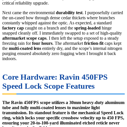
critical reliability upgrade.
Next came the environmental
durability test
. I purposefully carried
the un-cased bow through dense cedar thickets where branches
constantly whipped against the optic. As expected, a standard
factory cap
caught on a branch and the
spring-loaded
hinge
snapped cleanly off. I immediately swapped to a set of high-quality
aftermarket scope caps
. I then left the setup exposed to a steady
freezing rain for
four hours
. The aftermarket
friction-fit
caps kept
the
multi-coated lens
entirely dry, and the scope’s internal nitrogen
purging ensured absolutely zero fogging when I brought it back
indoors.
Core Hardware: Ravin 450FPS
Speed Lock Scope Features
The Ravin 450FPS scope utilizes a 30mm heavy-duty aluminum
tube and fully multi-coated lenses to maximize light
transmission. Its standout feature is the mechanical Speed Lock
ring, which locks your specific crossbow velocity up to 450 FPS,
ensuring your 20-to-100-yard illuminated etched reticle never