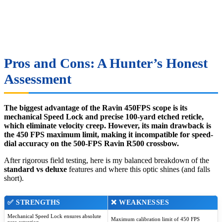
Pros and Cons: A Hunter’s Honest
Assessment
The biggest advantage of the Ravin 450FPS scope is its
mechanical Speed Lock and precise 100-yard etched reticle,
which eliminate velocity creep. However, its main drawback is
the 450 FPS maximum limit, making it incompatible for speed-
dial accuracy on the 500-FPS Ravin R500 crossbow.
After rigorous field testing, here is my balanced breakdown of the
standard vs deluxe
features and where this optic shines (and falls
short).
✅ STRENGTHS
❌ WEAKNESSES
Mechanical Speed Lock ensures absolute
Maximum calibration limit of 450 FPS