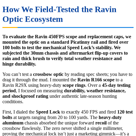
How We Field-Tested the Ravin
Optic Ecosystem
To evaluate the Ravin 450FPS scope and replacement caps, we
mounted the optic on a standard Picatinny rail and fired over
100 bolts to test the mechanical Speed Lock’s stability. We
subjected the 30mm chassis and aftermarket flip-up covers to
rain and thick brush to verify total weather resistance and
hinge durability.
You can’t test a
crossbow optic
by reading spec sheets; you have to
drag it through the mud. I mounted the
Ravin R166 scope
to a
Ravin R29X using heavy-duty
scope rings
. Over a
45-day testing
period
, I focused on measuring
durability, weather resistance,
and shockproof rating
under authentic late-season hunting
conditions.
First, I dialed the
Speed Lock
to exactly 450 FPS and fired
120 test
bolts
at targets ranging from 20 to 100 yards. The
heavy-duty
aluminum
chassis absorbed the unique forward
recoil
of the
crossbow flawlessly. The zero never shifted a single millimeter,
proving the mechanical lock isn’t just a marketing gimmick—it’s a