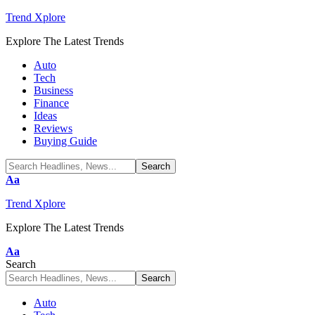
Trend Xplore
Explore The Latest Trends
Auto
Tech
Business
Finance
Ideas
Reviews
Buying Guide
Font
Aa
Resizer
Trend Xplore
Explore The Latest Trends
Font
Aa
Resizer
Search
Auto