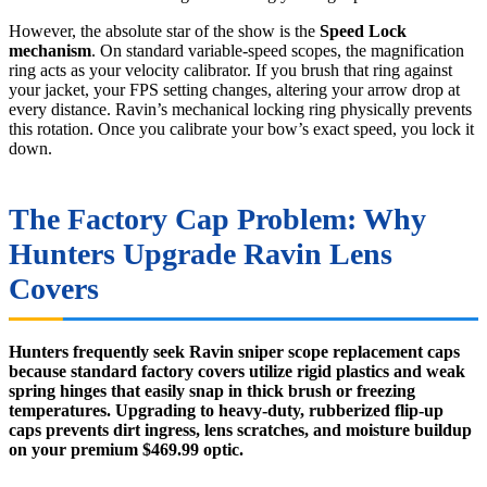
However, the absolute star of the show is the
Speed Lock
mechanism
. On standard variable-speed scopes, the magnification
ring acts as your velocity calibrator. If you brush that ring against
your jacket, your FPS setting changes, altering your arrow drop at
every distance. Ravin’s mechanical locking ring physically prevents
this rotation. Once you calibrate your bow’s exact speed, you lock it
down.
The Factory Cap Problem: Why
Hunters Upgrade Ravin Lens
Covers
Hunters frequently seek Ravin sniper scope replacement caps
because standard factory covers utilize rigid plastics and weak
spring hinges that easily snap in thick brush or freezing
temperatures. Upgrading to heavy-duty, rubberized flip-up
caps prevents dirt ingress, lens scratches, and moisture buildup
on your premium $469.99 optic.