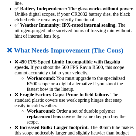
line.
✅
Battery Independence:
The glass works without power.
Unlike digital scopes, if your CR2032 battery dies, the black
etched reticle remains perfectly functional.
✅
Weather Immunity:
IPX-rated internal sealing.
The
nitrogen-purged tube survived hours of freezing rain without a
hint of internal lens fog.
❌ What Needs Improvement (The Cons)
❌
450 FPS Speed Limit:
Incompatible with flagship
speeds.
If you shoot the 500 FPS Ravin R500, this scope
cannot accurately dial to your velocity.
Workaround:
You must upgrade to the specialized
R500 scope or a digital alternative if you shoot the
fastest bow in the lineup.
❌
Fragile Factory Caps:
Prone to field failure.
The
standard plastic covers use weak spring hinges that snap
easily in cold weather.
Workaround:
Order a set of durable polymer
replacement lens covers
the same day you buy the
scope.
❌
Increased Bulk:
Larger footprint.
The 30mm tube makes
this scope noticeably larger and slightly heavier than budget