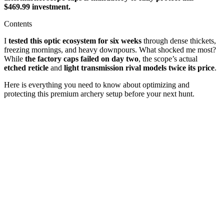
$469.99 investment.
Contents
I
tested this optic ecosystem for six weeks
through dense thickets,
freezing mornings, and heavy downpours. What shocked me most?
While
the factory caps failed on day two
, the scope’s actual
etched reticle
and
light transmission rival models twice its price
.
Here is everything you need to know about optimizing and
protecting this premium archery setup before your next hunt.