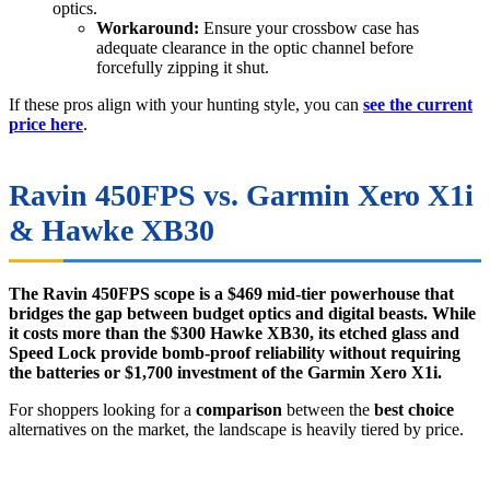
optics.
Workaround:
Ensure your crossbow case has
adequate clearance in the optic channel before
forcefully zipping it shut.
If these pros align with your hunting style, you can
see the current
price here
.
Ravin 450FPS vs. Garmin Xero X1i
& Hawke XB30
The Ravin 450FPS scope is a $469 mid-tier powerhouse that
bridges the gap between budget optics and digital beasts. While
it costs more than the $300 Hawke XB30, its etched glass and
Speed Lock provide bomb-proof reliability without requiring
the batteries or $1,700 investment of the Garmin Xero X1i.
For shoppers looking for a
comparison
between the
best choice
alternatives on the market, the landscape is heavily tiered by price.