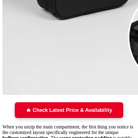
🔥 Check Latest Price & Availability
When you unzip the main compartment, the first thing you notice is
the customized layout specifically engineered for the unique
bullpup configuration
. The
scope protection padding
is notably