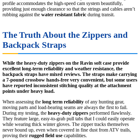
profile accommodates the high-speed cam system beautifully,
providing just enough clearance so that the strings and cables aren’t
rubbing against the
water resistant fabric
during transit.
The Truth About the Zippers and
Backpack Straps
While the heavy-duty zippers on the Ravin soft case provide
excellent long-term reliability and weather resistance, the
backpack straps have mixed reviews. The straps make carrying
a 7-pound crossbow hands-free very convenient, but some users
have reported inconsistent stitching quality at the attachment
points under heavy load.
When assessing the
long term reliability
of any hunting gear,
moving parts and load-bearing seams are always the first to fail.
During my testing, the
heavy-duty zippers
performed flawlessly.
They feature large, easy-to-grab pull tabs that I could easily operate
while wearing thick winter gloves. The zipper tracks themselves
never bound up, even when covered in fine dust from ATV trails,
proving their
rugged field use
capabilities.