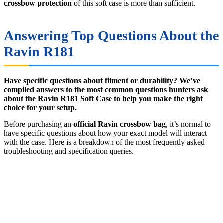
crossbow protection
of this soft case is more than sufficient.
Answering Top Questions About the
Ravin R181
Have specific questions about fitment or durability? We’ve
compiled answers to the most common questions hunters ask
about the Ravin R181 Soft Case to help you make the right
choice for your setup.
Before purchasing an
official Ravin crossbow bag
, it’s normal to
have specific questions about how your exact model will interact
with the case. Here is a breakdown of the most frequently asked
troubleshooting and specification queries.