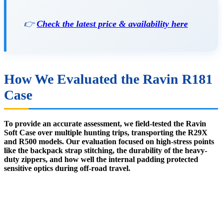
👉
Check the latest price & availability here
How We Evaluated the Ravin R181
Case
To provide an accurate assessment, we field-tested the Ravin
Soft Case over multiple hunting trips, transporting the R29X
and R500 models. Our evaluation focused on high-stress points
like the backpack strap stitching, the durability of the heavy-
duty zippers, and how well the internal padding protected
sensitive optics during off-road travel.