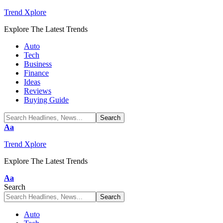
Trend Xplore
Explore The Latest Trends
Auto
Tech
Business
Finance
Ideas
Reviews
Buying Guide
Font
Aa
Resizer
Trend Xplore
Explore The Latest Trends
Font
Aa
Resizer
Search
Auto