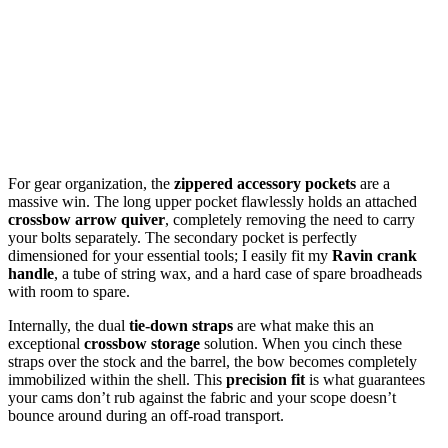
For gear organization, the
zippered accessory pockets
are a
massive win. The long upper pocket flawlessly holds an attached
crossbow arrow quiver
, completely removing the need to carry
your bolts separately. The secondary pocket is perfectly
dimensioned for your essential tools; I easily fit my
Ravin crank
handle
, a tube of string wax, and a hard case of spare broadheads
with room to spare.
Internally, the dual
tie-down straps
are what make this an
exceptional
crossbow storage
solution. When you cinch these
straps over the stock and the barrel, the bow becomes completely
immobilized within the shell. This
precision fit
is what guarantees
your cams don’t rub against the fabric and your scope doesn’t
bounce around during an off-road transport.