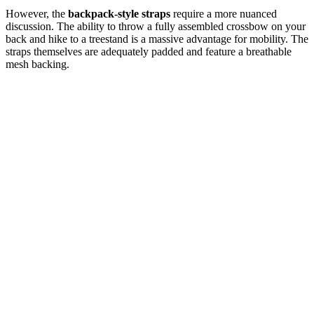
However, the
backpack-style straps
require a more nuanced
discussion. The ability to throw a fully assembled crossbow on your
back and hike to a treestand is a massive advantage for mobility. The
straps themselves are adequately padded and feature a breathable
mesh backing.