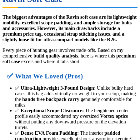
The biggest advantages of the Ravin soft case are its lightweight
mobility, excellent scope padding, and ample storage for bolts
and accessories. However, its main drawbacks include a
premium price tag, occasional strap stitching issues, and a
slightly loose fit for ultra-compact models like the R26.
Every piece of hunting gear involves trade-offs. Based on my
comprehensive
build quality analysis
, here is where this
premium
soft case
excels and where it falls short.
✅ What We Loved (Pros)
✅
Ultra-Lightweight 3-Pound Design:
Unlike bulky hard
cases, this bag adds virtually no weight to your setup, making
the
hands-free backpack carry
genuinely comfortable for
miles.
✅
Exceptional Scope Clearance:
The heightened center
profile easily accommodated my oversized
Vortex optics
without putting any downward pressure on the elevation
turrets.
✅
Dense EVA Foam Padding:
The interior
padded
construction
provides excellent shock absorption, keeping