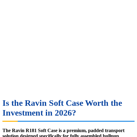
Is the Ravin Soft Case Worth the
Investment in 2026?
The Ravin R181 Soft Case is a premium, padded transport
solution designed specifically for fully assembled bullpup