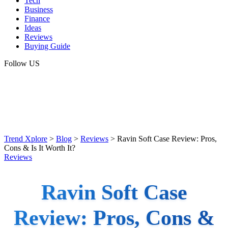
Tech
Business
Finance
Ideas
Reviews
Buying Guide
Follow US
Trend Xplore
>
Blog
>
Reviews
>
Ravin Soft Case Review: Pros,
Cons & Is It Worth It?
Reviews
Ravin Soft Case
Review: Pros, Cons &