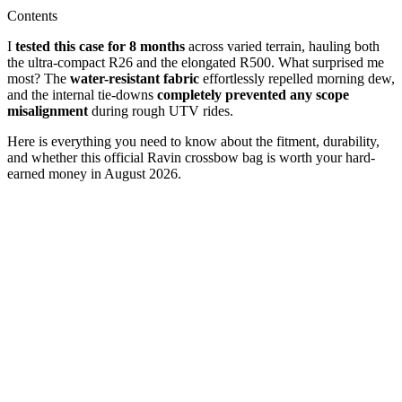
Contents
I
tested this case for 8 months
across varied terrain, hauling both
the ultra-compact R26 and the elongated R500. What surprised me
most? The
water-resistant fabric
effortlessly repelled morning dew,
and the internal tie-downs
completely prevented any scope
misalignment
during rough UTV rides.
Here is everything you need to know about the fitment, durability,
and whether this official Ravin crossbow bag is worth your hard-
earned money in August 2026.