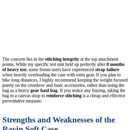
The concern lies in the
stitching integrity
at the top attachment
points. While my specific test unit held up perfectly after
8 months
of heavy use
, some forum users have experienced
strap failure
when heavily overloading the case with extra gear. If you plan to
hike long distances, I highly recommend keeping the weight focused
purely on the crossbow and basic accessories, rather than using the
bag as a heavy
gear haul bag
. If you notice any fraying, taking the
bag to a canvas shop to
reinforce stitching
is a cheap and effective
preventative measure.
Strengths and Weaknesses of the
Ravin Soft Case