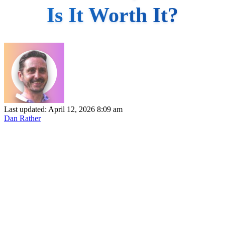
Is It Worth It?
Last updated: April 12, 2026 8:09 am
Dan Rather