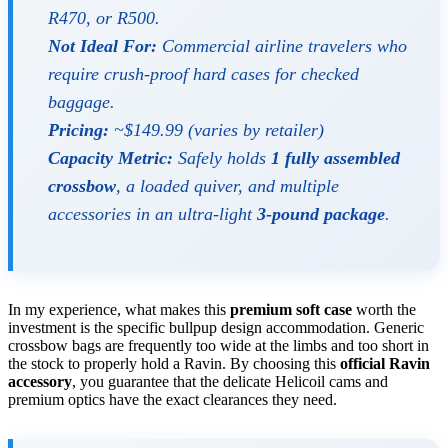
R470, or R500.
Not Ideal For:
Commercial airline travelers who
require crush-proof hard cases for checked
baggage.
Pricing:
~$149.99 (varies by retailer)
Capacity Metric:
Safely holds
1 fully assembled
crossbow
, a loaded quiver, and multiple
accessories in an ultra-light
3-pound package
.
In my experience, what makes this
premium soft case
worth the
investment is the specific bullpup design accommodation. Generic
crossbow bags are frequently too wide at the limbs and too short in
the stock to properly hold a Ravin. By choosing this
official Ravin
accessory
, you guarantee that the delicate Helicoil cams and
premium optics have the exact clearances they need.