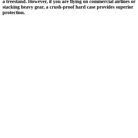
a treestand. However, if you are flying on commercial airlines or
stacking heavy gear, a crush-proof hard case provides superior
protection.