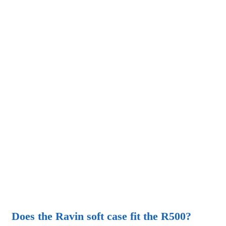
Does the Ravin soft case fit the R500?