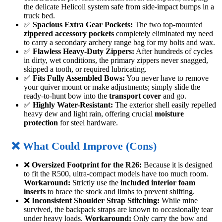
the delicate Helicoil system safe from side-impact bumps in a
truck bed.
✅
Spacious Extra Gear Pockets:
The two top-mounted
zippered accessory pockets
completely eliminated my need
to carry a secondary archery range bag for my bolts and wax.
✅
Flawless Heavy-Duty Zippers:
After hundreds of cycles
in dirty, wet conditions, the primary zippers never snagged,
skipped a tooth, or required lubricating.
✅
Fits Fully Assembled Bows:
You never have to remove
your quiver mount or make adjustments; simply slide the
ready-to-hunt bow into the
transport cover
and go.
✅
Highly Water-Resistant:
The exterior shell easily repelled
heavy dew and light rain, offering crucial
moisture
protection
for steel hardware.
❌ What Could Improve (Cons)
❌
Oversized Footprint for the R26:
Because it is designed
to fit the R500, ultra-compact models have too much room.
Workaround:
Strictly use the
included interior foam
inserts
to brace the stock and limbs to prevent shifting.
❌
Inconsistent Shoulder Strap Stitching:
While mine
survived, the backpack straps are known to occasionally tear
under heavy loads.
Workaround:
Only carry the bow and