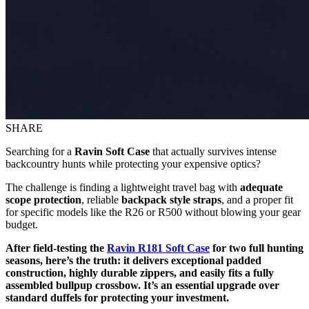
SHARE
Searching for a
Ravin Soft Case
that actually survives intense
backcountry hunts while protecting your expensive optics?
The challenge is finding a lightweight travel bag with
adequate
scope protection
, reliable
backpack style straps
, and a proper fit
for specific models like the R26 or R500 without blowing your gear
budget.
After field-testing the
Ravin R181 Soft Case
for two full hunting
seasons, here’s the truth: it delivers exceptional padded
construction, highly durable zippers, and easily fits a fully
assembled bullpup crossbow. It’s an essential upgrade over
standard duffels for protecting your investment.