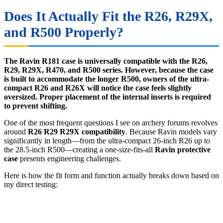
Does It Actually Fit the R26, R29X,
and R500 Properly?
The Ravin R181 case is universally compatible with the R26,
R29, R29X, R470, and R500 series. However, because the case
is built to accommodate the longer R500, owners of the ultra-
compact R26 and R26X will notice the case feels slightly
oversized. Proper placement of the internal inserts is required
to prevent shifting.
One of the most frequent questions I see on archery forums revolves
around
R26 R29 R29X compatibility
. Because Ravin models vary
significantly in length—from the ultra-compact 26-inch R26 up to
the 28.5-inch R500—creating a one-size-fits-all
Ravin protective
case
presents engineering challenges.
Here is how the fit form and function actually breaks down based on
my direct testing: