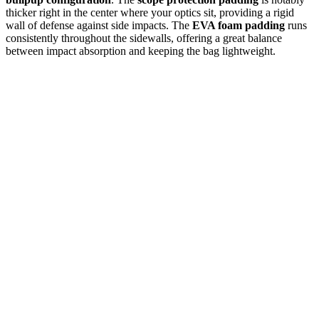
thicker right in the center where your optics sit, providing a rigid
wall of defense against side impacts. The
EVA foam padding
runs
consistently throughout the sidewalls, offering a great balance
between impact absorption and keeping the bag lightweight.