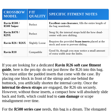
CROSSBOW
FIT
SPECIFIC FITMENT NOTES
MODEL
QUALITY
Ravin R500 /
Excellent cam clearance
; fills the entire length of
Perfect
R500 Sniper
the bag seamlessly.
Ravin R470 /
Snug fit; the internal straps hold the bow dead-
Perfect
R29X
center with zero shifting.
Requires the provided
foam inserts
placed at the
Ravin R26 / R26X
Slightly Loose
stock and nose to prevent sliding.
Good fit, though you may notice a small amount
Ravin R10
Compatible
of extra width near the limbs.
If you are looking for a dedicated
Ravin R26 soft case fitment
guide
, here is the pro-tip: do not just throw the R26 into this bag.
You must utilize the padded inserts that come with the case. By
placing one block in front of the stirrup and one behind the
buttstock, you artificially shorten the internal cavity. Once the
internal tie-down straps
are engaged, the R26 sits securely.
However, without those inserts, a compact bow will absolutely slide
back and forth, which could lead to
cam damage
or scope
misalignment over time.
For the
R500 series case
needs, this bag is a dream. The elongated