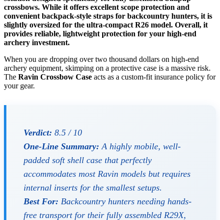
crossbows. While it offers excellent scope protection and
convenient backpack-style straps for backcountry hunters, it is
slightly oversized for the ultra-compact R26 model. Overall, it
provides reliable, lightweight protection for your high-end
archery investment.
When you are dropping over two thousand dollars on high-end
archery equipment, skimping on a protective case is a massive risk.
The
Ravin Crossbow Case
acts as a custom-fit insurance policy for
your gear.
Verdict:
8.5 / 10
One-Line Summary:
A highly mobile, well-
padded soft shell case that perfectly
accommodates most Ravin models but requires
internal inserts for the smallest setups.
Best For:
Backcountry hunters needing hands-
free transport for their fully assembled R29X,