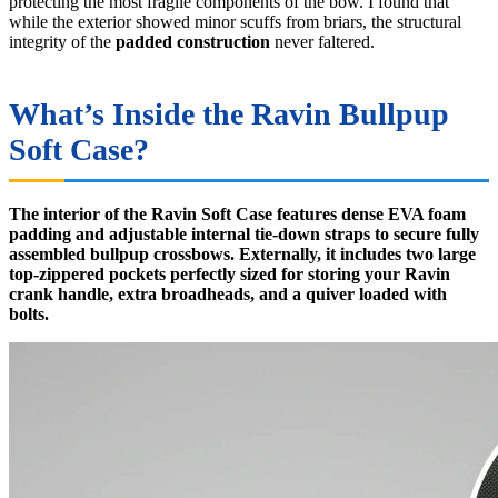
protecting the most fragile components of the bow. I found that
while the exterior showed minor scuffs from briars, the structural
integrity of the
padded construction
never faltered.
What’s Inside the Ravin Bullpup
Soft Case?
The interior of the Ravin Soft Case features dense EVA foam
padding and adjustable internal tie-down straps to secure fully
assembled bullpup crossbows. Externally, it includes two large
top-zippered pockets perfectly sized for storing your Ravin
crank handle, extra broadheads, and a quiver loaded with
bolts.