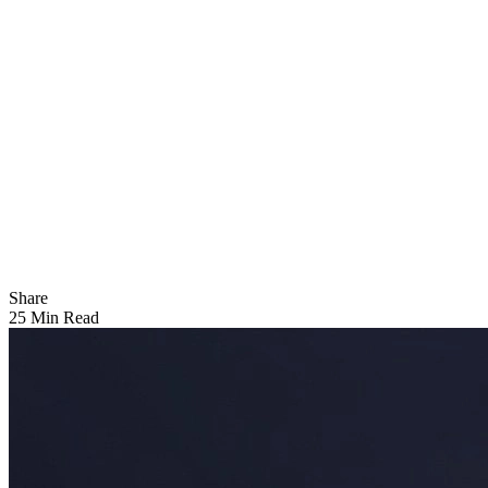
Share
25 Min Read