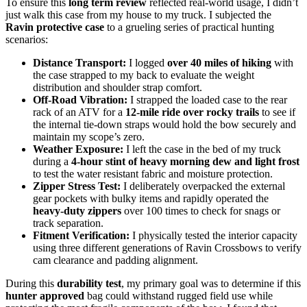
To ensure this
long term review
reflected real-world usage, I didn’t
just walk this case from my house to my truck. I subjected the
Ravin protective case
to a grueling series of practical hunting
scenarios:
Distance Transport:
I logged
over 40 miles of hiking
with
the case strapped to my back to evaluate the weight
distribution and shoulder strap comfort.
Off-Road Vibration:
I strapped the loaded case to the rear
rack of an ATV for a
12-mile ride over rocky trails
to see if
the internal tie-down straps would hold the bow securely and
maintain my scope’s zero.
Weather Exposure:
I left the case in the bed of my truck
during a
4-hour stint of heavy morning dew and light frost
to test the water resistant fabric and moisture protection.
Zipper Stress Test:
I deliberately overpacked the external
gear pockets with bulky items and rapidly operated the
heavy-duty zippers
over 100 times to check for snags or
track separation.
Fitment Verification:
I physically tested the interior capacity
using three different generations of Ravin Crossbows to verify
cam clearance and padding alignment.
During this
durability test
, my primary goal was to determine if this
hunter approved
bag could withstand rugged field use while