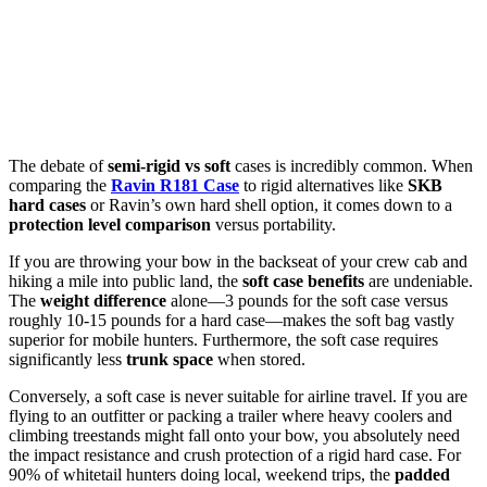
The debate of
semi-rigid vs soft
cases is incredibly common. When
comparing the
Ravin R181 Case
to rigid alternatives like
SKB
hard cases
or Ravin’s own hard shell option, it comes down to a
protection level comparison
versus portability.
If you are throwing your bow in the backseat of your crew cab and
hiking a mile into public land, the
soft case benefits
are undeniable.
The
weight difference
alone—3 pounds for the soft case versus
roughly 10-15 pounds for a hard case—makes the soft bag vastly
superior for mobile hunters. Furthermore, the soft case requires
significantly less
trunk space
when stored.
Conversely, a soft case is never suitable for airline travel. If you are
flying to an outfitter or packing a trailer where heavy coolers and
climbing treestands might fall onto your bow, you absolutely need
the impact resistance and crush protection of a rigid hard case. For
90% of whitetail hunters doing local, weekend trips, the
padded