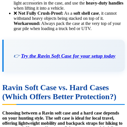
light accessories in the case, and use the
heavy-duty handles
when lifting it into a vehicle.
❌
Not Fully Crush-Proof:
As a
soft shell case
, it cannot
withstand heavy objects being stacked on top of it.
Workaround:
Always pack the case at the very top of your
gear pile when loading a truck bed or UTV.
👉
Try the Ravin Soft Case for your setup today
Ravin Soft Case vs. Hard Cases
(Which Offers Better Protection?)
Choosing between a Ravin soft case and a hard case depends
on your hunting style. The soft case is ideal for local travel,
offering lightweight mobility and backpack straps for hiking to