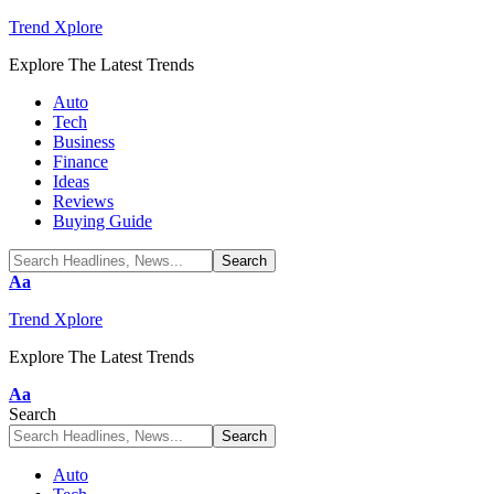
Trend Xplore
Explore The Latest Trends
Auto
Tech
Business
Finance
Ideas
Reviews
Buying Guide
Font
Aa
Resizer
Trend Xplore
Explore The Latest Trends
Font
Aa
Resizer
Search
Auto