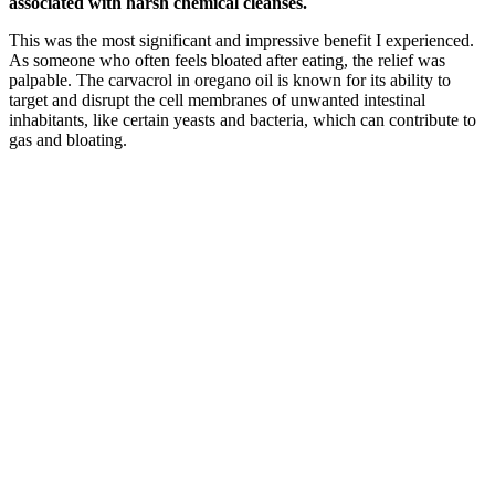
associated with harsh chemical cleanses.
This was the most significant and impressive benefit I experienced.
As someone who often feels bloated after eating, the relief was
palpable. The carvacrol in oregano oil is known for its ability to
target and disrupt the cell membranes of unwanted intestinal
inhabitants, like certain yeasts and bacteria, which can contribute to
gas and bloating.