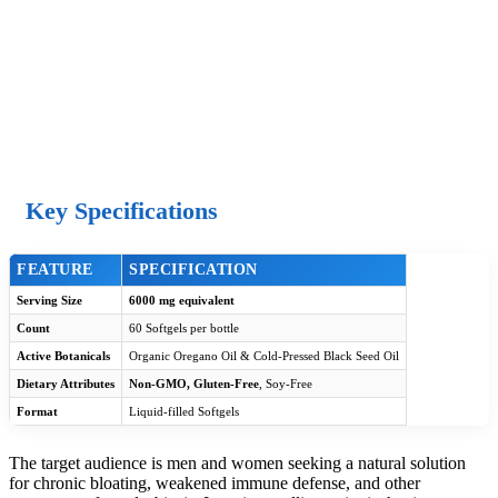
Key Specifications
FEATURE
SPECIFICATION
Serving Size
6000 mg equivalent
Count
60 Softgels per bottle
Active Botanicals
Organic Oregano Oil & Cold-Pressed Black Seed Oil
Dietary Attributes
Non-GMO, Gluten-Free
, Soy-Free
Format
Liquid-filled Softgels
The target audience is men and women seeking a natural solution
for chronic bloating, weakened immune defense, and other