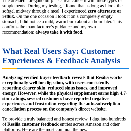
The dreaded “oregano burp” is a real concern with these types of
supplements. During my testing, I found that as long as I took the
softgel midway through a meal, I experienced
zero aftertaste or
reflux
. On the one occasion I took it on a completely empty
stomach, I did notice a mild, warm burp about an hour later. This
confirms the manufacturer’s guidance and my own
recommendation:
always take it with food
.
What Real Users Say: Customer
Experiences & Feedback Analysis
Analyzing verified buyer feedback reveals that Resilia works
exceptionally well for digestion, with users consistently
reporting clearer skin, reduced sinus issues, and improved
energy. However, while the physical supplement earns high 4.7-
star ratings, several customers have reported negative
experiences and frustration regarding the auto-subscription
cancellation process on the company’s direct website.
To provide a truly balanced and honest review, I dug into hundreds
of
Resilia customer feedback
entries across Amazon and other
platforms. Here are the most common themes: