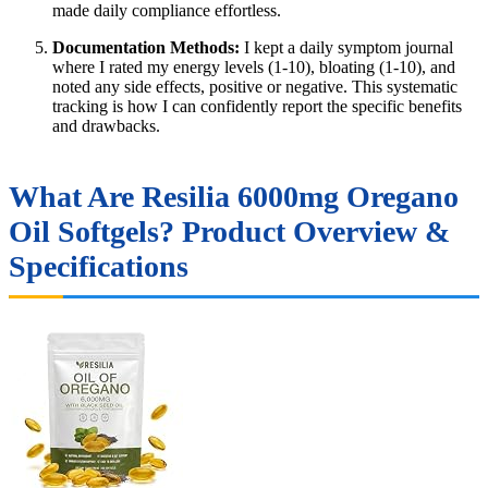
made daily compliance effortless.
Documentation Methods:
I kept a daily symptom journal
where I rated my energy levels (1-10), bloating (1-10), and
noted any side effects, positive or negative. This systematic
tracking is how I can confidently report the specific benefits
and drawbacks.
What Are Resilia 6000mg Oregano
Oil Softgels? Product Overview &
Specifications