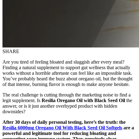
SHARE
Are you tired of feeling bloated and sluggish after every meal?
Finding a natural supplement to support gut wellness that actually
works without a horrible aftertaste can feel like an impossible task.
You’ve probably heard the buzz about oregano oil, but the thought
of that intense, burning flavor is enough to make anyone hesitate.
The real challenge is cutting through the marketing noise to find a
legit supplement. Is
Resilia Oregano Oil with Black Seed Oil
the
answer, or is it just another overhyped product with hidden
downsides?
After 30 days of daily personal testing, here’s the truth: the
Resilia 6000mg Oregano Oil With Black Seed Oil Softgels
are a
powerful and legitimate tool for reducing bloating and
supporting your immune system. They genuinely clear