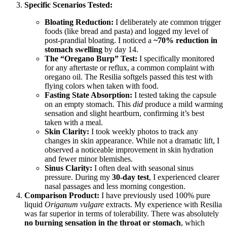
Specific Scenarios Tested:
Bloating Reduction:
I deliberately ate common trigger
foods (like bread and pasta) and logged my level of
post-prandial bloating. I noticed a
~70% reduction in
stomach swelling
by day 14.
The “Oregano Burp” Test:
I specifically monitored
for any aftertaste or reflux, a common complaint with
oregano oil. The Resilia softgels passed this test with
flying colors when taken with food.
Fasting State Absorption:
I tested taking the capsule
on an empty stomach. This
did
produce a mild warming
sensation and slight heartburn, confirming it’s best
taken with a meal.
Skin Clarity:
I took weekly photos to track any
changes in skin appearance. While not a dramatic lift, I
observed a noticeable improvement in skin hydration
and fewer minor blemishes.
Sinus Clarity:
I often deal with seasonal sinus
pressure. During my
30-day test
, I experienced clearer
nasal passages and less morning congestion.
Comparison Product:
I have previously used 100% pure
liquid
Origanum vulgare
extracts. My experience with Resilia
was far superior in terms of tolerability. There was absolutely
no burning sensation in the throat or stomach
, which