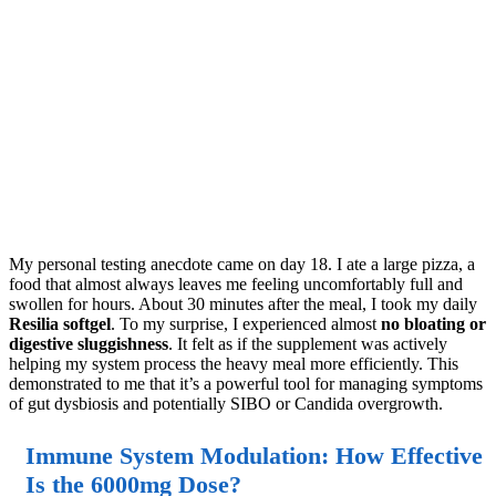
My personal testing anecdote came on day 18. I ate a large pizza, a
food that almost always leaves me feeling uncomfortably full and
swollen for hours. About 30 minutes after the meal, I took my daily
Resilia softgel
. To my surprise, I experienced almost
no bloating or
digestive sluggishness
. It felt as if the supplement was actively
helping my system process the heavy meal more efficiently. This
demonstrated to me that it’s a powerful tool for managing symptoms
of gut dysbiosis and potentially SIBO or Candida overgrowth.
Immune System Modulation: How Effective
Is the 6000mg Dose?