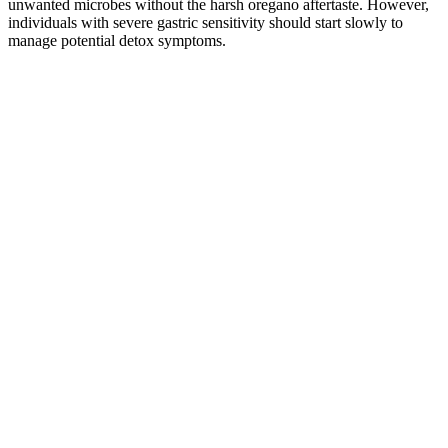
unwanted microbes without the harsh oregano aftertaste. However,
individuals with severe gastric sensitivity should start slowly to
manage potential detox symptoms.