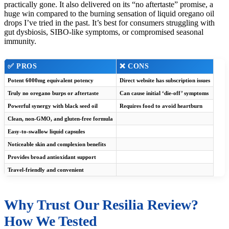
practically gone. It also delivered on its “no aftertaste” promise, a
huge win compared to the burning sensation of liquid oregano oil
drops I’ve tried in the past. It’s best for consumers struggling with
gut dysbiosis, SIBO-like symptoms, or compromised seasonal
immunity.
✅ PROS
❌ CONS
Potent 6000mg equivalent potency
Direct website has subscription issues
Truly no oregano burps or aftertaste
Can cause initial ‘die-off’ symptoms
Powerful synergy with black seed oil
Requires food to avoid heartburn
Clean, non-GMO, and gluten-free formula
Easy-to-swallow liquid capsules
Noticeable skin and complexion benefits
Provides broad antioxidant support
Travel-friendly and convenient
Why Trust Our Resilia Review?
How We Tested