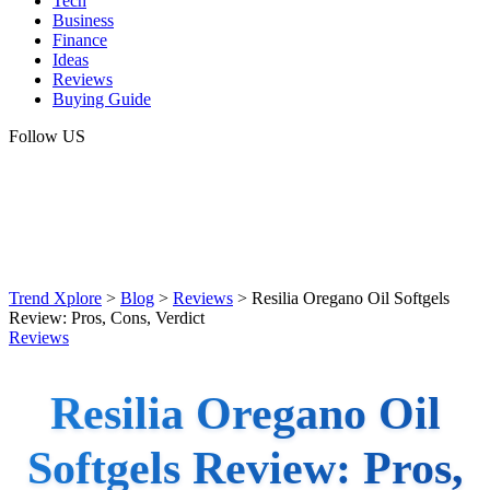
Tech
Business
Finance
Ideas
Reviews
Buying Guide
Follow US
Trend Xplore
>
Blog
>
Reviews
>
Resilia Oregano Oil Softgels
Review: Pros, Cons, Verdict
Reviews
Resilia Oregano Oil
Softgels Review: Pros,