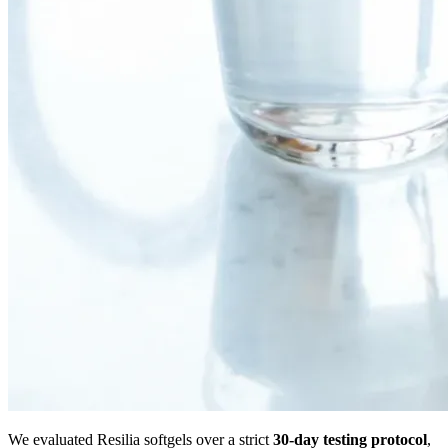
We evaluated Resilia softgels over a strict
30-day testing protocol
,