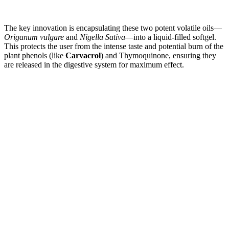
The key innovation is encapsulating these two potent volatile oils—
Origanum vulgare
and
Nigella Sativa
—into a liquid-filled softgel.
This protects the user from the intense taste and potential burn of the
plant phenols (like
Carvacrol
) and Thymoquinone, ensuring they
are released in the digestive system for maximum effect.