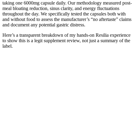
taking one 6000mg capsule daily. Our methodology measured post-
meal bloating reduction, sinus clarity, and energy fluctuations
throughout the day. We specifically tested the capsules both with
and without food to assess the manufacturer’s “no aftertaste” claims
and document any potential gastric distress.
Here’s a transparent breakdown of my hands-on Resilia experience
to show this is a legit supplement review, not just a summary of the
label.