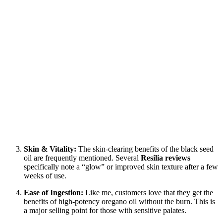
Skin & Vitality:
The skin-clearing benefits of the black seed
oil are frequently mentioned. Several
Resilia reviews
specifically note a “glow” or improved skin texture after a few
weeks of use.
Ease of Ingestion:
Like me, customers love that they get the
benefits of high-potency oregano oil without the burn. This is
a major selling point for those with sensitive palates.