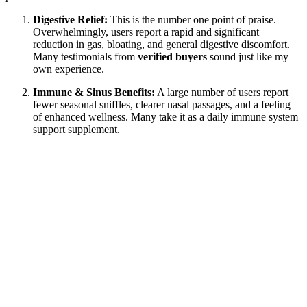
Digestive Relief:
This is the number one point of praise.
Overwhelmingly, users report a rapid and significant
reduction in gas, bloating, and general digestive discomfort.
Many testimonials from
verified buyers
sound just like my
own experience.
Immune & Sinus Benefits:
A large number of users report
fewer seasonal sniffles, clearer nasal passages, and a feeling
of enhanced wellness. Many take it as a daily immune system
support supplement.