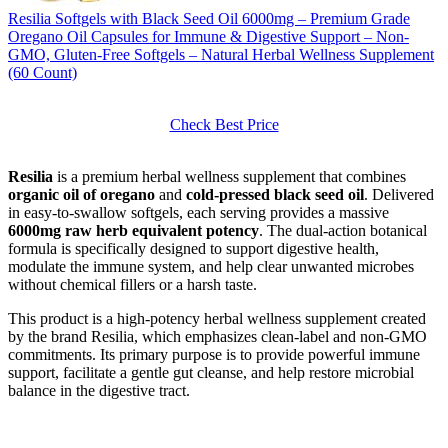
Resilia Softgels with Black Seed Oil 6000mg – Premium Grade
Oregano Oil Capsules for Immune & Digestive Support – Non-
GMO, Gluten-Free Softgels – Natural Herbal Wellness Supplement
(60 Count)
Check Best Price
Resilia
is a premium herbal wellness supplement that combines
organic oil of oregano
and
cold-pressed black seed oil
. Delivered
in easy-to-swallow softgels, each serving provides a massive
6000mg raw herb equivalent potency
. The dual-action botanical
formula is specifically designed to support digestive health,
modulate the immune system, and help clear unwanted microbes
without chemical fillers or a harsh taste.
This product is a high-potency herbal wellness supplement created
by the brand Resilia, which emphasizes clean-label and non-GMO
commitments. Its primary purpose is to provide powerful immune
support, facilitate a gentle gut cleanse, and help restore microbial
balance in the digestive tract.