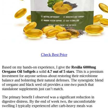
Check Best Price
Based on my hands-on experience, I give the
Resilia 6000mg
Oregano Oil Softgels
a solid
4.7 out of 5 stars
. This is a premium
investment for anyone serious about restoring their microbiome
balance and bolstering their natural defenses. The synergistic blend
of oregano and black seed oil provides a one-two punch that
standalone supplements just can’t match.
The primary benefit I observed was a significant reduction in
digestive distress. By the end of week two, the uncomfortable
swelling I typically experienced after carb-heavy meals was