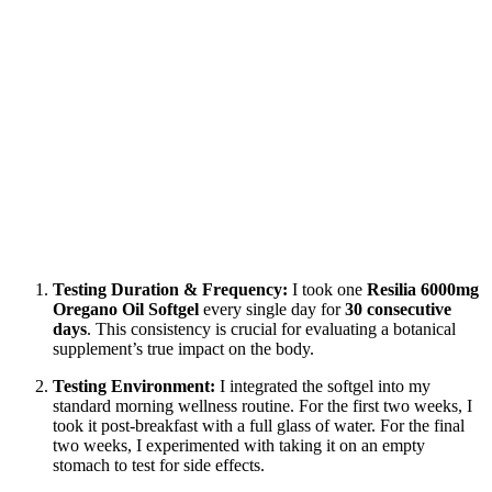
Testing Duration & Frequency:
I took one
Resilia 6000mg
Oregano Oil Softgel
every single day for
30 consecutive
days
. This consistency is crucial for evaluating a botanical
supplement’s true impact on the body.
Testing Environment:
I integrated the softgel into my
standard morning wellness routine. For the first two weeks, I
took it post-breakfast with a full glass of water. For the final
two weeks, I experimented with taking it on an empty
stomach to test for side effects.