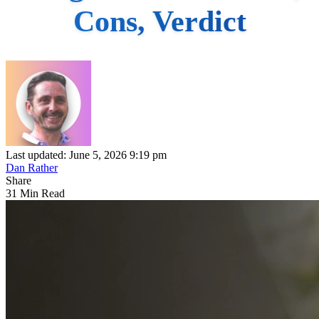
Cons, Verdict
Last updated: June 5, 2026 9:19 pm
Dan Rather
Share
31 Min Read