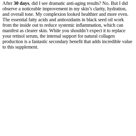
After
30 days
, did I see dramatic anti-aging results? No. But I did
observe a noticeable improvement in my skin’s clarity, hydration,
and overall tone. My complexion looked healthier and more even.
The essential fatty acids and antioxidants in black seed oil work
from the inside out to reduce systemic inflammation, which can
manifest as clearer skin. While you shouldn’t expect it to replace
your retinol serum, the internal support for natural collagen
production is a fantastic secondary benefit that adds incredible value
to this supplement.