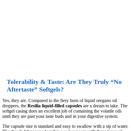
Tolerability & Taste: Are They Truly “No
Aftertaste” Softgels?
Yes, they are. Compared to the fiery burn of liquid oregano oil
droppers, the
Resilia liquid-filled capsules
are a dream to take. The
softgel casing does an excellent job of containing the volatile oils
until they are past your taste buds and in your digestive system.
The capsule size is standard and easy to swallow with a sip of water.