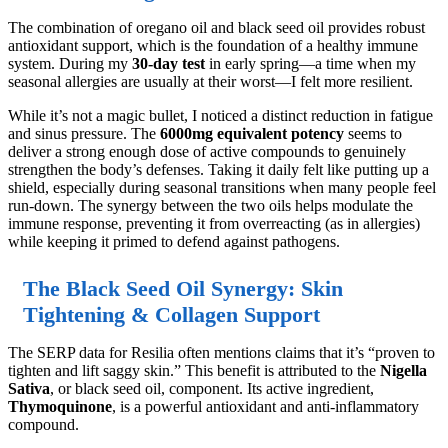
The combination of oregano oil and black seed oil provides robust
antioxidant support, which is the foundation of a healthy immune
system. During my
30-day test
in early spring—a time when my
seasonal allergies are usually at their worst—I felt more resilient.
While it’s not a magic bullet, I noticed a distinct reduction in fatigue
and sinus pressure. The
6000mg equivalent potency
seems to
deliver a strong enough dose of active compounds to genuinely
strengthen the body’s defenses. Taking it daily felt like putting up a
shield, especially during seasonal transitions when many people feel
run-down. The synergy between the two oils helps modulate the
immune response, preventing it from overreacting (as in allergies)
while keeping it primed to defend against pathogens.
The Black Seed Oil Synergy: Skin
Tightening & Collagen Support
The SERP data for Resilia often mentions claims that it’s “proven to
tighten and lift saggy skin.” This benefit is attributed to the
Nigella
Sativa
, or black seed oil, component. Its active ingredient,
Thymoquinone
, is a powerful antioxidant and anti-inflammatory
compound.