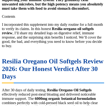
unwanted microbes, but the high potency means you absolutely
must take them with food to avoid stomach discomfort.
Contents
I incorporated this supplement into my daily routine for a full month
to verify its claims. In this honest
Resilia oregano oil softgels
review
, I’ll share my detailed logs on digestive relief, immune
response, and the surprising skin benefits I noticed. We’ll cover the
good, the bad, and everything you need to know before you decide
to buy.
Resilia Oregano Oil Softgels Review
2026: Our Honest Verdict After 30
Days
After 30 days of daily testing,
Resilia Oregano Oil Softgels
effectively reduced post-meal bloating and delivered noticeable
immune support. The
6000mg organic botanical formulation
combines perfectly with cold-pressed black seed oil to help clear