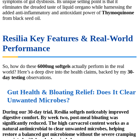
symptoms of gut dysbiosis. Its unique selling point is that it
eliminates the dreaded taste of liquid oregano while harnessing the
added anti-inflammatory and antioxidant power of
Thymoquinone
from black seed oil.
Resilia Key Features & Real-World
Performance
So, how do these
6000mg softgels
actually perform in the real
world? Here’s a deep dive into the health claims, backed by my
30-
day testing
observations.
Gut Health & Bloating Relief: Does It Clear
Unwanted Microbes?
During our 30-day trial, Resilia softgels noticeably improved
digestive comfort. By week two, post-meal bloating was
significantly reduced. The high carvacrol content works as a
natural antimicrobial to clear unwanted microbes, helping
restore a balanced gut microbiome without the severe cramping