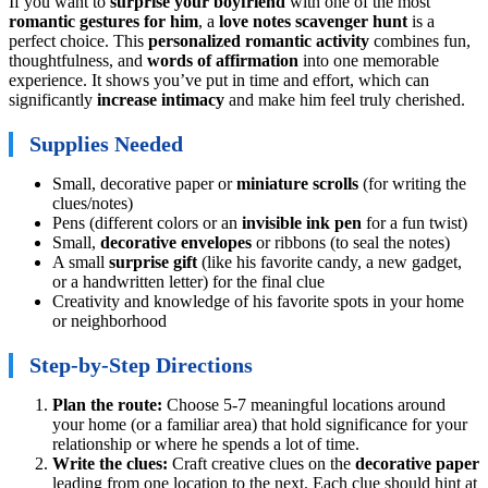
If you want to
surprise your boyfriend
with one of the most
romantic gestures for him
, a
love notes scavenger hunt
is a
perfect choice. This
personalized romantic activity
combines fun,
thoughtfulness, and
words of affirmation
into one memorable
experience. It shows you’ve put in time and effort, which can
significantly
increase intimacy
and make him feel truly cherished.
Supplies Needed
Small, decorative paper or
miniature scrolls
(for writing the
clues/notes)
Pens (different colors or an
invisible ink pen
for a fun twist)
Small,
decorative envelopes
or ribbons (to seal the notes)
A small
surprise gift
(like his favorite candy, a new gadget,
or a handwritten letter) for the final clue
Creativity and knowledge of his favorite spots in your home
or neighborhood
Step-by-Step Directions
Plan the route:
Choose 5-7 meaningful locations around
your home (or a familiar area) that hold significance for your
relationship or where he spends a lot of time.
Write the clues:
Craft creative clues on the
decorative paper
leading from one location to the next. Each clue should hint at