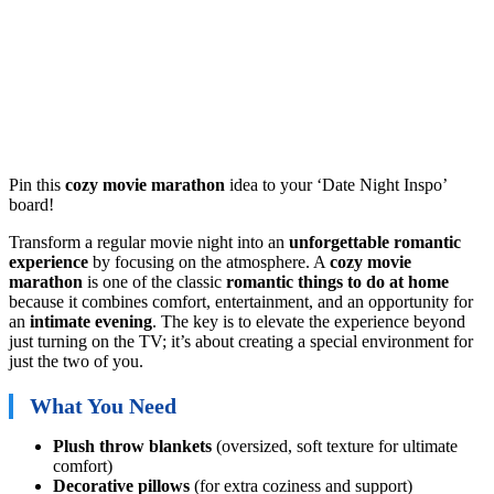
Pin this
cozy movie marathon
idea to your ‘Date Night Inspo’
board!
Transform a regular movie night into an
unforgettable
romantic
experience
by focusing on the atmosphere. A
cozy movie
marathon
is one of the classic
romantic things to do at home
because it combines comfort, entertainment, and an opportunity for
an
intimate evening
. The key is to elevate the experience beyond
just turning on the TV; it’s about creating a special environment for
just the two of you.
What You Need
Plush throw blankets
(oversized, soft texture for ultimate
comfort)
Decorative pillows
(for extra coziness and support)