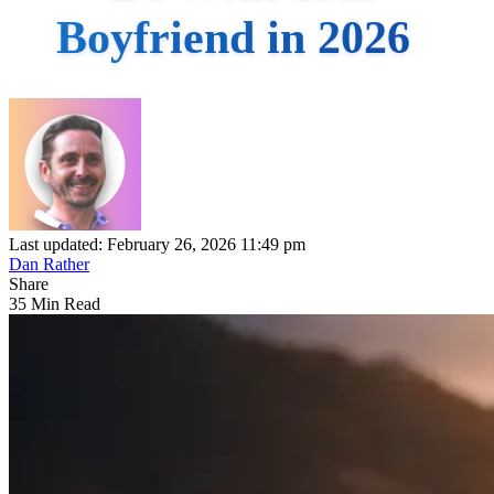
Boyfriend in 2026
Last updated: February 26, 2026 11:49 pm
Dan Rather
Share
35 Min Read