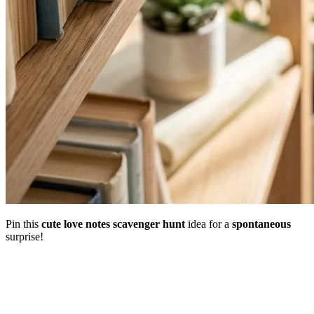
Pin this
cute
love notes scavenger hunt
idea for a
spontaneous
surprise!