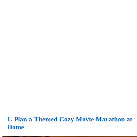
1. Plan a Themed Cozy Movie Marathon at
Home