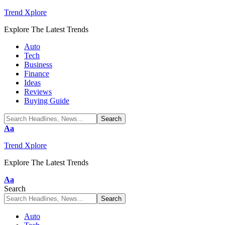
Trend Xplore
Explore The Latest Trends
Auto
Tech
Business
Finance
Ideas
Reviews
Buying Guide
Font
Aa
Resizer
Trend Xplore
Explore The Latest Trends
Font
Aa
Resizer
Search
Auto