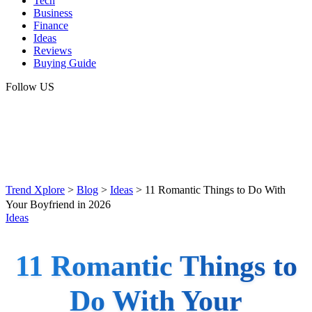
Tech
Business
Finance
Ideas
Reviews
Buying Guide
Follow US
Trend Xplore
>
Blog
>
Ideas
>
11 Romantic Things to Do With
Your Boyfriend in 2026
Ideas
11 Romantic Things to
Do With Your