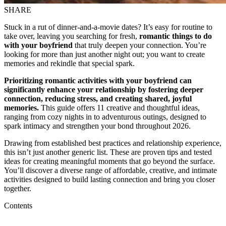
SHARE
Stuck in a rut of dinner-and-a-movie dates? It’s easy for routine to
take over, leaving you searching for fresh,
romantic things to do
with your boyfriend
that truly deepen your connection. You’re
looking for more than just another night out; you want to create
memories and rekindle that special spark.
Prioritizing romantic activities with your boyfriend can
significantly enhance your relationship by fostering deeper
connection, reducing stress, and creating shared, joyful
memories.
This guide offers 11 creative and thoughtful ideas,
ranging from cozy nights in to adventurous outings, designed to
spark intimacy and strengthen your bond throughout 2026.
Drawing from established best practices and relationship experience,
this isn’t just another generic list. These are proven tips and tested
ideas for creating meaningful moments that go beyond the surface.
You’ll discover a diverse range of affordable, creative, and intimate
activities designed to build lasting connection and bring you closer
together.
Contents