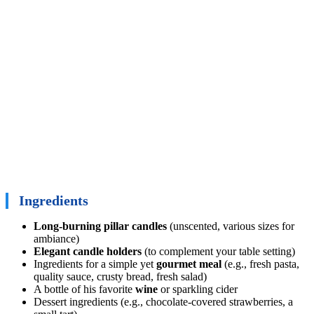
Ingredients
Long-burning pillar candles
(unscented, various sizes for
ambiance)
Elegant candle holders
(to complement your table setting)
Ingredients for a simple yet
gourmet meal
(e.g., fresh pasta,
quality sauce, crusty bread, fresh salad)
A bottle of his favorite
wine
or sparkling cider
Dessert ingredients (e.g., chocolate-covered strawberries, a