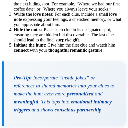
the next hiding spot. For example, “Where we had our first
coffee date” or “Where you always leave your socks.”
Write the love notes:
For each clue, include a small
love
note
expressing your feelings, a cherished memory, or what
you appreciate about him.
Hide the notes:
Place each clue in its designated spot,
ensuring they are hidden but discoverable. The last clue
should lead to the final
surprise gift
.
Initiate the hunt:
Give him the first clue and watch him
connect
with your
thoughtful
romantic gesture
!
Pro-Tip:
Incorporate “inside jokes” or
references to shared memories into your clues to
make the hunt even more
personalized
and
meaningful
. This taps into
emotional intimacy
triggers
and shows
conscious partnership
.