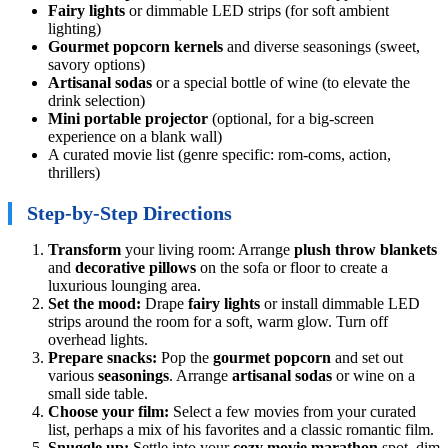
Fairy lights
or dimmable LED strips (for soft ambient
lighting)
Gourmet popcorn kernels
and diverse seasonings (sweet,
savory options)
Artisanal sodas
or a special bottle of wine (to elevate the
drink selection)
Mini portable projector
(optional, for a big-screen
experience on a blank wall)
A curated movie list (genre specific: rom-coms, action,
thrillers)
Step-by-Step Directions
Transform
your living room: Arrange
plush throw blankets
and
decorative pillows
on the sofa or floor to create a
luxurious lounging area.
Set the mood:
Drape
fairy lights
or install dimmable LED
strips around the room for a soft, warm glow. Turn off
overhead lights.
Prepare snacks:
Pop the
gourmet popcorn
and set out
various
seasonings
. Arrange
artisanal sodas
or wine on a
small side table.
Choose your film:
Select a few movies from your curated
list, perhaps a mix of his favorites and a classic romantic film.
Snuggle up:
Settle into your
cozy movie marathon
spot, dim