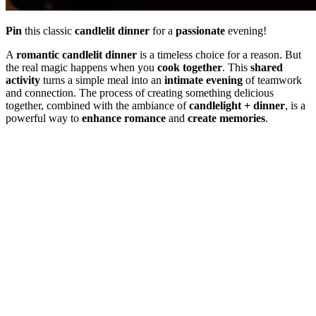
Pin
this classic
candlelit dinner
for a
passionate
evening!
A
romantic candlelit dinner
is a timeless choice for a reason. But
the real magic happens when you
cook together
. This
shared
activity
turns a simple meal into an
intimate evening
of teamwork
and connection. The process of creating something delicious
together, combined with the ambiance of
candlelight + dinner
, is a
powerful way to
enhance romance
and
create memories
.