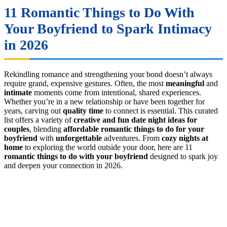
11 Romantic Things to Do With
Your Boyfriend to Spark Intimacy
in 2026
Rekindling romance and strengthening your bond doesn’t always
require grand, expensive gestures. Often, the most
meaningful
and
intimate
moments come from intentional, shared experiences.
Whether you’re in a new relationship or have been together for
years, carving out
quality time
to connect is essential. This curated
list offers a variety of
creative and fun date night ideas for
couples
, blending
affordable romantic things to do for your
boyfriend
with
unforgettable
adventures. From
cozy nights at
home
to exploring the world outside your door, here are 11
romantic things to do with your boyfriend
designed to spark joy
and deepen your connection in 2026.