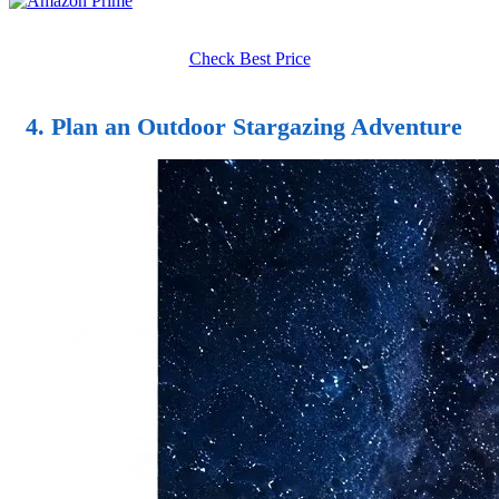
Check Best Price
4. Plan an Outdoor Stargazing Adventure