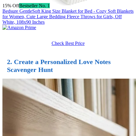
15% Off
Bestseller No. 1
Bedsure GentleSoft King Size Blanket for Bed - Cozy Soft Blankets
for Women, Cute Large Bedding Fleece Throws for Girls, Off
White, 108x90 Inches
Check Best Price
2. Create a Personalized Love Notes
Scavenger Hunt