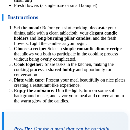
small tart)
Fresh flowers (a single rose or small bouquet)
Instructions
Set the mood:
Before you start cooking,
decorate
your
dining table with a clean tablecloth, your
elegant candle
holders
and
long-burning pillar candles
, and the fresh
flowers. Light the candles as you begin.
Choose a recipe:
Select a
simple romantic dinner recipe
that allows you both to participate in the cooking process
without being overly complicated.
Cook together:
Share tasks in the kitchen, making the
cooking process a
shared hobby
and opportunity for
conversation.
Plate with care:
Present your meal beautifully on nice plates,
creating a restaurant-like experience.
Enjoy the ambiance:
Dim the lights, turn on some soft
background music, and savor your meal and conversation in
the warm glow of the candles.
Pro-Tip:
Opt for a meal that can be partially