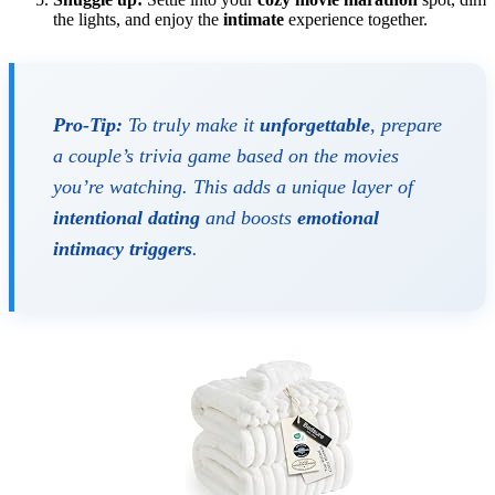
the lights, and enjoy the
intimate
experience together.
Pro-Tip:
To truly make it
unforgettable
, prepare
a couple’s trivia game based on the movies
you’re watching. This adds a unique layer of
intentional dating
and boosts
emotional
intimacy triggers
.