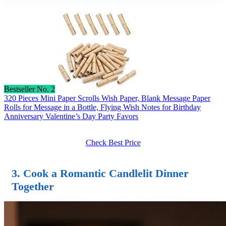
Bestseller No. 2
320 Pieces Mini Paper Scrolls Wish Paper, Blank Message Paper
Rolls for Message in a Bottle, Flying Wish Notes for Birthday
Anniversary Valentine’s Day Party Favors
Check Best Price
3. Cook a Romantic Candlelit Dinner
Together