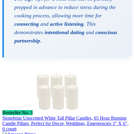
prepped in advance to reduce stress during the
cooking process, allowing more time for
connecting
and
active listening
. This
demonstrates
intentional dating
and
conscious
partnership
.
Bestseller No. 3
Stonebriar Unscented White Tall Pillar Candles, 65 Hour Burning
Candle Pillars, Perfect for Decor, Weddings, Emergencies 3" X 6",
6 count