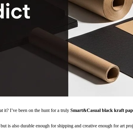
 it? I’ve been on the hunt for a truly
Smart&Casual black kraft pap
but is also durable enough for shipping and creative enough for art proj