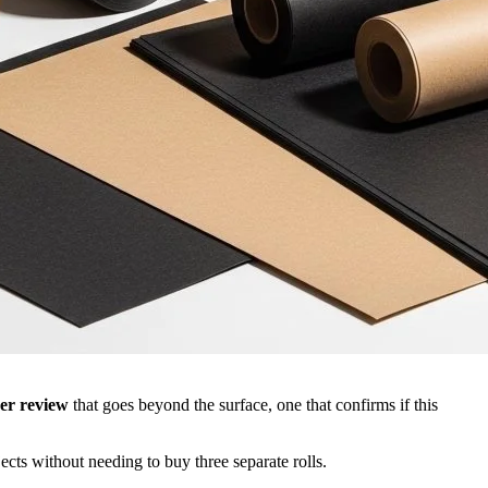
er review
that goes beyond the surface, one that confirms if this
ects without needing to buy three separate rolls.