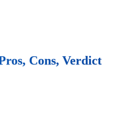
ros, Cons, Verdict