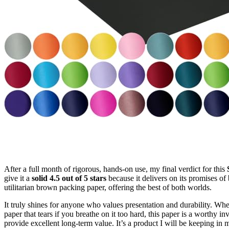
After a full month of rigorous, hands-on use, my final verdict for this
give it a
solid 4.5 out of 5 stars
because it delivers on its promises of 
utilitarian brown packing paper, offering the best of both worlds.
It truly shines for anyone who values presentation and durability. Wh
paper that tears if you breathe on it too hard, this paper is a worthy in
provide excellent long-term value. It’s a product I will be keeping i