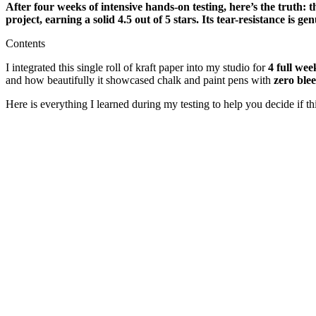
After four weeks of intensive hands-on testing, here’s the truth: 
project, earning a solid 4.5 out of 5 stars. Its tear-resistance is 
Contents
I integrated this single roll of kraft paper into my studio for
4 full wee
and how beautifully it showcased chalk and paint pens with
zero ble
Here is everything I learned during my testing to help you decide if this