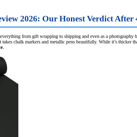
iew 2026: Our Honest Verdict After 4
 everything from gift wrapping to shipping and even as a photography 
at takes chalk markers and metallic pens beautifully. While it’s thicker 
ce
.