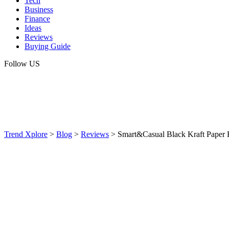
Tech
Business
Finance
Ideas
Reviews
Buying Guide
Follow US
Trend Xplore
>
Blog
>
Reviews
>
Smart&Casual Black Kraft Paper R