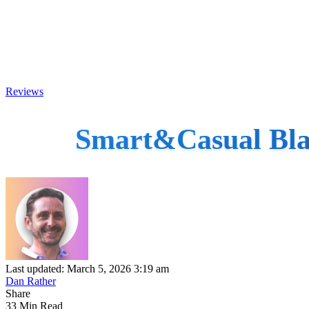
Reviews
Smart&Casual Blac
Last updated: March 5, 2026 3:19 am
Dan Rather
Share
33 Min Read