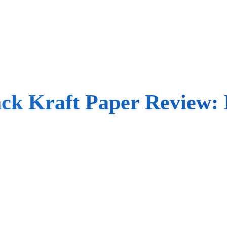
k Kraft Paper Review: P