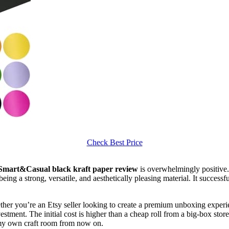
Check Best Price
Smart&Casual black kraft paper review
is overwhelmingly positive. 
being a strong, versatile, and aesthetically pleasing material. It succes
ether you’re an Etsy seller looking to create a premium unboxing experie
vestment. The initial cost is higher than a cheap roll from a big-box stor
n my own craft room from now on.