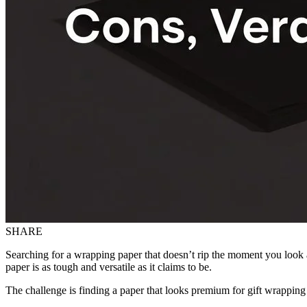
SHARE
Searching for a wrapping paper that doesn’t rip the moment you look at
paper is as tough and versatile as it claims to be.
The challenge is finding a paper that looks premium for gift wrapping 