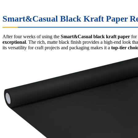
Smart&Casual Black Kraft Paper Rev
After four weeks of using the
Smart&Casual black kraft paper
for
exceptional
. The rich, matte black finish provides a high-end look th
its versatility for craft projects and packaging makes it a
top-tier choi