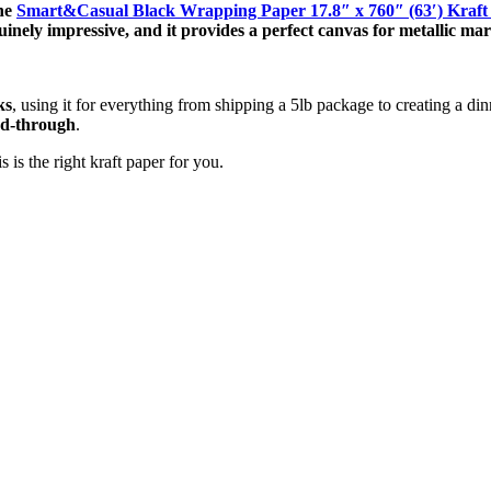
the
Smart&Casual Black Wrapping Paper 17.8″ x 760″ (63′) Kraf
genuinely impressive, and it provides a perfect canvas for metallic ma
ks
, using it for everything from shipping a 5lb package to creating a din
ed-through
.
 is the right kraft paper for you.