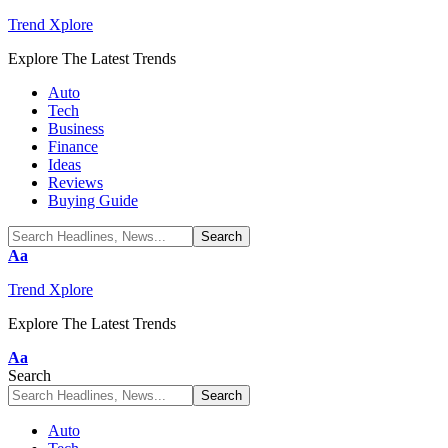
Trend Xplore
Explore The Latest Trends
Auto
Tech
Business
Finance
Ideas
Reviews
Buying Guide
Font
Aa
Resizer
Trend Xplore
Explore The Latest Trends
Font
Aa
Resizer
Search
Auto