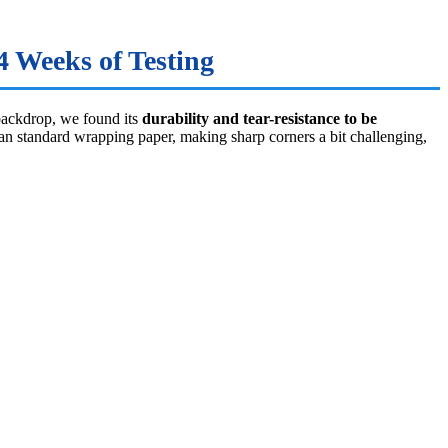
 Weeks of Testing
backdrop, we found its
durability and tear-resistance to be
than standard wrapping paper, making sharp corners a bit challenging,