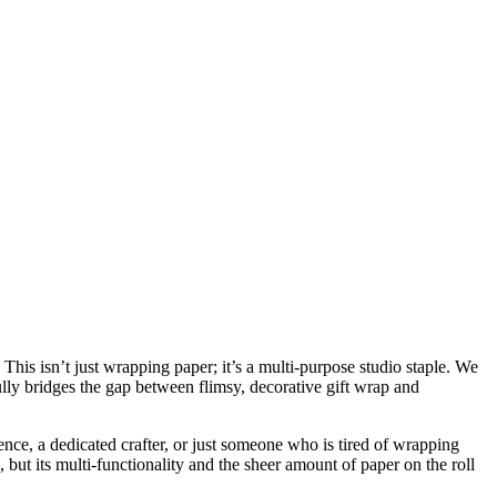
This isn’t just wrapping paper; it’s a multi-purpose studio staple. We
sfully bridges the gap between flimsy, decorative gift wrap and
nce, a dedicated crafter, or just someone who is tired of wrapping
e, but its multi-functionality and the sheer amount of paper on the roll