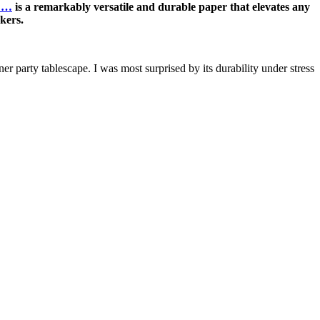
t …
is a remarkably versatile and durable paper that elevates any
rkers.
ner party tablescape. I was most surprised by its durability under stress