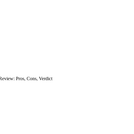
eview: Pros, Cons, Verdict