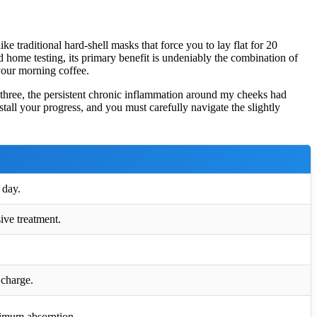
 traditional hard-shell masks that force you to lay flat for 20
d home testing, its primary benefit is undeniably the combination of
your morning coffee.
 three, the persistent chronic inflammation around my cheeks had
tall your progress, and you must carefully navigate the slightly
 day.
ive treatment.
 charge.
ximum absorption.