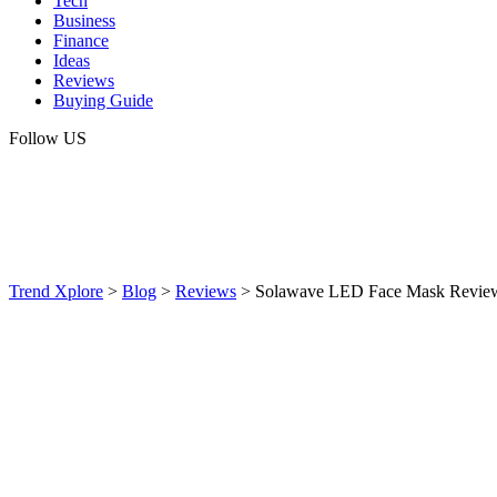
Tech
Business
Finance
Ideas
Reviews
Buying Guide
Follow US
Trend Xplore
>
Blog
>
Reviews
>
Solawave LED Face Mask Review: