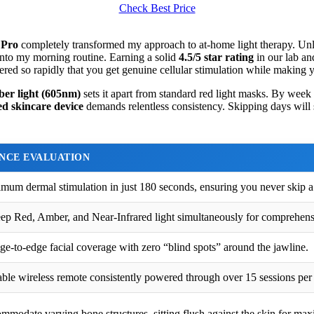
Check Best Price
 Pro
completely transformed my approach to at-home light therapy. Unlike
into my morning routine. Earning a solid
4.5/5 star rating
in our lab an
vered so rapidly that you get genuine cellular stimulation while making 
er light (605nm)
sets it apart from standard red light masks. By week
d skincare device
demands relentless consistency. Skipping days will s
NCE EVALUATION
mum dermal stimulation in just 180 seconds, ensuring you never skip a
ep Red, Amber, and Near-Infrared light simultaneously for comprehens
dge-to-edge facial coverage with zero “blind spots” around the jawline.
ble wireless remote consistently powered through over 15 sessions per
mmodate varying bone structures, sitting flush against the skin for ma