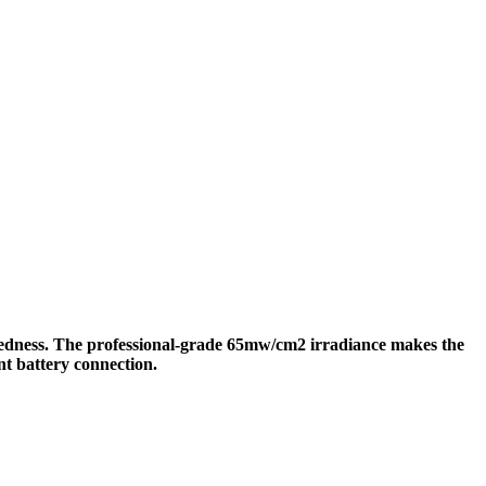
redness. The professional-grade 65mw/cm2 irradiance makes the
nt battery connection.