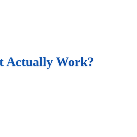
t Actually Work?