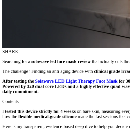
SHARE
Searching for a
solawave led face mask review
that actually cuts th
The challenge? Finding an anti-aging device with
clinical grade irr
After testing the
Solawave LED Light Therapy Face Mask
for 30
Powered by 320 dual-core LEDs and a highly effective quad-wavel
daily commitment.
Contents
I
tested this device strictly for 4 weeks
on bare skin, measuring every
how the
flexible medical-grade silicone
made the fast sessions feel c
Here is my transparent, evidence-based deep dive to help you decide 