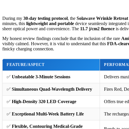
During my
30-day testing protocol
, the
Solawave Wrinkle Retreat
minutes, this
lightweight and portable
device seamlessly integrated 
sheer optical power and convenience. The
11.7 j/cm2 fluence
is deli
My honest review findings conclude that the inclusion of the rare
Amb
visibly calmed. However, it is vital to understand that this
FDA-cleare
finicky charging connection.
FEATURE/ASPECT
PERFORMA
✅
Unbeatable 3-Minute Sessions
Delivers maxi
✅
Simultaneous Quad-Wavelength Delivery
Fires Red, De
✅
High-Density 320 LED Coverage
Offers true e
✅
Exceptional Multi-Week Battery Life
The rechargea
✅
Flexible, Contouring Medical-Grade
Bends to acco