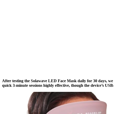
After testing the Solawave LED Face Mask daily for 30 days, we
quick 3-minute sessions highly effective, though the device’s USB