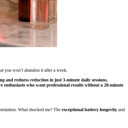
hat you won’t abandon it after a week.
ing and redness reduction in just 3-minute daily sessions.
e enthusiasts who want professional results without a 20-minute
pigmentation. What shocked me? The
exceptional battery longevity
and