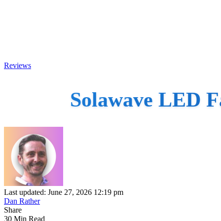
Reviews
Solawave LED Fa
Last updated: June 27, 2026 12:19 pm
Dan Rather
Share
30 Min Read