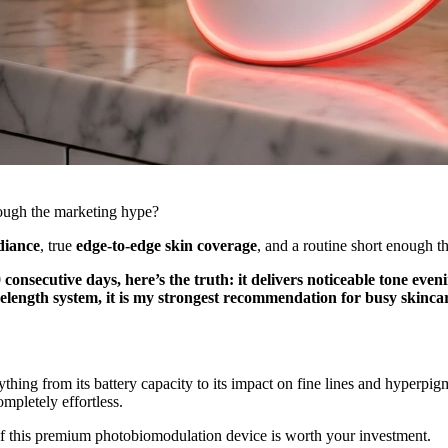
rough the marketing hype?
adiance
, true
edge-to-edge skin coverage
, and a routine short enough t
 consecutive days, here’s the truth: it delivers noticeable tone even
ength system, it is my strongest recommendation for busy skincar
thing from its battery capacity to its impact on fine lines and hyper
ompletely effortless.
if this premium photobiomodulation device is worth your investment.