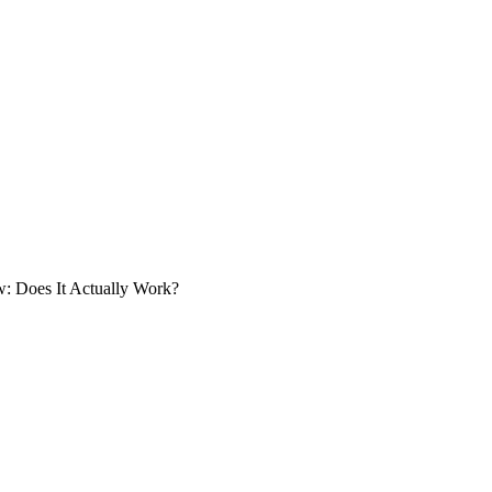
 Does It Actually Work?