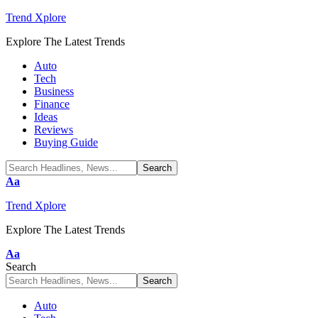
Trend Xplore
Explore The Latest Trends
Auto
Tech
Business
Finance
Ideas
Reviews
Buying Guide
Font
Aa
Resizer
Trend Xplore
Explore The Latest Trends
Font
Aa
Resizer
Search
Auto