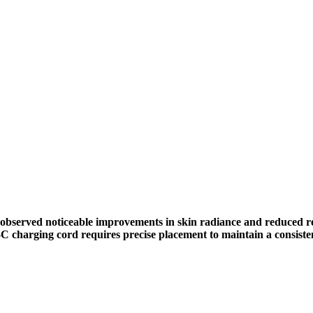
 observed noticeable improvements in skin radiance and reduced 
-C charging cord requires precise placement to maintain a consiste