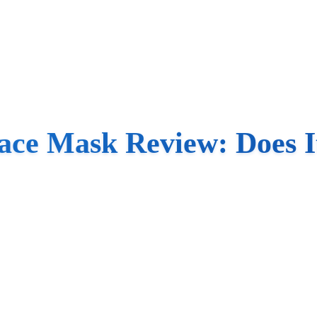
ce Mask Review: Does I