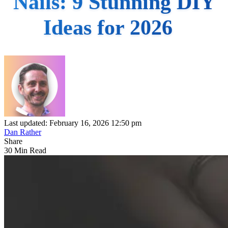
Nails: 9 Stunning DIY
Ideas for 2026
Last updated: February 16, 2026 12:50 pm
Dan Rather
Share
30 Min Read