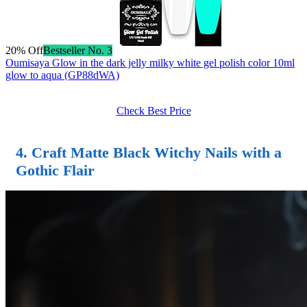
20% Off
Bestseller No. 3
Oumisaya Glow in the dark jelly milky white gel polish color 10ml
glow to aqua (GP88dWA)
Check Best Price
4. Craft
Matte Black Witchy Nails
with a
Gothic Flair