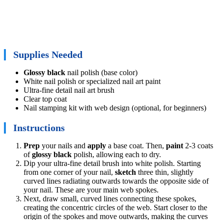
Supplies Needed
Glossy black
nail polish (base color)
White nail polish or specialized nail art paint
Ultra-fine detail nail art brush
Clear top coat
Nail stamping kit with web design (optional, for beginners)
Instructions
Prep
your nails and
apply
a base coat. Then,
paint
2-3 coats
of
glossy black
polish, allowing each to dry.
Dip your ultra-fine detail brush into white polish. Starting
from one corner of your nail,
sketch
three thin, slightly
curved lines radiating outwards towards the opposite side of
your nail. These are your main web spokes.
Next, draw small, curved lines connecting these spokes,
creating the concentric circles of the web. Start closer to the
origin of the spokes and move outwards, making the curves