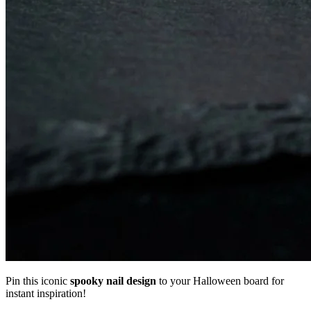
Pin this iconic
spooky nail design
to your Halloween board for
instant inspiration!