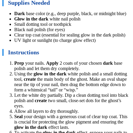
Supplies Needed
Dark
base color (e.g., deep purple, black, or midnight blue)
Glow in the dark
white nail polish
Small dotting tool or toothpick
Black nail polish (for eyes)
Clear top coat (essential for sealing glow in the dark polish)
UV light or sunlight (to charge glow effect)
Instructions
Prep
your nails.
Apply
2 coats of your chosen
dark
base
polish and let them dry completely.
Using the
glow in the dark
white polish and a small dotting
tool,
create
the main body of the ghost. Make an oval shape
near the tip of your nail, then drag the bottom edge down to
form a whimsical “tail” or “wisp.”
Let the white dry partially. Dip a clean dotting tool into black
polish and
create
two small, close-set dots for the ghost’s
eyes.
Allow all layers to dry thoroughly.
Seal
your design with a generous coat of clear top coat. This
is crucial for protecting the glow pigment and ensuring the
glow in the dark
effect lasts.
To activate the
glow in the dark
effect, expose your nails to