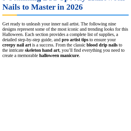
Nails to Master in 2026
Get ready to unleash your inner nail artist. The following nine
designs represent some of the most iconic and trending looks for this
Halloween. Each section provides a complete list of supplies, a
detailed step-by-step guide, and
pro artist tips
to ensure your
creepy nail art
is a success. From the classic
blood drip nails
to
the intricate
skeleton hand art
, you’ll find everything you need to
create a memorable
halloween manicure
.