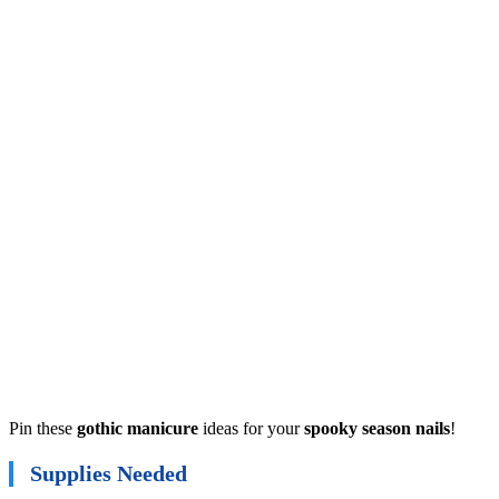
Pin these
gothic manicure
ideas for your
spooky season nails
!
Supplies Needed