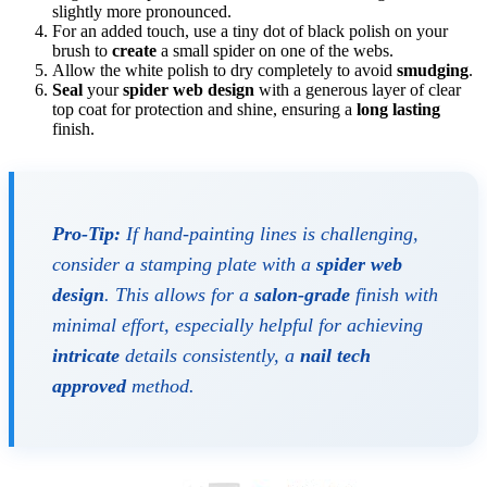
slightly more pronounced.
For an added touch, use a tiny dot of black polish on your
brush to
create
a small spider on one of the webs.
Allow the white polish to dry completely to avoid
smudging
.
Seal
your
spider web design
with a generous layer of clear
top coat for protection and shine, ensuring a
long lasting
finish.
Pro-Tip:
If hand-painting lines is challenging,
consider a stamping plate with a
spider web
design
. This allows for a
salon-grade
finish with
minimal effort, especially helpful for achieving
intricate
details consistently, a
nail tech
approved
method.