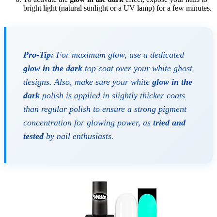
bright light (natural sunlight or a UV lamp) for a few minutes.
Pro-Tip:
For maximum glow, use a dedicated
glow in the dark
top coat over your white ghost
designs. Also, make sure your white
glow in the
dark
polish is applied in slightly thicker coats
than regular polish to ensure a strong pigment
concentration for glowing power, as
tried and
tested
by nail enthusiasts.