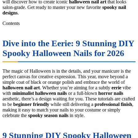
will discover how to create iconic
halloween nail art
that looks
salon-grade. Get ready to master your new favorite
spooky nail
designs
.
Contents
Dive into the Eerie: 9 Stunning DIY
Spooky Halloween Nails for 2026
The magic of Halloween is in the details, and your manicure is the
perfect canvas for creative expression. This year, move beyond a
simple coat of black or orange polish and embrace the world of
halloween nail art
. Whether you’re aiming for a subtly
eerie
vibe
with
minimalist halloween nails
or a full-blown
horror nails
aesthetic, there’s a design waiting for you. These tutorials are crafted
to be
beginner friendly
while still delivering a
professional finish
,
making it easy to match your nails to your costume or simply
celebrate the
spooky season nails
in style.
9 Stunning DIY Spooky Halloween