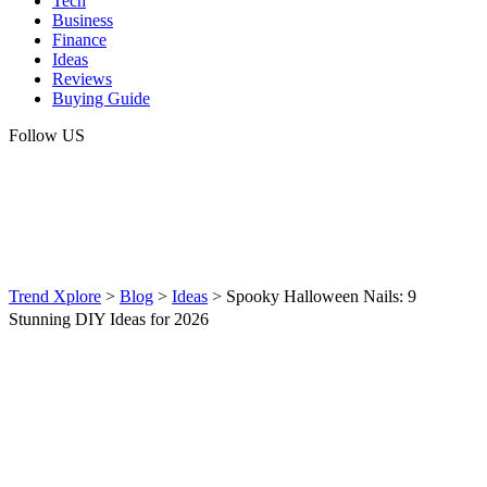
Tech
Business
Finance
Ideas
Reviews
Buying Guide
Follow US
Trend Xplore
>
Blog
>
Ideas
>
Spooky Halloween Nails: 9
Stunning DIY Ideas for 2026