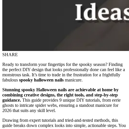
SHARE
Ready to transform your fingertips for the spooky season? Finding
the perfect DIY design that looks professionally done can feel like a
monstrous task. It’s time to trade in the frustration for a frightfully
fabulous
spooky halloween nails
manicure.
Stunning spooky Halloween nails are achievable at home by
combining creative designs, the right tools, and step-by-step
guidance.
This guide provides 9 unique DIY tutorials, from eerie
ghosts to intricate spider webs, ensuring a standout manicure for
2026 that suits any skill level.
Drawing from expert tutorials and tried-and-tested methods, this
guide breaks down complex looks into simple, actionable steps. You