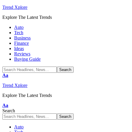
Trend Xplore
Explore The Latest Trends
Auto
Tech
Business
Finance
Ideas
Reviews
Buying Guide
Font
Aa
Resizer
Trend Xplore
Explore The Latest Trends
Font
Aa
Resizer
Search
Auto