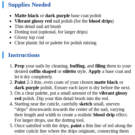
Supplies Needed
Matte black
or
dark purple
base coat polish
Vibrant glossy red
nail polish (for the
blood drips
)
Thin detail nail art brush
Dotting tool (optional, for larger drips)
Glossy top coat
Clear plastic lid or palette for polish mixing
Instructions
Prep
your nails by cleaning,
buffing
, and
filing
them to your
desired
coffin shaped
or
stiletto
style.
Apply
a base coat and
let it dry completely.
Paint
2-3 thin, even coats of your chosen
matte black
or
dark purple
polish. Ensure each layer is dry before the next.
On a clear palette, put a small amount of the
vibrant glossy
red
polish. Dip your thin detail brush into the red.
Starting near the cuticle, carefully
sketch
small, uneven
“drips” downwards towards the center of the nail, varying
their length and width to create a realistic
blood drip
effect.
For larger drops, use the dotting tool.
Once satisfied with the drips,
paint
a thin line of red along the
entire cuticle line where the drips originate, connecting them