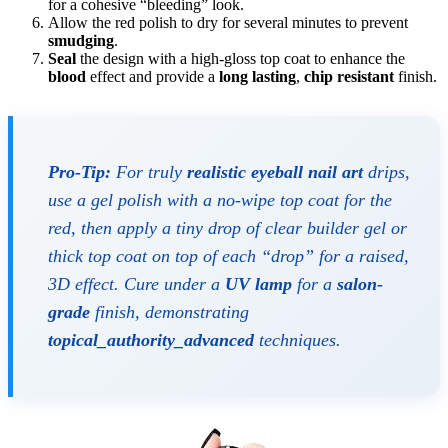
for a cohesive “bleeding” look.
Allow the red polish to dry for several minutes to prevent
smudging
.
Seal
the design with a high-gloss top coat to enhance the
blood
effect and provide a
long lasting
,
chip resistant
finish.
Pro-Tip:
For truly
realistic eyeball nail art
drips,
use a gel polish with a no-wipe top coat for the
red, then apply a tiny drop of clear builder gel or
thick top coat on top of each “drop” for a raised,
3D effect. Cure under a
UV lamp
for a
salon-
grade
finish, demonstrating
topical_authority_advanced
techniques.