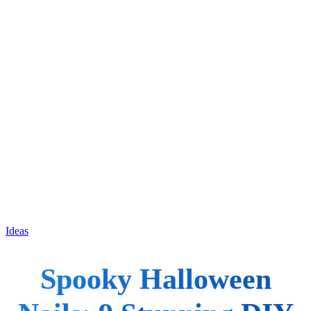
Ideas
Spooky Halloween