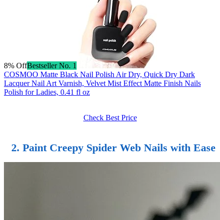
8% Off
Bestseller No. 1
COSMOO Matte Black Nail Polish Air Dry, Quick Dry Dark
Lacquer Nail Art Varnish, Velvet Mist Effect Matte Finish Nails
Polish for Ladies, 0.41 fl oz
Check Best Price
2.
Paint Creepy Spider Web Nails
with Ease