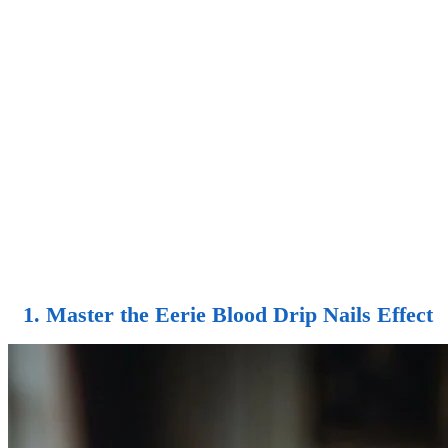
1. Master the Eerie
Blood Drip Nails
Effect