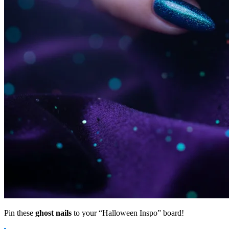
Pin these
ghost nails
to your “Halloween Inspo” board!