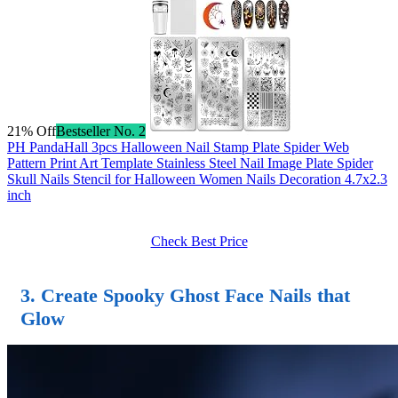
21% Off
Bestseller No. 2
PH PandaHall 3pcs Halloween Nail Stamp Plate Spider Web
Pattern Print Art Template Stainless Steel Nail Image Plate Spider
Skull Nails Stencil for Halloween Women Nails Decoration 4.7x2.3
inch
Check Best Price
3.
Create Spooky Ghost Face Nails
that
Glow