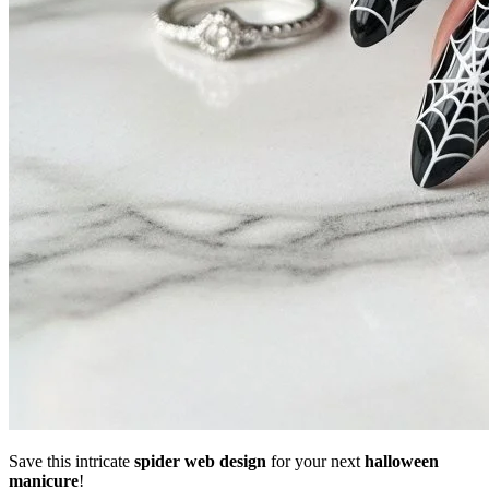
Save this intricate
spider web design
for your next
halloween
manicure
!