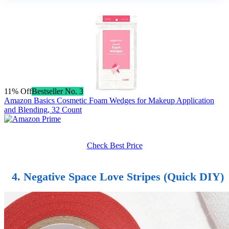
11% Off
Bestseller No. 3
Amazon Basics Cosmetic Foam Wedges for Makeup Application
and Blending, 32 Count
Check Best Price
4. Negative Space Love Stripes (Quick DIY)