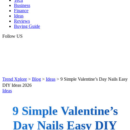
Tech
Business
Finance
Ideas
Reviews
Buying Guide
Follow US
Trend Xplore
>
Blog
>
Ideas
>
9 Simple Valentine’s Day Nails Easy
DIY Ideas 2026
Ideas
9 Simple Valentine’s
Day Nails Easy DIY