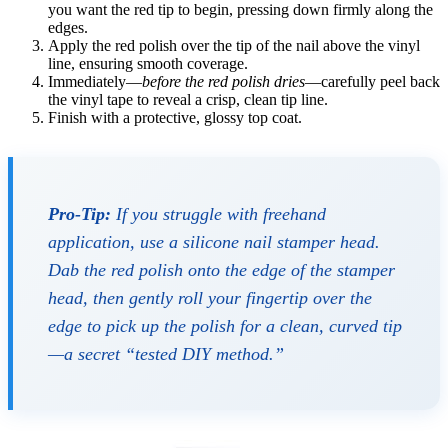
you want the red tip to begin, pressing down firmly along the
edges.
Apply the red polish over the tip of the nail above the vinyl
line, ensuring smooth coverage.
Immediately—
before the red polish dries
—carefully peel back
the vinyl tape to reveal a crisp, clean tip line.
Finish with a protective, glossy top coat.
Pro-Tip:
If you struggle with freehand
application, use a silicone nail stamper head.
Dab the red polish onto the edge of the stamper
head, then gently roll your fingertip over the
edge to pick up the polish for a clean, curved tip
—a secret “tested DIY method.”