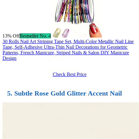
13% Off
Bestseller No. 4
30 Rolls Nail Art Striping Tape Set, Multi-Color Metallic Nail Line
Tape, Self-Adhesive Ultra-Thin Nail Decorations for Geometric
Patterns, French Manicure, Striped Nails & Salon DIY Manicure
Design
Check Best Price
5. Subtle Rose Gold Glitter Accent Nail