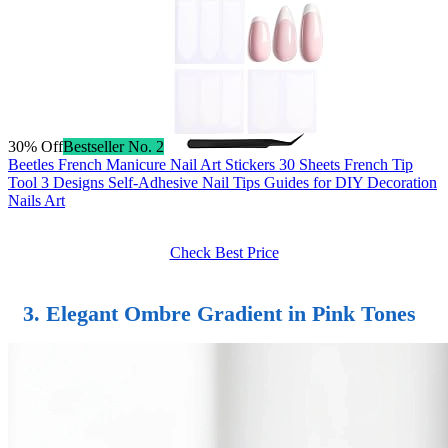
30% Off
Bestseller No. 2
Beetles French Manicure Nail Art Stickers 30 Sheets French Tip
Tool 3 Designs Self-Adhesive Nail Tips Guides for DIY Decoration
Nails Art
Check Best Price
3. Elegant Ombre Gradient in Pink Tones