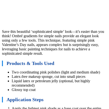
Save this beautiful ‘sophisticated simple’ look—it’s easier than you
think! Ombré gradients for simple nails provide an elegant look
using only a few tools. This technique, featuring simple pink
Valentine’s Day nails, appears complex but is surprisingly easy,
leveraging basic painting techniques for nails to achieve a
sophisticated simple result.
Products & Tools Used
Two coordinating pink polishes (light and medium shade)
Latex-free makeup sponge, cut into small pieces
Liquid latex or petroleum jelly (optional, but highly
recommended)
Glossy top coat
Application Steps
Apply the lightest pink shade as a base coat over the entire