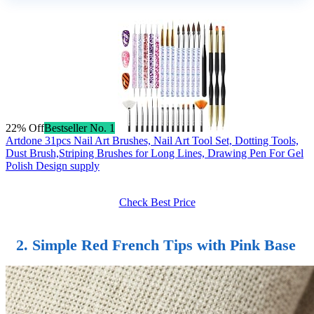
22% Off
Bestseller No. 1
Artdone 31pcs Nail Art Brushes, Nail Art Tool Set, Dotting Tools,
Dust Brush,Striping Brushes for Long Lines, Drawing Pen For Gel
Polish Design supply
Check Best Price
2. Simple Red French Tips with Pink Base