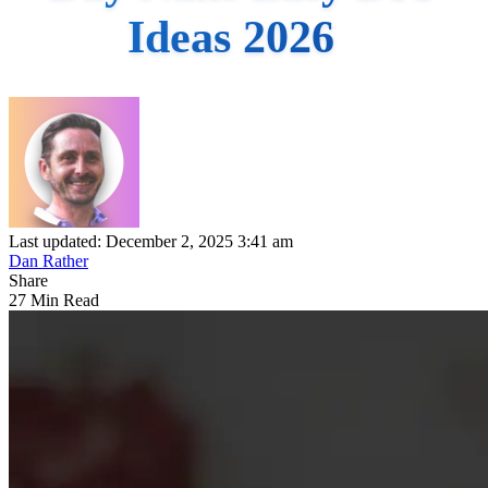
Ideas 2026
Last updated: December 2, 2025 3:41 am
Dan Rather
Share
27 Min Read