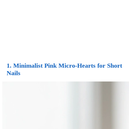
1. Minimalist Pink Micro-Hearts for Short
Nails