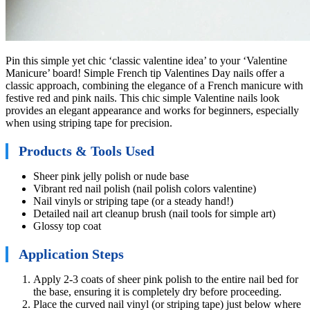
Pin this simple yet chic ‘classic valentine idea’ to your ‘Valentine
Manicure’ board! Simple French tip Valentines Day nails offer a
classic approach, combining the elegance of a French manicure with
festive red and pink nails. This chic simple Valentine nails look
provides an elegant appearance and works for beginners, especially
when using striping tape for precision.
Products & Tools Used
Sheer pink jelly polish or nude base
Vibrant red nail polish (nail polish colors valentine)
Nail vinyls or striping tape (or a steady hand!)
Detailed nail art cleanup brush (nail tools for simple art)
Glossy top coat
Application Steps
Apply 2-3 coats of sheer pink polish to the entire nail bed for
the base, ensuring it is completely dry before proceeding.
Place the curved nail vinyl (or striping tape) just below where