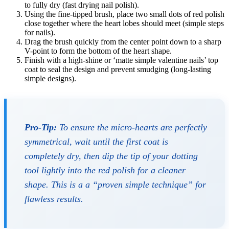
to fully dry (fast drying nail polish).
Using the fine-tipped brush, place two small dots of red polish
close together where the heart lobes should meet (simple steps
for nails).
Drag the brush quickly from the center point down to a sharp
V-point to form the bottom of the heart shape.
Finish with a high-shine or ‘matte simple valentine nails’ top
coat to seal the design and prevent smudging (long-lasting
simple designs).
Pro-Tip:
To ensure the micro-hearts are perfectly
symmetrical, wait until the first coat is
completely dry, then dip the tip of your dotting
tool
lightly
into the red polish for a cleaner
shape. This is a a “proven simple technique” for
flawless results.