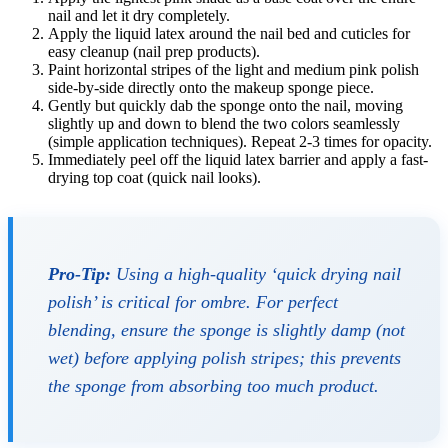
nail and let it dry completely.
Apply the liquid latex around the nail bed and cuticles for
easy cleanup (nail prep products).
Paint horizontal stripes of the light and medium pink polish
side-by-side directly onto the makeup sponge piece.
Gently but quickly dab the sponge onto the nail, moving
slightly up and down to blend the two colors seamlessly
(simple application techniques). Repeat 2-3 times for opacity.
Immediately peel off the liquid latex barrier and apply a fast-
drying top coat (quick nail looks).
Pro-Tip:
Using a high-quality ‘quick drying nail
polish’ is critical for ombre. For perfect
blending, ensure the sponge is slightly damp (not
wet) before applying polish stripes; this prevents
the sponge from absorbing too much product.