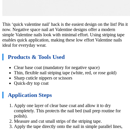
This ‘quick valentine nail’ hack is the easiest design on the list! Pin it
now. Negative space nail art Valentine designs offer a modern
simple Valentine nails look with minimal effort. Using striping tape
enables quick application, making these low effort Valentine nails
ideal for everyday wear.
Products & Tools Used
Clear base coat (mandatory for negative space)
Thin, flexible nail striping tape (white, red, or rose gold)
Sharp cuticle nippers or scissors
Quick-dry top coat
Application Steps
Apply one layer of clear base coat and allow it to dry
completely. This protects the nail bed (nail prep routine for
polish).
Measure and cut small strips of the striping tape.
Apply the tape directly onto the nail in simple parallel lines,