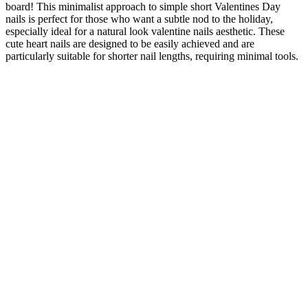
board! This minimalist approach to simple short Valentines Day
nails is perfect for those who want a subtle nod to the holiday,
especially ideal for a natural look valentine nails aesthetic. These
cute heart nails are designed to be easily achieved and are
particularly suitable for shorter nail lengths, requiring minimal tools.