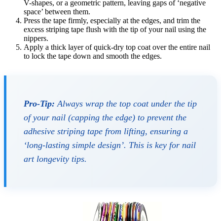
V-shapes, or a geometric pattern, leaving gaps of ‘negative
space’ between them.
Press the tape firmly, especially at the edges, and trim the
excess striping tape flush with the tip of your nail using the
nippers.
Apply a thick layer of quick-dry top coat over the entire nail
to lock the tape down and smooth the edges.
Pro-Tip:
Always wrap the top coat under the tip
of your nail (capping the edge) to prevent the
adhesive striping tape from lifting, ensuring a
‘long-lasting simple design’. This is key for nail
art longevity tips.