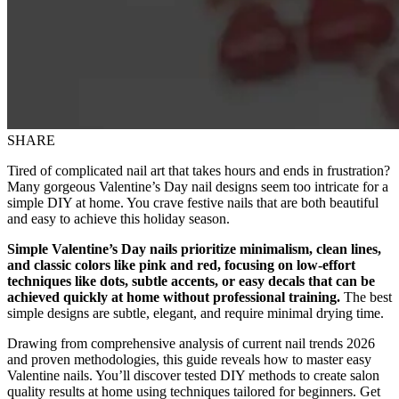
SHARE
Tired of complicated nail art that takes hours and ends in frustration?
Many gorgeous Valentine’s Day nail designs seem too intricate for a
simple DIY at home. You crave festive nails that are both beautiful
and easy to achieve this holiday season.
Simple Valentine’s Day nails prioritize minimalism, clean lines,
and classic colors like pink and red, focusing on low-effort
techniques like dots, subtle accents, or easy decals that can be
achieved quickly at home without professional training.
The best
simple designs are subtle, elegant, and require minimal drying time.
Drawing from comprehensive analysis of current nail trends 2026
and proven methodologies, this guide reveals how to master easy
Valentine nails. You’ll discover tested DIY methods to create salon
quality results at home using techniques tailored for beginners. Get