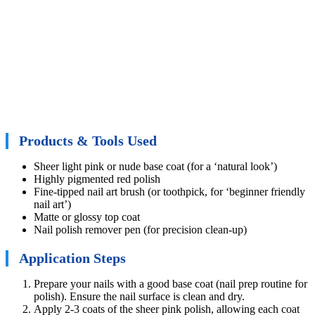
Products & Tools Used
Sheer light pink or nude base coat (for a ‘natural look’)
Highly pigmented red polish
Fine-tipped nail art brush (or toothpick, for ‘beginner friendly
nail art’)
Matte or glossy top coat
Nail polish remover pen (for precision clean-up)
Application Steps
Prepare your nails with a good base coat (nail prep routine for
polish). Ensure the nail surface is clean and dry.
Apply 2-3 coats of the sheer pink polish, allowing each coat