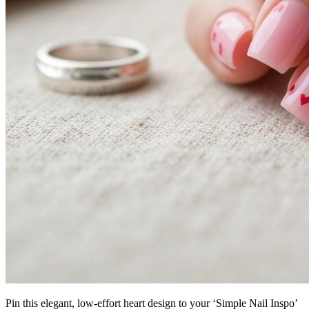
Pin this elegant, low-effort heart design to your ‘Simple Nail Inspo’