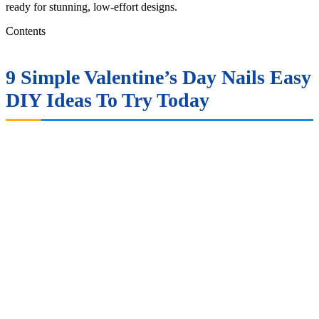
ready for stunning, low-effort designs.
Contents
9 Simple Valentine’s Day Nails Easy
DIY Ideas To Try Today