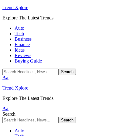
Trend Xplore
Explore The Latest Trends
Auto
Tech
Business
Finance
Ideas
Reviews
Buying Guide
Font
Aa
Resizer
Trend Xplore
Explore The Latest Trends
Font
Aa
Resizer
Search
Auto