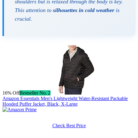
shoulders but is relaxed through the body is key.
This attention to
silhouettes in cold weather
is
crucial.
16% Off
Bestseller No. 2
Amazon Essentials Men's Lightweight Water-Resistant Packable
Hooded Puffer Jacket, Black, X-Large
Check Best Price