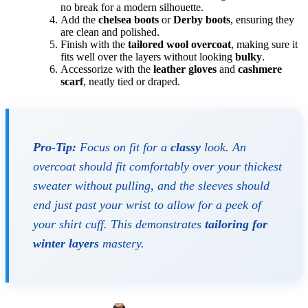
no break for a modern silhouette.
Add the
chelsea boots
or
Derby boots
, ensuring they
are clean and polished.
Finish with the
tailored wool overcoat
, making sure it
fits well over the layers without looking
bulky
.
Accessorize with the
leather gloves
and
cashmere
scarf
, neatly tied or draped.
Pro-Tip:
Focus on fit for a
classy
look. An
overcoat should fit comfortably over your thickest
sweater without pulling, and the sleeves should
end just past your wrist to allow for a peek of
your shirt cuff. This demonstrates
tailoring for
winter layers
mastery.