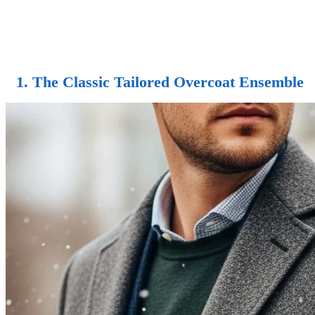
1. The Classic Tailored Overcoat Ensemble