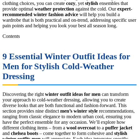
clothing choices, you can create
cozy
, yet
stylish
ensembles that
provide optimal
weather protection
against the cold. Our
expert-
recommended
winter fashion advice
will help you build a
wardrobe that is both practical and on-trend, addressing specific user
pain points and helping you look your best all season long.
Contents
9 Essential
Winter Outfit Ideas for
Men
for Stylish Cold-Weather
Dressing
Discovering the right
winter outfit ideas for men
can transform
your approach to cold-weather dressing, allowing you to create
diverse looks that are both functional and fashion-forward. This
section provides nine distinct
men’s winter style
recommendations,
ranging from classic elegance to modern urban cool, ensuring you
have the perfect ensemble for any occasion. We’ll explore how
different clothing items – from a
wool overcoat
to a
puffer jacket
and
chelsea boots
– come together to form cohesive and
stylish
winter outfits men
will appreciate. Each idea integrates specific