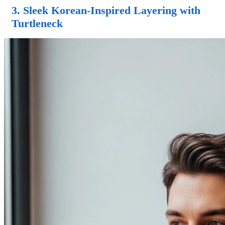
3. Sleek Korean-Inspired Layering with
Turtleneck