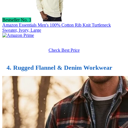
Bestseller No. 3
Amazon Essentials Men's 100% Cotton Rib Knit Turtleneck
Sweater, Ivory, Large
Check Best Price
4. Rugged Flannel & Denim Workwear