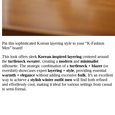
Pin this sophisticated Korean layering style to your “K-Fashion
Men” board!
This look offers sleek
Korean-inspired layering
centered around
the
turtleneck sweater
, creating a
modern
and
minimalist
silhouette. The strategic combination of a
turtleneck + blazer
(or
overshirt) showcases expert
layering + style
, providing essential
warmth + elegance
without adding excessive
bulk
. It’s an excellent
way to achieve a
stylish winter outfit men
will find both refined
and effortlessly cool, making it ideal for various settings from casual
to semi-formal.