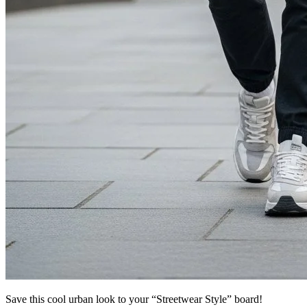
Save this cool urban look to your “Streetwear Style” board!