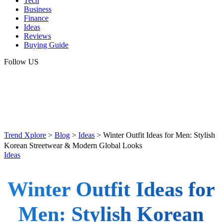
Tech
Business
Finance
Ideas
Reviews
Buying Guide
Follow US
Trend Xplore
>
Blog
>
Ideas
>
Winter Outfit Ideas for Men: Stylish
Korean Streetwear & Modern Global Looks
Ideas
Winter Outfit Ideas for
Men: Stylish Korean