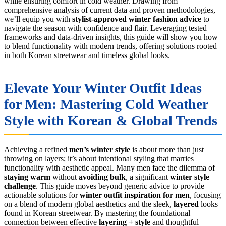
while ensuring comfort in cold weather. Drawing from
comprehensive analysis of current data and proven methodologies,
we’ll equip you with
stylist-approved
winter fashion advice
to
navigate the season with confidence and flair. Leveraging tested
frameworks and data-driven insights, this guide will show you how
to blend functionality with modern trends, offering solutions rooted
in both Korean streetwear and timeless global looks.
Elevate Your
Winter Outfit Ideas
for Men
: Mastering Cold Weather
Style with Korean & Global Trends
Achieving a refined
men’s winter style
is about more than just
throwing on layers; it’s about intentional styling that marries
functionality with aesthetic appeal. Many men face the dilemma of
staying warm
without
avoiding bulk
, a significant
winter style
challenge
. This guide moves beyond generic advice to provide
actionable solutions for
winter outfit inspiration for men
, focusing
on a blend of modern global aesthetics and the sleek,
layered
looks
found in Korean streetwear. By mastering the foundational
connection between effective
layering + style
and thoughtful