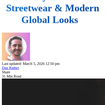
Streetwear & Modern
Global Looks
Last updated: March 5, 2026 12:50 pm
Dan Rather
Share
31 Min Read