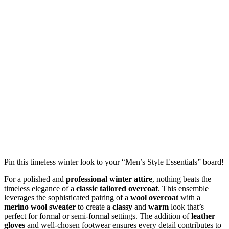
Pin this timeless winter look to your “Men’s Style Essentials” board!
For a polished and
professional winter attire
, nothing beats the
timeless elegance of a
classic tailored overcoat
. This ensemble
leverages the sophisticated pairing of a
wool overcoat
with a
merino wool sweater
to create a
classy
and
warm
look that’s
perfect for formal or semi-formal settings. The addition of
leather
gloves
and well-chosen footwear ensures every detail contributes to