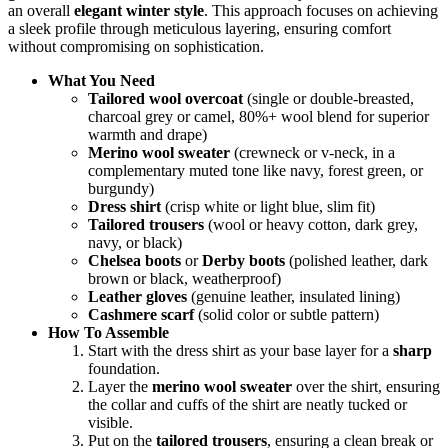
an overall
elegant winter style
. This approach focuses on achieving
a sleek profile through meticulous layering, ensuring comfort
without compromising on sophistication.
What You Need
Tailored wool overcoat
(single or double-breasted,
charcoal grey or camel, 80%+ wool blend for superior
warmth and drape)
Merino wool sweater
(crewneck or v-neck, in a
complementary muted tone like navy, forest green, or
burgundy)
Dress shirt
(crisp white or light blue, slim fit)
Tailored trousers
(wool or heavy cotton, dark grey,
navy, or black)
Chelsea boots
or
Derby boots
(polished leather, dark
brown or black, weatherproof)
Leather gloves
(genuine leather, insulated lining)
Cashmere scarf
(solid color or subtle pattern)
How To Assemble
Start with the dress shirt as your base layer for a
sharp
foundation.
Layer the
merino wool sweater
over the shirt, ensuring
the collar and cuffs of the shirt are neatly tucked or
visible.
Put on the
tailored trousers
, ensuring a clean break or