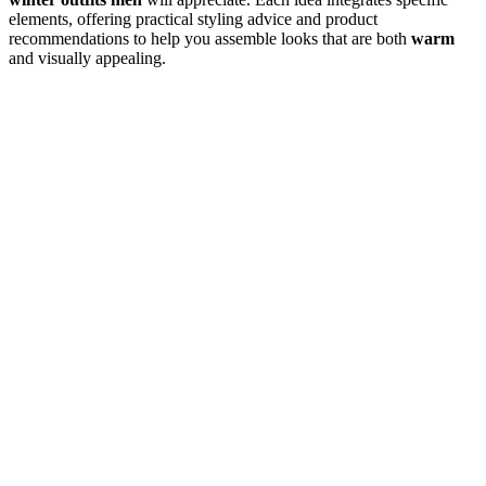
elements, offering practical styling advice and product
recommendations to help you assemble looks that are both
warm
and visually appealing.