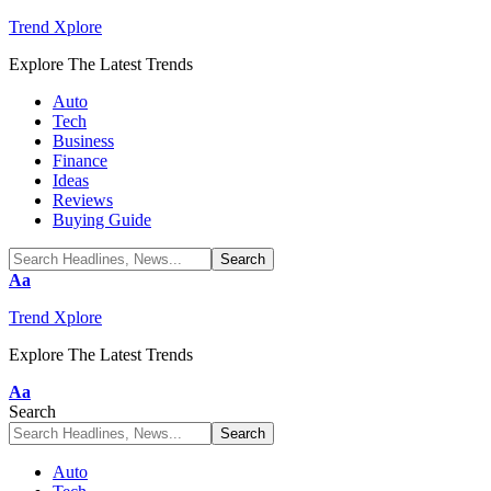
Trend Xplore
Explore The Latest Trends
Auto
Tech
Business
Finance
Ideas
Reviews
Buying Guide
Font
Aa
Resizer
Trend Xplore
Explore The Latest Trends
Font
Aa
Resizer
Search
Auto