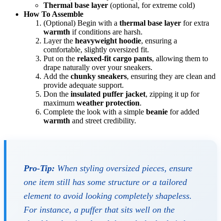
Thermal base layer
(optional, for extreme cold)
How To Assemble
(Optional) Begin with a
thermal base layer
for extra
warmth
if conditions are harsh.
Layer the
heavyweight hoodie
, ensuring a
comfortable, slightly oversized fit.
Put on the
relaxed-fit cargo pants
, allowing them to
drape naturally over your sneakers.
Add the
chunky sneakers
, ensuring they are clean and
provide adequate support.
Don the
insulated puffer jacket
, zipping it up for
maximum
weather protection
.
Complete the look with a simple
beanie
for added
warmth
and street credibility.
Pro-Tip:
When styling oversized pieces, ensure
one item still has some structure or a tailored
element to avoid looking completely shapeless.
For instance, a puffer that sits well on the