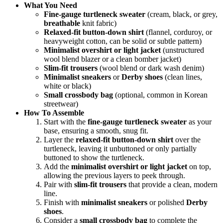
What You Need
Fine-gauge turtleneck sweater
(cream, black, or grey,
breathable
knit fabric)
Relaxed-fit button-down shirt
(flannel, corduroy, or
heavyweight cotton, can be solid or subtle pattern)
Minimalist overshirt or light jacket
(unstructured
wool blend blazer or a clean bomber jacket)
Slim-fit trousers
(wool blend or dark wash denim)
Minimalist sneakers
or
Derby shoes
(clean lines,
white or black)
Small crossbody bag
(optional, common in Korean
streetwear)
How To Assemble
Start with the
fine-gauge turtleneck sweater
as your
base, ensuring a smooth, snug fit.
Layer the
relaxed-fit button-down shirt
over the
turtleneck, leaving it unbuttoned or only partially
buttoned to show the turtleneck.
Add the
minimalist overshirt or light jacket
on top,
allowing the previous layers to peek through.
Pair with
slim-fit trousers
that provide a clean, modern
line.
Finish with
minimalist sneakers
or polished
Derby
shoes
.
Consider a
small crossbody bag
to complete the