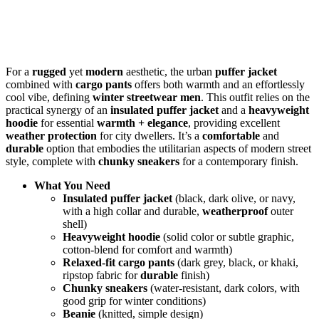
For a
rugged
yet
modern
aesthetic, the urban
puffer jacket
combined with
cargo pants
offers both warmth and an effortlessly
cool vibe, defining
winter streetwear men
. This outfit relies on the
practical synergy of an
insulated puffer jacket
and a
heavyweight
hoodie
for essential
warmth + elegance
, providing excellent
weather protection
for city dwellers. It’s a
comfortable
and
durable
option that embodies the utilitarian aspects of modern street
style, complete with
chunky sneakers
for a contemporary finish.
What You Need
Insulated puffer jacket
(black, dark olive, or navy,
with a high collar and durable,
weatherproof
outer
shell)
Heavyweight hoodie
(solid color or subtle graphic,
cotton-blend for comfort and warmth)
Relaxed-fit cargo pants
(dark grey, black, or khaki,
ripstop fabric for
durable
finish)
Chunky sneakers
(water-resistant, dark colors, with
good grip for winter conditions)
Beanie
(knitted, simple design)