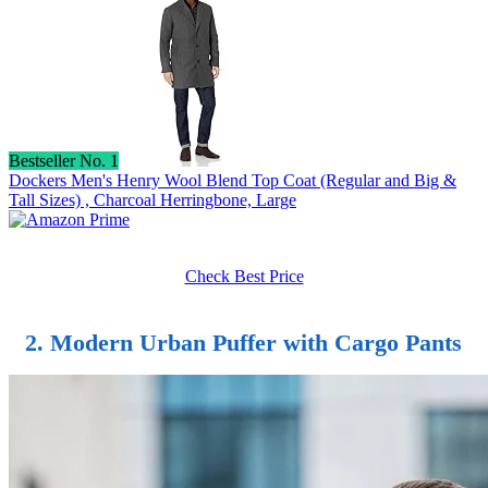
Bestseller No. 1
Dockers Men's Henry Wool Blend Top Coat (Regular and Big &
Tall Sizes) , Charcoal Herringbone, Large
Check Best Price
2. Modern Urban Puffer with Cargo Pants