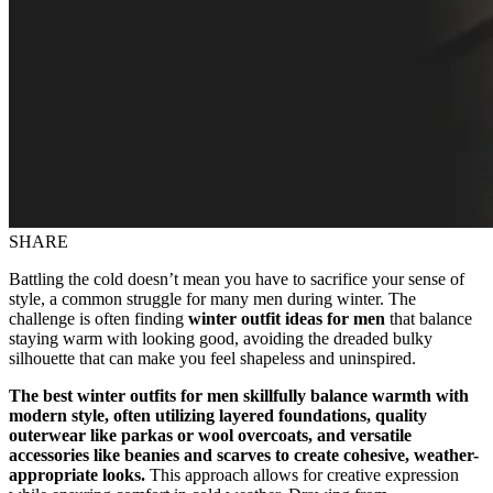
SHARE
Battling the cold doesn’t mean you have to sacrifice your sense of
style, a common struggle for many men during winter. The
challenge is often finding
winter outfit ideas for men
that balance
staying warm with looking good, avoiding the dreaded bulky
silhouette that can make you feel shapeless and uninspired.
The best winter outfits for men skillfully balance warmth with
modern style, often utilizing layered foundations, quality
outerwear like parkas or wool overcoats, and versatile
accessories like beanies and scarves to create cohesive, weather-
appropriate looks.
This approach allows for creative expression