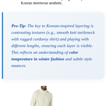
Korean streetwear aesthetic.
Pro-Tip:
The key to Korean-inspired layering is
contrasting textures (e.g., smooth knit turtleneck
with rugged corduroy shirt) and playing with
different lengths, ensuring each layer is visible.
This reflects an understanding of
color
temperature in winter fashion
and subtle style
nuances.