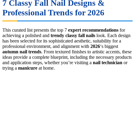
7 Classy Fall Nail Designs &
Professional Trends for 2026
This curated list presents the top 7
expert recommendations
for
achieving a polished and
trendy classy fall nails
look. Each design
has been selected for its sophisticated aesthetic, suitability for a
professional environment, and alignment with
2026
‘s biggest
autumn nail trends
. From textured finishes to artistic accents, these
ideas provide a complete blueprint, including the necessary products
and application steps, whether you’re visiting a
nail technician
or
trying a
manicure
at home.