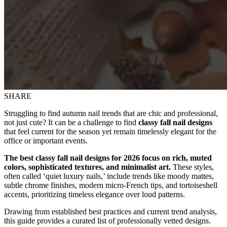
SHARE
Struggling to find autumn nail trends that are chic and professional,
not just cute? It can be a challenge to find
classy fall nail designs
that feel current for the season yet remain timelessly elegant for the
office or important events.
The best classy fall nail designs for 2026 focus on rich, muted
colors, sophisticated textures, and minimalist art.
These styles,
often called ‘quiet luxury nails,’ include trends like moody mattes,
subtle chrome finishes, modern micro-French tips, and tortoiseshell
accents, prioritizing timeless elegance over loud patterns.
Drawing from established best practices and current trend analysis,
this guide provides a curated list of professionally vetted designs.