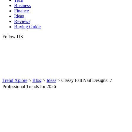
Tech
Business
Finance
Ideas
Reviews
Buying Guide
Follow US
Trend Xplore
>
Blog
>
Ideas
>
Classy Fall Nail Designs: 7
Professional Trends for 2026