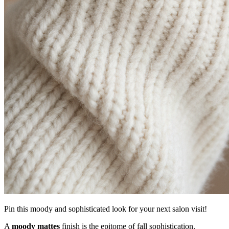
Pin this moody and sophisticated look for your next salon visit!
A
moody mattes
finish is the epitome of fall sophistication.