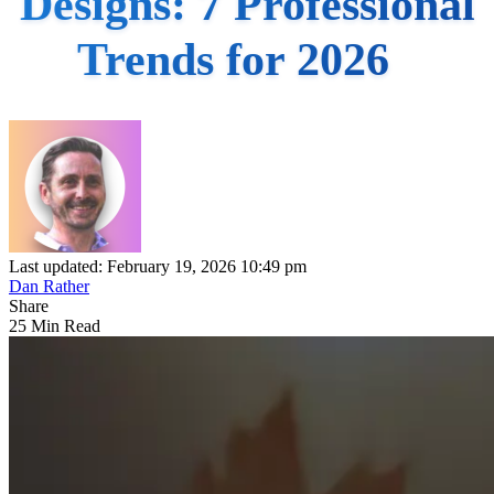
Designs: 7 Professional
Trends for 2026
Last updated: February 19, 2026 10:49 pm
Dan Rather
Share
25 Min Read