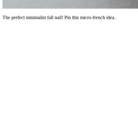
The perfect minimalist fall nail! Pin this micro-french idea.