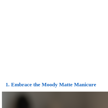
1. Embrace the Moody Matte Manicure