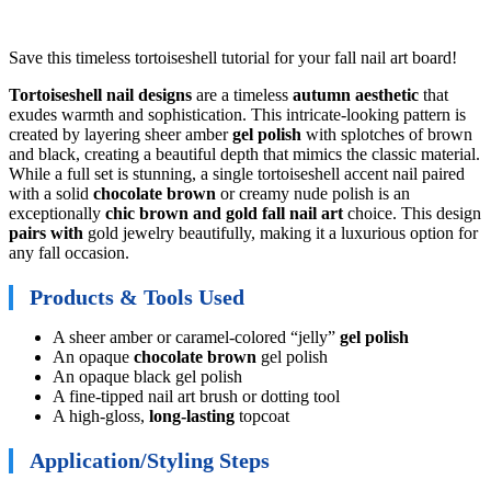
Save this timeless tortoiseshell tutorial for your fall nail art board!
Tortoiseshell nail designs
are a timeless
autumn aesthetic
that
exudes warmth and sophistication. This intricate-looking pattern is
created by layering sheer amber
gel polish
with splotches of brown
and black, creating a beautiful depth that mimics the classic material.
While a full set is stunning, a single tortoiseshell accent nail paired
with a solid
chocolate brown
or creamy nude polish is an
exceptionally
chic brown and gold fall nail art
choice. This design
pairs with
gold jewelry beautifully, making it a luxurious option for
any fall occasion.
Products & Tools Used
A sheer amber or caramel-colored “jelly”
gel polish
An opaque
chocolate brown
gel polish
An opaque black gel polish
A fine-tipped nail art brush or dotting tool
A high-gloss,
long-lasting
topcoat
Application/Styling Steps