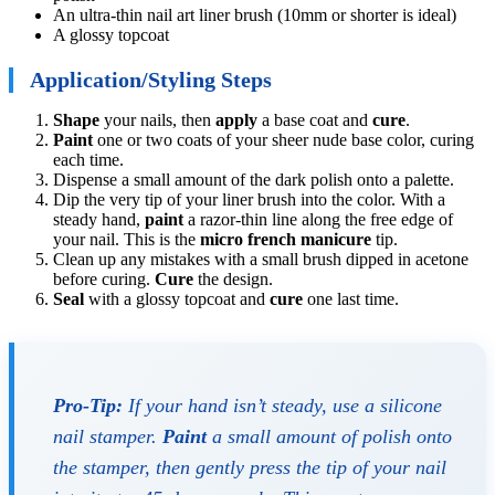
An ultra-thin nail art liner brush (10mm or shorter is ideal)
A glossy topcoat
Application/Styling Steps
Shape
your nails, then
apply
a base coat and
cure
.
Paint
one or two coats of your sheer nude base color, curing
each time.
Dispense a small amount of the dark polish onto a palette.
Dip the very tip of your liner brush into the color. With a
steady hand,
paint
a razor-thin line along the free edge of
your nail. This is the
micro french manicure
tip.
Clean up any mistakes with a small brush dipped in acetone
before curing.
Cure
the design.
Seal
with a glossy topcoat and
cure
one last time.
Pro-Tip:
If your hand isn’t steady, use a silicone
nail stamper.
Paint
a small amount of polish onto
the stamper, then gently press the tip of your nail