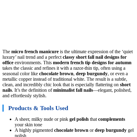
The
micro french manicure
is the ultimate expression of the ‘quiet
luxury’ nail trend and a perfect
classy short fall nail designs for
office
environments. This
modern french tip designs for autumn
takes the classic and refines it with a razor-thin tip, often using a
seasonal color like
chocolate brown
,
deep burgundy
, or even a
metallic copper instead of traditional white. The result is a subtle,
clean, and incredibly chic look that is especially flattering on
short
nails
. It’s the definition of
minimalist fall nails
—elegant, polished,
and effortlessly stylish.
Products & Tools Used
A sheer, milky nude or pink
gel polish
that
complements
your skin tone
A highly pigmented
chocolate brown
or
deep burgundy
gel
polish