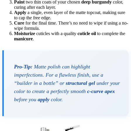
Paint
two thin coats of your chosen
deep burgundy
color,
curing after each layer.
Apply
a single, even layer of the matte topcoat, making sure
to cap the free edge.
Cure
for the final time. There’s no need to wipe if using a no-
wipe formula.
Moisturize
cuticles with a quality
cuticle oil
to complete the
manicure
.
Pro-Tip:
Matte polish can highlight
imperfections. For a flawless finish, use a
“builder in a bottle” or
structural gel
under your
color to create a perfectly smooth
c-curve apex
before you
apply
color.