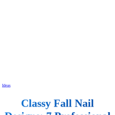
Ideas
Classy Fall Nail