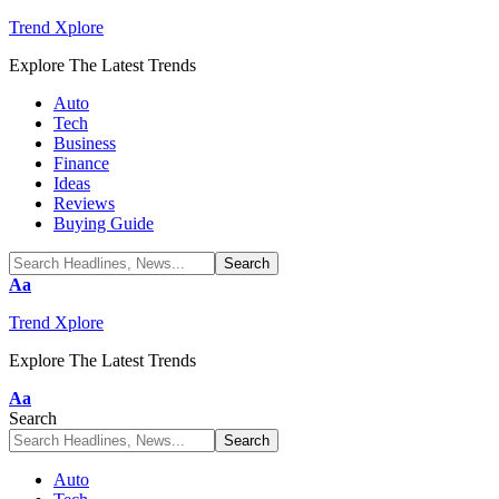
Trend Xplore
Explore The Latest Trends
Auto
Tech
Business
Finance
Ideas
Reviews
Buying Guide
Font
Aa
Resizer
Trend Xplore
Explore The Latest Trends
Font
Aa
Resizer
Search
Auto