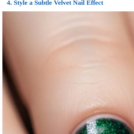
4. Style a Subtle Velvet Nail Effect