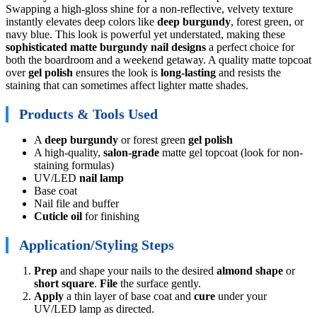
Swapping a high-gloss shine for a non-reflective, velvety texture
instantly elevates deep colors like
deep burgundy
, forest green, or
navy blue. This look is powerful yet understated, making these
sophisticated matte burgundy nail designs
a perfect choice for
both the boardroom and a weekend getaway. A quality matte topcoat
over
gel polish
ensures the look is
long-lasting
and resists the
staining that can sometimes affect lighter matte shades.
Products & Tools Used
A
deep burgundy
or forest green
gel polish
A high-quality,
salon-grade
matte gel topcoat (look for non-
staining formulas)
UV/LED
nail lamp
Base coat
Nail file and buffer
Cuticle oil
for finishing
Application/Styling Steps
Prep
and shape your nails to the desired
almond shape
or
short square
.
File
the surface gently.
Apply
a thin layer of base coat and
cure
under your
UV/LED lamp as directed.