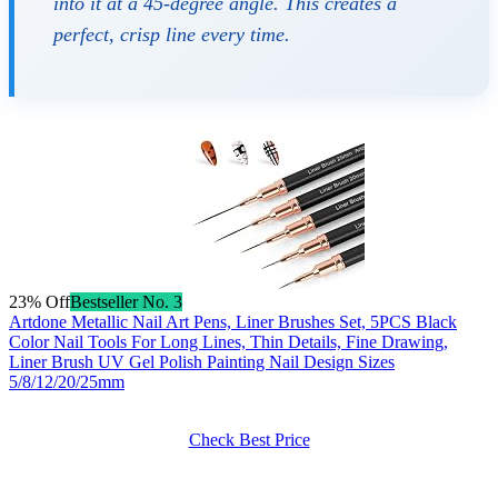
into it at a 45-degree angle. This creates a
perfect, crisp line every time.
23% Off
Bestseller No. 3
Artdone Metallic Nail Art Pens, Liner Brushes Set, 5PCS Black
Color Nail Tools For Long Lines, Thin Details, Fine Drawing,
Liner Brush UV Gel Polish Painting Nail Design Sizes
5/8/12/20/25mm
Check Best Price