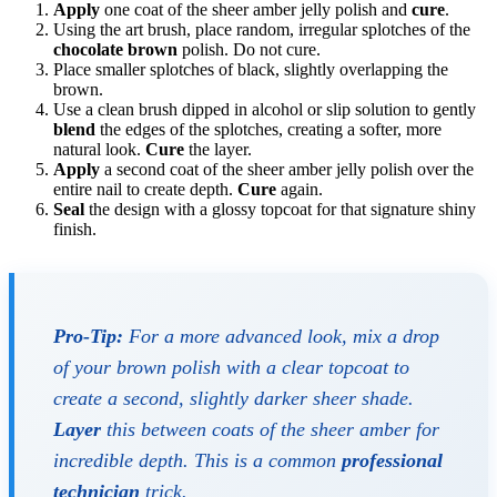
Apply
one coat of the sheer amber jelly polish and
cure
.
Using the art brush, place random, irregular splotches of the
chocolate brown
polish. Do not cure.
Place smaller splotches of black, slightly overlapping the
brown.
Use a clean brush dipped in alcohol or slip solution to gently
blend
the edges of the splotches, creating a softer, more
natural look.
Cure
the layer.
Apply
a second coat of the sheer amber jelly polish over the
entire nail to create depth.
Cure
again.
Seal
the design with a glossy topcoat for that signature shiny
finish.
Pro-Tip:
For a more advanced look, mix a drop
of your brown polish with a clear topcoat to
create a second, slightly darker sheer shade.
Layer
this between coats of the sheer amber for
incredible depth. This is a common
professional
technician
trick.