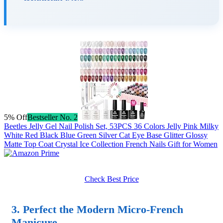
5% Off
Bestseller No. 2
Beetles Jelly Gel Nail Polish Set, 53PCS 36 Colors Jelly Pink Milky
White Red Black Blue Green Silver Cat Eye Base Glitter Glossy
Matte Top Coat Crystal Ice Collection French Nails Gift for Women
Check Best Price
3. Perfect the Modern Micro-French
Manicure