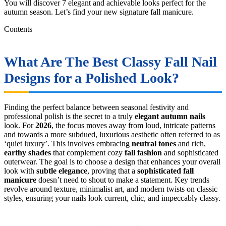
You will discover 7 elegant and achievable looks perfect for the
autumn season. Let’s find your new signature fall manicure.
Contents
What Are The Best Classy Fall Nail
Designs for a Polished Look?
Finding the perfect balance between seasonal festivity and
professional polish is the secret to a truly
elegant autumn nails
look. For
2026
, the focus moves away from loud, intricate patterns
and towards a more subdued, luxurious aesthetic often referred to as
‘quiet luxury’. This involves embracing
neutral tones
and rich,
earthy shades
that complement cozy
fall fashion
and sophisticated
outerwear. The goal is to choose a design that enhances your overall
look with
subtle elegance
, proving that a
sophisticated fall
manicure
doesn’t need to shout to make a statement. Key trends
revolve around texture, minimalist art, and modern twists on classic
styles, ensuring your nails look current, chic, and impeccably classy.