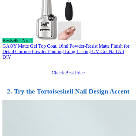
Bestseller No. 1
GAOY Matte Gel Top Coat, 16ml Powder-Resist Matte Finish for
Detail Chrome Powder Painting Long Lasting UV Gel Nail Art
DIY
Check Best Price
2. Try the Tortoiseshell Nail Design Accent