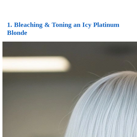
1. Bleaching & Toning an Icy Platinum
Blonde