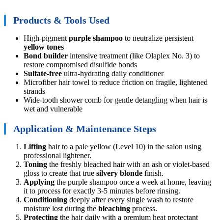
Products & Tools Used
High-pigment
purple shampoo
to neutralize persistent
yellow tones
Bond builder
intensive treatment (like Olaplex No. 3) to
restore compromised disulfide bonds
Sulfate-free
ultra-hydrating daily conditioner
Microfiber hair towel to reduce friction on fragile, lightened
strands
Wide-tooth shower comb for gentle detangling when hair is
wet and vulnerable
Application & Maintenance Steps
Lifting
hair to a pale yellow (Level 10) in the salon using
professional lightener.
Toning
the freshly bleached hair with an ash or violet-based
gloss to create that true
silvery blonde
finish.
Applying
the purple shampoo once a week at home, leaving
it to process for exactly 3-5 minutes before rinsing.
Conditioning
deeply after every single wash to restore
moisture lost during the
bleaching
process.
Protecting
the hair daily with a premium heat protectant