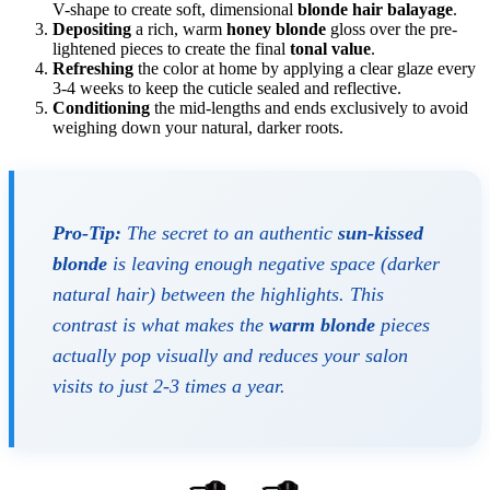
V-shape to create soft, dimensional
blonde hair balayage
.
Depositing
a rich, warm
honey blonde
gloss over the pre-
lightened pieces to create the final
tonal value
.
Refreshing
the color at home by applying a clear glaze every
3-4 weeks to keep the cuticle sealed and reflective.
Conditioning
the mid-lengths and ends exclusively to avoid
weighing down your natural, darker roots.
Pro-Tip:
The secret to an authentic
sun-kissed
blonde
is leaving enough negative space (darker
natural hair) between the highlights. This
contrast is what makes the
warm blonde
pieces
actually pop visually and reduces your salon
visits to just 2-3 times a year.