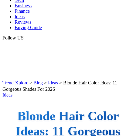
Tech
Business
Finance
Ideas
Reviews
Buying Guide
Follow US
Trend Xplore
>
Blog
>
Ideas
>
Blonde Hair Color Ideas: 11
Gorgeous Shades For 2026
Ideas
Blonde Hair Color
Ideas: 11 Gorgeous