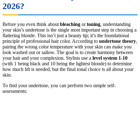
2026?
Before you even think about
bleaching
or
toning
, understanding
your skin’s undertone is the single most important step in choosing a
flattering blonde. This isn’t just a beauty tip; it’s the foundational
principle of professional hair color. According to
undertone theory
,
pairing the wrong color temperature with your skin can make you
look washed out or sallow. The goal is to create harmony between
your hair and your complexion. Stylists use a
level system 1-10
(with 1 being black and 10 being the lightest blonde) to determine
how much lift is needed, but the final tonal choice is all about your
skin.
To find your undertone, you can perform two simple self-
assessments: