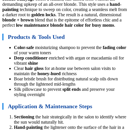
demanding upkeep of an all-over blonde. This style uses a
hand-
painting
technique to sweep on color, creating a seamless melt from
a darker root to
golden locks
. The result is a natural, dimensional
blonde + brown
blend that is the epitome of effortless chic and a
perfect
low maintenance blonde hair color for busy moms
.
Products & Tools Used
Color-safe
moisturizing shampoo to prevent the
fading color
of your warm toners
Deep conditioner
enriched with argan or macadamia oil for
vibrant
shine
Clear
hair gloss
for at-home use between salon visits to
maintain the
honey-hued
richness
Boar bristle brush for distributing natural scalp oils down
through the lightened mid-lengths
Silk pillowcase to prevent
split ends
and preserve your
styling overnight
Application & Maintenance Steps
Sectioning
the hair strategically in the salon to identify where
the sun would naturally hit.
Hand-painting
the lightener onto the surface of the hair in a