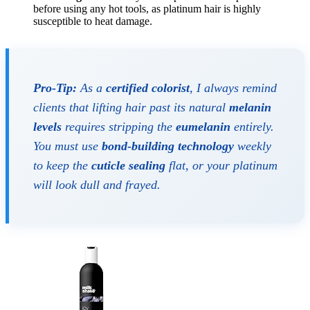
before using any hot tools, as platinum hair is highly
susceptible to heat damage.
Pro-Tip:
As a
certified colorist
, I always remind
clients that lifting hair past its natural
melanin
levels
requires stripping the
eumelanin
entirely.
You must use
bond-building technology
weekly
to keep the
cuticle sealing
flat, or your platinum
will look dull and frayed.