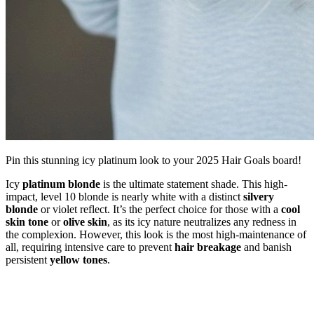
Pin this stunning icy platinum look to your 2025 Hair Goals board!
Icy
platinum blonde
is the ultimate statement shade. This high-
impact, level 10 blonde is nearly white with a distinct
silvery
blonde
or violet reflect. It’s the perfect choice for those with a
cool
skin tone
or
olive skin
, as its icy nature neutralizes any redness in
the complexion. However, this look is the most high-maintenance of
all, requiring intensive care to prevent
hair breakage
and banish
persistent
yellow tones
.