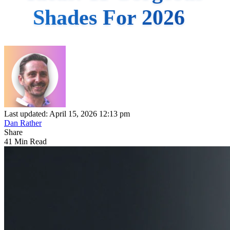
Shades For 2026
Last updated: April 15, 2026 12:13 pm
Dan Rather
Share
41 Min Read