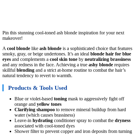
Pin this stunning cool-toned ash blonde inspiration for your next
makeover!
A
cool blonde
like
ash blonde
is a sophisticated choice that features
smoky, gray, or beige undertones. It’s an ideal
blonde hair for blue
eyes
and complements a
cool skin tone
by
neutralizing brassiness
and any redness in the face. Achieving a true
ashy blonde
requires
skillful
blending
and a strict at-home routine to combat the hair’s
natural tendency to revert to warmth.
Products & Tools Used
Blue or violet-based
toning
mask to aggressively fight off
orange and
yellow tones
Clarifying shampoo
to remove mineral buildup from hard
water (which causes brassiness)
Leave-in
hydrating
conditioner spray to combat the
dryness
associated with cool-toned dyes
Shower filter to prevent copper and iron deposits from turning