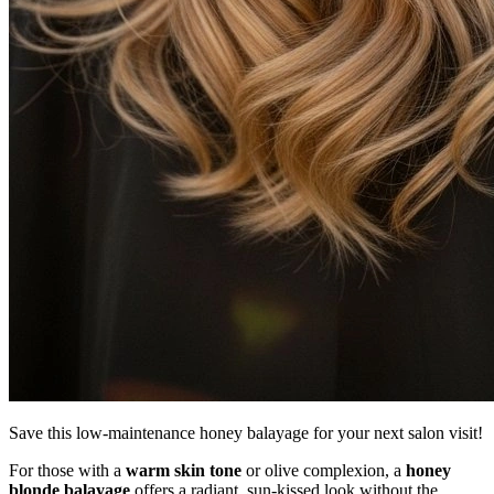
Save this low-maintenance honey balayage for your next salon visit!
For those with a
warm skin tone
or olive complexion, a
honey
blonde balayage
offers a radiant, sun-kissed look without the