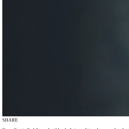
SHARE