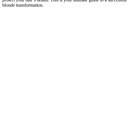
blonde transformation.