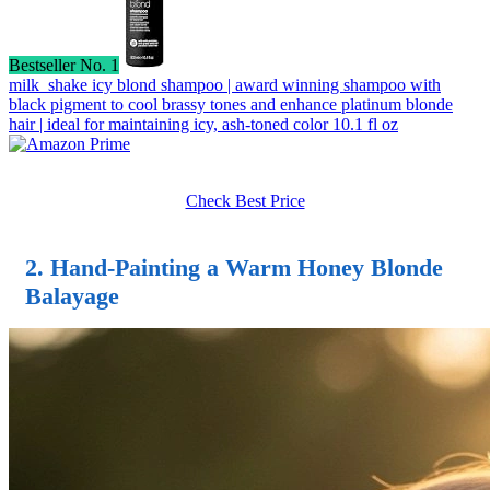
Bestseller No. 1
milk_shake icy blond shampoo | award winning shampoo with
black pigment to cool brassy tones and enhance platinum blonde
hair | ideal for maintaining icy, ash-toned color 10.1 fl oz
Check Best Price
2. Hand-Painting a Warm Honey Blonde
Balayage