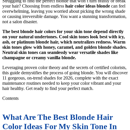
Struggling to find the perfect blonde that won’t turn brassy or break
your hair? Choosing from endless
hair color ideas blonde
can feel
overwhelming, leaving you worried about picking the wrong shade
or causing irreversible damage. You want a stunning transformation,
not a salon disaster.
The best blonde hair colors for your skin tone depend directly
on your natural undertones. Cool skin tones look best with icy,
ash, or platinum blonde hair, which neutralizes redness. Warm
skin tones glow with honey, caramel, and golden blonde shades.
Neutral skin tones can seamlessly wear versatile shades like
champagne or creamy vanilla blonde.
Leveraging proven color theory and the secrets of certified colorists,
this guide demystifies the process of going blonde. You will discover
11 gorgeous, on-trend shades for 2026, complete with the exact
maintenance routines needed to keep your color vibrant and your
hair healthy. Get ready to find your perfect match.
Contents
What Are The Best Blonde Hair
Color Ideas For My Skin Tone In