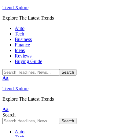
Trend Xplore
Explore The Latest Trends
Auto
Tech
Business
Finance
Ideas
Reviews
Buying Guide
Font
Aa
Resizer
Trend Xplore
Explore The Latest Trends
Font
Aa
Resizer
Search
Auto