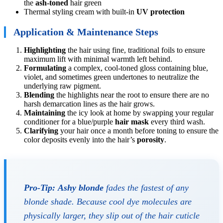
the
ash-toned
hair green
Thermal styling cream with built-in
UV protection
Application & Maintenance Steps
Highlighting
the hair using fine, traditional foils to ensure
maximum lift with minimal warmth left behind.
Formulating
a complex, cool-toned gloss containing blue,
violet, and sometimes green undertones to neutralize the
underlying raw pigment.
Blending
the highlights near the root to ensure there are no
harsh demarcation lines as the hair grows.
Maintaining
the icy look at home by swapping your regular
conditioner for a blue/purple
hair mask
every third wash.
Clarifying
your hair once a month before toning to ensure the
color deposits evenly into the hair’s
porosity
.
Pro-Tip:
Ashy blonde
fades the fastest of any
blonde shade. Because cool dye molecules are
physically larger, they slip out of the hair cuticle