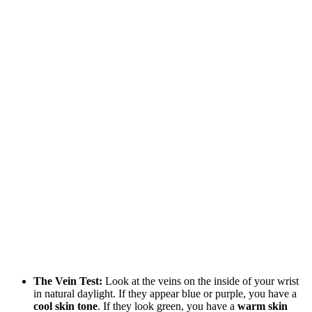
The Vein Test:
Look at the veins on the inside of your wrist
in natural daylight. If they appear blue or purple, you have a
cool skin tone
. If they look green, you have a
warm skin