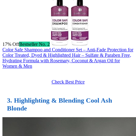
17% Off
Bestseller No. 2
Color Safe Shampoo and Conditioner Set – Anti-Fade Protection for
Color Treated, Dyed & Highlighted Hair – Sulfate & Paraben Free,
Hydrating Formula with Rosemary, Coconut & Argan Oil for
Women & Men
Check Best Price
3. Highlighting & Blending Cool Ash
Blonde