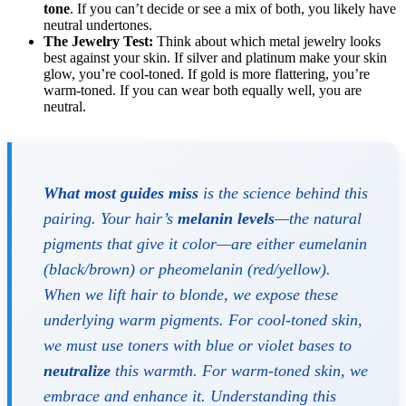
tone
. If you can’t decide or see a mix of both, you likely have
neutral undertones.
The Jewelry Test:
Think about which metal jewelry looks
best against your skin. If silver and platinum make your skin
glow, you’re cool-toned. If gold is more flattering, you’re
warm-toned. If you can wear both equally well, you are
neutral.
What most guides miss
is the science behind this
pairing. Your hair’s
melanin levels
—the natural
pigments that give it color—are either eumelanin
(black/brown) or pheomelanin (red/yellow).
When we lift hair to blonde, we expose these
underlying warm pigments. For cool-toned skin,
we must use toners with blue or violet bases to
neutralize
this warmth. For warm-toned skin, we
embrace and enhance it. Understanding this