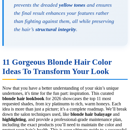
prevents the dreaded
yellow tones
and ensures
the final result enhances your features rather
than fighting against them, all while preserving
the hair’s
structural integrity
.
11 Gorgeous Blonde Hair Color
Ideas To Transform Your Look
Now that you have a better understanding of your skin’s unique
undertones, it’s time for the fun part: inspiration. This curated
blonde hair lookbook
for 2026 showcases the top 11 most
requested shades, from icy platinums to rich, warm honeys. Each
idea is more than just a picture; it’s a complete roadmap. We’ll break
down the salon techniques used, like
blonde hair balayage
and
highlighting
, and provide a professional-grade maintenance plan,
including the exact products you’ll need to maintain the color and
protect your hair’s health. This is your ultimate guide to a successful