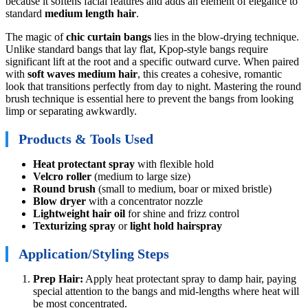
because it softens facial features and adds an element of elegance to
standard
medium length hair
.
The magic of
chic curtain bangs
lies in the blow-drying technique.
Unlike standard bangs that lay flat, Kpop-style bangs require
significant lift at the root and a specific outward curve. When paired
with
soft waves medium hair
, this creates a cohesive, romantic
look that transitions perfectly from day to night. Mastering the round
brush technique is essential here to prevent the bangs from looking
limp or separating awkwardly.
Products & Tools Used
Heat protectant spray
with flexible hold
Velcro roller
(medium to large size)
Round brush
(small to medium, boar or mixed bristle)
Blow dryer
with a concentrator nozzle
Lightweight hair oil
for shine and frizz control
Texturizing spray
or
light hold hairspray
Application/Styling Steps
Prep Hair:
Apply heat protectant spray to damp hair, paying
special attention to the bangs and mid-lengths where heat will
be most concentrated.