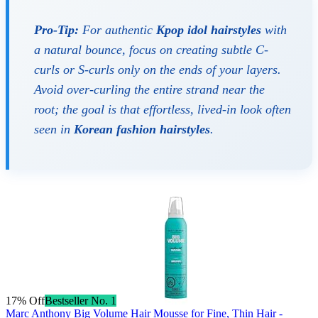
Pro-Tip:
For authentic
Kpop idol hairstyles
with
a natural bounce, focus on creating subtle C-
curls or S-curls only on the ends of your layers.
Avoid over-curling the entire strand near the
root; the goal is that effortless, lived-in look often
seen in
Korean fashion hairstyles
.
17% Off
Bestseller No. 1
Marc Anthony Big Volume Hair Mousse for Fine, Thin Hair -