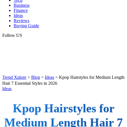
Tech
Business
Finance
Ideas
Reviews
Buying Guide
Follow US
Trend Xplore
>
Blog
>
Ideas
>
Kpop Hairstyles for Medium Length
Hair 7 Essential Styles in 2026
Ideas
Kpop Hairstyles for
Medium Length Hair 7