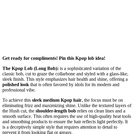
Get ready for compliments! Pin this Kpop lob idea!
The Kpop Lob (Long Bob):
is a sophisticated variation of the
classic bob, cut to graze the collarbone and styled with a glass-like,
sleek finish. This style emphasizes hair health and shine, offering a
polished look
that is often favored by idols for its modern and
professional vibe.
To achieve this
sleek medium Kpop hair
, the focus must be on
eliminating frizz and maximizing shine. Unlike the textured layers of
the Hush cut, the
shoulder-length bob
relies on clean lines and a
smooth surface. This often requires the use of high-quality heat tools
and smoothing products to ensure the hair reflects light perfectly. It
is a deceptively simple style that requires attention to detail to
prevent it from looking flat or greasy.