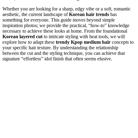
Whether you are looking for a sharp, edgy vibe or a soft, romantic
aesthetic, the current landscape of
Korean hair trends
has
something for everyone. This guide moves beyond simple
inspiration photos; we provide the practical, “how-to” knowledge
necessary to achieve these looks at home. From the foundational
Korean layered cut
to intricate styling with heat tools, we will
explore how to adapt these
trendy Kpop medium hair
concepts to
your specific hair texture. By understanding the relationship
between the cut and the styling technique, you can achieve that
signature “effortless” idol finish that often seems elusive.