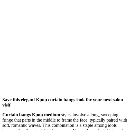
Save this elegant Kpop curtain bangs look for your next salon
visit!
Curtain bangs Kpop medium
styles involve a long, sweeping
fringe that parts in the middle to frame the face, typically paired with
soft, romantic waves. This combination is a staple among idols