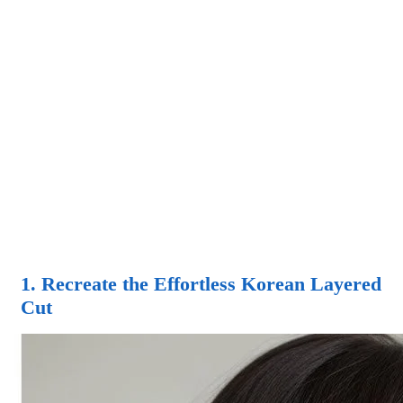
1. Recreate the Effortless Korean Layered
Cut