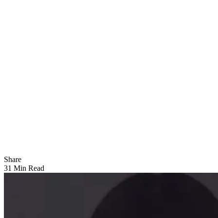
Share
31 Min Read