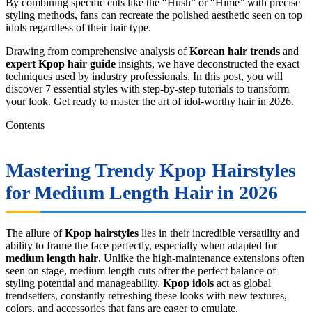
By combining specific cuts like the “Hush” or “Hime” with precise
styling methods, fans can recreate the polished aesthetic seen on top
idols regardless of their hair type.
Drawing from comprehensive analysis of
Korean hair trends
and
expert Kpop hair guide
insights, we have deconstructed the exact
techniques used by industry professionals. In this post, you will
discover 7 essential styles with step-by-step tutorials to transform
your look. Get ready to master the art of idol-worthy hair in 2026.
Contents
Mastering Trendy
Kpop Hairstyles
for Medium Length Hair
in 2026
The allure of
Kpop hairstyles
lies in their incredible versatility and
ability to frame the face perfectly, especially when adapted for
medium length hair
. Unlike the high-maintenance extensions often
seen on stage, medium length cuts offer the perfect balance of
styling potential and manageability.
Kpop idols
act as global
trendsetters, constantly refreshing these looks with new textures,
colors, and accessories that fans are eager to emulate.