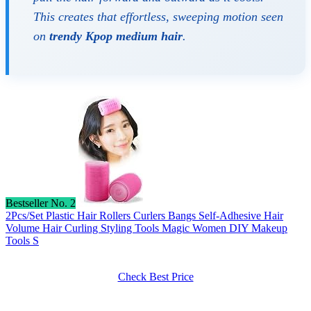
This creates that effortless, sweeping motion seen
on
trendy Kpop medium hair
.
Bestseller No. 2
2Pcs/Set Plastic Hair Rollers Curlers Bangs Self-Adhesive Hair
Volume Hair Curling Styling Tools Magic Women DIY Makeup
Tools S
Check Best Price