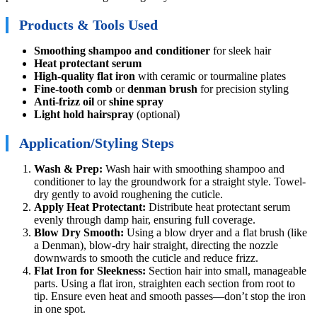
Products & Tools Used
Smoothing shampoo and conditioner
for sleek hair
Heat protectant serum
High-quality flat iron
with ceramic or tourmaline plates
Fine-tooth comb
or
denman brush
for precision styling
Anti-frizz oil
or
shine spray
Light hold hairspray
(optional)
Application/Styling Steps
Wash & Prep:
Wash hair with smoothing shampoo and
conditioner to lay the groundwork for a straight style. Towel-
dry gently to avoid roughening the cuticle.
Apply Heat Protectant:
Distribute heat protectant serum
evenly through damp hair, ensuring full coverage.
Blow Dry Smooth:
Using a blow dryer and a flat brush (like
a Denman), blow-dry hair straight, directing the nozzle
downwards to smooth the cuticle and reduce frizz.
Flat Iron for Sleekness:
Section hair into small, manageable
parts. Using a flat iron, straighten each section from root to
tip. Ensure even heat and smooth passes—don’t stop the iron
in one spot.