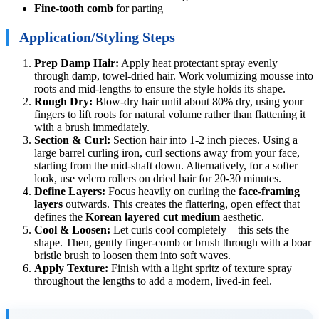
Fine-tooth comb
for parting
Application/Styling Steps
Prep Damp Hair:
Apply heat protectant spray evenly
through damp, towel-dried hair. Work volumizing mousse into
roots and mid-lengths to ensure the style holds its shape.
Rough Dry:
Blow-dry hair until about 80% dry, using your
fingers to lift roots for natural volume rather than flattening it
with a brush immediately.
Section & Curl:
Section hair into 1-2 inch pieces. Using a
large barrel curling iron, curl sections away from your face,
starting from the mid-shaft down. Alternatively, for a softer
look, use velcro rollers on dried hair for 20-30 minutes.
Define Layers:
Focus heavily on curling the
face-framing
layers
outwards. This creates the flattering, open effect that
defines the
Korean layered cut medium
aesthetic.
Cool & Loosen:
Let curls cool completely—this sets the
shape. Then, gently finger-comb or brush through with a boar
bristle brush to loosen them into soft waves.
Apply Texture:
Finish with a light spritz of texture spray
throughout the lengths to add a modern, lived-in feel.