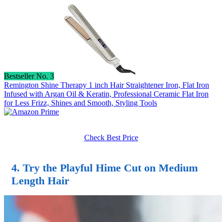
Bestseller No. 3
Remington Shine Therapy 1 inch Hair Straightener Iron, Flat Iron
Infused with Argan Oil & Keratin, Professional Ceramic Flat Iron
for Less Frizz, Shines and Smooth, Styling Tools
Check Best Price
4. Try the Playful Hime Cut on Medium
Length Hair