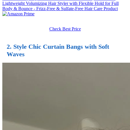
Lightweight Volumizing Hair Styler with Flexible Hold for Full
Body & Bounce - Frizz-Free & Sulfate-Free Hair Care Product
Check Best Price
2. Style Chic Curtain Bangs with Soft
Waves