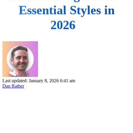
Essential Styles in
2026
Last updated: January 8, 2026 6:41 am
Dan Rather