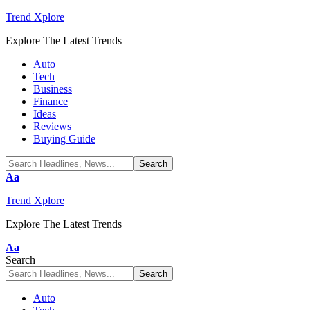
Trend Xplore
Explore The Latest Trends
Auto
Tech
Business
Finance
Ideas
Reviews
Buying Guide
Font
Aa
Resizer
Trend Xplore
Explore The Latest Trends
Font
Aa
Resizer
Search
Auto