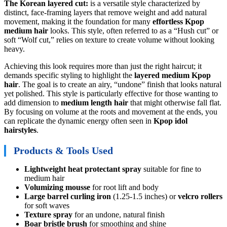
The Korean layered cut:
is a versatile style characterized by
distinct, face-framing layers that remove weight and add natural
movement, making it the foundation for many
effortless Kpop
medium hair
looks. This style, often referred to as a “Hush cut” or
soft “Wolf cut,” relies on texture to create volume without looking
heavy.
Achieving this look requires more than just the right haircut; it
demands specific styling to highlight the
layered medium Kpop
hair
. The goal is to create an airy, “undone” finish that looks natural
yet polished. This style is particularly effective for those wanting to
add dimension to
medium length hair
that might otherwise fall flat.
By focusing on volume at the roots and movement at the ends, you
can replicate the dynamic energy often seen in
Kpop idol
hairstyles
.
Products & Tools Used
Lightweight heat protectant spray
suitable for fine to
medium hair
Volumizing mousse
for root lift and body
Large barrel curling iron
(1.25-1.5 inches) or
velcro rollers
for soft waves
Texture spray
for an undone, natural finish
Boar bristle brush
for smoothing and shine