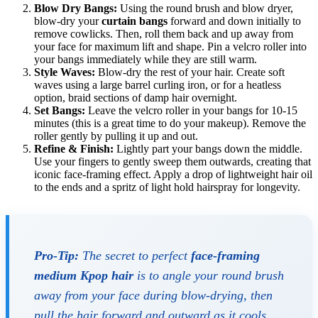
Blow Dry Bangs:
Using the round brush and blow dryer,
blow-dry your
curtain bangs
forward and down initially to
remove cowlicks. Then, roll them back and up away from
your face for maximum lift and shape. Pin a velcro roller into
your bangs immediately while they are still warm.
Style Waves:
Blow-dry the rest of your hair. Create soft
waves using a large barrel curling iron, or for a heatless
option, braid sections of damp hair overnight.
Set Bangs:
Leave the velcro roller in your bangs for 10-15
minutes (this is a great time to do your makeup). Remove the
roller gently by pulling it up and out.
Refine & Finish:
Lightly part your bangs down the middle.
Use your fingers to gently sweep them outwards, creating that
iconic face-framing effect. Apply a drop of lightweight hair oil
to the ends and a spritz of light hold hairspray for longevity.
Pro-Tip:
The secret to perfect
face-framing
medium Kpop hair
is to angle your round brush
away
from your face during blow-drying, then
pull the hair forward and outward as it cools.