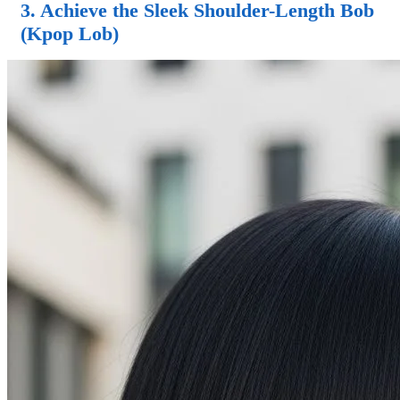
3. Achieve the Sleek Shoulder-Length Bob
(Kpop Lob)