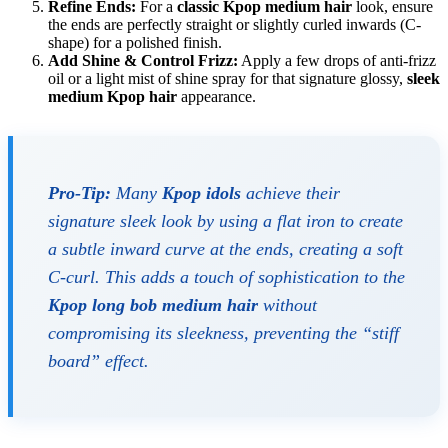
Refine Ends:
For a
classic Kpop medium hair
look, ensure
the ends are perfectly straight or slightly curled inwards (C-
shape) for a polished finish.
Add Shine & Control Frizz:
Apply a few drops of anti-frizz
oil or a light mist of shine spray for that signature glossy,
sleek
medium Kpop hair
appearance.
Pro-Tip:
Many
Kpop idols
achieve their
signature sleek look by using a flat iron to create
a subtle inward curve at the ends, creating a soft
C-curl. This adds a touch of sophistication to the
Kpop long bob medium hair
without
compromising its sleekness, preventing the “stiff
board” effect.