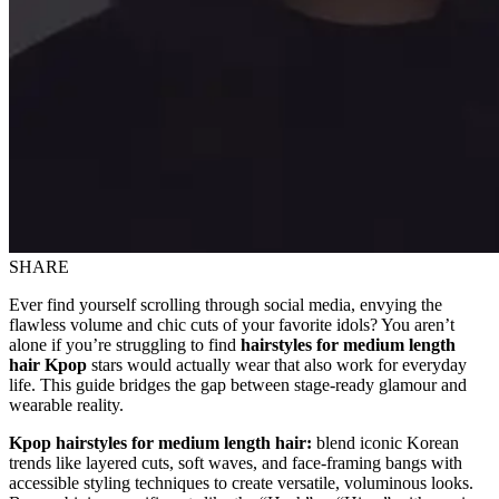
SHARE
Ever find yourself scrolling through social media, envying the
flawless volume and chic cuts of your favorite idols? You aren’t
alone if you’re struggling to find
hairstyles for medium length
hair Kpop
stars would actually wear that also work for everyday
life. This guide bridges the gap between stage-ready glamour and
wearable reality.
Kpop hairstyles for medium length hair:
blend iconic Korean
trends like layered cuts, soft waves, and face-framing bangs with
accessible styling techniques to create versatile, voluminous looks.