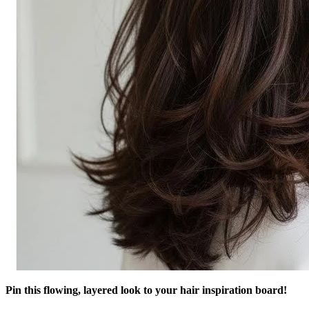
Pin this flowing, layered look to your hair inspiration board!