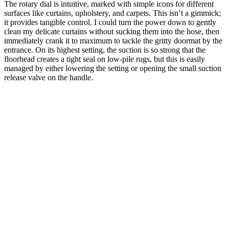
The rotary dial is intuitive, marked with simple icons for different
surfaces like curtains, upholstery, and carpets. This isn’t a gimmick;
it provides tangible control. I could turn the power down to gently
clean my delicate curtains without sucking them into the hose, then
immediately crank it to maximum to tackle the gritty doormat by the
entrance. On its highest setting, the suction is so strong that the
floorhead creates a tight seal on low-pile rugs, but this is easily
managed by either lowering the setting or opening the small suction
release valve on the handle.