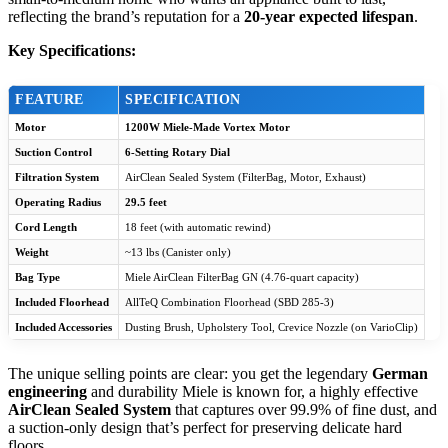
reflecting the brand’s reputation for a
20-year expected lifespan
.
Key Specifications:
FEATURE
SPECIFICATION
Motor
1200W Miele-Made Vortex Motor
Suction Control
6-Setting Rotary Dial
Filtration System
AirClean Sealed System (FilterBag, Motor, Exhaust)
Operating Radius
29.5 feet
Cord Length
18 feet (with automatic rewind)
Weight
~13 lbs (Canister only)
Bag Type
Miele AirClean FilterBag GN (4.76-quart capacity)
Included Floorhead
AllTeQ Combination Floorhead (SBD 285-3)
Included Accessories
Dusting Brush, Upholstery Tool, Crevice Nozzle (on VarioClip)
The unique selling points are clear: you get the legendary
German
engineering
and durability Miele is known for, a highly effective
AirClean Sealed System
that captures over 99.9% of fine dust, and
a suction-only design that’s perfect for preserving delicate hard
floors.