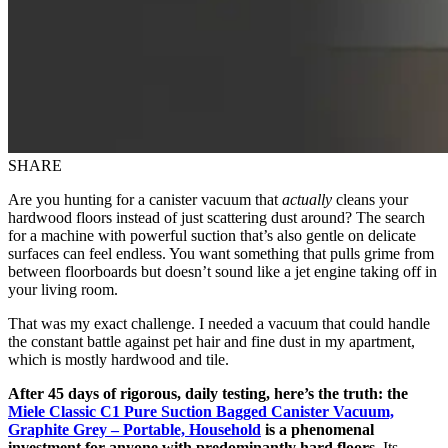
SHARE
Are you hunting for a canister vacuum that
actually
cleans your
hardwood floors instead of just scattering dust around? The search
for a machine with powerful suction that’s also gentle on delicate
surfaces can feel endless. You want something that pulls grime from
between floorboards but doesn’t sound like a jet engine taking off in
your living room.
That was my exact challenge. I needed a vacuum that could handle
the constant battle against pet hair and fine dust in my apartment,
which is mostly hardwood and tile.
After 45 days of rigorous, daily testing, here’s the truth: the
Miele Classic C1 Pure Suction Bagged Canister Vacuum,
Graphite Grey – Portable, Household
is a phenomenal
investment for anyone with predominantly hard floors.
Its