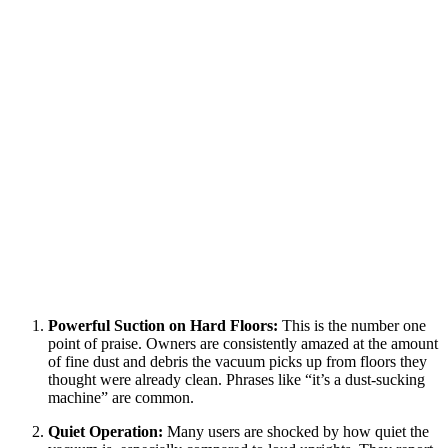
Powerful Suction on Hard Floors:
This is the number one
point of praise. Owners are consistently amazed at the amount
of fine dust and debris the vacuum picks up from floors they
thought were already clean. Phrases like “it’s a dust-sucking
machine” are common.
Quiet Operation:
Many users are shocked by how quiet the