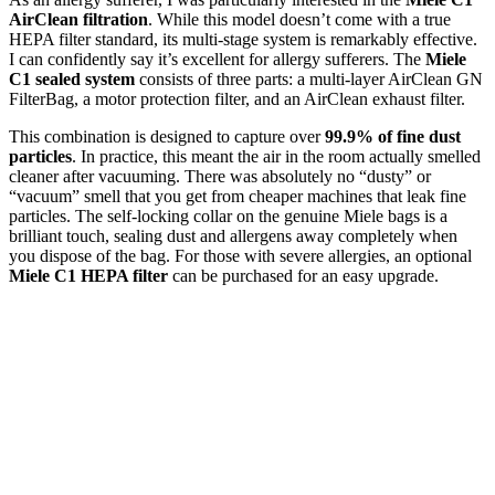
AirClean filtration
. While this model doesn’t come with a true
HEPA filter standard, its multi-stage system is remarkably effective.
I can confidently say it’s excellent for allergy sufferers. The
Miele
C1 sealed system
consists of three parts: a multi-layer AirClean GN
FilterBag, a motor protection filter, and an AirClean exhaust filter.
This combination is designed to capture over
99.9% of fine dust
particles
. In practice, this meant the air in the room actually smelled
cleaner after vacuuming. There was absolutely no “dusty” or
“vacuum” smell that you get from cheaper machines that leak fine
particles. The self-locking collar on the genuine Miele bags is a
brilliant touch, sealing dust and allergens away completely when
you dispose of the bag. For those with severe allergies, an optional
Miele C1 HEPA filter
can be purchased for an easy upgrade.