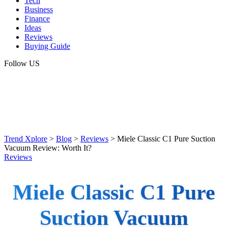
Tech
Business
Finance
Ideas
Reviews
Buying Guide
Follow US
Trend Xplore
>
Blog
>
Reviews
>
Miele Classic C1 Pure Suction
Vacuum Review: Worth It?
Reviews
Miele Classic C1 Pure
Suction Vacuum