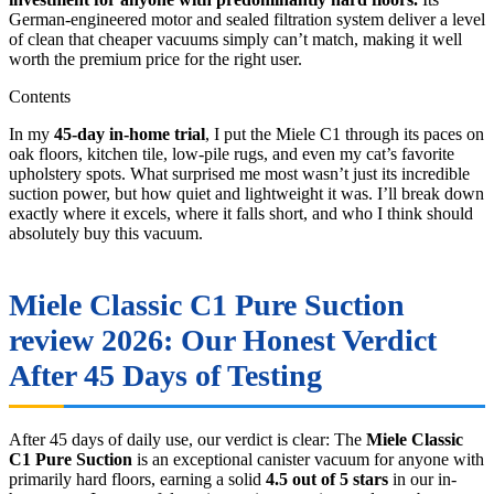
German-engineered motor and sealed filtration system deliver a level
of clean that cheaper vacuums simply can’t match, making it well
worth the premium price for the right user.
Contents
In my
45-day in-home trial
, I put the Miele C1 through its paces on
oak floors, kitchen tile, low-pile rugs, and even my cat’s favorite
upholstery spots. What surprised me most wasn’t just its incredible
suction power, but how quiet and lightweight it was. I’ll break down
exactly where it excels, where it falls short, and who I think should
absolutely buy this vacuum.
Miele Classic C1 Pure Suction
review 2026: Our Honest Verdict
After 45 Days of Testing
After 45 days of daily use, our verdict is clear: The
Miele Classic
C1 Pure Suction
is an exceptional canister vacuum for anyone with
primarily hard floors, earning a solid
4.5 out of 5 stars
in our in-