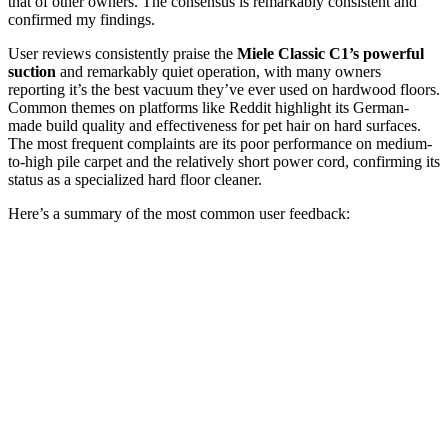
that of other owners. The consensus is remarkably consistent and
confirmed my findings.
User reviews consistently praise the
Miele Classic C1’s powerful
suction
and remarkably quiet operation, with many owners
reporting it’s the best vacuum they’ve ever used on hardwood floors.
Common themes on platforms like Reddit highlight its German-
made build quality and effectiveness for pet hair on hard surfaces.
The most frequent complaints are its poor performance on medium-
to-high pile carpet and the relatively short power cord, confirming its
status as a specialized hard floor cleaner.
Here’s a summary of the most common user feedback: