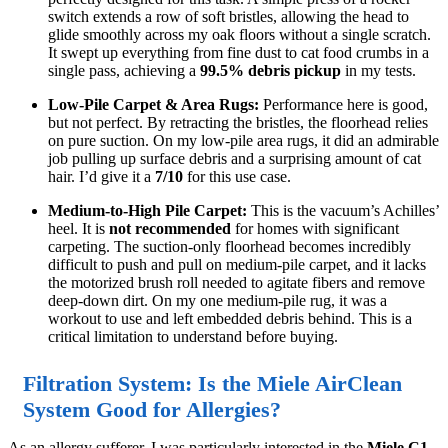
switch extends a row of soft bristles, allowing the head to
glide smoothly across my oak floors without a single scratch.
It swept up everything from fine dust to cat food crumbs in a
single pass, achieving a
99.5% debris pickup
in my tests.
Low-Pile Carpet & Area Rugs:
Performance here is good,
but not perfect. By retracting the bristles, the floorhead relies
on pure suction. On my low-pile area rugs, it did an admirable
job pulling up surface debris and a surprising amount of cat
hair. I’d give it a
7/10
for this use case.
Medium-to-High Pile Carpet:
This is the vacuum’s Achilles’
heel. It is
not recommended
for homes with significant
carpeting. The suction-only floorhead becomes incredibly
difficult to push and pull on medium-pile carpet, and it lacks
the motorized brush roll needed to agitate fibers and remove
deep-down dirt. On my one medium-pile rug, it was a
workout to use and left embedded debris behind. This is a
critical limitation to understand before buying.
Filtration System: Is the Miele AirClean
System Good for Allergies?
As an allergy sufferer, I was particularly interested in the
Miele C1