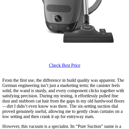
Check Best Price
From the first use, the difference in build quality was apparent. The
German engineering isn’t just a marketing term; the canister feels
solid, the wand is sturdy, and every component clicks together with
satisfying precision. During my testing, it effortlessly pulled fine
dust and stubborn cat hair from the gaps in my old hardwood floors
—dirt I didn’t even know was there. The six-setting suction dial
proved genuinely useful, allowing me to gently clean curtains on a
low setting and then crank it up for entryway mats.
However, this vacuum is a specialist. Its “Pure Suction” name is a