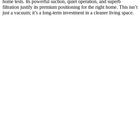
home tests. Its powerful suction, quiet operation, and superb
filtration justify its premium positioning for the right home. This isn’t
just a vacuum; it’s a long-term investment in a cleaner living space.