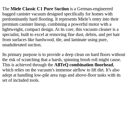
The
Miele Classic C1 Pure Suction
is a German-engineered
bagged canister vacuum designed specifically for homes with
predominantly hard flooring. It represents Miele’s entry into their
premium canister lineup, combining a powerful motor with a
lightweight, compact design. At its core, this vacuum cleaner is a
specialist, built to excel at removing fine dust, debris, and pet hair
from surfaces like hardwood, tile, and laminate using pure,
unadulterated suction.
Its primary purpose is to provide a deep clean on hard floors without
the risk of scratching that a harsh, spinning brush roll might cause.
This is achieved through the
AllTeQ combination floorhead
,
which relies on the vacuum’s immense airflow to lift dirt. It’s also
adept at handling low-pile area rugs and above-floor tasks with its
set of included tools.