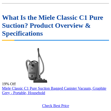
What Is the Miele Classic C1 Pure
Suction? Product Overview &
Specifications
19% Off
Miele Classic C1 Pure Suction Bagged Canister Vacuum, Graphite
Grey - Portable, Household
Check Best Price