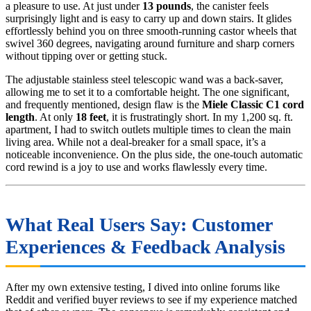
a pleasure to use. At just under
13 pounds
, the canister feels
surprisingly light and is easy to carry up and down stairs. It glides
effortlessly behind you on three smooth-running castor wheels that
swivel 360 degrees, navigating around furniture and sharp corners
without tipping over or getting stuck.
The adjustable stainless steel telescopic wand was a back-saver,
allowing me to set it to a comfortable height. The one significant,
and frequently mentioned, design flaw is the
Miele Classic C1 cord
length
. At only
18 feet
, it is frustratingly short. In my 1,200 sq. ft.
apartment, I had to switch outlets multiple times to clean the main
living area. While not a deal-breaker for a small space, it’s a
noticeable inconvenience. On the plus side, the one-touch automatic
cord rewind is a joy to use and works flawlessly every time.
What Real Users Say: Customer
Experiences & Feedback Analysis
After my own extensive testing, I dived into online forums like
Reddit and verified buyer reviews to see if my experience matched