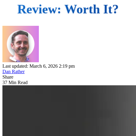
Review: Worth It?
Last updated: March 6, 2026 2:19 pm
Dan Rather
Share
37 Min Read