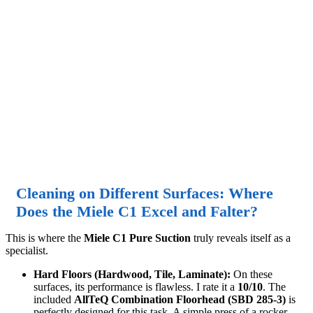
Cleaning on Different Surfaces: Where
Does the Miele C1 Excel and Falter?
This is where the
Miele C1 Pure Suction
truly reveals itself as a
specialist.
Hard Floors (Hardwood, Tile, Laminate):
On these
surfaces, its performance is flawless. I rate it a
10/10
. The
included
AllTeQ Combination Floorhead (SBD 285-3)
is
perfectly designed for this task. A simple press of a rocker