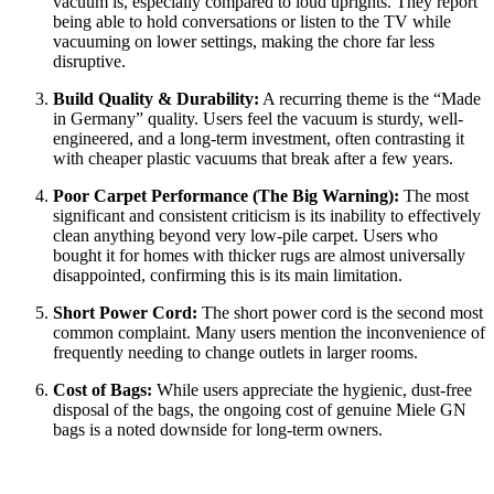
vacuum is, especially compared to loud uprights. They report
being able to hold conversations or listen to the TV while
vacuuming on lower settings, making the chore far less
disruptive.
Build Quality & Durability:
A recurring theme is the “Made
in Germany” quality. Users feel the vacuum is sturdy, well-
engineered, and a long-term investment, often contrasting it
with cheaper plastic vacuums that break after a few years.
Poor Carpet Performance (The Big Warning):
The most
significant and consistent criticism is its inability to effectively
clean anything beyond very low-pile carpet. Users who
bought it for homes with thicker rugs are almost universally
disappointed, confirming this is its main limitation.
Short Power Cord:
The short power cord is the second most
common complaint. Many users mention the inconvenience of
frequently needing to change outlets in larger rooms.
Cost of Bags:
While users appreciate the hygienic, dust-free
disposal of the bags, the ongoing cost of genuine Miele GN
bags is a noted downside for long-term owners.