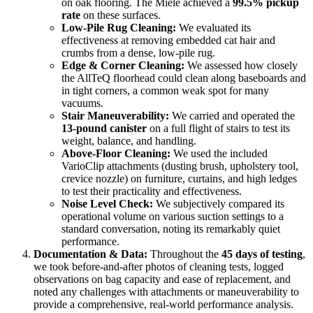
on oak flooring. The Miele achieved a
99.5% pickup
rate
on these surfaces.
Low-Pile Rug Cleaning:
We evaluated its
effectiveness at removing embedded cat hair and
crumbs from a dense, low-pile rug.
Edge & Corner Cleaning:
We assessed how closely
the AllTeQ floorhead could clean along baseboards and
in tight corners, a common weak spot for many
vacuums.
Stair Maneuverability:
We carried and operated the
13-pound canister
on a full flight of stairs to test its
weight, balance, and handling.
Above-Floor Cleaning:
We used the included
VarioClip attachments (dusting brush, upholstery tool,
crevice nozzle) on furniture, curtains, and high ledges
to test their practicality and effectiveness.
Noise Level Check:
We subjectively compared its
operational volume on various suction settings to a
standard conversation, noting its remarkably quiet
performance.
Documentation & Data:
Throughout the
45 days of testing
,
we took before-and-after photos of cleaning tests, logged
observations on bag capacity and ease of replacement, and
noted any challenges with attachments or maneuverability to
provide a comprehensive, real-world performance analysis.