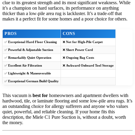
clue to its greatest strength and its most significant weakness. While
it’s a champion on hard surfaces, its performance on anything
thicker than a low-pile area rug is lackluster. It’s a trade-off that
makes it a perfect fit for some homes and a poor choice for others.
PROS
CONS
✅
Exceptional Hard Floor Cleaning
❌
Not for High-Pile Carpet
✅
Powerful & Adjustable Suction
❌
Short Power Cord
✅
Remarkably Quiet Operation
❌
Ongoing Bag Costs
✅
Excellent Air Filtration
❌
Awkward Onboard Tool Storage
✅
Lightweight & Maneuverable
✅
Exceptional German Build Quality
This vacuum is
best for
homeowners and apartment dwellers with
hardwood, tile, or laminate flooring and some low-pile area rugs. It’s
an outstanding choice for allergy sufferers and anyone who values
quiet, powerful, and reliable cleaning. If your home fits this
description, the Miele C1 Pure Suction is, without a doubt, worth
the money.