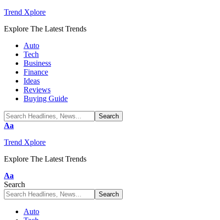
Trend Xplore
Explore The Latest Trends
Auto
Tech
Business
Finance
Ideas
Reviews
Buying Guide
Font
Aa
Resizer
Trend Xplore
Explore The Latest Trends
Font
Aa
Resizer
Search
Auto