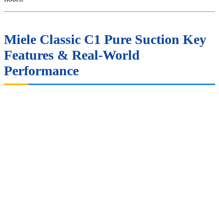
Miele Classic C1 Pure Suction Key
Features & Real-World
Performance