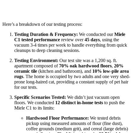
Here’s a breakdown of our testing process:
Testing Duration & Frequency:
We conducted our
Miele
C1 tested performance
review over
45 days
, using the
vacuum 3-4 times per week to handle everything from quick
cleanups to deep cleaning sessions.
Testing Environment:
Our test site was a 1,200 sq. ft.
apartment composed of
70% oak hardwood floors
,
20%
ceramic tile
(kitchen and bathroom), and
10% low-pile area
rugs
. The home is occupied by two adults and one very shed-
prone long-haired cat, providing a constant supply of pet hair
for our tests.
Specific Scenarios Tested:
We didn’t just vacuum open
floors. We conducted
12 distinct in-home tests
to push the
Miele C1 to its limits:
Hardwood Floor Performance:
We tested debris
pickup using measured amounts of flour (fine dust),
coffee grounds (medium grit), and cereal (large debris)