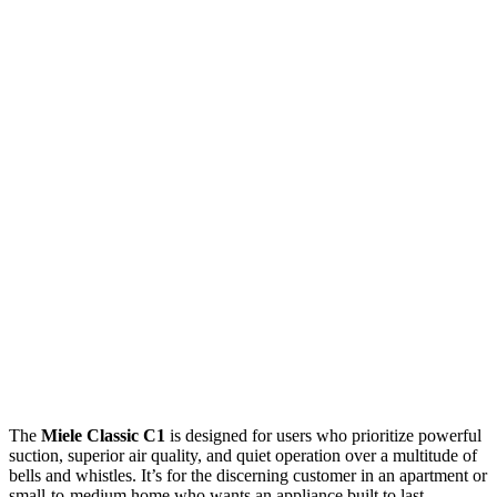
The
Miele Classic C1
is designed for users who prioritize powerful
suction, superior air quality, and quiet operation over a multitude of
bells and whistles. It’s for the discerning customer in an apartment or
small-to-medium home who wants an appliance built to last,