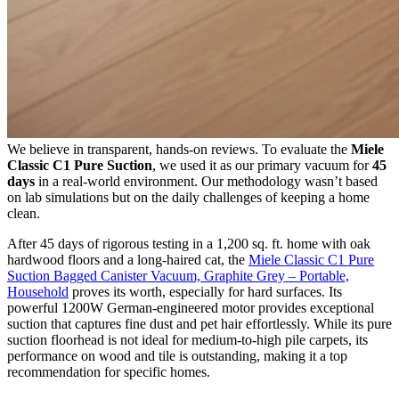
We believe in transparent, hands-on reviews. To evaluate the
Miele
Classic C1 Pure Suction
, we used it as our primary vacuum for
45
days
in a real-world environment. Our methodology wasn’t based
on lab simulations but on the daily challenges of keeping a home
clean.
After 45 days of rigorous testing in a 1,200 sq. ft. home with oak
hardwood floors and a long-haired cat, the
Miele Classic C1 Pure
Suction Bagged Canister Vacuum, Graphite Grey – Portable,
Household
proves its worth, especially for hard surfaces. Its
powerful 1200W German-engineered motor provides exceptional
suction that captures fine dust and pet hair effortlessly. While its pure
suction floorhead is not ideal for medium-to-high pile carpets, its
performance on wood and tile is outstanding, making it a top
recommendation for specific homes.