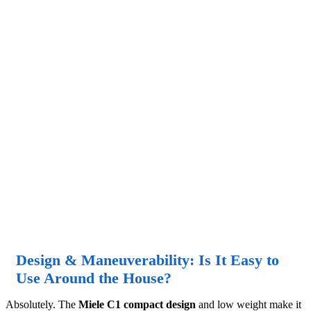
Design & Maneuverability: Is It Easy to
Use Around the House?
Absolutely. The
Miele C1 compact design
and low weight make it