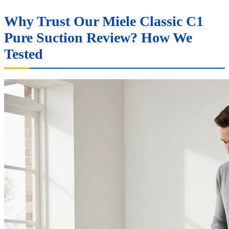
Why Trust Our Miele Classic C1
Pure Suction Review? How We
Tested