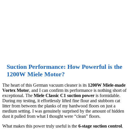
Suction Performance: How Powerful is the
1200W Miele Motor?
The heart of this German vacuum cleaner is its
1200W Miele-made
Vortex Motor
, and I can confirm its performance is nothing short of
exceptional. The
Miele Classic C1 suction power
is formidable.
During my testing, it effortlessly lifted fine flour and stubborn cat
litter from between the planks of my hardwood floors on just a
medium setting. I was genuinely surprised by the amount of hidden
dust it pulled from what I thought were “clean” floors.
What makes this power truly useful is the
6-stage suction control
.