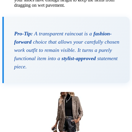
dragging on wet pavement.
Pro-Tip:
A transparent raincoat is a
fashion-
forward
choice that allows your carefully chosen
work outfit to remain visible. It turns a purely
functional item into a
stylist-approved
statement
piece.