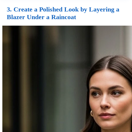
3. Create a Polished Look by Layering a
Blazer Under a Raincoat