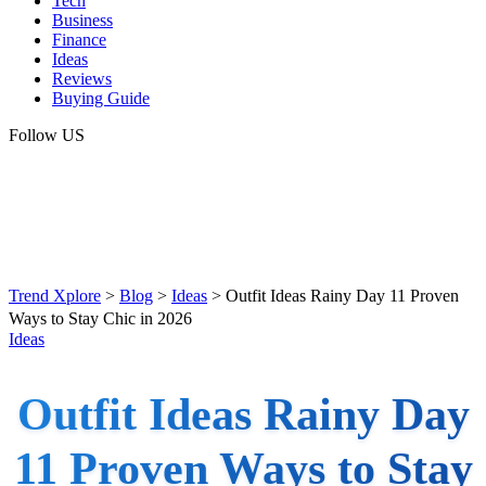
Tech
Business
Finance
Ideas
Reviews
Buying Guide
Follow US
Trend Xplore
>
Blog
>
Ideas
>
Outfit Ideas Rainy Day 11 Proven
Ways to Stay Chic in 2026
Ideas
Outfit Ideas Rainy Day
11 Proven Ways to Stay