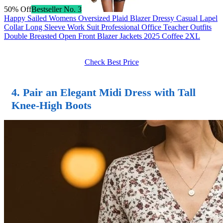
50% Off
Bestseller No. 3
Happy Sailed Womens Oversized Plaid Blazer Dressy Casual Lapel
Collar Long Sleeve Work Suit Professional Office Teacher Outfits
Double Breasted Open Front Blazer Jackets 2025 Coffee 2XL
Check Best Price
4. Pair an Elegant Midi Dress with Tall
Knee-High Boots