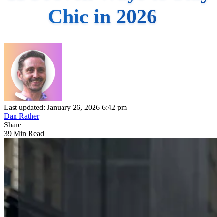
Chic in 2026
Last updated: January 26, 2026 6:42 pm
Dan Rather
Share
39 Min Read