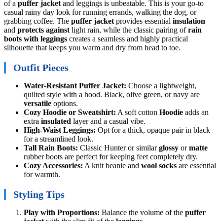
of a
puffer jacket
and leggings is unbeatable. This is your go-to
casual rainy day look for running errands, walking the dog, or
grabbing coffee. The
puffer jacket
provides essential
insulation
and
protects against
light rain, while the classic pairing of
rain
boots with leggings
creates a seamless and highly practical
silhouette that keeps you warm and dry from head to toe.
Outfit Pieces
Water-Resistant Puffer Jacket:
Choose a lightweight,
quilted style with a hood. Black, olive green, or navy are
versatile
options.
Cozy Hoodie or Sweatshirt:
A soft cotton
Hoodie
adds an
extra
insulated
layer and a casual vibe.
High-Waist Leggings:
Opt for a thick, opaque pair in black
for a streamlined look.
Tall Rain Boots:
Classic Hunter or similar
glossy
or
matte
rubber boots are perfect for keeping feet completely dry.
Cozy Accessories:
A knit beanie and
wool socks
are essential
for warmth.
Styling Tips
Play with Proportions:
Balance the volume of the
puffer