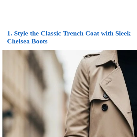
1. Style the Classic Trench Coat with Sleek
Chelsea Boots