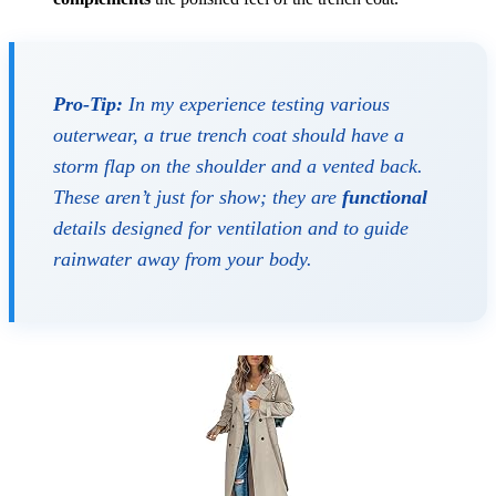
Pro-Tip:
In my experience testing various
outerwear, a true trench coat should have a
storm flap on the shoulder and a vented back.
These aren’t just for show; they are
functional
details designed for ventilation and to guide
rainwater away from your body.