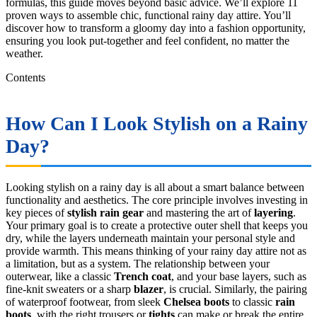
formulas, this guide moves beyond basic advice. We’ll explore 11
proven ways to assemble chic, functional rainy day attire. You’ll
discover how to transform a gloomy day into a fashion opportunity,
ensuring you look put-together and feel confident, no matter the
weather.
Contents
How Can I Look Stylish on a Rainy
Day?
Looking stylish on a rainy day is all about a smart balance between
functionality and aesthetics. The core principle involves investing in
key pieces of
stylish rain gear
and mastering the art of
layering
.
Your primary goal is to create a protective outer shell that keeps you
dry, while the layers underneath maintain your personal style and
provide warmth. This means thinking of your rainy day attire not as
a limitation, but as a system. The relationship between your
outerwear, like a classic
Trench coat
, and your base layers, such as
fine-knit sweaters or a sharp
blazer
, is crucial. Similarly, the pairing
of waterproof footwear, from sleek
Chelsea boots
to classic
rain
boots
, with the right trousers or
tights
can make or break the entire