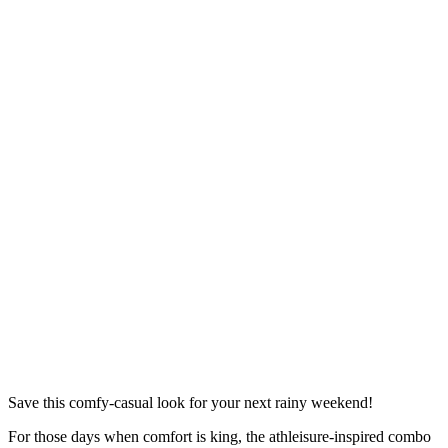
Save this comfy-casual look for your next rainy weekend!
For those days when comfort is king, the athleisure-inspired combo