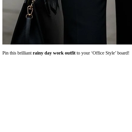
Pin this brilliant
rainy day work outfit
to your ‘Office Style’ board!