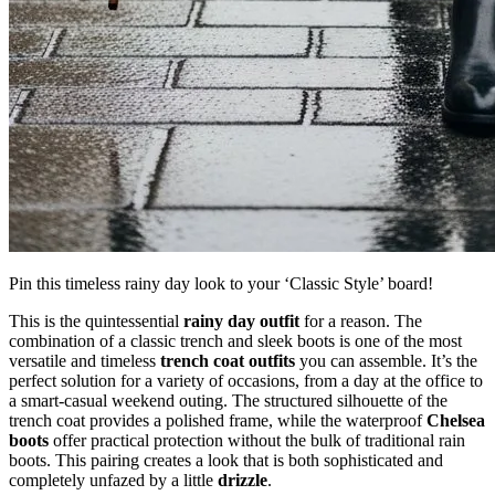
Pin this timeless rainy day look to your ‘Classic Style’ board!
This is the quintessential
rainy day outfit
for a reason. The
combination of a classic trench and sleek boots is one of the most
versatile and timeless
trench coat outfits
you can assemble. It’s the
perfect solution for a variety of occasions, from a day at the office to
a smart-casual weekend outing. The structured silhouette of the
trench coat provides a polished frame, while the waterproof
Chelsea
boots
offer practical protection without the bulk of traditional rain
boots. This pairing creates a look that is both sophisticated and
completely unfazed by a little
drizzle
.