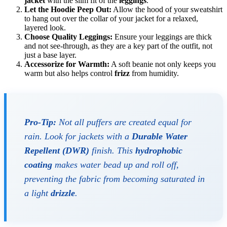
jacket
with the slim fit of the
leggings
.
Let the Hoodie Peep Out:
Allow the hood of your sweatshirt
to hang out over the collar of your jacket for a relaxed,
layered look.
Choose Quality Leggings:
Ensure your leggings are thick
and not see-through, as they are a key part of the outfit, not
just a base layer.
Accessorize for Warmth:
A soft beanie not only keeps you
warm but also helps control
frizz
from humidity.
Pro-Tip:
Not all puffers are created equal for
rain. Look for jackets with a
Durable Water
Repellent (DWR)
finish. This
hydrophobic
coating
makes water bead up and roll off,
preventing the fabric from becoming saturated in
a light
drizzle
.