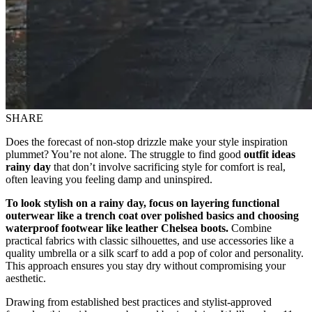
SHARE
Does the forecast of non-stop drizzle make your style inspiration
plummet? You’re not alone. The struggle to find good
outfit ideas
rainy day
that don’t involve sacrificing style for comfort is real,
often leaving you feeling damp and uninspired.
To look stylish on a rainy day, focus on layering functional
outerwear like a trench coat over polished basics and choosing
waterproof footwear like leather Chelsea boots.
Combine
practical fabrics with classic silhouettes, and use accessories like a
quality umbrella or a silk scarf to add a pop of color and personality.
This approach ensures you stay dry without compromising your
aesthetic.
Drawing from established best practices and stylist-approved