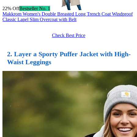
22% Off
Bestseller No. 1
Makkrom Women's Double Breasted Long Trench Coat Windproof
Classic Lapel Slim Overcoat with Belt
Check Best Price
2. Layer a Sporty Puffer Jacket with High-
Waist Leggings