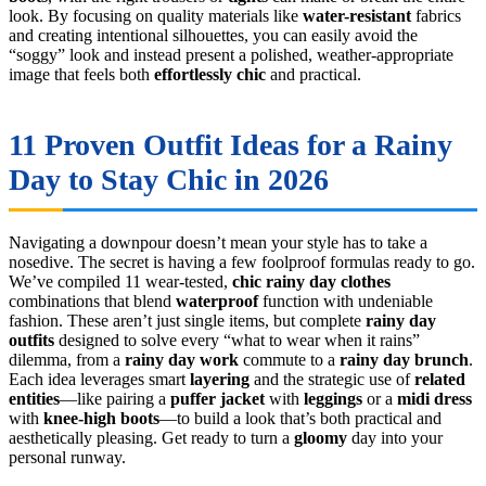
look. By focusing on quality materials like
water-resistant
fabrics
and creating intentional silhouettes, you can easily avoid the
“soggy” look and instead present a polished, weather-appropriate
image that feels both
effortlessly chic
and practical.
11 Proven Outfit Ideas for a Rainy
Day to Stay Chic in 2026
Navigating a downpour doesn’t mean your style has to take a
nosedive. The secret is having a few foolproof formulas ready to go.
We’ve compiled 11 wear-tested,
chic rainy day clothes
combinations that blend
waterproof
function with undeniable
fashion. These aren’t just single items, but complete
rainy day
outfits
designed to solve every “what to wear when it rains”
dilemma, from a
rainy day work
commute to a
rainy day brunch
.
Each idea leverages smart
layering
and the strategic use of
related
entities
—like pairing a
puffer jacket
with
leggings
or a
midi dress
with
knee-high boots
—to build a look that’s both practical and
aesthetically pleasing. Get ready to turn a
gloomy
day into your
personal runway.