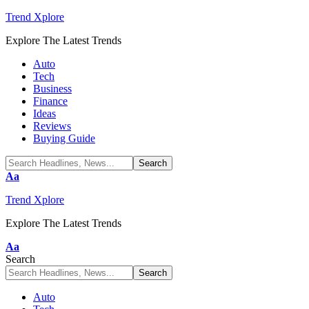
Trend Xplore
Explore The Latest Trends
Auto
Tech
Business
Finance
Ideas
Reviews
Buying Guide
Font
Aa
Resizer
Trend Xplore
Explore The Latest Trends
Font
Aa
Resizer
Search
Auto