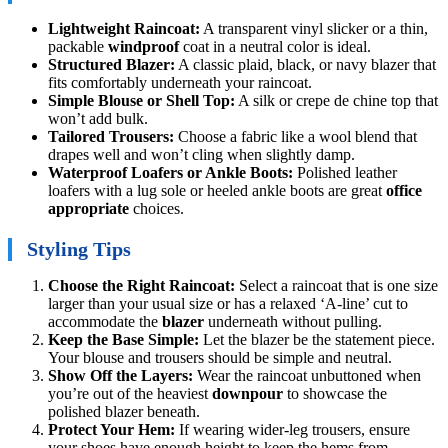
Lightweight Raincoat:
A transparent vinyl slicker or a thin,
packable
windproof
coat in a neutral color is ideal.
Structured Blazer:
A classic plaid, black, or navy blazer that
fits comfortably underneath your raincoat.
Simple Blouse or Shell Top:
A silk or crepe de chine top that
won’t add bulk.
Tailored Trousers:
Choose a fabric like a wool blend that
drapes well and won’t cling when slightly damp.
Waterproof Loafers or Ankle Boots:
Polished leather
loafers with a lug sole or heeled ankle boots are great
office
appropriate
choices.
Styling Tips
Choose the Right Raincoat:
Select a raincoat that is one size
larger than your usual size or has a relaxed ‘A-line’ cut to
accommodate the
blazer
underneath without pulling.
Keep the Base Simple:
Let the blazer be the statement piece.
Your blouse and trousers should be simple and neutral.
Show Off the Layers:
Wear the raincoat unbuttoned when
you’re out of the heaviest
downpour
to showcase the
polished blazer beneath.
Protect Your Hem:
If wearing wider-leg trousers, ensure
your shoes have enough height to keep the hems from