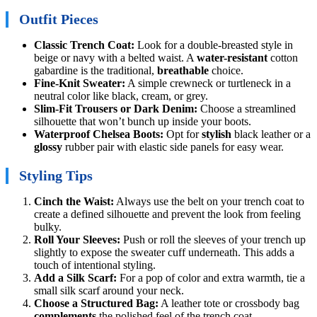
Outfit Pieces
Classic Trench Coat:
Look for a double-breasted style in
beige or navy with a belted waist. A
water-resistant
cotton
gabardine is the traditional,
breathable
choice.
Fine-Knit Sweater:
A simple crewneck or turtleneck in a
neutral color like black, cream, or grey.
Slim-Fit Trousers or Dark Denim:
Choose a streamlined
silhouette that won’t bunch up inside your boots.
Waterproof Chelsea Boots:
Opt for
stylish
black leather or a
glossy
rubber pair with elastic side panels for easy wear.
Styling Tips
Cinch the Waist:
Always use the belt on your trench coat to
create a defined silhouette and prevent the look from feeling
bulky.
Roll Your Sleeves:
Push or roll the sleeves of your trench up
slightly to expose the sweater cuff underneath. This adds a
touch of intentional styling.
Add a Silk Scarf:
For a pop of color and extra warmth, tie a
small silk scarf around your neck.
Choose a Structured Bag:
A leather tote or crossbody bag
complements
the polished feel of the trench coat.