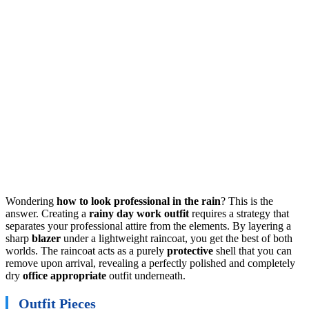
Wondering
how to look professional in the rain
? This is the
answer. Creating a
rainy day work outfit
requires a strategy that
separates your professional attire from the elements. By layering a
sharp
blazer
under a lightweight raincoat, you get the best of both
worlds. The raincoat acts as a purely
protective
shell that you can
remove upon arrival, revealing a perfectly polished and completely
dry
office appropriate
outfit underneath.
Outfit Pieces