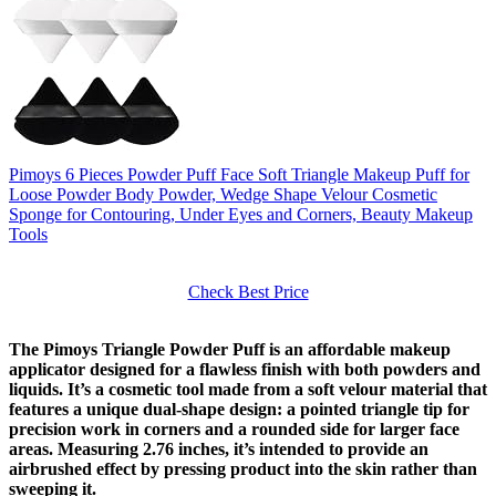
Pimoys 6 Pieces Powder Puff Face Soft Triangle Makeup Puff for
Loose Powder Body Powder, Wedge Shape Velour Cosmetic
Sponge for Contouring, Under Eyes and Corners, Beauty Makeup
Tools
Check Best Price
The Pimoys Triangle Powder Puff is an affordable makeup
applicator designed for a flawless finish with both powders and
liquids. It’s a cosmetic tool made from a soft velour material that
features a unique dual-shape design: a pointed triangle tip for
precision work in corners and a rounded side for larger face
areas. Measuring 2.76 inches, it’s intended to provide an
airbrushed effect by pressing product into the skin rather than
sweeping it.