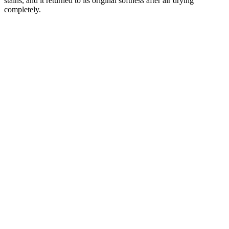
stains, and it returned to its original softness after air drying
completely.