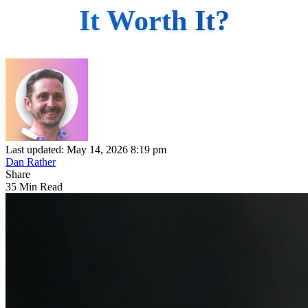
It Worth It?
Last updated: May 14, 2026 8:19 pm
Dan Rather
Share
35 Min Read