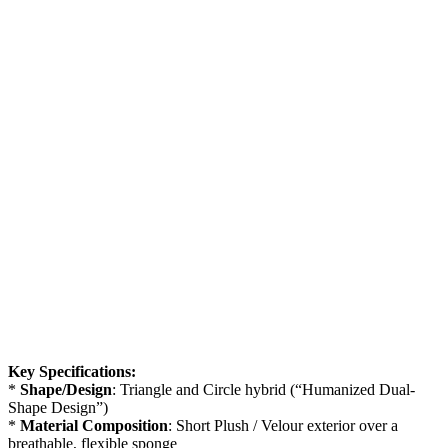
Key Specifications:
*
Shape/Design
: Triangle and Circle hybrid (“Humanized Dual-
Shape Design”)
*
Material Composition
: Short Plush / Velour exterior over a
breathable, flexible sponge