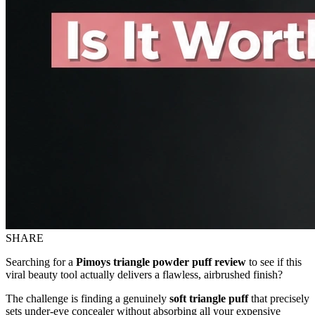
SHARE
Searching for a
Pimoys triangle powder puff review
to see if this
viral beauty tool actually delivers a flawless, airbrushed finish?
The challenge is finding a genuinely
soft triangle puff
that precisely
sets under-eye concealer without absorbing all your expensive