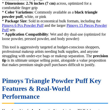
*
Dimensions
:
2.76 inches (7 cm)
across, optimized for a
comfortable finger grip
*
Color Variations
: Commonly available as a
black triangle
powder puff
, white, or pink
*
Package Size
: Sold in economical bulk formats, including the
Pimoys 6 Pcs Powder Puff
and the larger
Pimoys 15 Pieces Powder
Puff
sets
*
Application Compatibility
: Wet and dry dual-use (optimized for
loose powder, pressed powder, and body powder)
This tool is aggressively targeted at budget-conscious shoppers,
professional makeup artists needing bulk supplies, and anyone
struggling with under-eye bags or makeup separation. The
precision
tip
is its ultimate unique selling point, alongside a value proposition
that makes premium single-puff purchases difficult to justify.
Pimoys Triangle Powder Puff Key
Features & Real-World
Performance