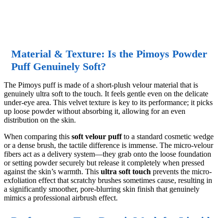
Material & Texture: Is the Pimoys Powder
Puff Genuinely Soft?
The Pimoys puff is made of a short-plush velour material that is
genuinely ultra soft to the touch. It feels gentle even on the delicate
under-eye area. This velvet texture is key to its performance; it picks
up loose powder without absorbing it, allowing for an even
distribution on the skin.
When comparing this
soft velour puff
to a standard cosmetic wedge
or a dense brush, the tactile difference is immense. The micro-velour
fibers act as a delivery system—they grab onto the loose foundation
or setting powder securely but release it completely when pressed
against the skin’s warmth. This
ultra soft touch
prevents the micro-
exfoliation effect that scratchy brushes sometimes cause, resulting in
a significantly smoother, pore-blurring skin finish that genuinely
mimics a professional airbrush effect.