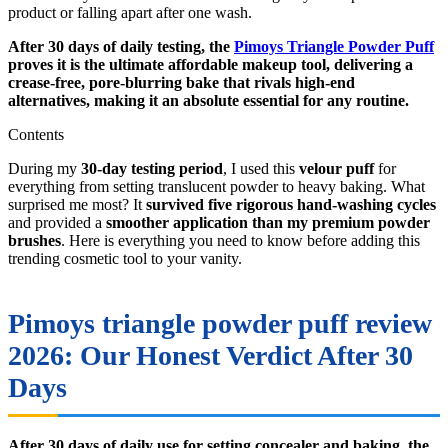
product or falling apart after one wash.
After 30 days of daily testing, the
Pimoys Triangle Powder Puff
proves it is the ultimate affordable makeup tool, delivering a
crease-free, pore-blurring bake that rivals high-end
alternatives, making it an absolute essential for any routine.
Contents
During my
30-day testing period
, I used this
velour puff
for
everything from setting translucent powder to heavy baking. What
surprised me most? It
survived five rigorous hand-washing cycles
and provided a
smoother application than my premium powder
brushes
. Here is everything you need to know before adding this
trending cosmetic tool to your vanity.
Pimoys triangle powder puff review
2026: Our Honest Verdict After 30
Days
After 30 days of daily use for setting concealer and baking, the