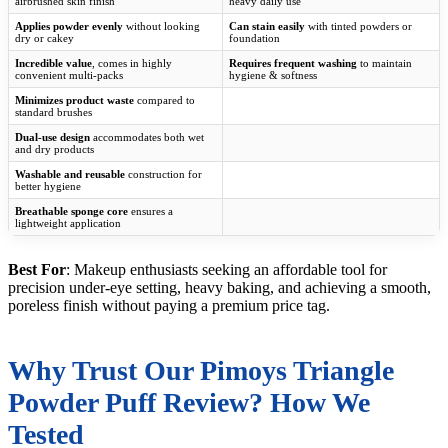
airbrushed skin finish
heavy daily use
Applies powder evenly
without looking
Can stain easily
with tinted powders or
dry or cakey
foundation
Incredible value
, comes in highly
Requires frequent washing
to maintain
convenient multi-packs
hygiene & softness
Minimizes product waste
compared to
standard brushes
Dual-use design
accommodates both wet
and dry products
Washable and reusable
construction for
better hygiene
Breathable sponge core
ensures a
lightweight application
Best For
: Makeup enthusiasts seeking an affordable tool for
precision under-eye setting, heavy baking, and achieving a smooth,
poreless finish without paying a premium price tag.
Why Trust Our Pimoys Triangle
Powder Puff Review? How We
Tested