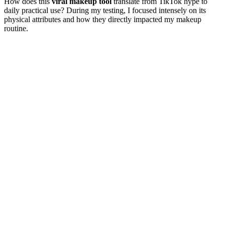
How does this
viral makeup tool
translate from TikTok hype to
daily practical use? During my testing, I focused intensely on its
physical attributes and how they directly impacted my makeup
routine.