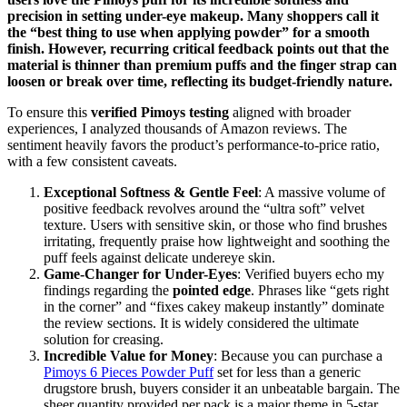
precision in setting under-eye makeup. Many shoppers call it
the “best thing to use when applying powder” for a smooth
finish. However, recurring critical feedback points out that the
material is thinner than premium puffs and the finger strap can
loosen or break over time, reflecting its budget-friendly nature.
To ensure this
verified Pimoys testing
aligned with broader
experiences, I analyzed thousands of Amazon reviews. The
sentiment heavily favors the product’s performance-to-price ratio,
with a few consistent caveats.
Exceptional Softness & Gentle Feel
: A massive volume of
positive feedback revolves around the “ultra soft” velvet
texture. Users with sensitive skin, or those who find brushes
irritating, frequently praise how lightweight and soothing the
puff feels against delicate undereye skin.
Game-Changer for Under-Eyes
: Verified buyers echo my
findings regarding the
pointed edge
. Phrases like “gets right
in the corner” and “fixes cakey makeup instantly” dominate
the review sections. It is widely considered the ultimate
solution for creasing.
Incredible Value for Money
: Because you can purchase a
Pimoys 6 Pieces Powder Puff
set for less than a generic
drugstore brush, buyers consider it an unbeatable bargain. The
sheer quantity provided per pack is a major theme in 5-star