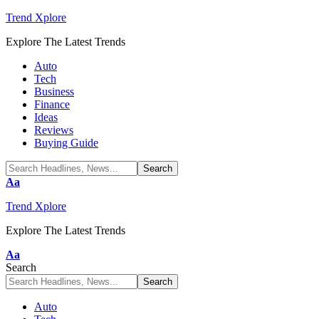
Trend Xplore
Explore The Latest Trends
Auto
Tech
Business
Finance
Ideas
Reviews
Buying Guide
Font
Aa
Resizer
Trend Xplore
Explore The Latest Trends
Font
Aa
Resizer
Search
Auto