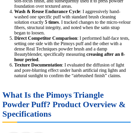
soft-focus finish, and subsequently used it to press powder
foundation over textured areas.
Wash & Reuse Endurance Cycle
: I aggressively hand-
washed one specific puff with standard brush cleaning
solution exactly
5 times
. I tracked changes to the micro-velour
fibers, structural integrity, and noted when the satin strap
began to loosen.
Direct Competitor Comparison
: I performed half-face tests,
setting one side with the Pimoys puff and the other with a
dense Real Techniques powder brush and a damp
Beautyblender, specifically measuring
creasing after an 8-
hour period
.
Texture Documentation
: I evaluated the diffusion of light
and pore-blurring effect under harsh artificial ring lights and
natural sunlight to confirm the “airbrushed finish” claims.
What Is the Pimoys Triangle
Powder Puff? Product Overview &
Specifications