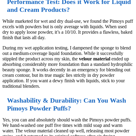
Performance Test: Does it Work for Liquid
and Cream Products?
While marketed for wet and dry dual-use, we found the Pimoys puff
excels with powders but is only average with liquids. When used
dry to apply loose powder, it’s a 10/10. It provides a flawless, baked
finish that lasts all day.
During my wet application testing, I dampened the sponge to blend
out a medium-coverage liquid foundation. While it successfully
stippled the product across my skin, the
velour material
ended up
absorbing considerably more foundation than a standard hydrophilic
beauty sponge. It works decently in an emergency for blending out
cream contour, but its true magic lies strictly in dry powder
application. If you want a dewy finish with liquids, stick to your
traditional blenders.
Washability & Durability: Can You Wash
Pimoys Powder Puffs?
Yes, you can and absolutely should wash the Pimoys powder puffs.
We hand-washed one puff five times with mild soap and warm
water. The velour material cleaned up well, releasing most powder