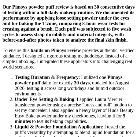
Our Pimoys powder puff review is based on 30 consecutive days
of testing within a full daily makeup routine. We documented its
performance by applying loose setting powder under the eyes
and for baking the T-zone, comparing 8-hour wear tests for
creasing against a brush. Each puff was subjected to five wash
cycles to assess strap durability and material integrity, with
before-and-after photos taken to analyze the final skin finish.
To ensure this
hands-on Pimoys review
provides authentic, verified
guidance, I designed a rigorous testing methodology. Instead of a
simple unboxing, I integrated these applicators into challenging real-
world scenarios.
Testing Duration & Frequency
: I utilized one
Pimoys
powder puff
daily for exactly
30 days
, updated for August
2026, testing it across long workdays and humid outdoor
environments.
Under-Eye Setting & Baking
: I applied Laura Mercier
translucent powder using a precise “press and roll” motion to
set my concealer. I also applied a heavy layer of Huda Beauty
Easy Bake powder under my cheekbones, leaving it for
5
minutes
to test its baking capabilities.
Liquid & Powder Foundation Application
: I tested the
puff’s versatility by attempting to blend liquid foundation for a