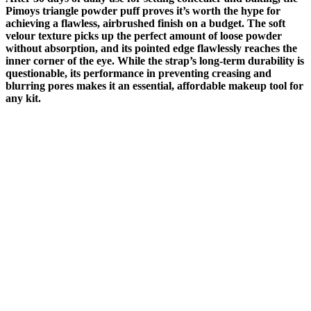
Pimoys triangle powder puff proves it’s worth the hype for
achieving a flawless, airbrushed finish on a budget. The soft
velour texture picks up the perfect amount of loose powder
without absorption, and its pointed edge flawlessly reaches the
inner corner of the eye. While the strap’s long-term durability is
questionable, its performance in preventing creasing and
blurring pores makes it an essential, affordable makeup tool for
any kit.