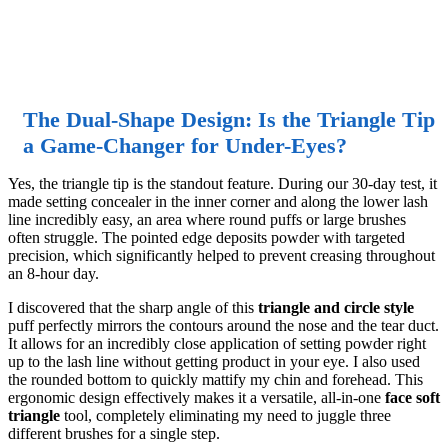
The Dual-Shape Design: Is the Triangle Tip
a Game-Changer for Under-Eyes?
Yes, the triangle tip is the standout feature. During our 30-day test, it
made setting concealer in the inner corner and along the lower lash
line incredibly easy, an area where round puffs or large brushes
often struggle. The pointed edge deposits powder with targeted
precision, which significantly helped to prevent creasing throughout
an 8-hour day.
I discovered that the sharp angle of this
triangle and circle style
puff perfectly mirrors the contours around the nose and the tear duct.
It allows for an incredibly close application of setting powder right
up to the lash line without getting product in your eye. I also used
the rounded bottom to quickly mattify my chin and forehead. This
ergonomic design effectively makes it a versatile, all-in-one
face soft
triangle
tool, completely eliminating my need to juggle three
different brushes for a single step.