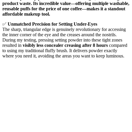
product waste. Its incredible value—offering multiple washable,
reusable puffs for the price of one coffee—makes it a standout
affordable makeup tool.
✅
Unmatched Precision for Setting Under-Eyes
The sharp, triangular edge is genuinely revolutionary for accessing
the inner corner of the eye and the creases around the nostrils.
During my testing, pressing setting powder into these tight zones
resulted in
visibly less concealer creasing after 8 hours
compared
to using my traditional fluffy brush. It delivers powder exactly
where you need it, avoiding the areas you want to keep luminous.