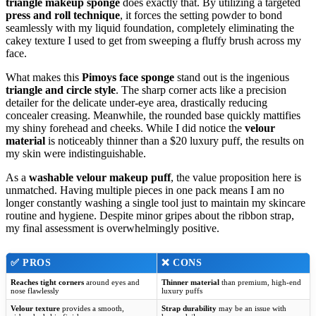
triangle makeup sponge
does exactly that. By utilizing a targeted
press and roll technique
, it forces the setting powder to bond
seamlessly with my liquid foundation, completely eliminating the
cakey texture I used to get from sweeping a fluffy brush across my
face.
What makes this
Pimoys face sponge
stand out is the ingenious
triangle and circle style
. The sharp corner acts like a precision
detailer for the delicate under-eye area, drastically reducing
concealer creasing. Meanwhile, the rounded base quickly mattifies
my shiny forehead and cheeks. While I did notice the
velour
material
is noticeably thinner than a $20 luxury puff, the results on
my skin were indistinguishable.
As a
washable velour makeup puff
, the value proposition here is
unmatched. Having multiple pieces in one pack means I am no
longer constantly washing a single tool just to maintain my skincare
routine and hygiene. Despite minor gripes about the ribbon strap,
my final assessment is overwhelmingly positive.
✅
PROS
❌
CONS
Reaches tight corners
around eyes and
Thinner material
than premium, high-end
nose flawlessly
luxury puffs
Velour texture
provides a smooth,
Strap durability
may be an issue with