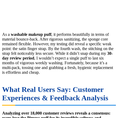
As a
washable makeup puff
, it performs beautifully in terms of
material bounce-back. After rigorous sanitizing, the sponge core
remained flexible. However, my testing did reveal a specific weak
point: the satin finger strap. By the fourth wash, the stitching on the
strap felt noticeably less secure. While it didn’t snap during my
30-
day review period
, I wouldn’t expect a single puff to last six
months of vigorous weekly washing. Fortunately, because it’s a
multi-pack, tossing one and grabbing a fresh, hygienic replacement
is effortless and cheap.
What Real Users Say: Customer
Experiences & Feedback Analysis
Analyzing over 18,000 customer reviews reveals a consensus:
users love the Pimoys puff for its incredible softness and