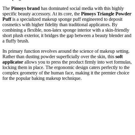
The
Pimoys brand
has dominated social media with this highly
specific beauty accessory. At its core, the
Pimoys Triangle Powder
Puff
is a specialized makeup sponge puff engineered to deposit
cosmetics with higher fidelity than traditional applicators. By
combining a flexible, non-latex sponge interior with a skin-friendly
short plush exterior, it bridges the gap between a beauty blender and
a fluffy brush.
Its primary function revolves around the science of makeup setting.
Rather than dusting powder superficially over the skin, this
soft
applicator
allows you to press the product firmly into wet formulas,
locking them in place. The ergonomic design caters perfectly to the
complex geometry of the human face, making it the premier choice
for the popular baking makeup technique.