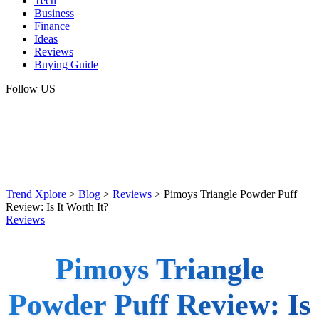
Tech
Business
Finance
Ideas
Reviews
Buying Guide
Follow US
Trend Xplore
>
Blog
>
Reviews
>
Pimoys Triangle Powder Puff
Review: Is It Worth It?
Reviews
Pimoys Triangle
Powder Puff Review: Is