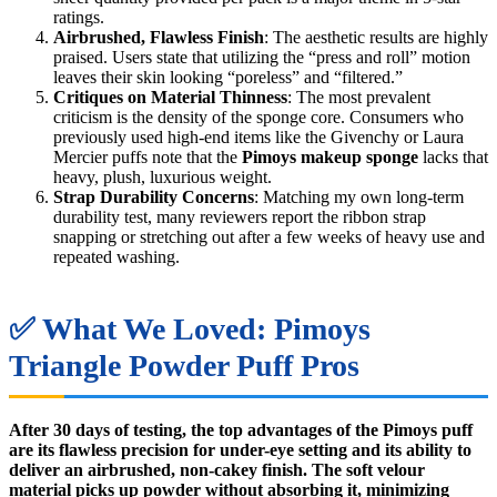
ratings.
Airbrushed, Flawless Finish
: The aesthetic results are highly
praised. Users state that utilizing the “press and roll” motion
leaves their skin looking “poreless” and “filtered.”
Critiques on Material Thinness
: The most prevalent
criticism is the density of the sponge core. Consumers who
previously used high-end items like the Givenchy or Laura
Mercier puffs note that the
Pimoys makeup sponge
lacks that
heavy, plush, luxurious weight.
Strap Durability Concerns
: Matching my own long-term
durability test, many reviewers report the ribbon strap
snapping or stretching out after a few weeks of heavy use and
repeated washing.
✅ What We Loved: Pimoys
Triangle Powder Puff Pros
After 30 days of testing, the top advantages of the Pimoys puff
are its flawless precision for under-eye setting and its ability to
deliver an airbrushed, non-cakey finish. The soft velour
material picks up powder without absorbing it, minimizing