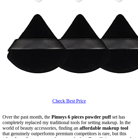
Check Best Price
Over the past month, the
Pimoys 6 pieces powder puff
set has
completely replaced my traditional tools for setting makeup. In the
world of beauty accessories, finding an
affordable makeup tool
that genuinely outperforms premium competitors is rare, but this