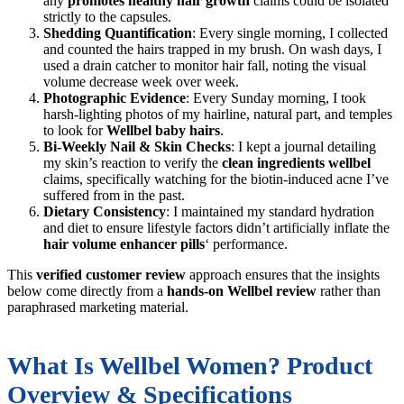
any
promotes healthy hair growth
claims could be isolated
strictly to the capsules.
Shedding Quantification
: Every single morning, I collected
and counted the hairs trapped in my brush. On wash days, I
used a drain catcher to monitor hair fall, noting the visual
volume decrease week over week.
Photographic Evidence
: Every Sunday morning, I took
harsh-lighting photos of my hairline, natural part, and temples
to look for
Wellbel baby hairs
.
Bi-Weekly Nail & Skin Checks
: I kept a journal detailing
my skin’s reaction to verify the
clean ingredients wellbel
claims, specifically watching for the biotin-induced acne I’ve
suffered from in the past.
Dietary Consistency
: I maintained my standard hydration
and diet to ensure lifestyle factors didn’t artificially inflate the
hair volume enhancer pills
‘ performance.
This
verified customer review
approach ensures that the insights
below come directly from a
hands-on Wellbel review
rather than
paraphrased marketing material.
What Is Wellbel Women? Product
Overview & Specifications