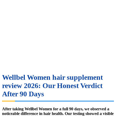
Wellbel Women hair supplement
review 2026: Our Honest Verdict
After 90 Days
After taking Wellbel Women for a full 90 days, we observed a
noticeable difference in hair health. Our testing showed a visible