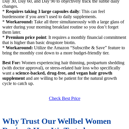
Day 30, Day 60, and Day 90 to objectively track the subtle daily
changes.
*
Requires taking 3 large capsules daily
: This can feel
burdensome if you aren’t used to daily supplements.
*
Workaround:
Take all three simultaneously with a large glass of
water during your morning breakfast routine so you don’t forget
them later.
*
Premium price point
: It requires a monthly financial commitment
that is higher than basic drugstore biotin.
*
Workaround:
Utilize the Amazon “Subscribe & Save” feature to
bring the monthly cost down to a more budget-friendly tier.
Best For:
Women experiencing hair thinning, postpartum shedding
(with doctor approval), or stress-related hair loss who specifically
want a
science-backed, drug-free, and vegan hair growth
supplement
and are willing to be patient for the natural growth
cycle to catch up.
Check Best Price
Why Trust Our Wellbel Women