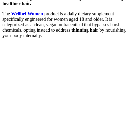
healthier hair.
The
Wellbel Women
product is a daily dietary supplement
specifically engineered for women aged 18 and older. It is
categorized as a clean, vegan nutraceutical that bypasses harsh
chemicals, opting instead to address
thinning hair
by nourishing
your body internally.