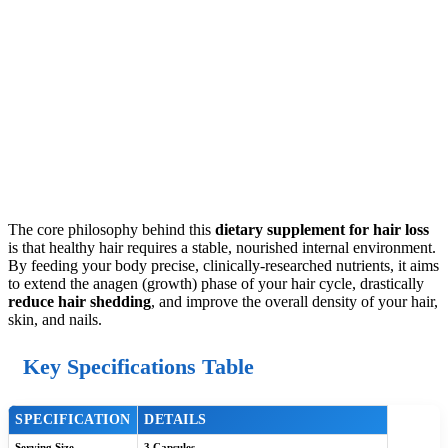
The core philosophy behind this
dietary supplement for hair loss
is that healthy hair requires a stable, nourished internal environment.
By feeding your body precise, clinically-researched nutrients, it aims
to extend the anagen (growth) phase of your hair cycle, drastically
reduce hair shedding
, and improve the overall density of your hair,
skin, and nails.
Key Specifications Table
SPECIFICATION
DETAILS
Serving Size
3 Capsules