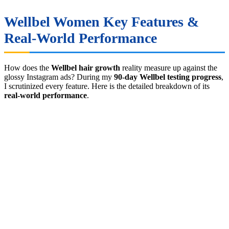
Wellbel Women Key Features &
Real-World Performance
How does the
Wellbel hair growth
reality measure up against the
glossy Instagram ads? During my
90-day Wellbel testing progress
,
I scrutinized every feature. Here is the detailed breakdown of its
real-world performance
.