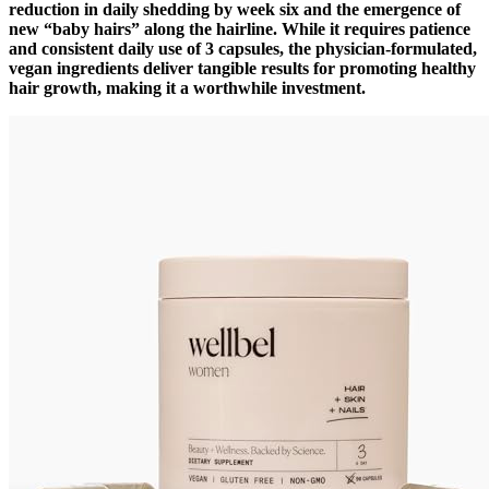
reduction in daily shedding by week six and the emergence of
new “baby hairs” along the hairline. While it requires patience
and consistent daily use of 3 capsules, the physician-formulated,
vegan ingredients deliver tangible results for promoting healthy
hair growth, making it a worthwhile investment.