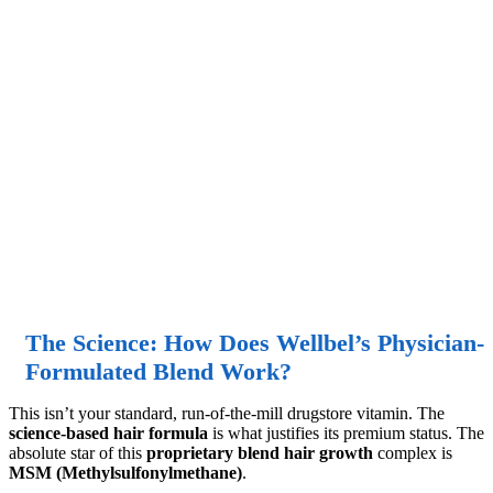
The Science: How Does Wellbel’s Physician-
Formulated Blend Work?
This isn’t your standard, run-of-the-mill drugstore vitamin. The
science-based hair formula
is what justifies its premium status. The
absolute star of this
proprietary blend hair growth
complex is
MSM (Methylsulfonylmethane)
.