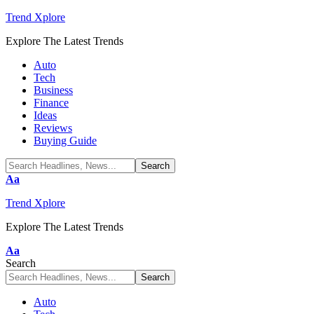
Trend Xplore
Explore The Latest Trends
Auto
Tech
Business
Finance
Ideas
Reviews
Buying Guide
Font
Aa
Resizer
Trend Xplore
Explore The Latest Trends
Font
Aa
Resizer
Search
Auto