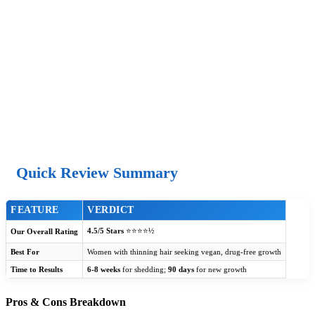
Quick Review Summary
FEATURE
VERDICT
4.5/5 Stars
⭐⭐⭐⭐½
Our Overall Rating
Best For
Women with thinning hair seeking vegan, drug-free growth
Time to Results
6-8 weeks
for shedding;
90 days
for new growth
Pros & Cons Breakdown