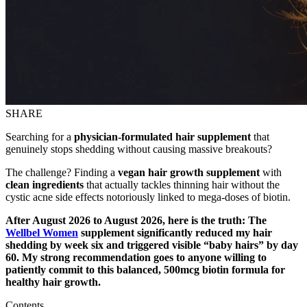
SHARE
Searching for a
physician-formulated hair supplement
that
genuinely stops shedding without causing massive breakouts?
The challenge? Finding a
vegan hair growth supplement
with
clean ingredients
that actually tackles thinning hair without the
cystic acne side effects notoriously linked to mega-doses of biotin.
After August 2026 to August 2026, here is the truth: The
Wellbel Women
supplement significantly reduced my hair
shedding by week six and triggered visible “baby hairs” by day
60. My strong recommendation goes to anyone willing to
patiently commit to this balanced, 500mcg biotin formula for
healthy hair growth.
Contents