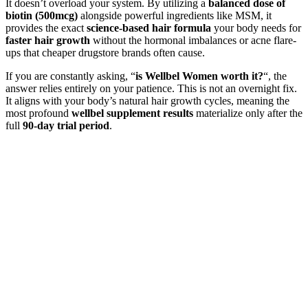
It doesn’t overload your system. By utilizing a
balanced dose of
biotin (500mcg)
alongside powerful ingredients like MSM, it
provides the exact
science-based hair formula
your body needs for
faster hair growth
without the hormonal imbalances or acne flare-
ups that cheaper drugstore brands often cause.
If you are constantly asking, “
is Wellbel Women worth it?
“, the
answer relies entirely on your patience. This is not an overnight fix.
It aligns with your body’s natural hair growth cycles, meaning the
most profound
wellbel supplement results
materialize only after the
full
90-day trial period
.