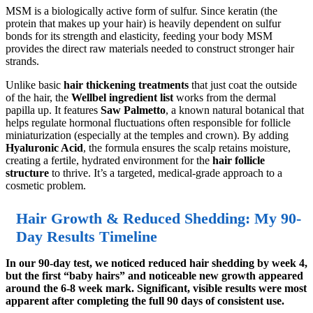
MSM is a biologically active form of sulfur. Since keratin (the
protein that makes up your hair) is heavily dependent on sulfur
bonds for its strength and elasticity, feeding your body MSM
provides the direct raw materials needed to construct stronger hair
strands.
Unlike basic
hair thickening treatments
that just coat the outside
of the hair, the
Wellbel ingredient list
works from the dermal
papilla up. It features
Saw Palmetto
, a known natural botanical that
helps regulate hormonal fluctuations often responsible for follicle
miniaturization (especially at the temples and crown). By adding
Hyaluronic Acid
, the formula ensures the scalp retains moisture,
creating a fertile, hydrated environment for the
hair follicle
structure
to thrive. It’s a targeted, medical-grade approach to a
cosmetic problem.
Hair Growth & Reduced Shedding: My 90-
Day Results Timeline
In our 90-day test, we noticed reduced hair shedding by week 4,
but the first “baby hairs” and noticeable new growth appeared
around the 6-8 week mark. Significant, visible results were most
apparent after completing the full 90 days of consistent use.