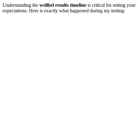
Understanding the
wellbel results timeline
is critical for setting your
expectations. Here is exactly what happened during my testing: