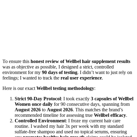
To ensure this
honest review of Wellbel hair supplement results
was as objective as possible, I designed a strict, controlled
environment for my
90 days of testing
. I didn’t want to just rely on
feelings; I wanted to track the
real user experience
.
Here is our exact
Wellbel testing methodology
:
Strict 90-Day Protocol
: I took exactly
3 capsules of Wellbel
Women once daily
for 90 consecutive days, spanning from
August 2026
to
August 2026
. This matches the brand’s
recommended timeline for assessing true
Wellbel efficacy
.
Controlled Environment
: I froze my current hair care
routine. I washed my hair 3x per week with my standard
sulfate-free shampoo and used no topical serums, ensuring