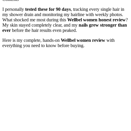
I personally
tested these for 90 days
, tracking every single hair in
my shower drain and monitoring my hairline with weekly photos.
What shocked me most during this
Wellbel women honest review
?
My skin stayed completely clear, and my
nails grew stronger than
ever
before the hair results even peaked.
Here is my complete, hands-on
Wellbel women review
with
everything you need to know before buying.