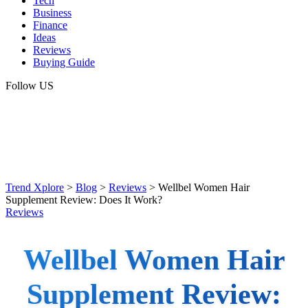
Tech
Business
Finance
Ideas
Reviews
Buying Guide
Follow US
Trend Xplore
>
Blog
>
Reviews
>
Wellbel Women Hair
Supplement Review: Does It Work?
Reviews
Wellbel Women Hair
Supplement Review: