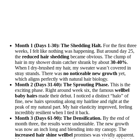
Month 1 (Days 1-30): The Shedding Halt.
For the first three
weeks, I felt like nothing was happening. But around day 25,
the
reduced hair shedding
became obvious. The clump of
hair in my shower drain catcher shrank by about
30-40%
.
When I dry-brushed my hair, my sweater wasn’t covered in
stray strands. There was
no noticeable new growth
yet,
which aligns perfectly with natural hair biology.
Month 2 (Days 31-60): The Sprouting Phase.
This is the
exciting phase. Right around week six, the famous
wellbel
baby hairs
made their debut. I noticed a distinct “halo” of
fine, new hairs sprouting along my hairline and right at the
peak of my natural part. My hair elasticity improved, feeling
incredibly resilient when I tied it back.
Month 3 (Days 61-90): The Densification.
By the end of
month three, the results were undeniable. The new growth
was now an inch long and blending into my canopy. The
increased hair shine wellbel
promises was vividly apparent.