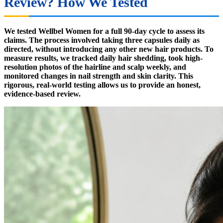
Review? How We Tested
We tested Wellbel Women for a full 90-day cycle to assess its
claims. The process involved taking three capsules daily as
directed, without introducing any other new hair products. To
measure results, we tracked daily hair shedding, took high-
resolution photos of the hairline and scalp weekly, and
monitored changes in nail strength and skin clarity. This
rigorous, real-world testing allows us to provide an honest,
evidence-based review.