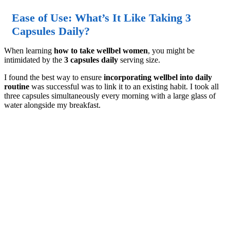
Ease of Use: What’s It Like Taking 3
Capsules Daily?
When learning
how to take wellbel women
, you might be
intimidated by the
3 capsules daily
serving size.
I found the best way to ensure
incorporating wellbel into daily
routine
was successful was to link it to an existing habit. I took all
three capsules simultaneously every morning with a large glass of
water alongside my breakfast.