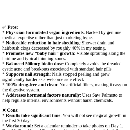
✅
Pros:
*
Physician-formulated vegan ingredients
: Backed by genuine
medical expertise rather than just marketing hype.
*
Noticeable reduction in hair shedding
: Shower drain and
hairbrush clogs decreased by roughly 40% in my testing.
*
Promotes new “baby hair” growth
: Visible sprouting along the
hairline and typical thinning zones.
*
Balanced 500mcg biotin dose
: Completely avoids the dreaded
cystic acne and breakouts associated with standard hair pills.
*
Supports nail strength
: Nails stopped peeling and grew
significantly harder as a welcome side effect.
*
100% drug-free and clean
: No artificial fillers, making it easy on
the digestive system.
*
Addresses hormonal factors naturally
: Uses Saw Palmetto to
help regulate internal environments without harsh chemicals.
❌
Cons:
*
Results take significant time
: You will not see magical growth in
the first 30 days.
*
Workaround:
Set a calendar reminder to take photos on Day 1,