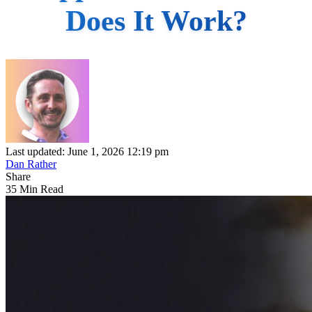
Does It Work?
Last updated: June 1, 2026 12:19 pm
Dan Rather
Share
35 Min Read