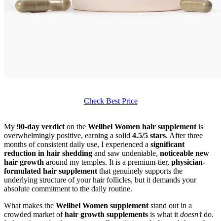
Check Best Price
My
90-day verdict
on the
Wellbel Women hair supplement
is
overwhelmingly positive, earning a solid
4.5/5 stars
. After three
months of consistent daily use, I experienced a
significant
reduction in hair shedding
and saw undeniable,
noticeable new
hair growth
around my temples. It is a premium-tier,
physician-
formulated hair supplement
that genuinely supports the
underlying structure of your hair follicles, but it demands your
absolute commitment to the daily routine.
What makes the
Wellbel Women supplement
stand out in a
crowded market of
hair growth supplements
is what it
doesn’t
do.