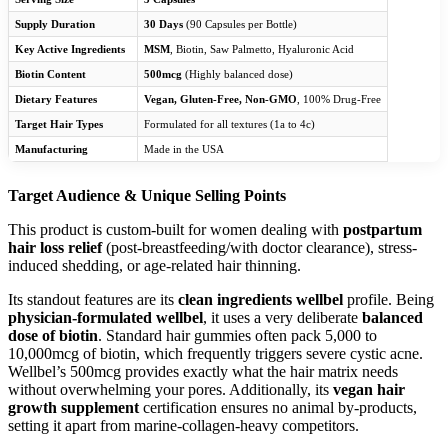
Supply Duration
30 Days
(90 Capsules per Bottle)
Key Active Ingredients
MSM
, Biotin, Saw Palmetto, Hyaluronic Acid
Biotin Content
500mcg
(Highly balanced dose)
Dietary Features
Vegan, Gluten-Free, Non-GMO
, 100% Drug-Free
Target Hair Types
Formulated for all textures (1a to 4c)
Manufacturing
Made in the USA
Target Audience & Unique Selling Points
This product is custom-built for women dealing with
postpartum
hair loss relief
(post-breastfeeding/with doctor clearance), stress-
induced shedding, or age-related hair thinning.
Its standout features are its
clean ingredients wellbel
profile. Being
physician-formulated wellbel
, it uses a very deliberate
balanced
dose of biotin
. Standard hair gummies often pack 5,000 to
10,000mcg of biotin, which frequently triggers severe cystic acne.
Wellbel’s 500mcg provides exactly what the hair matrix needs
without overwhelming your pores. Additionally, its
vegan hair
growth supplement
certification ensures no animal by-products,
setting it apart from marine-collagen-heavy competitors.