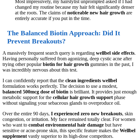
Most impressively, my hairstylist unprompted asked if I had
changed my routine because my hair felt significantly denser
at the roots. The claims of
noticeable new hair growth
are
entirely accurate if you put in the time.
The Balanced Biotin Approach: Did It
Prevent Breakouts?
A massively frequent search query is regarding
wellbel side effects
.
Having personally suffered from agonizing, deep cystic acne after
trying other popular
biotin for hair growth
gummies in the past, I
was incredibly nervous about this test.
I can confidently report that the
clean ingredients wellbel
formulation works perfectly. The decision to use a modest,
balanced 500mcg dose of biotin
is brilliant. It provides just enough
metabolic support for the
cellular hair growth support
phase
without signaling your sebaceous glands to overproduce oil.
Over the entire 90 days,
I experienced zero new breakouts
, skin
congestion, or irritation. My face remained totally clear. For women
who want to
combat environmental hair damage
but have
sensitive or acne-prone skin, this specific feature makes the
Wellbel
supplement
vastly superior to its high-dose competitors.