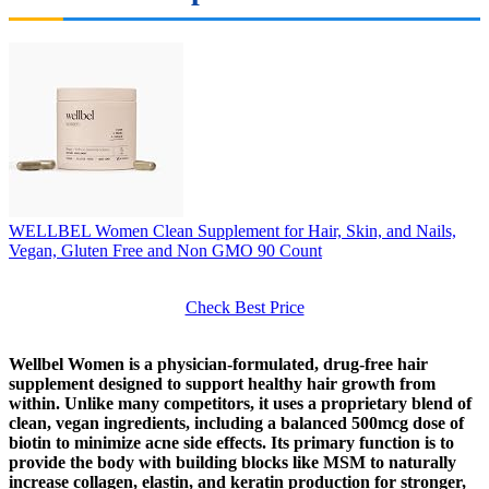
WELLBEL Women Clean Supplement for Hair, Skin, and Nails,
Vegan, Gluten Free and Non GMO 90 Count
Check Best Price
Wellbel Women is a physician-formulated, drug-free hair
supplement designed to support healthy hair growth from
within. Unlike many competitors, it uses a proprietary blend of
clean, vegan ingredients, including a balanced 500mcg dose of
biotin to minimize acne side effects. Its primary function is to
provide the body with building blocks like MSM to naturally
increase collagen, elastin, and keratin production for stronger,