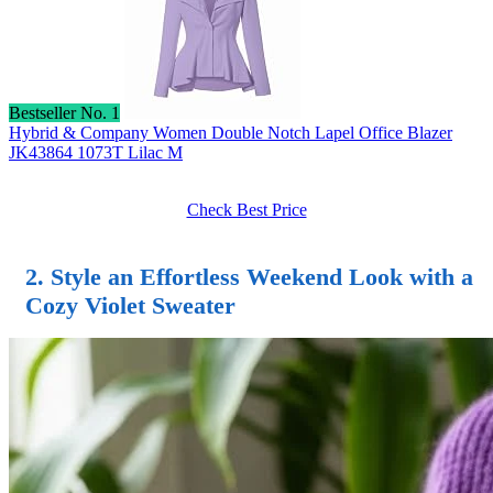
Bestseller No. 1
Hybrid & Company Women Double Notch Lapel Office Blazer
JK43864 1073T Lilac M
Check Best Price
2. Style an Effortless Weekend Look with a
Cozy Violet Sweater