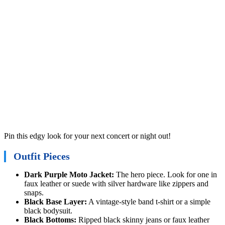
Pin this edgy look for your next concert or night out!
Outfit Pieces
Dark Purple Moto Jacket:
The hero piece. Look for one in
faux leather or suede with silver hardware like zippers and
snaps.
Black Base Layer:
A vintage-style band t-shirt or a simple
black bodysuit.
Black Bottoms:
Ripped black skinny jeans or faux leather