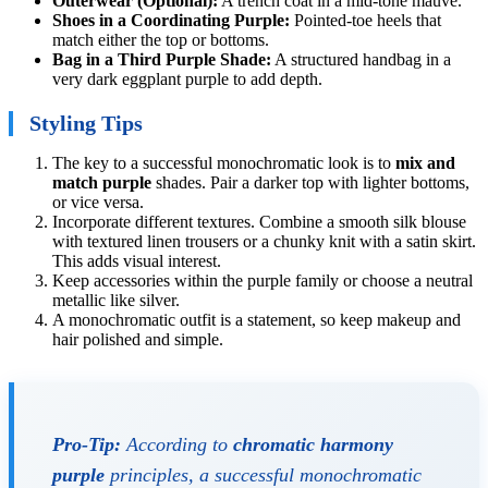
Outerwear (Optional):
A trench coat in a mid-tone mauve.
Shoes in a Coordinating Purple:
Pointed-toe heels that
match either the top or bottoms.
Bag in a Third Purple Shade:
A structured handbag in a
very dark eggplant purple to add depth.
Styling Tips
The key to a successful monochromatic look is to
mix and
match purple
shades. Pair a darker top with lighter bottoms,
or vice versa.
Incorporate different textures. Combine a smooth silk blouse
with textured linen trousers or a chunky knit with a satin skirt.
This adds visual interest.
Keep accessories within the purple family or choose a neutral
metallic like silver.
A monochromatic outfit is a statement, so keep makeup and
hair polished and simple.
Pro-Tip:
According to
chromatic harmony
purple
principles, a successful monochromatic