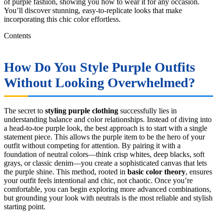
of purple fashion, showing you how to wear it for any occasion.
You’ll discover stunning, easy-to-replicate looks that make
incorporating this chic color effortless.
Contents
How Do You Style Purple Outfits
Without Looking Overwhelmed?
The secret to
styling purple clothing
successfully lies in
understanding balance and color relationships. Instead of diving into
a head-to-toe purple look, the best approach is to start with a single
statement piece. This allows the purple item to be the hero of your
outfit without competing for attention. By pairing it with a
foundation of neutral colors—think crisp whites, deep blacks, soft
grays, or classic denim—you create a sophisticated canvas that lets
the purple shine. This method, rooted in
basic color theory
, ensures
your outfit feels intentional and chic, not chaotic. Once you’re
comfortable, you can begin exploring more advanced combinations,
but grounding your look with neutrals is the most reliable and stylish
starting point.