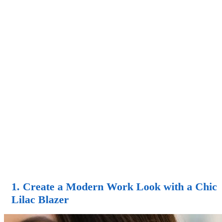
1. Create a Modern Work Look with a Chic
Lilac Blazer