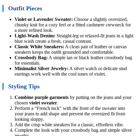
Outfit Pieces
Violet or Lavender Sweater:
Choose a slightly oversized,
chunky knit for a cozy feel or a fitted cashmere crewneck for
a more refined look.
Light-Wash Denim:
Straight-leg or relaxed-fit jeans in a light
blue wash create a fresh, casual contrast.
Classic White Sneakers:
A clean pair of leather or canvas
sneakers keeps the outfit grounded and comfortable.
Crossbody Bag:
A simple tan or black leather crossbody bag
for essentials.
Minimalist Silver Jewelry:
A silver watch or delicate stud
earrings work well with the cool tones of violet.
Styling Tips
Combine purple garments
by putting on the jeans and your
chosen
violet sweater
.
Perform a “French tuck” with the front of the sweater into
your jeans to add shape and prevent the oversized fit from
looking sloppy.
Add the crisp white sneakers for a classic, effortless vibe.
Complete the look with your crossbody bag and simple silver
jewelry.