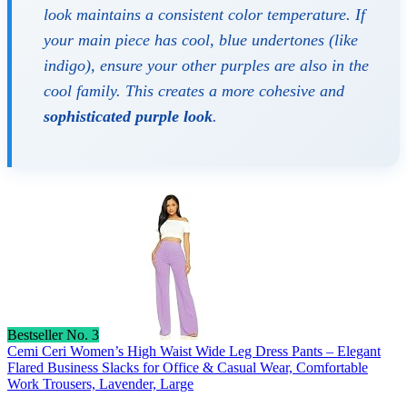
look maintains a consistent color temperature. If
your main piece has cool, blue undertones (like
indigo), ensure your other purples are also in the
cool family. This creates a more cohesive and
sophisticated purple look
.
Bestseller No. 3
Cemi Ceri Women’s High Waist Wide Leg Dress Pants – Elegant
Flared Business Slacks for Office & Casual Wear, Comfortable
Work Trousers, Lavender, Large