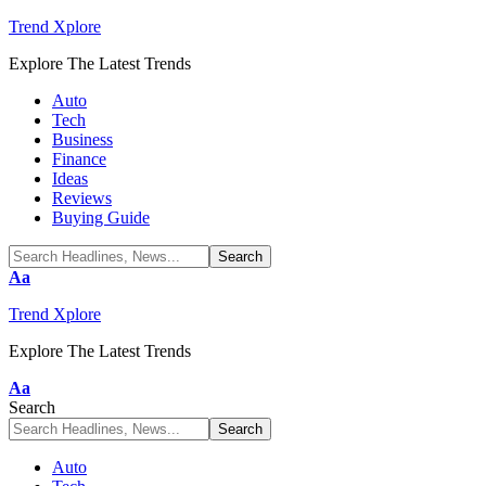
Trend Xplore
Explore The Latest Trends
Auto
Tech
Business
Finance
Ideas
Reviews
Buying Guide
Font
Aa
Resizer
Trend Xplore
Explore The Latest Trends
Font
Aa
Resizer
Search
Auto