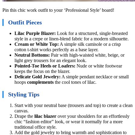
Pin this chic work outfit to your ‘Professional Style’ board!
Outfit Pieces
Lilac Purple Blazer:
Look for a structured, single-breasted
style in a crepe or linen-blend fabric for a modern silhouette.
Cream or White Top:
A simple silk camisole or a crisp
cotton t-shirt works perfectly as a base layer.
Neutral Bottoms:
Pair with high-waisted white, beige, or
light grey trousers for an elegant look.
Pointed-Toe Heels or Loafers:
Nude or white footwear
keeps the focus on the blazer.
Delicate Gold Jewelry:
A simple pendant necklace or small
hoops
complements
the cool tones of lilac.
Styling Tips
Start with your neutral base (trousers and top) to create a clean
canvas.
Drape the
lilac blazer
over your shoulders for an effortlessly
chic “fashion editor” look, or wear it normally for a more
traditional office style.
Add the gold jewelry to bring warmth and sophistication to