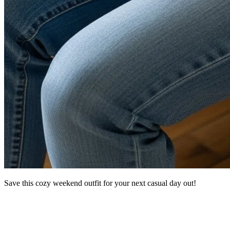
Save this cozy weekend outfit for your next casual day out!