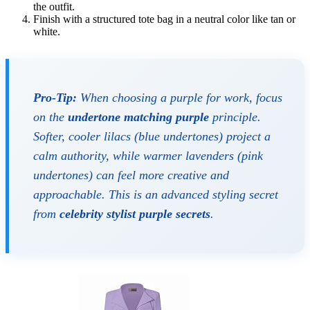
the outfit.
Finish with a structured tote bag in a neutral color like tan or
white.
Pro-Tip:
When choosing a purple for work, focus
on the
undertone matching purple
principle.
Softer, cooler lilacs (blue undertones) project a
calm authority, while warmer lavenders (pink
undertones) can feel more creative and
approachable. This is an advanced styling secret
from
celebrity stylist purple secrets
.