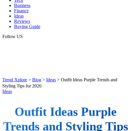
Tech
Business
Finance
Ideas
Reviews
Buying Guide
Follow US
Trend Xplore
>
Blog
>
Ideas
>
Outfit Ideas Purple Trends and
Styling Tips for 2026
Ideas
Outfit Ideas Purple
Trends and Styling Tips