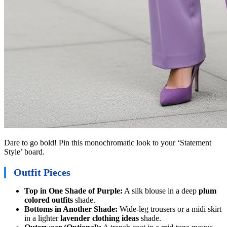
Dare to go bold! Pin this monochromatic look to your ‘Statement
Style’ board.
Outfit Pieces
Top in One Shade of Purple:
A silk blouse in a deep
plum
colored outfits
shade.
Bottoms in Another Shade:
Wide-leg trousers or a midi skirt
in a lighter
lavender clothing ideas
shade.