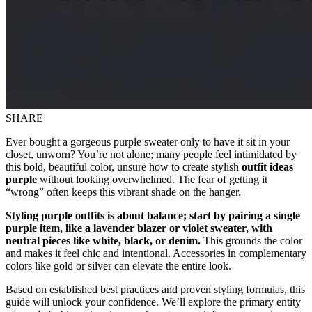
SHARE
Ever bought a gorgeous purple sweater only to have it sit in your
closet, unworn? You’re not alone; many people feel intimidated by
this bold, beautiful color, unsure how to create stylish
outfit ideas
purple
without looking overwhelmed. The fear of getting it
“wrong” often keeps this vibrant shade on the hanger.
Styling purple outfits is about balance; start by pairing a single
purple item, like a lavender blazer or violet sweater, with
neutral pieces like white, black, or denim.
This grounds the color
and makes it feel chic and intentional. Accessories in complementary
colors like gold or silver can elevate the entire look.
Based on established best practices and proven styling formulas, this
guide will unlock your confidence. We’ll explore the primary entity