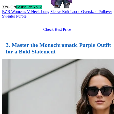
33% Off
Bestseller No. 2
BZB Women's V Neck Long Sleeve Knit Loose Oversized Pullover
Sweater Purple
Check Best Price
3. Master the Monochromatic Purple Outfit
for a Bold Statement