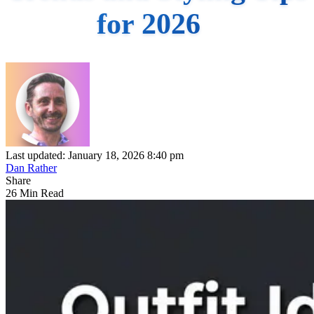
for 2026
Last updated: January 18, 2026 8:40 pm
Dan Rather
Share
26 Min Read