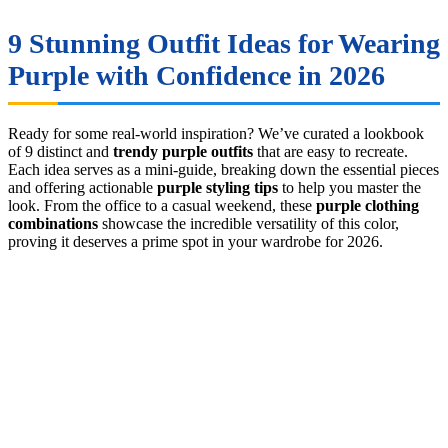
9 Stunning Outfit Ideas for Wearing
Purple with Confidence in 2026
Ready for some real-world inspiration? We’ve curated a lookbook
of 9 distinct and
trendy purple outfits
that are easy to recreate.
Each idea serves as a mini-guide, breaking down the essential pieces
and offering actionable
purple styling tips
to help you master the
look. From the office to a casual weekend, these
purple clothing
combinations
showcase the incredible versatility of this color,
proving it deserves a prime spot in your wardrobe for 2026.