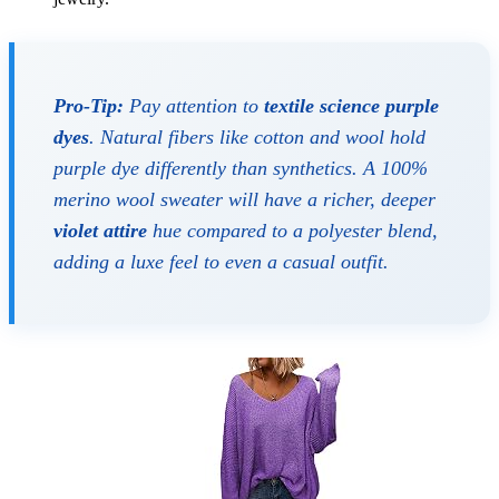
Pro-Tip:
Pay attention to
textile science purple
dyes
. Natural fibers like cotton and wool hold
purple dye differently than synthetics. A 100%
merino wool sweater will have a richer, deeper
violet attire
hue compared to a polyester blend,
adding a luxe feel to even a casual outfit.