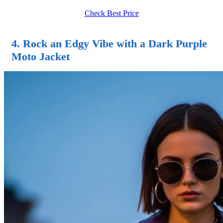
Check Best Price
4. Rock an Edgy Vibe with a Dark Purple
Moto Jacket